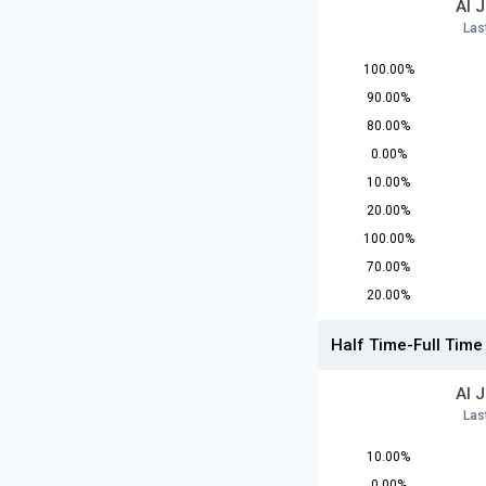
Al 
Las
100.00%
90.00%
80.00%
0.00%
10.00%
20.00%
100.00%
70.00%
20.00%
Half Time-Full Time
Al 
Las
10.00%
0.00%