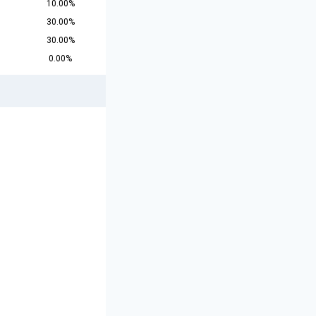
10.00%
30.00%
30.00%
0.00%