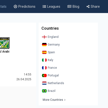
tats
Predictions
Leagues
Blog
Share
Countries
England
Germany
l Arabi
Spain
Italy
France
14:55
Portugal
26.04.2025
Netherlands
Brazil
More Countries