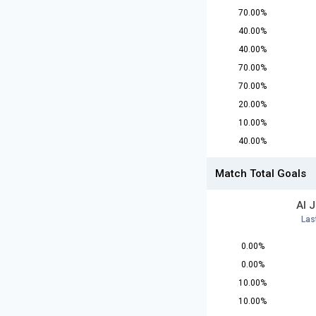
70.00%
40.00%
40.00%
70.00%
70.00%
20.00%
10.00%
40.00%
Match Total Goals
Al 
Las
0.00%
0.00%
10.00%
10.00%