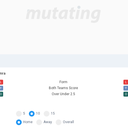
amra
Form
L
L
Both Teams Score
Y
Y
Over Under 2.5
O
O
5
10
15
Home
Away
Overall