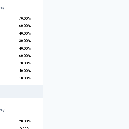
way
70.00%
60.00%
40.00%
30.00%
40.00%
60.00%
70.00%
40.00%
10.00%
way
20.00%
0.00%