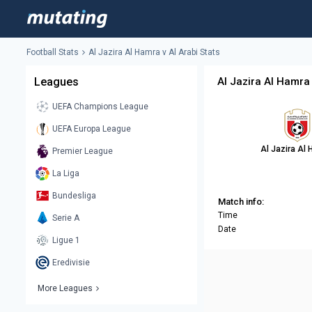
Football Stats
Al Jazira Al Hamra v Al Arabi Stats
Leagues
Al Jazira Al Hamra 
UEFA Champions League
UEFA Europa League
Al Jazira Al
Premier League
La Liga
Bundesliga
Match info:
Time
Serie A
Date
Ligue 1
Eredivisie
More Leagues