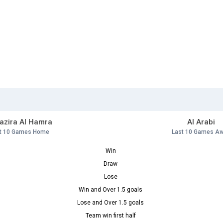
Jazira Al Hamra
Al Arabi
t 10 Games Home
Last 10 Games A
Win
Draw
Lose
Win and Over 1.5 goals
Lose and Over 1.5 goals
Team win first half