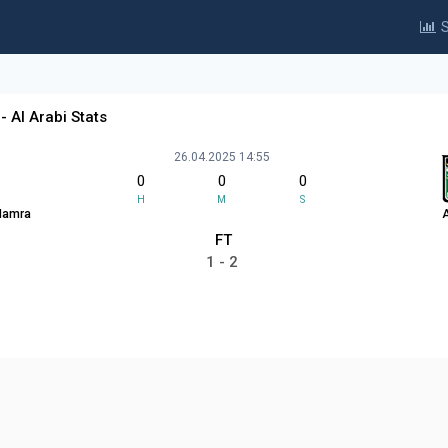
S
- Al Arabi Stats
26.04.2025 14:55
0
0
0
H
M
S
 Hamra
A
FT
1 - 2