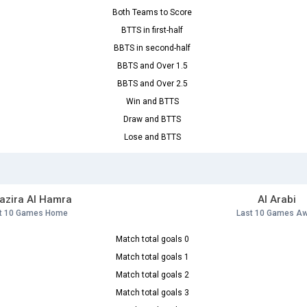
Both Teams to Score
BTTS in first-half
BBTS in second-half
BBTS and Over 1.5
BBTS and Over 2.5
Win and BTTS
Draw and BTTS
Lose and BTTS
Jazira Al Hamra
Al Arabi
t 10 Games Home
Last 10 Games A
Match total goals 0
Match total goals 1
Match total goals 2
Match total goals 3