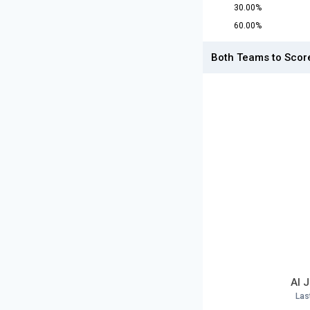
30.00%
60.00%
Both Teams to Scor
Al 
Las