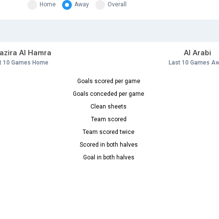
Home
Away
Overall
Jazira Al Hamra
Al Arabi
t 10 Games Home
Last 10 Games A
Goals scored per game
Goals conceded per game
Clean sheets
Team scored
Team scored twice
Scored in both halves
Goal in both halves