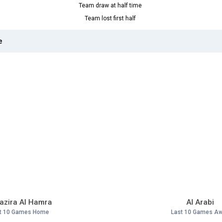
Team draw at half time
Team lost first half
e
Jazira Al Hamra
Al Arabi
t 10 Games Home
Last 10 Games A