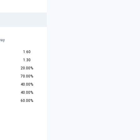
way
1.60
1.30
20.00%
70.00%
40.00%
40.00%
60.00%