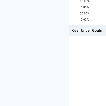
50.00%
0.00%
20.00%
0.00%
Over Under Goals