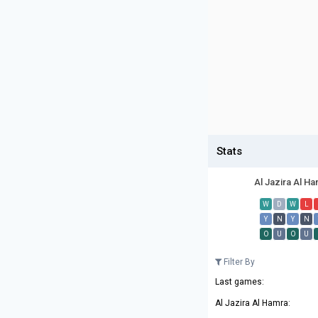
Stats
Al Jazira Al H
W
D
W
L
Y
N
Y
N
O
U
O
U
Filter By
Last games:
Al Jazira Al Hamra: