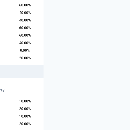
60.00%
40.00%
40.00%
60.00%
60.00%
40.00%
0.00%
20.00%
way
10.00%
20.00%
10.00%
20.00%