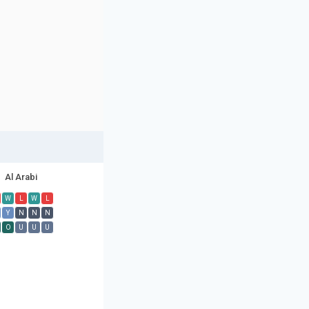
Al Arabi
W
L
W
L
Y
N
N
N
O
U
U
U