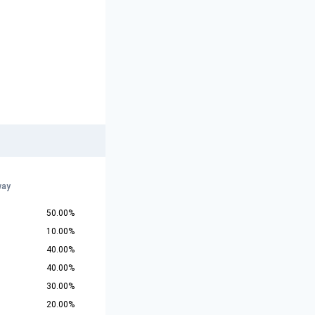
way
50.00%
10.00%
40.00%
40.00%
30.00%
20.00%