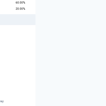
60.00%
20.00%
way