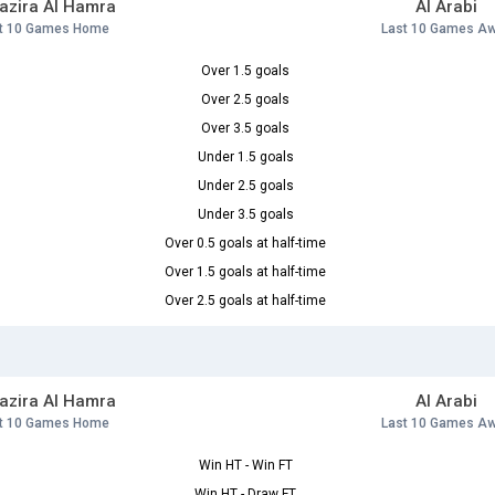
Jazira Al Hamra
Al Arabi
t 10 Games Home
Last 10 Games A
Over 1.5 goals
Over 2.5 goals
Over 3.5 goals
Under 1.5 goals
Under 2.5 goals
Under 3.5 goals
Over 0.5 goals at half-time
Over 1.5 goals at half-time
Over 2.5 goals at half-time
Jazira Al Hamra
Al Arabi
t 10 Games Home
Last 10 Games A
Win HT - Win FT
Win HT - Draw FT