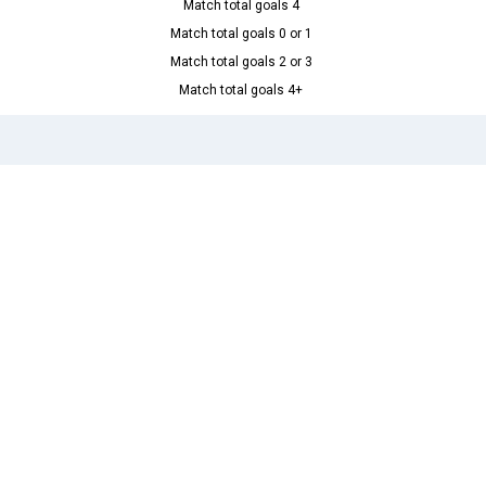
Match total goals 4
Match total goals 0 or 1
Match total goals 2 or 3
Match total goals 4+