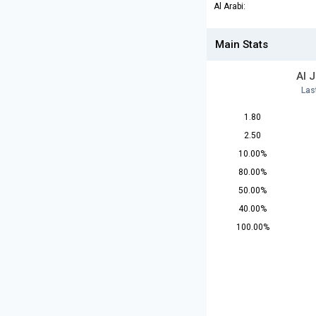
Al Arabi:
Main Stats
Al 
Las
1.80
2.50
10.00%
80.00%
50.00%
40.00%
100.00%