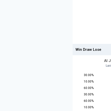
Win Draw Lose
Al 
Las
30.00%
10.00%
60.00%
30.00%
60.00%
10.00%