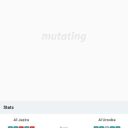
Stats
Al-Jazira
Al Urooba