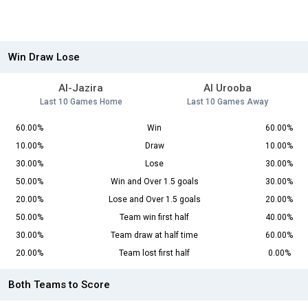
Win Draw Lose
Al-Jazira
Al Urooba
Last 10 Games Home
Last 10 Games Away
60.00%
Win
60.00%
10.00%
Draw
10.00%
30.00%
Lose
30.00%
50.00%
Win and Over 1.5 goals
30.00%
20.00%
Lose and Over 1.5 goals
20.00%
50.00%
Team win first half
40.00%
30.00%
Team draw at half time
60.00%
20.00%
Team lost first half
0.00%
Both Teams to Score