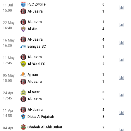
PEC Zwolle
0
11 Jul
15:00
Al-Jazira
1
Al-Jazira
1
22 May
16:40
Al Ain
4
Al-Jazira
4
16 May
16:30
Baniyas SC
1
Al-Jazira
1
11 May
17:45
Al-Wasl FC
2
Ajman
1
05 May
15:05
Al-Jazira
1
Al Nasr
3
24 Apr
17:45
Al-Jazira
2
Al-Jazira
4
11 Apr
14:55
Dibba Al-Fujairah
3
Shabab Al Ahli Dubai
2
04 Apr