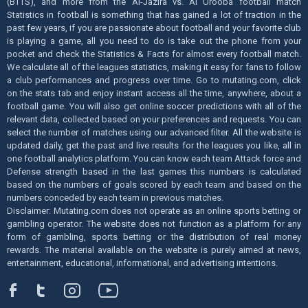
(BTTS), and more from the Al-Jazira vs. Al Urooba football match
Statistics in football is something that has gained a lot of traction in the
past few years, if you are passionate about football and your favorite club
is playing a game, all you need to do is take out the phone from your
pocket and check the Statistics & Facts for almost every football match.
We calculate all of the leagues statistics, making it easy for fans to follow
a club performances and progress over time. Go to mutating.com, click
on the stats tab and enjoy instant access all the time, anywhere, about a
football game. You will also get online soccer predictions with all of the
relevant data, collected based on your preferences and requests. You can
select the number of matches using our advanced filter. All the website is
updated daily, get the past and live results for the leagues you like, all in
one football analytics platform. You can know each team Attack force and
Defense strength based in the last games this numbers is calculated
based on the numbers of goals scored by each team and based on the
numbers conceded by each team in previous matches.
Disclaimer: Mutating.com does not operate as an online sports betting or
gambling operator. The website does not function as a platform for any
form of gambling, sports betting or the distribution of real money
rewards. The material available on the website is purely aimed at news,
entertainment, educational, informational, and advertising intentions.