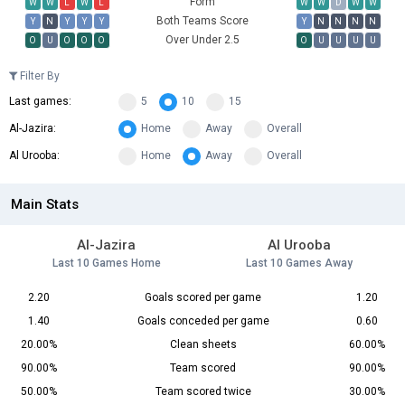
Form
W
W
L
W
L
W
W
D
W
W
Both Teams Score
Y
N
Y
Y
Y
Y
N
N
N
N
Over Under 2.5
O
U
O
O
O
O
U
U
U
U
Filter By
Last games:
5
10
15
Al-Jazira:
Home
Away
Overall
Al Urooba:
Home
Away
Overall
Main Stats
Al-Jazira
Al Urooba
Last 10 Games Home
Last 10 Games Away
2.20
Goals scored per game
1.20
1.40
Goals conceded per game
0.60
20.00%
Clean sheets
60.00%
90.00%
Team scored
90.00%
50.00%
Team scored twice
30.00%