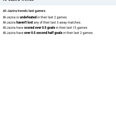
Al-Jazira trends last games.
Al-Jazira is
undefeated
in their last 2 games.
Al-Jazira
haven't lost
any of their last 3 away matches.
Al-Jazira have
scored over 0.5 goals
in their last 15 games.
Al-Jazira have
over 0.5 second half goals
in their last 2 games.