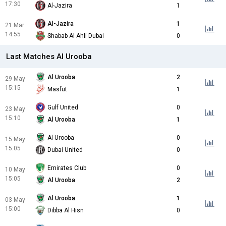
17:30
Al-Jazira
1
Al-Jazira
1
21 Mar
14:55
Shabab Al Ahli Dubai
0
Last Matches Al Urooba
Al Urooba
2
29 May
15:15
Masfut
1
Gulf United
0
23 May
15:10
Al Urooba
1
Al Urooba
0
15 May
15:05
Dubai United
0
Emirates Club
0
10 May
15:05
Al Urooba
2
Al Urooba
1
03 May
15:00
Dibba Al Hisn
0