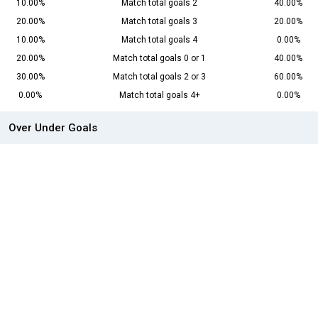
10.00%
Match total goals 2
40.00%
20.00%
Match total goals 3
20.00%
10.00%
Match total goals 4
0.00%
20.00%
Match total goals 0 or 1
40.00%
30.00%
Match total goals 2 or 3
60.00%
0.00%
Match total goals 4+
0.00%
Over Under Goals