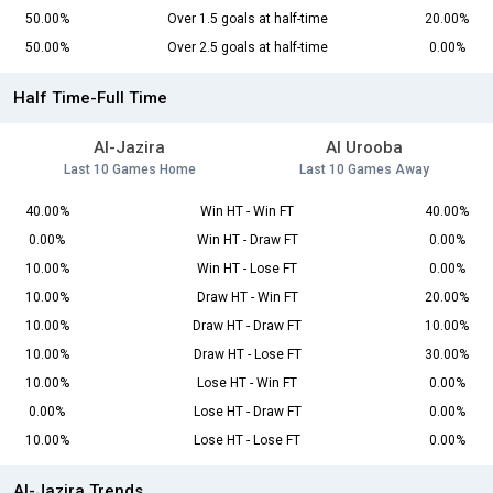
50.00%
Over 1.5 goals at half-time
20.00%
50.00%
Over 2.5 goals at half-time
0.00%
Half Time-Full Time
Al-Jazira
Al Urooba
Last 10 Games Home
Last 10 Games Away
40.00%
Win HT - Win FT
40.00%
0.00%
Win HT - Draw FT
0.00%
10.00%
Win HT - Lose FT
0.00%
10.00%
Draw HT - Win FT
20.00%
10.00%
Draw HT - Draw FT
10.00%
10.00%
Draw HT - Lose FT
30.00%
10.00%
Lose HT - Win FT
0.00%
0.00%
Lose HT - Draw FT
0.00%
10.00%
Lose HT - Lose FT
0.00%
Al-Jazira Trends