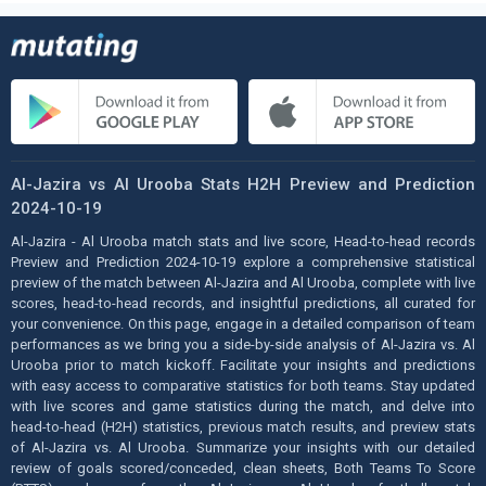
Al-Jazira vs Al Urooba Stats H2H Preview and Prediction
2024-10-19
Al-Jazira - Al Urooba match stats and live score, Head-to-head records
Preview and Prediction 2024-10-19 explore a comprehensive statistical
preview of the match between Al-Jazira and Al Urooba, complete with live
scores, head-to-head records, and insightful predictions, all curated for
your convenience. On this page, engage in a detailed comparison of team
performances as we bring you a side-by-side analysis of Al-Jazira vs. Al
Urooba prior to match kickoff. Facilitate your insights and predictions
with easy access to comparative statistics for both teams. Stay updated
with live scores and game statistics during the match, and delve into
head-to-head (H2H) statistics, previous match results, and preview stats
of Al-Jazira vs. Al Urooba. Summarize your insights with our detailed
review of goals scored/conceded, clean sheets, Both Teams To Score