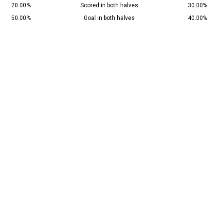
20.00%
Scored in both halves
30.00%
50.00%
Goal in both halves
40.00%