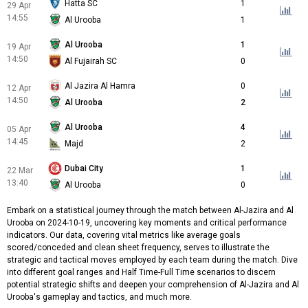
Hatta SC
1
29 Apr
14:55
Al Urooba
1
Al Urooba
1
19 Apr
14:50
Al Fujairah SC
0
Al Jazira Al Hamra
0
12 Apr
14:50
Al Urooba
2
Al Urooba
4
05 Apr
14:45
Majd
2
Dubai City
1
22 Mar
13:40
Al Urooba
0
Embark on a statistical journey through the match between Al-Jazira and Al
Urooba on 2024-10-19, uncovering key moments and critical performance
indicators. Our data, covering vital metrics like average goals
scored/conceded and clean sheet frequency, serves to illustrate the
strategic and tactical moves employed by each team during the match. Dive
into different goal ranges and Half Time-Full Time scenarios to discern
potential strategic shifts and deepen your comprehension of Al-Jazira and Al
Urooba's gameplay and tactics, and much more.