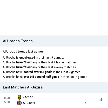
Al Urooba Trends
Al Urooba trends last games.
Al Urooba is
undefeated
in their last 9 games.
Al Urooba
haven't lost
any of their last 7 home matches.
Al Urooba
haven't lost
any of their last 4 away matches.
Al Urooba have
scored over 0.5 goals
in their last 2 games.
Al Urooba have
over 0.5 second half goals
in their last 2 games.
Last Matches Al-Jazira
Vitesse
1
18 Jul
15:00
Al-Jazira
2