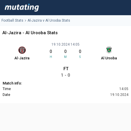
Football Stats
Al-Jazira v Al Urooba Stats
Al-Jazira - Al Urooba Stats
19.10.2024 14:05
0
0
0
H
M
S
Al-Jazira
Al Urooba
FT
1 - 0
Match info:
Time
14:05
Date
19.10.2024