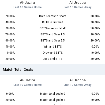
Al-Jazira
Al Urooba
Last 10 Games Home
Last 10 Games Away
70.00%
Both Teams to Score
30.00%
40.00%
BTTS in first-half
20.00%
20.00%
BBTS in second-half
10.00%
70.00%
BBTS and Over 1.5
30.00%
60.00%
BBTS and Over 2.5
20.00%
40.00%
Win and BTTS
0.00%
10.00%
Draw and BTTS
10.00%
20.00%
Lose and BTTS
20.00%
Match Total Goals
Al-Jazira
Al Urooba
Last 10 Games Home
Last 10 Games Away
0.00%
Match total goals 0
0.00%
20.00%
Match total goals 1
40.00%