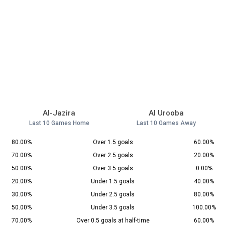
Al-Jazira
Al Urooba
Last 10 Games Home
Last 10 Games Away
80.00%
Over 1.5 goals
60.00%
70.00%
Over 2.5 goals
20.00%
50.00%
Over 3.5 goals
0.00%
20.00%
Under 1.5 goals
40.00%
30.00%
Under 2.5 goals
80.00%
50.00%
Under 3.5 goals
100.00%
70.00%
Over 0.5 goals at half-time
60.00%