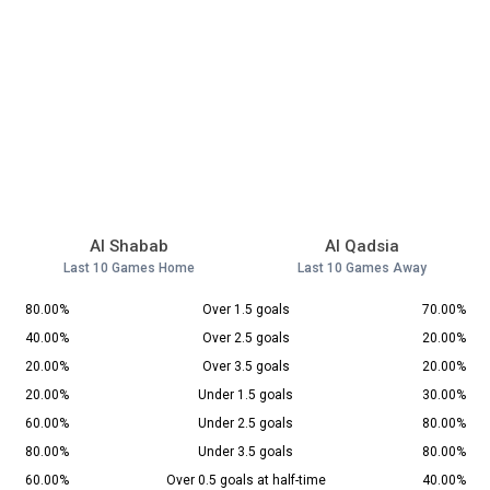
Al Shabab
Al Qadsia
Last 10 Games Home
Last 10 Games Away
80.00%
Over 1.5 goals
70.00%
40.00%
Over 2.5 goals
20.00%
20.00%
Over 3.5 goals
20.00%
20.00%
Under 1.5 goals
30.00%
60.00%
Under 2.5 goals
80.00%
80.00%
Under 3.5 goals
80.00%
60.00%
Over 0.5 goals at half-time
40.00%