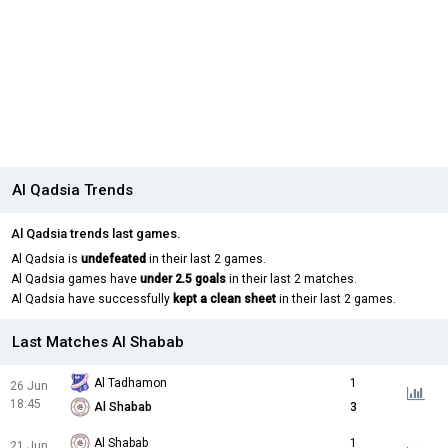
Al Qadsia Trends
Al Qadsia trends last games.
Al Qadsia is
undefeated
in their last 2 games.
Al Qadsia games have
under 2.5 goals
in their last 2 matches.
Al Qadsia have successfully
kept a clean sheet
in their last 2 games.
Last Matches Al Shabab
Al Tadhamon
1
26 Jun
18:45
Al Shabab
3
Al Shabab
1
21 Jun