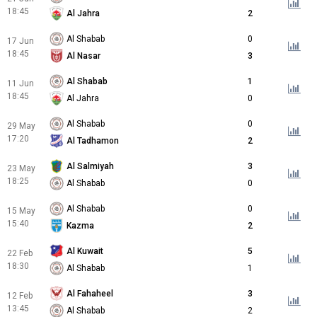
18:45
Al Jahra
2
Al Shabab
0
17 Jun
18:45
Al Nasar
3
Al Shabab
1
11 Jun
18:45
Al Jahra
0
Al Shabab
0
29 May
17:20
Al Tadhamon
2
Al Salmiyah
3
23 May
18:25
Al Shabab
0
Al Shabab
0
15 May
15:40
Kazma
2
Al Kuwait
5
22 Feb
18:30
Al Shabab
1
Al Fahaheel
3
12 Feb
13:45
Al Shabab
2