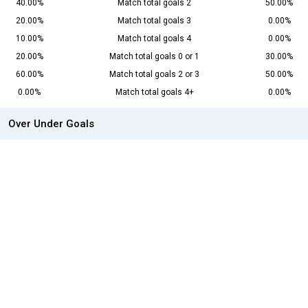
40.00%
Match total goals 2
50.00%
20.00%
Match total goals 3
0.00%
10.00%
Match total goals 4
0.00%
20.00%
Match total goals 0 or 1
30.00%
60.00%
Match total goals 2 or 3
50.00%
0.00%
Match total goals 4+
0.00%
Over Under Goals