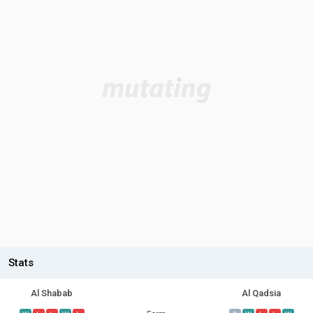
Stats
Al Shabab
Al Qadsia