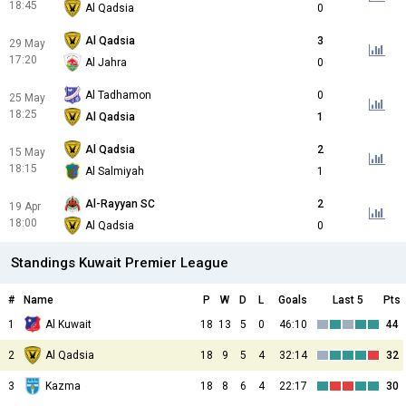
18:45
Al Qadsia
0
Al Qadsia
3
29 May
17:20
Al Jahra
0
Al Tadhamon
0
25 May
18:25
Al Qadsia
1
Al Qadsia
2
15 May
18:15
Al Salmiyah
1
Al-Rayyan SC
2
19 Apr
18:00
Al Qadsia
0
Standings Kuwait Premier League
#
Name
P
W
D
L
Goals
Last 5
Pts
1
Al Kuwait
18
13
5
0
46:10
44
2
Al Qadsia
18
9
5
4
32:14
32
3
Kazma
18
8
6
4
22:17
30