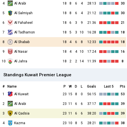
4
Al Arabi
18
8
6
4
28:13
30
5
Al Salmiyah
18
8
6
4
21:12
30
6
Al Fahaheel
18
6
3
9
21:36
21
7
Al Tadhamon
18
5
3
10
16:28
18
8
Al Shabab
18
4
6
8
12:33
18
9
Al Nasar
18
4
4
10
17:24
16
10
Al Jahra
18
2
2
14
11:39
8
Standings Kuwait Premier League
#
Name
P
W
D
L
Goals
Last 5
Pts
1
Al Kuwait
23
15
8
0
56:15
53
2
Al Arabi
23
11
6
6
37:17
39
3
Al Qadsia
23
11
6
6
38:20
39
4
Kazma
23
10
8
5
28:21
38