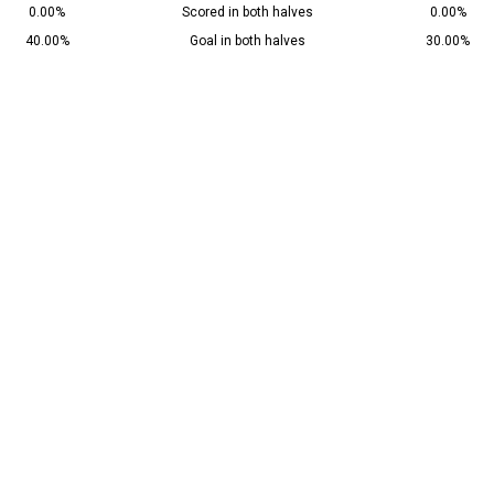
0.00%
Scored in both halves
0.00%
40.00%
Goal in both halves
30.00%