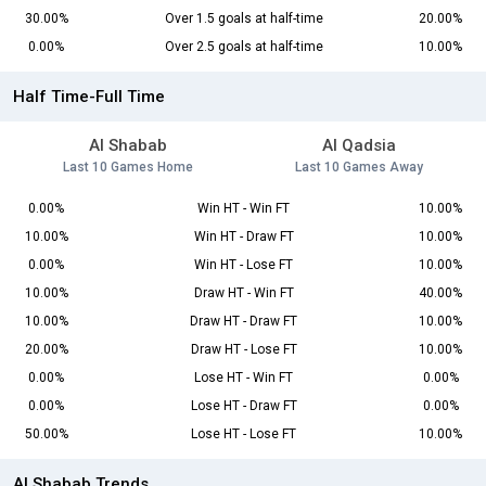
30.00%
Over 1.5 goals at half-time
20.00%
0.00%
Over 2.5 goals at half-time
10.00%
Half Time-Full Time
Al Shabab
Al Qadsia
Last 10 Games Home
Last 10 Games Away
0.00%
Win HT - Win FT
10.00%
10.00%
Win HT - Draw FT
10.00%
0.00%
Win HT - Lose FT
10.00%
10.00%
Draw HT - Win FT
40.00%
10.00%
Draw HT - Draw FT
10.00%
20.00%
Draw HT - Lose FT
10.00%
0.00%
Lose HT - Win FT
0.00%
0.00%
Lose HT - Draw FT
0.00%
50.00%
Lose HT - Lose FT
10.00%
Al Shabab Trends