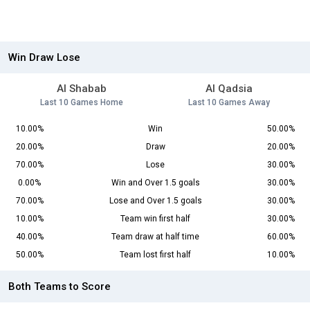
Win Draw Lose
Al Shabab
Al Qadsia
Last 10 Games Home
Last 10 Games Away
10.00%
Win
50.00%
20.00%
Draw
20.00%
70.00%
Lose
30.00%
0.00%
Win and Over 1.5 goals
30.00%
70.00%
Lose and Over 1.5 goals
30.00%
10.00%
Team win first half
30.00%
40.00%
Team draw at half time
60.00%
50.00%
Team lost first half
10.00%
Both Teams to Score