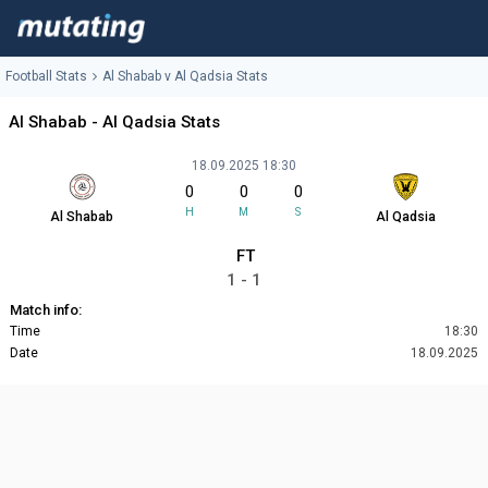
Football Stats
Al Shabab v Al Qadsia Stats
Al Shabab - Al Qadsia Stats
18.09.2025 18:30
0
0
0
H
M
S
Al Shabab
Al Qadsia
FT
1 - 1
Match info:
Time
18:30
Date
18.09.2025