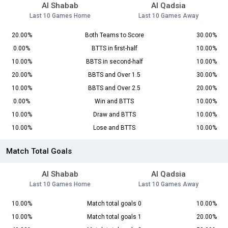
Al Shabab
Al Qadsia
Last 10 Games Home
Last 10 Games Away
20.00%
Both Teams to Score
30.00%
0.00%
BTTS in first-half
10.00%
10.00%
BBTS in second-half
10.00%
20.00%
BBTS and Over 1.5
30.00%
10.00%
BBTS and Over 2.5
20.00%
0.00%
Win and BTTS
10.00%
10.00%
Draw and BTTS
10.00%
10.00%
Lose and BTTS
10.00%
Match Total Goals
Al Shabab
Al Qadsia
Last 10 Games Home
Last 10 Games Away
10.00%
Match total goals 0
10.00%
10.00%
Match total goals 1
20.00%