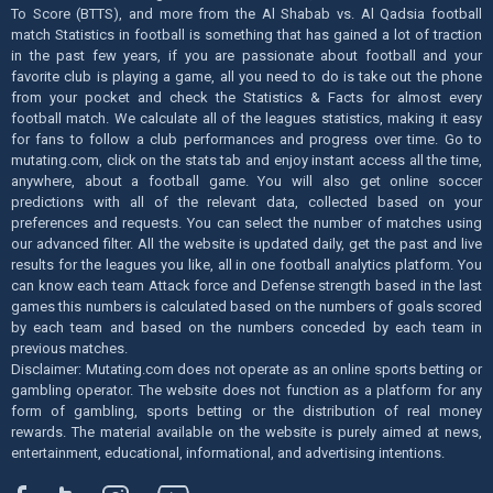
To Score (BTTS), and more from the Al Shabab vs. Al Qadsia football
match Statistics in football is something that has gained a lot of traction
in the past few years, if you are passionate about football and your
favorite club is playing a game, all you need to do is take out the phone
from your pocket and check the Statistics & Facts for almost every
football match. We calculate all of the leagues statistics, making it easy
for fans to follow a club performances and progress over time. Go to
mutating.com, click on the stats tab and enjoy instant access all the time,
anywhere, about a football game. You will also get online soccer
predictions with all of the relevant data, collected based on your
preferences and requests. You can select the number of matches using
our advanced filter. All the website is updated daily, get the past and live
results for the leagues you like, all in one football analytics platform. You
can know each team Attack force and Defense strength based in the last
games this numbers is calculated based on the numbers of goals scored
by each team and based on the numbers conceded by each team in
previous matches.
Disclaimer: Mutating.com does not operate as an online sports betting or
gambling operator. The website does not function as a platform for any
form of gambling, sports betting or the distribution of real money
rewards. The material available on the website is purely aimed at news,
entertainment, educational, informational, and advertising intentions.