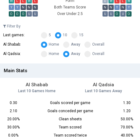
Form
W
L
L
W
L
D
W
L
L
W
Both Teams Score
Y
Y
N
N
N
N
N
Y
N
Y
Over Under 2.5
O
O
O
U
U
U
U
O
U
O
Filter By
Last games:
5
10
15
Al Shabab:
Home
Away
Overall
Al Qadsia:
Home
Away
Overall
Main Stats
Al Shabab
Al Qadsia
Last 10 Games Home
Last 10 Games Away
0.30
Goals scored per game
1.30
2.10
Goals conceded per game
1.20
20.00%
Clean sheets
50.00%
30.00%
Team scored
70.00%
0.00%
Team scored twice
40.00%