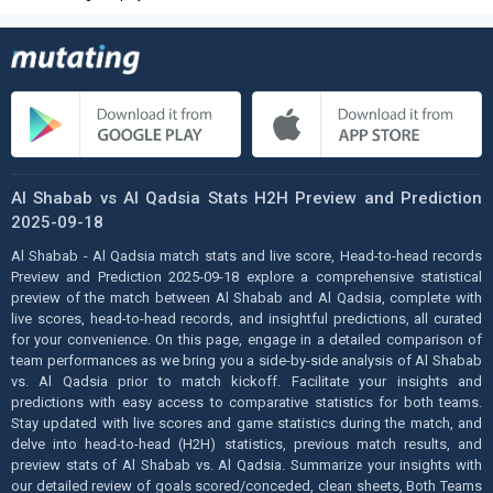
Al Shabab vs Al Qadsia Stats H2H Preview and Prediction
2025-09-18
Al Shabab - Al Qadsia match stats and live score, Head-to-head records
Preview and Prediction 2025-09-18 explore a comprehensive statistical
preview of the match between Al Shabab and Al Qadsia, complete with
live scores, head-to-head records, and insightful predictions, all curated
for your convenience. On this page, engage in a detailed comparison of
team performances as we bring you a side-by-side analysis of Al Shabab
vs. Al Qadsia prior to match kickoff. Facilitate your insights and
predictions with easy access to comparative statistics for both teams.
Stay updated with live scores and game statistics during the match, and
delve into head-to-head (H2H) statistics, previous match results, and
preview stats of Al Shabab vs. Al Qadsia. Summarize your insights with
our detailed review of goals scored/conceded, clean sheets, Both Teams