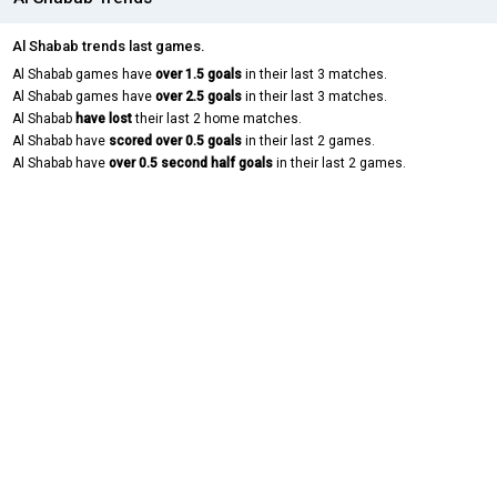
Al Shabab trends last games.
Al Shabab games have
over 1.5 goals
in their last 3 matches.
Al Shabab games have
over 2.5 goals
in their last 3 matches.
Al Shabab
have lost
their last 2 home matches.
Al Shabab have
scored over 0.5 goals
in their last 2 games.
Al Shabab have
over 0.5 second half goals
in their last 2 games.