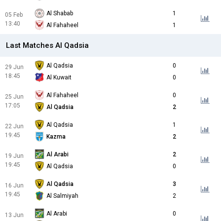
Al Shabab
1
05 Feb
13:40
Al Fahaheel
1
Last Matches Al Qadsia
Al Qadsia
0
29 Jun
18:45
Al Kuwait
0
Al Fahaheel
0
25 Jun
17:05
Al Qadsia
2
Al Qadsia
1
22 Jun
19:45
Kazma
2
Al Arabi
2
19 Jun
19:45
Al Qadsia
0
Al Qadsia
3
16 Jun
19:45
Al Salmiyah
2
Al Arabi
0
13 Jun