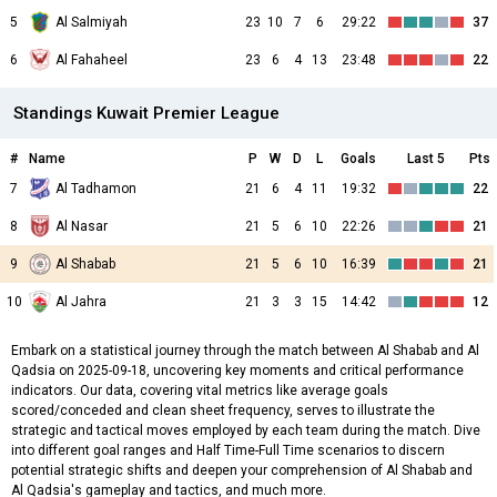
5
Al Salmiyah
23
10
7
6
29:22
37
6
Al Fahaheel
23
6
4
13
23:48
22
Standings Kuwait Premier League
#
Name
P
W
D
L
Goals
Last 5
Pts
7
Al Tadhamon
21
6
4
11
19:32
22
8
Al Nasar
21
5
6
10
22:26
21
9
Al Shabab
21
5
6
10
16:39
21
10
Al Jahra
21
3
3
15
14:42
12
Embark on a statistical journey through the match between Al Shabab and Al
Qadsia on 2025-09-18, uncovering key moments and critical performance
indicators. Our data, covering vital metrics like average goals
scored/conceded and clean sheet frequency, serves to illustrate the
strategic and tactical moves employed by each team during the match. Dive
into different goal ranges and Half Time-Full Time scenarios to discern
potential strategic shifts and deepen your comprehension of Al Shabab and
Al Qadsia's gameplay and tactics, and much more.