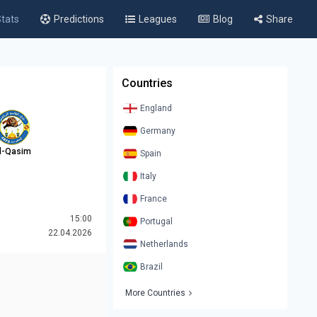
tats
Predictions
Leagues
Blog
Share
Countries
England
Germany
l-Qasim
Spain
Italy
France
15:00
Portugal
22.04.2026
Netherlands
Brazil
More Countries