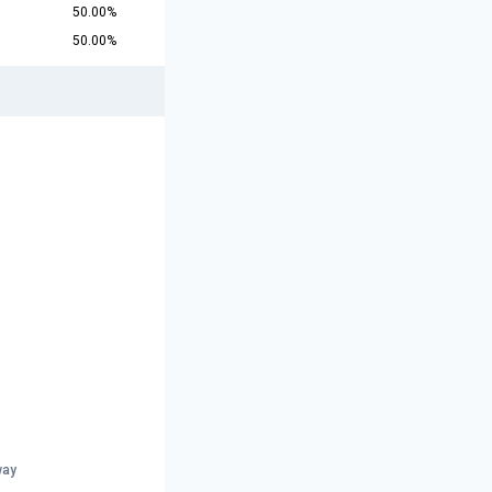
50.00%
50.00%
way