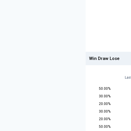
Win Draw Lose
Las
50.00%
30.00%
20.00%
30.00%
20.00%
50.00%