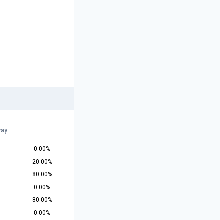
way
0.00%
20.00%
80.00%
0.00%
80.00%
0.00%