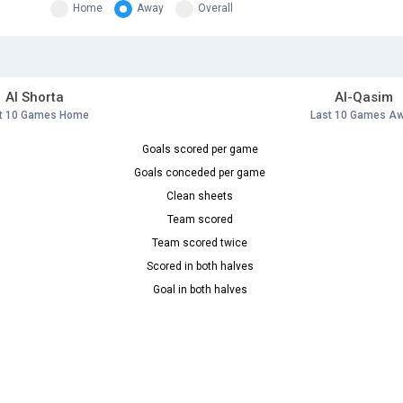
Home
Away
Overall
Al Shorta
Al-Qasim
t 10 Games Home
Last 10 Games A
Goals scored per game
Goals conceded per game
Clean sheets
Team scored
Team scored twice
Scored in both halves
Goal in both halves