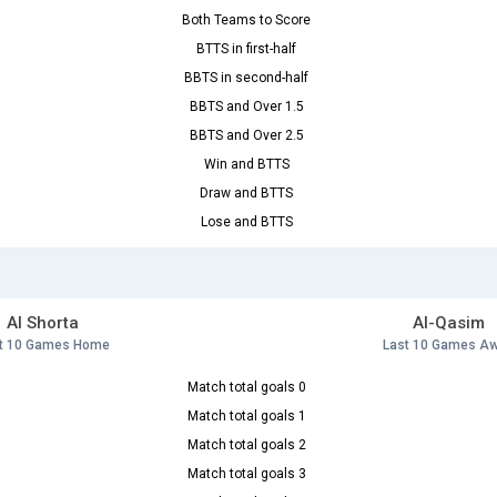
Both Teams to Score
BTTS in first-half
BBTS in second-half
BBTS and Over 1.5
BBTS and Over 2.5
Win and BTTS
Draw and BTTS
Lose and BTTS
Al Shorta
Al-Qasim
t 10 Games Home
Last 10 Games A
Match total goals 0
Match total goals 1
Match total goals 2
Match total goals 3