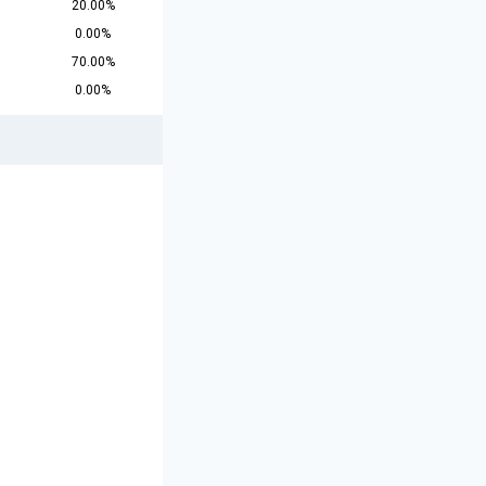
20.00%
0.00%
70.00%
0.00%