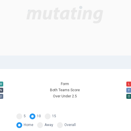
Form
W
L
Both Teams Score
N
Y
Over Under 2.5
U
O
5
10
15
Home
Away
Overall