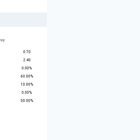
way
0.70
2.40
0.00%
60.00%
10.00%
0.00%
50.00%