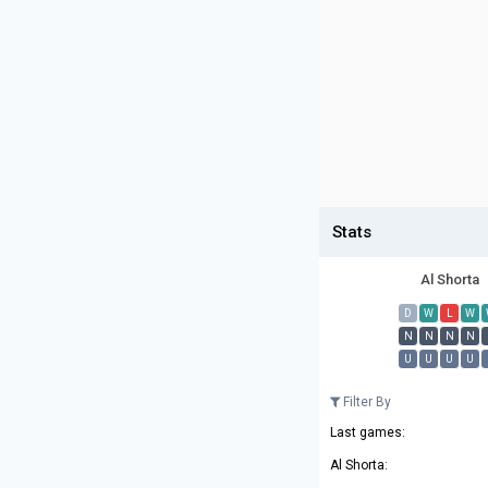
Stats
Al Shorta
D
W
L
W
N
N
N
N
U
U
U
U
Filter By
Last games:
Al Shorta: