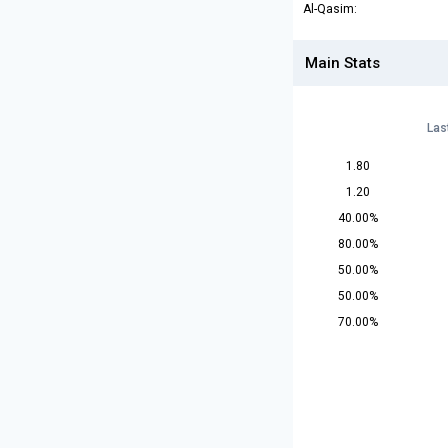
Al-Qasim:
Main Stats
Las
1.80
1.20
40.00%
80.00%
50.00%
50.00%
70.00%