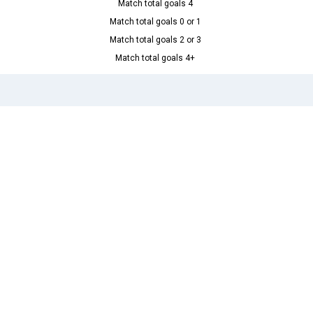
Match total goals 4
Match total goals 0 or 1
Match total goals 2 or 3
Match total goals 4+