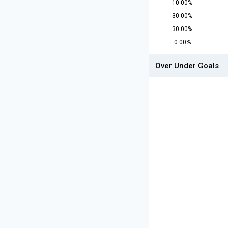
10.00%
30.00%
30.00%
0.00%
Over Under Goals