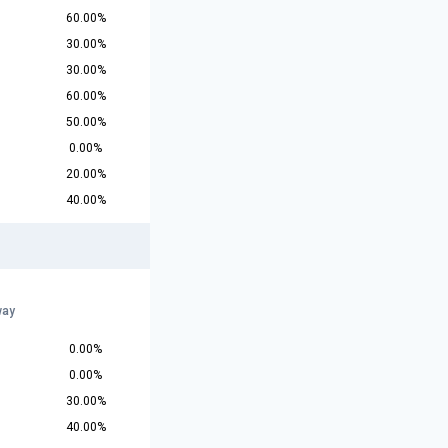
60.00%
30.00%
30.00%
60.00%
50.00%
0.00%
20.00%
40.00%
way
0.00%
0.00%
30.00%
40.00%