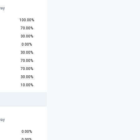
way
100.00%
70.00%
30.00%
0.00%
30.00%
70.00%
70.00%
30.00%
10.00%
way
0.00%
0.00%