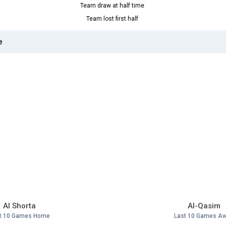
Team draw at half time
Team lost first half
e
Al Shorta
Al-Qasim
t 10 Games Home
Last 10 Games A