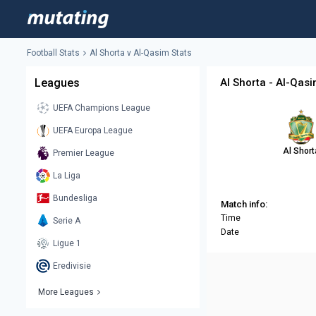
Football Stats
Al Shorta v Al-Qasim Stats
Leagues
Al Shorta - Al-Qasi
UEFA Champions League
UEFA Europa League
Al Short
Premier League
La Liga
Bundesliga
Match info:
Time
Serie A
Date
Ligue 1
Eredivisie
More Leagues