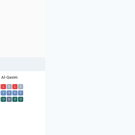
Al-Qasim
L
D
L
D
Y
Y
Y
Y
O
U
O
O