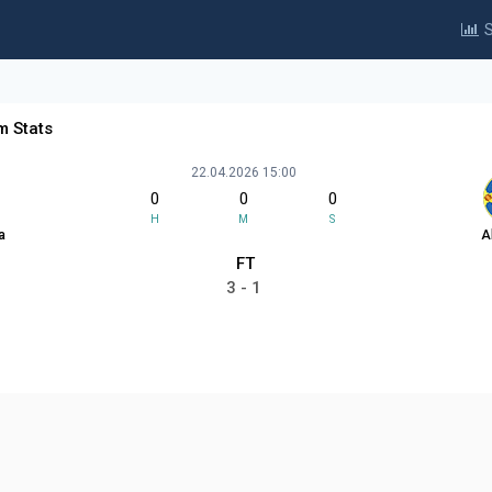
S
m Stats
22.04.2026 15:00
0
0
0
H
M
S
a
A
FT
3 - 1