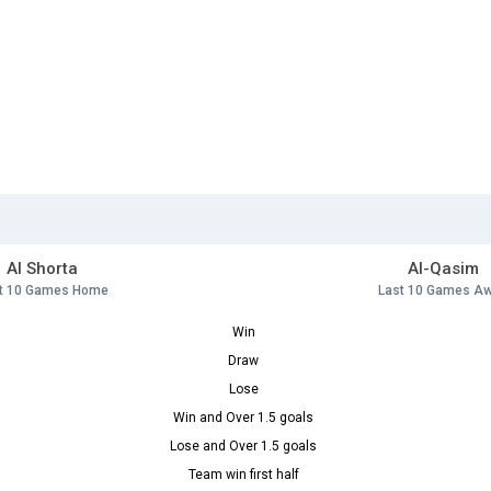
Al Shorta
Al-Qasim
t 10 Games Home
Last 10 Games A
Win
Draw
Lose
Win and Over 1.5 goals
Lose and Over 1.5 goals
Team win first half