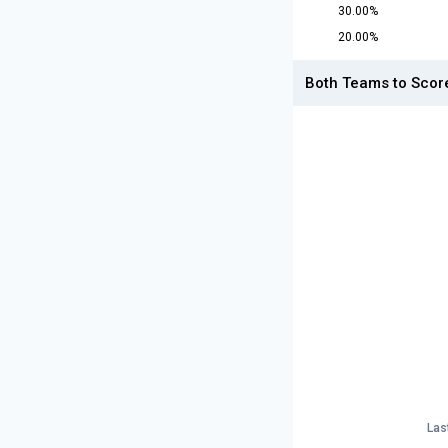
30.00%
20.00%
Both Teams to Scor
Las