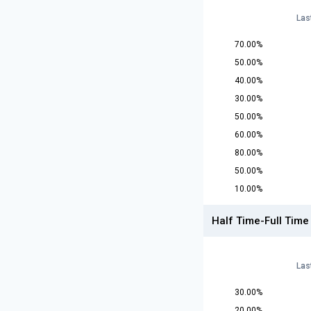
Las
70.00%
50.00%
40.00%
30.00%
50.00%
60.00%
80.00%
50.00%
10.00%
Half Time-Full Time
Las
30.00%
20.00%