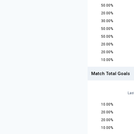
50.00%
20.00%
30.00%
50.00%
50.00%
20.00%
20.00%
10.00%
Match Total Goals
Las
10.00%
20.00%
20.00%
10.00%