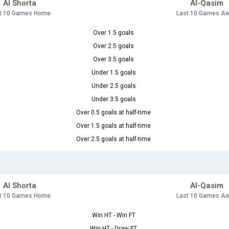
Al Shorta
Al-Qasim
t 10 Games Home
Last 10 Games A
Over 1.5 goals
Over 2.5 goals
Over 3.5 goals
Under 1.5 goals
Under 2.5 goals
Under 3.5 goals
Over 0.5 goals at half-time
Over 1.5 goals at half-time
Over 2.5 goals at half-time
Al Shorta
Al-Qasim
t 10 Games Home
Last 10 Games A
Win HT - Win FT
Win HT - Draw FT