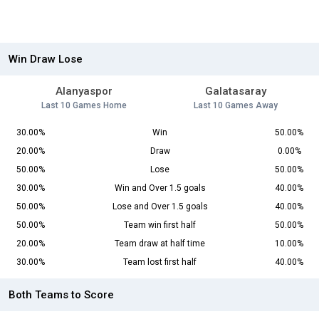
Win Draw Lose
Alanyaspor
Galatasaray
Last 10 Games Home
Last 10 Games Away
30.00%
Win
50.00%
20.00%
Draw
0.00%
50.00%
Lose
50.00%
30.00%
Win and Over 1.5 goals
40.00%
50.00%
Lose and Over 1.5 goals
40.00%
50.00%
Team win first half
50.00%
20.00%
Team draw at half time
10.00%
30.00%
Team lost first half
40.00%
Both Teams to Score