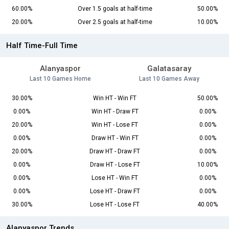
60.00%
Over 1.5 goals at half-time
50.00%
20.00%
Over 2.5 goals at half-time
10.00%
Half Time-Full Time
Alanyaspor
Galatasaray
Last 10 Games Home
Last 10 Games Away
30.00%
Win HT - Win FT
50.00%
0.00%
Win HT - Draw FT
0.00%
20.00%
Win HT - Lose FT
0.00%
0.00%
Draw HT - Win FT
0.00%
20.00%
Draw HT - Draw FT
0.00%
0.00%
Draw HT - Lose FT
10.00%
0.00%
Lose HT - Win FT
0.00%
0.00%
Lose HT - Draw FT
0.00%
30.00%
Lose HT - Lose FT
40.00%
Alanyaspor Trends