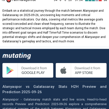
18
Fatih Karagümrük
34
8
6
20
31:54
30
Embark on a statistical journey through the match between Alanyaspor and
Galatasaray on 2025-09-26, uncovering key moments and critical
performance indicators. Our data, covering vital metrics like average goals
scored/conceded and clean sheet frequency, serves to illustrate the
strategic and tactical moves employed by each team during the match. Dive
into different goal ranges and Half Time-Full Time scenarios to discern
potential strategic shifts and deepen your comprehension of Alanyaspor and
Galatasaray's gameplay and tactics, and much more.
Alanyaspor vs Galatasaray Stats H2H Preview and
Prediction 2025-09-26
Alanyaspor - Galatasaray match stats and live score, Head-to-head
records Preview and Prediction 2025-09-26 explore a comprehensive
statistical preview of the match between Alanyaspor and Galatasaray,