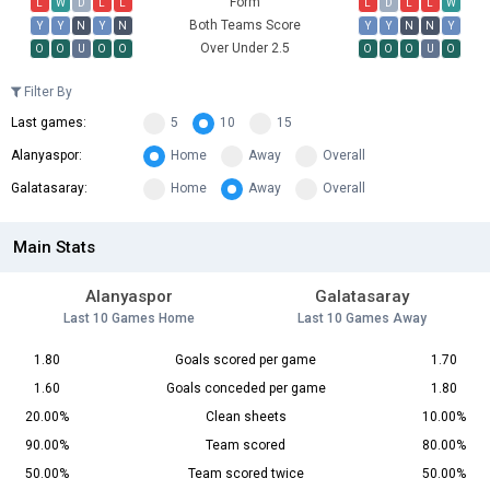
Form
L
W
D
L
L
L
D
L
L
W
Both Teams Score
Y
Y
N
Y
N
Y
Y
N
N
Y
Over Under 2.5
O
O
U
O
O
O
O
O
U
O
Filter By
Last games:
5
10
15
Alanyaspor:
Home
Away
Overall
Galatasaray:
Home
Away
Overall
Main Stats
Alanyaspor
Galatasaray
Last 10 Games Home
Last 10 Games Away
1.80
Goals scored per game
1.70
1.60
Goals conceded per game
1.80
20.00%
Clean sheets
10.00%
90.00%
Team scored
80.00%
50.00%
Team scored twice
50.00%