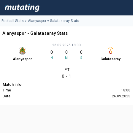
Football Stats
Alanyaspor v Galatasaray Stats
Alanyaspor - Galatasaray Stats
26.09.2025 18:00
0
0
0
H
M
S
Alanyaspor
Galatasaray
FT
0 - 1
Match info:
Time
18:00
Date
26.09.2025