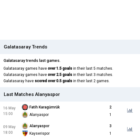
Galatasaray Trends
Galatasaray trends last games.
Galatasaray games have
over 1.5 goals
in their last 5 matches.
Galatasaray games have
over 2.5 goals
in their last 3 matches.
Galatasaray have
scored over 0.5 goals
in their last 2 games.
Last Matches Alanyaspor
Fatih Karagümrük
2
16 May
15:00
Alanyaspor
1
Alanyaspor
3
09 May
18:00
Kayserispor
1