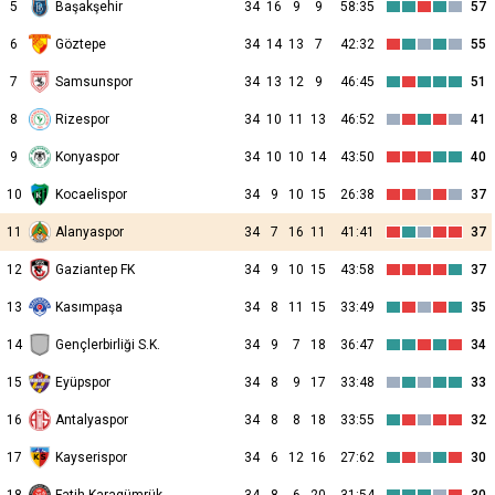
5
Başakşehir
34
16
9
9
58:35
57
6
Göztepe
34
14
13
7
42:32
55
7
Samsunspor
34
13
12
9
46:45
51
8
Rizespor
34
10
11
13
46:52
41
9
Konyaspor
34
10
10
14
43:50
40
10
Kocaelispor
34
9
10
15
26:38
37
11
Alanyaspor
34
7
16
11
41:41
37
12
Gaziantep FK
34
9
10
15
43:58
37
13
Kasımpaşa
34
8
11
15
33:49
35
14
Gençlerbirliği S.K.
34
9
7
18
36:47
34
15
Eyüpspor
34
8
9
17
33:48
33
16
Antalyaspor
34
8
8
18
33:55
32
17
Kayserispor
34
6
12
16
27:62
30