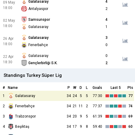
Galatasaray
4
09 May
18:00
Antalyaspor
2
Samsunspor
4
02 May
18:00
Galatasaray
1
Galatasaray
3
26 Apr
18:00
Fenerbahçe
0
Galatasaray
0
22 Apr
18:30
Gençlerbirliği S.K.
2
Standings Turkey Süper Lig
#
Name
P
W
D
L
Goals
Last 5
Pts
1
Galatasaray
34
24
5
5
77:30
77
2
Fenerbahçe
34
21
11
2
77:37
74
3
Trabzonspor
34
20
9
5
61:39
69
4
Beşiktaş
34
17
9
8
59:40
60