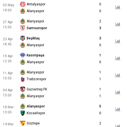
Antalyaspor
0
03 May
18:00
Alanyaspor
0
Alanyaspor
2
27 Apr
15:00
Samsunspor
3
Beşiktaş
3
23 Apr
18:45
Alanyaspor
0
Kasımpaşa
1
19 Apr
12:30
Alanyaspor
0
Alanyaspor
1
11 Apr
15:00
Trabzonspor
1
Gaziantep FK
1
04 Apr
15:00
Alanyaspor
1
Alanyaspor
5
18 Mar
13:00
Kocaelispor
0
Göztepe
2
14 Mar