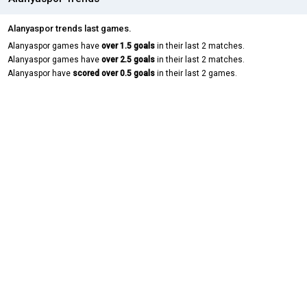
Alanyaspor trends last games.
Alanyaspor games have
over 1.5 goals
in their last 2 matches.
Alanyaspor games have
over 2.5 goals
in their last 2 matches.
Alanyaspor have
scored over 0.5 goals
in their last 2 games.