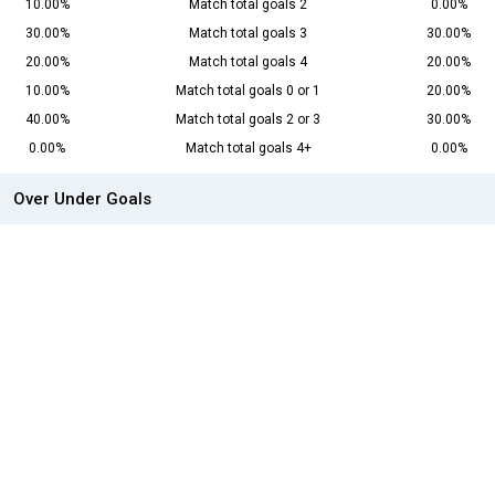
10.00%
Match total goals 2
0.00%
30.00%
Match total goals 3
30.00%
20.00%
Match total goals 4
20.00%
10.00%
Match total goals 0 or 1
20.00%
40.00%
Match total goals 2 or 3
30.00%
0.00%
Match total goals 4+
0.00%
Over Under Goals