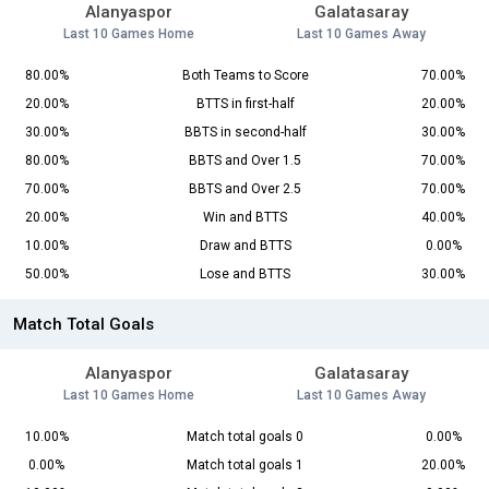
Alanyaspor
Galatasaray
Last 10 Games Home
Last 10 Games Away
80.00%
Both Teams to Score
70.00%
20.00%
BTTS in first-half
20.00%
30.00%
BBTS in second-half
30.00%
80.00%
BBTS and Over 1.5
70.00%
70.00%
BBTS and Over 2.5
70.00%
20.00%
Win and BTTS
40.00%
10.00%
Draw and BTTS
0.00%
50.00%
Lose and BTTS
30.00%
Match Total Goals
Alanyaspor
Galatasaray
Last 10 Games Home
Last 10 Games Away
10.00%
Match total goals 0
0.00%
0.00%
Match total goals 1
20.00%