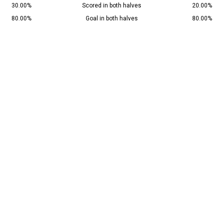
30.00%
Scored in both halves
20.00%
80.00%
Goal in both halves
80.00%