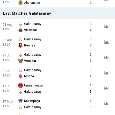
17:00
Alanyaspor
2
Last Matches Galatasaray
Galatasaray
1
08 Aug
19:00
Villarreal
2
Galatasaray
3
02 Aug
19:00
Rennes
3
Galatasaray
0
27 Jul
19:00
Venezia
3
Galatasaray
0
24 Jul
19:00
Monza
2
Ümraniyespor
1
17 Jul
19:00
Galatasaray
5
Kasımpaşa
1
17 May
18:00
Galatasaray
0