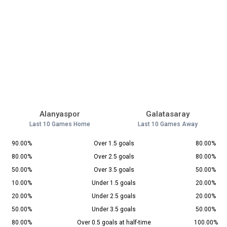
Alanyaspor
Galatasaray
Last 10 Games Home
Last 10 Games Away
90.00%
Over 1.5 goals
80.00%
80.00%
Over 2.5 goals
80.00%
50.00%
Over 3.5 goals
50.00%
10.00%
Under 1.5 goals
20.00%
20.00%
Under 2.5 goals
20.00%
50.00%
Under 3.5 goals
50.00%
80.00%
Over 0.5 goals at half-time
100.00%