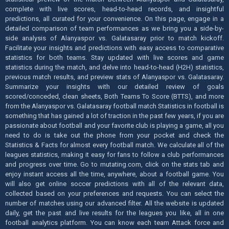
complete with live scores, head-to-head records, and insightful
predictions, all curated for your convenience. On this page, engage in a
detailed comparison of team performances as we bring you a side-by-
side analysis of Alanyaspor vs. Galatasaray prior to match kickoff.
Facilitate your insights and predictions with easy access to comparative
statistics for both teams. Stay updated with live scores and game
statistics during the match, and delve into head-to-head (H2H) statistics,
previous match results, and preview stats of Alanyaspor vs. Galatasaray.
Summarize your insights with our detailed review of goals
scored/conceded, clean sheets, Both Teams To Score (BTTS), and more
from the Alanyaspor vs. Galatasaray football match Statistics in football is
something that has gained a lot of traction in the past few years, if you are
passionate about football and your favorite club is playing a game, all you
need to do is take out the phone from your pocket and check the
Statistics & Facts for almost every football match. We calculate all of the
leagues statistics, making it easy for fans to follow a club performances
and progress over time. Go to mutating.com, click on the stats tab and
enjoy instant access all the time, anywhere, about a football game. You
will also get online soccer predictions with all of the relevant data,
collected based on your preferences and requests. You can select the
number of matches using our advanced filter. All the website is updated
daily, get the past and live results for the leagues you like, all in one
football analytics platform. You can know each team Attack force and