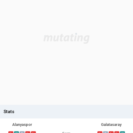
Stats
Alanyaspor
Galatasaray