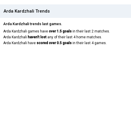
Arda Kardzhali Trends
Arda Kardzhali trends last games.
Arda Kardzhali games have
over 1.5 goals
in their last 2 matches.
Arda Kardzhali
haven't lost
any of their last 4 home matches.
Arda Kardzhali have
scored over 0.5 goals
in their last 4 games.