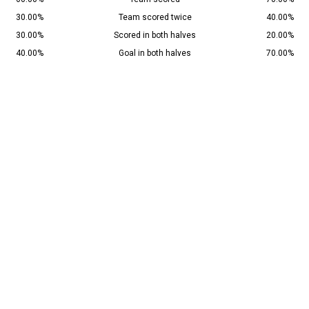
30.00%
Team scored twice
40.00%
30.00%
Scored in both halves
20.00%
40.00%
Goal in both halves
70.00%