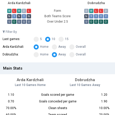
Arda Kardzhali
Dobrudzha
Form
W
L
W
D
L
D
W
L
L
D
Both Teams Score
N
Y
N
Y
N
N
Y
Y
Y
Y
Over Under 2.5
U
O
U
U
U
U
O
O
O
O
Filter By
Last games:
5
10
15
Arda Kardzhali:
Home
Away
Overall
Dobrudzha:
Home
Away
Overall
Main Stats
Arda Kardzhali
Dobrudzha
Last 10 Games Home
Last 10 Games Away
1.10
Goals scored per game
1.20
0.70
Goals conceded per game
1.90
70.00%
Clean sheets
10.00%
60.00%
Team scored
70.00%