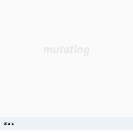
Stats