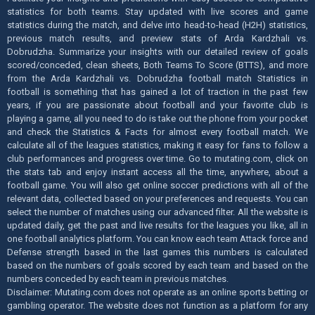
statistics for both teams. Stay updated with live scores and game
statistics during the match, and delve into head-to-head (H2H) statistics,
previous match results, and preview stats of Arda Kardzhali vs.
Dobrudzha. Summarize your insights with our detailed review of goals
scored/conceded, clean sheets, Both Teams To Score (BTTS), and more
from the Arda Kardzhali vs. Dobrudzha football match Statistics in
football is something that has gained a lot of traction in the past few
years, if you are passionate about football and your favorite club is
playing a game, all you need to do is take out the phone from your pocket
and check the Statistics & Facts for almost every football match. We
calculate all of the leagues statistics, making it easy for fans to follow a
club performances and progress over time. Go to mutating.com, click on
the stats tab and enjoy instant access all the time, anywhere, about a
football game. You will also get online soccer predictions with all of the
relevant data, collected based on your preferences and requests. You can
select the number of matches using our advanced filter. All the website is
updated daily, get the past and live results for the leagues you like, all in
one football analytics platform. You can know each team Attack force and
Defense strength based in the last games this numbers is calculated
based on the numbers of goals scored by each team and based on the
numbers conceded by each team in previous matches.
Disclaimer: Mutating.com does not operate as an online sports betting or
gambling operator. The website does not function as a platform for any