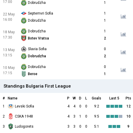
17:00
Dobrudzha
1
Septemvri Sofia
1
22 May
16:00
Dobrudzha
1
Dobrudzha
1
18 May
17:30
Botev Vratsa
2
Slavia Sofia
0
13 May
13:15
Dobrudzha
2
Dobrudzha
0
10 May
17:15
Beroe
1
Standings Bulgaria First League
#
Name
P
W
D
L
Goals
Last 5
Pts
1
Levski Sofia
4
4
0
0
9:2
12
2
CSKA 1948
4
3
1
0
9:5
10
3
Ludogorets
3
3
0
0
5:1
9