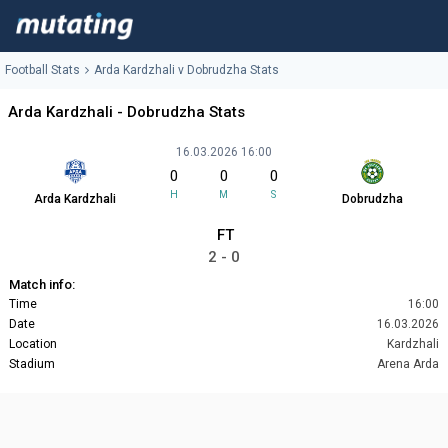
Football Stats
Arda Kardzhali v Dobrudzha Stats
Arda Kardzhali - Dobrudzha Stats
16.03.2026 16:00
0
0
0
H
M
S
Arda Kardzhali
Dobrudzha
FT
2 - 0
Match info:
Time
16:00
Date
16.03.2026
Location
Kardzhali
Stadium
Arena Arda