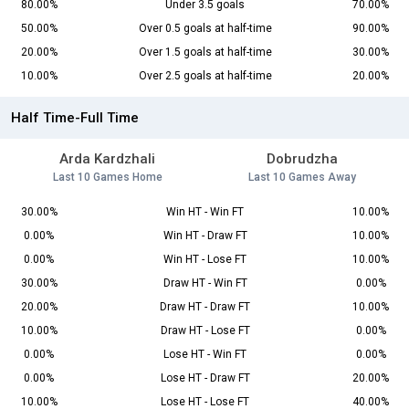
80.00%
Under 3.5 goals
70.00%
50.00%
Over 0.5 goals at half-time
90.00%
20.00%
Over 1.5 goals at half-time
30.00%
10.00%
Over 2.5 goals at half-time
20.00%
Half Time-Full Time
Arda Kardzhali
Dobrudzha
Last 10 Games Home
Last 10 Games Away
30.00%
Win HT - Win FT
10.00%
0.00%
Win HT - Draw FT
10.00%
0.00%
Win HT - Lose FT
10.00%
30.00%
Draw HT - Win FT
0.00%
20.00%
Draw HT - Draw FT
10.00%
10.00%
Draw HT - Lose FT
0.00%
0.00%
Lose HT - Win FT
0.00%
0.00%
Lose HT - Draw FT
20.00%
10.00%
Lose HT - Lose FT
40.00%