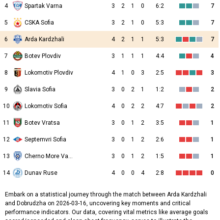
4
Spartak Varna
3
2
1
0
6:2
7
5
CSKA Sofia
3
2
1
0
5:3
7
6
Arda Kardzhali
4
2
1
1
5:3
7
7
Botev Plovdiv
3
1
1
1
4:4
4
8
Lokomotiv Plovdiv
4
1
0
3
2:5
3
9
Slavia Sofia
3
0
2
1
1:2
2
10
Lokomotiv Sofia
4
0
2
2
4:7
2
11
Botev Vratsa
3
0
1
2
3:5
1
12
Septemvri Sofia
3
0
1
2
2:6
1
13
Cherno More Varna
3
0
1
2
1:5
1
14
Dunav Ruse
4
0
0
4
2:8
0
Embark on a statistical journey through the match between Arda Kardzhali
and Dobrudzha on 2026-03-16, uncovering key moments and critical
performance indicators. Our data, covering vital metrics like average goals