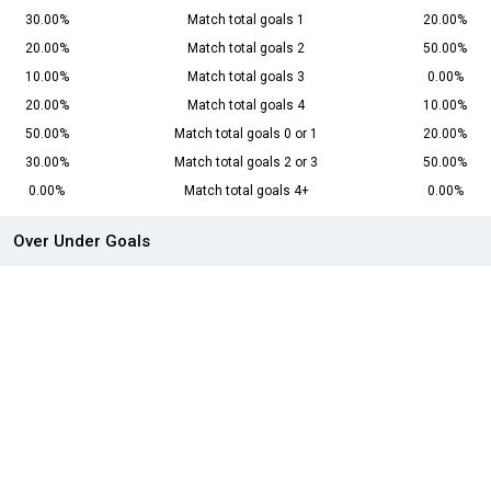
30.00%
Match total goals 1
20.00%
20.00%
Match total goals 2
50.00%
10.00%
Match total goals 3
0.00%
20.00%
Match total goals 4
10.00%
50.00%
Match total goals 0 or 1
20.00%
30.00%
Match total goals 2 or 3
50.00%
0.00%
Match total goals 4+
0.00%
Over Under Goals