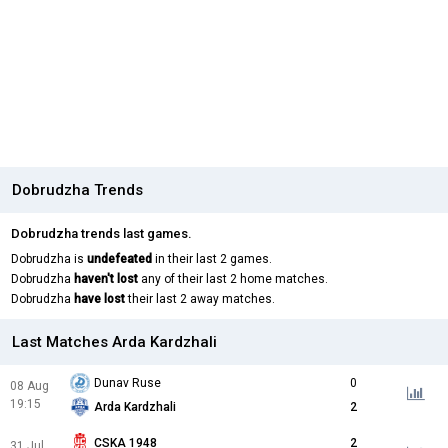
Dobrudzha Trends
Dobrudzha trends last games.
Dobrudzha is
undefeated
in their last 2 games.
Dobrudzha
haven't lost
any of their last 2 home matches.
Dobrudzha
have lost
their last 2 away matches.
Last Matches Arda Kardzhali
Dunav Ruse
0
08 Aug
19:15
Arda Kardzhali
2
CSKA 1948
2
31 Jul