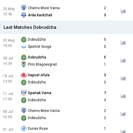
Cherno More Varna
2
25 May
15:45
Arda Kardzhali
3
Last Matches Dobrudzha
Dobrudzha
0
02 Aug
18:00
Sportist Svoge
0
Dobrudzha
5
28 Jul
16:30
Pirin Blagoevgrad
1
Hapoel Afula
3
18 Jul
13:00
Dobrudzha
2
Spartak Varna
7
11 Jul
17:00
Dobrudzha
3
Cherno More Varna
2
08 Jul
16:00
Dobrudzha
2
Dunav Ruse
1
01 Jul