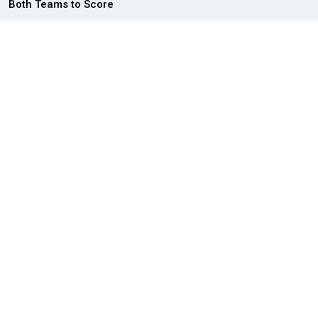
Both Teams to Score