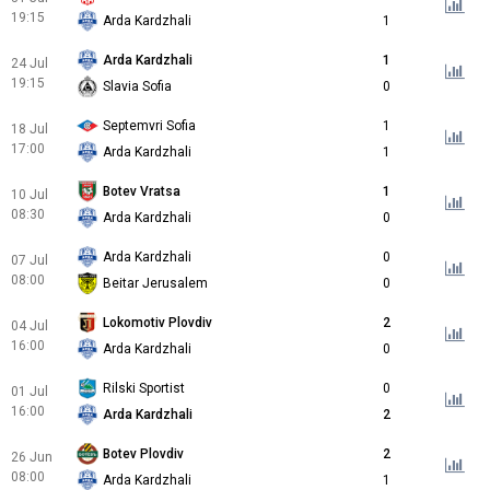
19:15
Arda Kardzhali
1
Arda Kardzhali
1
24 Jul
19:15
Slavia Sofia
0
Septemvri Sofia
1
18 Jul
17:00
Arda Kardzhali
1
Botev Vratsa
1
10 Jul
08:30
Arda Kardzhali
0
Arda Kardzhali
0
07 Jul
08:00
Beitar Jerusalem
0
Lokomotiv Plovdiv
2
04 Jul
16:00
Arda Kardzhali
0
Rilski Sportist
0
01 Jul
16:00
Arda Kardzhali
2
Botev Plovdiv
2
26 Jun
08:00
Arda Kardzhali
1