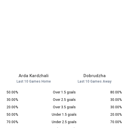
Arda Kardzhali
Dobrudzha
Last 10 Games Home
Last 10 Games Away
50.00%
Over 1.5 goals
80.00%
30.00%
Over 2.5 goals
30.00%
20.00%
Over 3.5 goals
30.00%
50.00%
Under 1.5 goals
20.00%
70.00%
Under 2.5 goals
70.00%