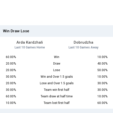
Win Draw Lose
Arda Kardzhali
Dobrudzha
Last 10 Games Home
Last 10 Games Away
60.00%
Win
10.00%
20.00%
Draw
40.00%
20.00%
Lose
50.00%
30.00%
Win and Over 1.5 goals
10.00%
20.00%
Lose and Over 1.5 goals
30.00%
30.00%
Team win first half
30.00%
60.00%
Team draw at half time
10.00%
10.00%
Team lost first half
60.00%