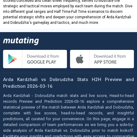
scored/conceded and clean sheet frequency, serves to illustrate the
strategic and tactical moves employed by each team during the match. Dive
into different goal ranges and Half Time-Full Time scenarios to discern
potential strategic shifts and deepen your comprehension of Arda Kardzhali
and Dobrudzha's gameplay and tactics, and much more.
Arda Kardzhali vs Dobrudzha Stats H2H Preview and
Prediction 2026-03-16
Arda Kardzhali - Dobrudzha match stats and live score, Head-to-head
records Preview and Prediction 2026-03-16 explore a comprehensive
statistical preview of the match between Arda Kardzhali and Dobrudzha,
complete with live scores, head-to-head records, and insightful
predictions, all curated for your convenience. On this page, engage in a
detailed comparison of team performances as we bring you a side-by-
side analysis of Arda Kardzhali vs. Dobrudzha prior to match kickoff.
Facilitate your insights and predictions with easy access to comparative