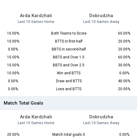
Arda Kardzhali
Dobrudzha
Last 10 Games Home
Last 10 Games Away
10.00%
Both Teams to Score
60.00%
10.00%
BTTS in first-half
20.00%
0.00%
BBTS in second-half
20.00%
10.00%
BBTS and Over 1.5
60.00%
10.00%
BBTS and Over 2.5
30.00%
10.00%
Win and BTTS
0.00%
0.00%
Draw and BTTS
40.00%
0.00%
Lose and BTTS
20.00%
Match Total Goals
Arda Kardzhali
Dobrudzha
Last 10 Games Home
Last 10 Games Away
20.00%
Match total goals 0
0.00%