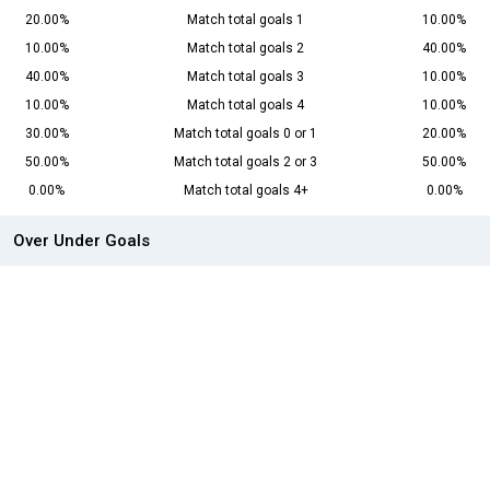
20.00%
Match total goals 1
10.00%
10.00%
Match total goals 2
40.00%
40.00%
Match total goals 3
10.00%
10.00%
Match total goals 4
10.00%
30.00%
Match total goals 0 or 1
20.00%
50.00%
Match total goals 2 or 3
50.00%
0.00%
Match total goals 4+
0.00%
Over Under Goals