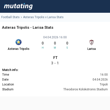
Football Stats
Asteras Tripolis v Larisa Stats
Asteras Tripolis - Larisa Stats
04.04.2026 16:00
0
0
0
H
M
S
Asteras Tripolis
Larisa
FT
3 - 1
Match info:
Time
16:00
Date
04.04.2026
Location
Tripoli
Stadium
Theodoros Kolokotronis Stadium