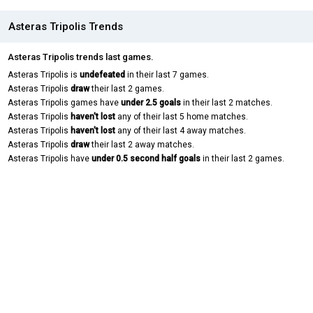
Asteras Tripolis Trends
Asteras Tripolis trends last games.
Asteras Tripolis is
undefeated
in their last 7 games.
Asteras Tripolis
draw
their last 2 games.
Asteras Tripolis games have
under 2.5 goals
in their last 2 matches.
Asteras Tripolis
haven't lost
any of their last 5 home matches.
Asteras Tripolis
haven't lost
any of their last 4 away matches.
Asteras Tripolis
draw
their last 2 away matches.
Asteras Tripolis have
under 0.5 second half goals
in their last 2 games.