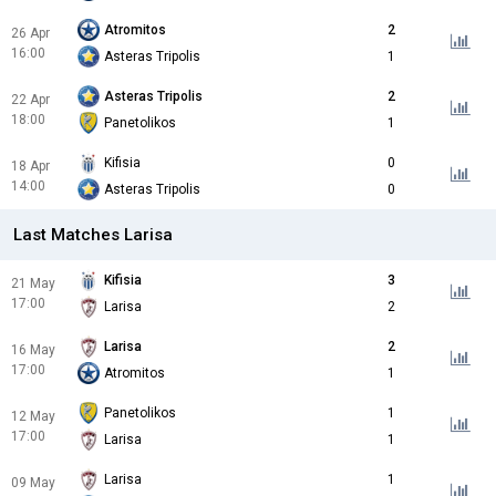
Atromitos
2
26 Apr
16:00
Asteras Tripolis
1
Asteras Tripolis
2
22 Apr
18:00
Panetolikos
1
Kifisia
0
18 Apr
14:00
Asteras Tripolis
0
Last Matches Larisa
Kifisia
3
21 May
17:00
Larisa
2
Larisa
2
16 May
17:00
Atromitos
1
Panetolikos
1
12 May
17:00
Larisa
1
Larisa
1
09 May