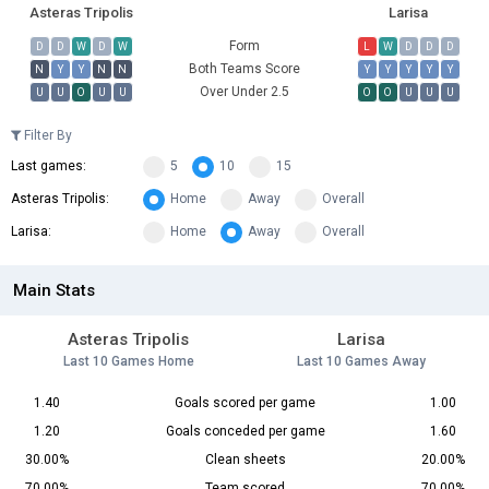
Asteras Tripolis
Larisa
Form
D
D
W
D
W
L
W
D
D
D
Both Teams Score
N
Y
Y
N
N
Y
Y
Y
Y
Y
Over Under 2.5
U
U
O
U
U
O
O
U
U
U
Filter By
Last games:
5
10
15
Asteras Tripolis:
Home
Away
Overall
Larisa:
Home
Away
Overall
Main Stats
Asteras Tripolis
Larisa
Last 10 Games Home
Last 10 Games Away
1.40
Goals scored per game
1.00
1.20
Goals conceded per game
1.60
30.00%
Clean sheets
20.00%
70.00%
Team scored
70.00%