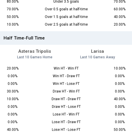
80.00%
Under 3.5 goals
70.00%
70.00%
Over 0.5 goals at half-time
60.00%
50.00%
Over 1.5 goals at half-time
40.00%
10.00%
Over 2.5 goals at half-time
20.00%
Half Time-Full Time
Asteras Tripolis
Larisa
Last 10 Games Home
Last 10 Games Away
20.00%
Win HT - Win FT
10.00%
0.00%
Win HT - Draw FT
0.00%
0.00%
Win HT - Lose FT
0.00%
30.00%
Draw HT - Win FT
0.00%
10.00%
Draw HT - Draw FT
40.00%
0.00%
Draw HT - Lose FT
0.00%
0.00%
Lose HT - Win FT
0.00%
0.00%
Lose HT - Draw FT
0.00%
40.00%
Lose HT - Lose FT
50.00%