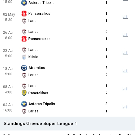
15:00
Asteras Tripolis
1
Panserraikos
1
02 May
15:30
Larisa
1
Larisa
0
26 Apr
18:00
Panserraikos
1
Larisa
1
22 Apr
15:00
Kifisia
1
Atromitos
3
18 Apr
15:00
Larisa
2
Larisa
1
08 Apr
14:00
Panetolikos
2
Asteras Tripolis
3
04 Apr
16:00
Larisa
1
Standings Greece Super League 1