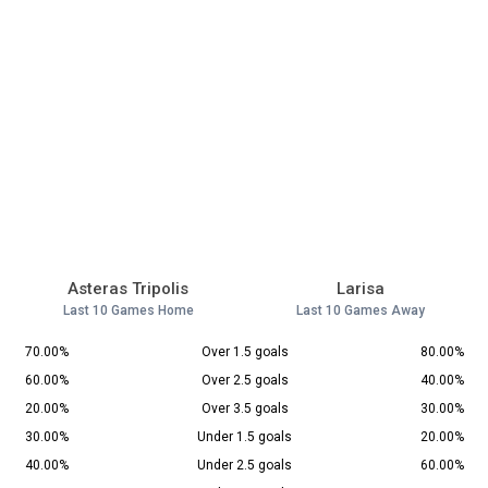
Asteras Tripolis
Larisa
Last 10 Games Home
Last 10 Games Away
70.00%
Over 1.5 goals
80.00%
60.00%
Over 2.5 goals
40.00%
20.00%
Over 3.5 goals
30.00%
30.00%
Under 1.5 goals
20.00%
40.00%
Under 2.5 goals
60.00%