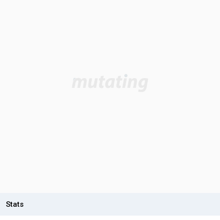
Stats