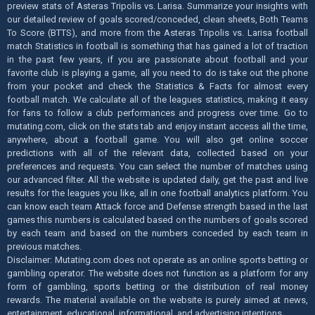
preview stats of Asteras Tripolis vs. Larisa. Summarize your insights with
our detailed review of goals scored/conceded, clean sheets, Both Teams
To Score (BTTS), and more from the Asteras Tripolis vs. Larisa football
match Statistics in football is something that has gained a lot of traction
in the past few years, if you are passionate about football and your
favorite club is playing a game, all you need to do is take out the phone
from your pocket and check the Statistics & Facts for almost every
football match. We calculate all of the leagues statistics, making it easy
for fans to follow a club performances and progress over time. Go to
mutating.com, click on the stats tab and enjoy instant access all the time,
anywhere, about a football game. You will also get online soccer
predictions with all of the relevant data, collected based on your
preferences and requests. You can select the number of matches using
our advanced filter. All the website is updated daily, get the past and live
results for the leagues you like, all in one football analytics platform. You
can know each team Attack force and Defense strength based in the last
games this numbers is calculated based on the numbers of goals scored
by each team and based on the numbers conceded by each team in
previous matches.
Disclaimer: Mutating.com does not operate as an online sports betting or
gambling operator. The website does not function as a platform for any
form of gambling, sports betting or the distribution of real money
rewards. The material available on the website is purely aimed at news,
entertainment, educational, informational, and advertising intentions.