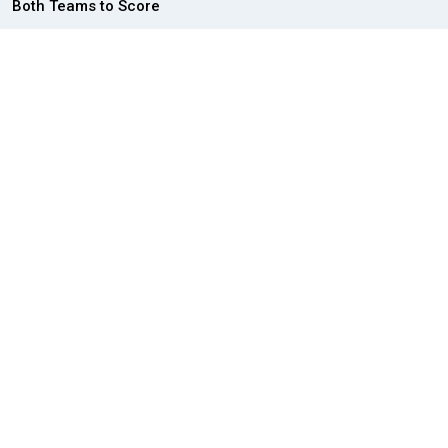
Both Teams to Score