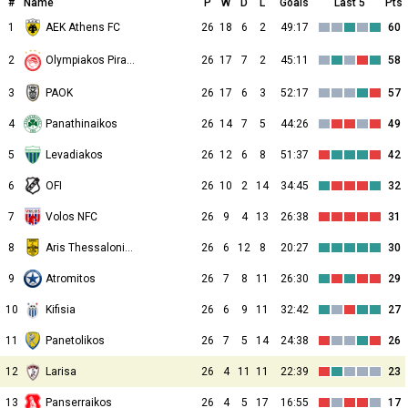
#
Name
P
W
D
L
Goals
Last 5
Pts
1
AEK Athens FC
26
18
6
2
49:17
60
2
26
17
7
2
45:11
58
Olympiakos Piraeus
3
PAOK
26
17
6
3
52:17
57
4
Panathinaikos
26
14
7
5
44:26
49
5
Levadiakos
26
12
6
8
51:37
42
6
OFI
26
10
2
14
34:45
32
7
Volos NFC
26
9
4
13
26:38
31
8
Aris Thessalonikis
26
6
12
8
20:27
30
9
Atromitos
26
7
8
11
26:30
29
10
Kifisia
26
6
9
11
32:42
27
11
Panetolikos
26
7
5
14
24:38
26
12
Larisa
26
4
11
11
22:39
23
13
Panserraikos
26
4
5
17
16:55
17