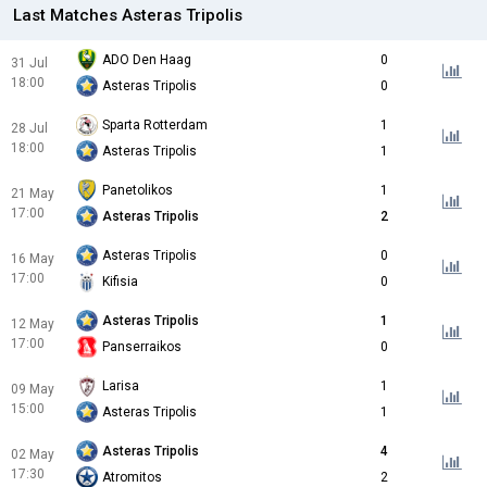
Last Matches Asteras Tripolis
ADO Den Haag
0
31 Jul
18:00
Asteras Tripolis
0
Sparta Rotterdam
1
28 Jul
18:00
Asteras Tripolis
1
Panetolikos
1
21 May
17:00
Asteras Tripolis
2
Asteras Tripolis
0
16 May
17:00
Kifisia
0
Asteras Tripolis
1
12 May
17:00
Panserraikos
0
Larisa
1
09 May
15:00
Asteras Tripolis
1
Asteras Tripolis
4
02 May
17:30
Atromitos
2