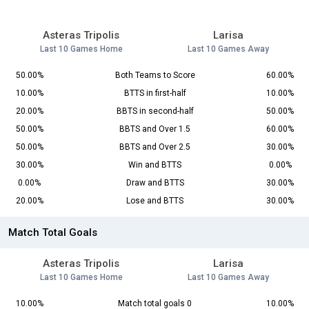
Asteras Tripolis
Larisa
Last 10 Games Home
Last 10 Games Away
50.00%
Both Teams to Score
60.00%
10.00%
BTTS in first-half
10.00%
20.00%
BBTS in second-half
50.00%
50.00%
BBTS and Over 1.5
60.00%
50.00%
BBTS and Over 2.5
30.00%
30.00%
Win and BTTS
0.00%
0.00%
Draw and BTTS
30.00%
20.00%
Lose and BTTS
30.00%
Match Total Goals
Asteras Tripolis
Larisa
Last 10 Games Home
Last 10 Games Away
10.00%
Match total goals 0
10.00%