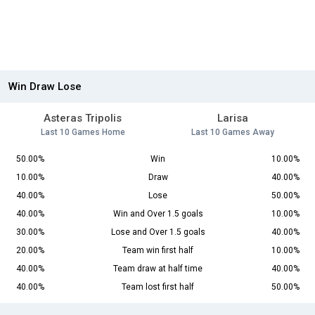
Win Draw Lose
Asteras Tripolis
Larisa
Last 10 Games Home
Last 10 Games Away
50.00%
Win
10.00%
10.00%
Draw
40.00%
40.00%
Lose
50.00%
40.00%
Win and Over 1.5 goals
10.00%
30.00%
Lose and Over 1.5 goals
40.00%
20.00%
Team win first half
10.00%
40.00%
Team draw at half time
40.00%
40.00%
Team lost first half
50.00%