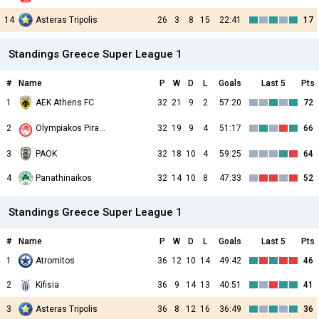
14
Asteras Tripolis
26
3
8
15
22:41
17
Standings Greece Super League 1
#
Name
P
W
D
L
Goals
Last 5
Pts
1
AEK Athens FC
32
21
9
2
57:20
72
2
32
19
9
4
51:17
66
Olympiakos Piraeus
3
PAOK
32
18
10
4
59:25
64
4
Panathinaikos
32
14
10
8
47:33
52
Standings Greece Super League 1
#
Name
P
W
D
L
Goals
Last 5
Pts
1
Atromitos
36
12
10
14
49:42
46
2
Kifisia
36
9
14
13
40:51
41
3
Asteras Tripolis
36
8
12
16
36:49
36