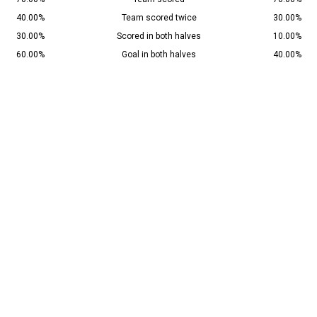
40.00%
Team scored twice
30.00%
30.00%
Scored in both halves
10.00%
60.00%
Goal in both halves
40.00%