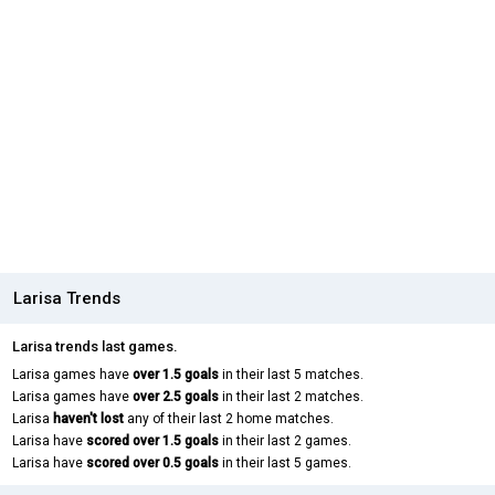
Larisa Trends
Larisa trends last games.
Larisa games have
over 1.5 goals
in their last 5 matches.
Larisa games have
over 2.5 goals
in their last 2 matches.
Larisa
haven't lost
any of their last 2 home matches.
Larisa have
scored over 1.5 goals
in their last 2 games.
Larisa have
scored over 0.5 goals
in their last 5 games.