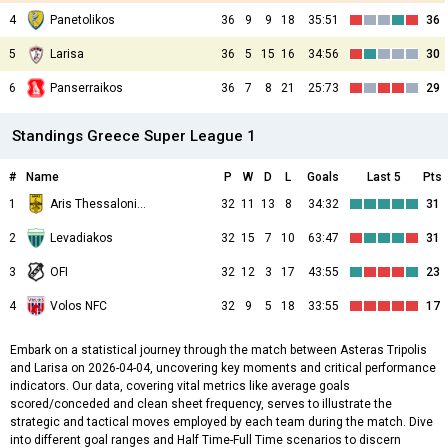
4
Panetolikos
36
9
9
18
35:51
36
5
Larisa
36
5
15
16
34:56
30
6
Panserraikos
36
7
8
21
25:73
29
Standings Greece Super League 1
#
Name
P
W
D
L
Goals
Last 5
Pts
1
Aris Thessalonikis
32
11
13
8
34:32
31
2
Levadiakos
32
15
7
10
63:47
31
3
OFI
32
12
3
17
43:55
23
4
Volos NFC
32
9
5
18
33:55
17
Embark on a statistical journey through the match between Asteras Tripolis
and Larisa on 2026-04-04, uncovering key moments and critical performance
indicators. Our data, covering vital metrics like average goals
scored/conceded and clean sheet frequency, serves to illustrate the
strategic and tactical moves employed by each team during the match. Dive
into different goal ranges and Half Time-Full Time scenarios to discern