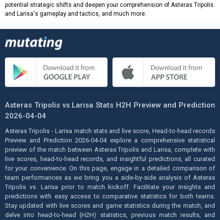
potential strategic shifts and deepen your comprehension of Asteras Tripolis
and Larisa's gameplay and tactics, and much more.
Asteras Tripolis vs Larisa Stats H2H Preview and Prediction
2026-04-04
Asteras Tripolis - Larisa match stats and live score, Head-to-head records
Preview and Prediction 2026-04-04 explore a comprehensive statistical
preview of the match between Asteras Tripolis and Larisa, complete with
live scores, head-to-head records, and insightful predictions, all curated
for your convenience. On this page, engage in a detailed comparison of
team performances as we bring you a side-by-side analysis of Asteras
Tripolis vs. Larisa prior to match kickoff. Facilitate your insights and
predictions with easy access to comparative statistics for both teams.
Stay updated with live scores and game statistics during the match, and
delve into head-to-head (H2H) statistics, previous match results, and