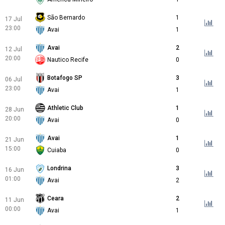
São Bernardo
1
17 Jul
23:00
Avai
1
Avai
2
12 Jul
20:00
Nautico Recife
0
Botafogo SP
3
06 Jul
23:00
Avai
1
Athletic Club
1
28 Jun
20:00
Avai
0
Avai
1
21 Jun
15:00
Cuiaba
0
Londrina
3
16 Jun
01:00
Avai
2
Ceara
2
11 Jun
00:00
Avai
1