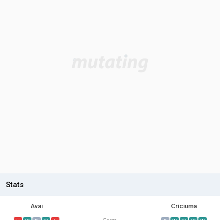
Stats
Avai
Criciuma