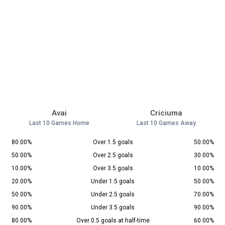
Avai
Criciuma
Last 10 Games Home
Last 10 Games Away
80.00%
Over 1.5 goals
50.00%
50.00%
Over 2.5 goals
30.00%
10.00%
Over 3.5 goals
10.00%
20.00%
Under 1.5 goals
50.00%
50.00%
Under 2.5 goals
70.00%
90.00%
Under 3.5 goals
90.00%
80.00%
Over 0.5 goals at half-time
60.00%