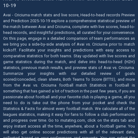
10-19
Avai - Criciuma match stats and live score, Head-to-head records Preview
and Prediction 2025-10-19 explore a comprehensive statistical preview of
the match between Avai and Criciuma, complete with live scores, head-to-
head records, and insightful predictions, all curated for your convenience.
On this page, engage in a detailed comparison of team performances as
we bring you a side-by-side analysis of Avai vs. Criciuma prior to match
kickoff. Facilitate your insights and predictions with easy access to
comparative statistics for both teams. Stay updated with live scores and
game statistics during the match, and delve into head-to-head (H2H)
statistics, previous match results, and preview stats of Avai vs. Criciuma.
Summarize your insights with our detailed review of goals
scored/conceded, clean sheets, Both Teams To Score (BTTS), and more
from the Avai vs. Criciuma football match Statistics in football is
something that has gained a lot of traction in the past few years, if you are
passionate about football and your favorite club is playing a game, all you
need to do is take out the phone from your pocket and check the
Statistics & Facts for almost every football match. We calculate all of the
leagues statistics, making it easy for fans to follow a club performances
and progress over time. Go to mutating.com, click on the stats tab and
enjoy instant access all the time, anywhere, about a football game. You
will also get online soccer predictions with all of the relevant data,
collected based on your preferences and requests. You can select the