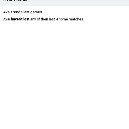
Avai trends last games.
Avai
haven't lost
any of their last 4 home matches.