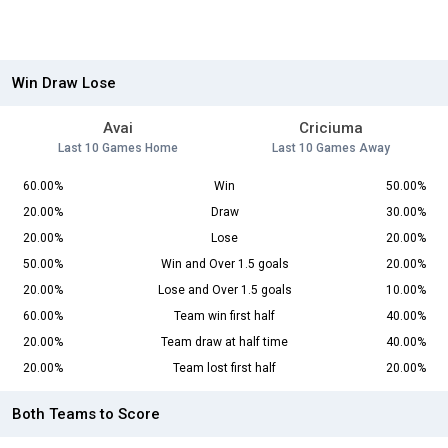
Win Draw Lose
Avai
Criciuma
Last 10 Games Home
Last 10 Games Away
60.00%
Win
50.00%
20.00%
Draw
30.00%
20.00%
Lose
20.00%
50.00%
Win and Over 1.5 goals
20.00%
20.00%
Lose and Over 1.5 goals
10.00%
60.00%
Team win first half
40.00%
20.00%
Team draw at half time
40.00%
20.00%
Team lost first half
20.00%
Both Teams to Score