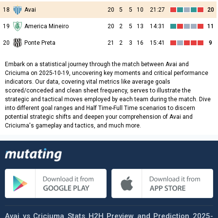
18
Avai
20
5
5
10
21:27
20
19
America Mineiro
20
2
5
13
14:31
11
20
Ponte Preta
21
2
3
16
15:41
9
Embark on a statistical journey through the match between Avai and
Criciuma on 2025-10-19, uncovering key moments and critical performance
indicators. Our data, covering vital metrics like average goals
scored/conceded and clean sheet frequency, serves to illustrate the
strategic and tactical moves employed by each team during the match. Dive
into different goal ranges and Half Time-Full Time scenarios to discern
potential strategic shifts and deepen your comprehension of Avai and
Criciuma's gameplay and tactics, and much more.
Avai vs Criciuma Stats H2H Preview and Prediction 2025-