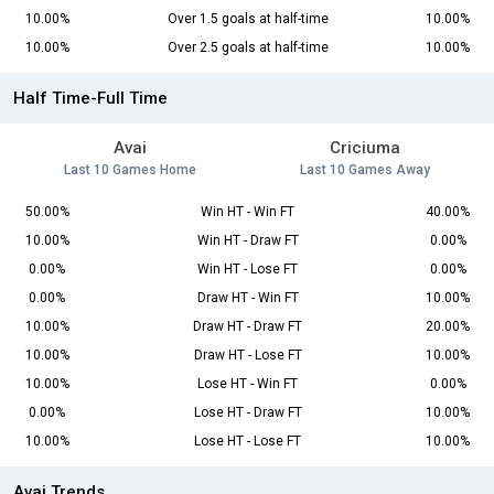
10.00%
Over 1.5 goals at half-time
10.00%
10.00%
Over 2.5 goals at half-time
10.00%
Half Time-Full Time
Avai
Criciuma
Last 10 Games Home
Last 10 Games Away
50.00%
Win HT - Win FT
40.00%
10.00%
Win HT - Draw FT
0.00%
0.00%
Win HT - Lose FT
0.00%
0.00%
Draw HT - Win FT
10.00%
10.00%
Draw HT - Draw FT
20.00%
10.00%
Draw HT - Lose FT
10.00%
10.00%
Lose HT - Win FT
0.00%
0.00%
Lose HT - Draw FT
10.00%
10.00%
Lose HT - Lose FT
10.00%
Avai Trends