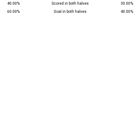
40.00%
Scored in both halves
30.00%
60.00%
Goal in both halves
40.00%