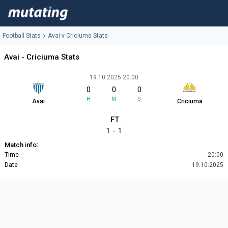
Football Stats
Avai v Criciuma Stats
Avai - Criciuma Stats
19.10.2025 20:00
0
0
0
H
M
S
Avai
Criciuma
FT
1 - 1
Match info:
Time
20:00
Date
19.10.2025