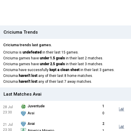
Criciuma Trends
Criciuma trends last games.
Criciuma is
undefeated
in their last 15 games.
Criciuma games have
under 1.5 goals
in their last 2 matches.
Criciuma games have
under 2.5 goals
in their last 3 matches.
Criciuma have successfully
kept a clean sheet
in their last 3 games.
Criciuma
haven't lost
any of their last 8 home matches.
Criciuma
haven't lost
any of their last 7 away matches.
Last Matches Avai
Juventude
1
28 Jul
23:30
Avai
0
Avai
2
21 Jul
23:30
America Mineiro
1