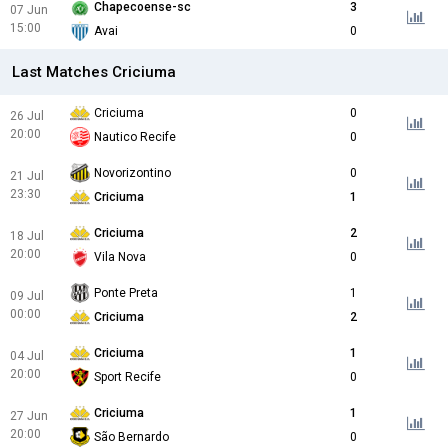
Chapecoense-sc
3
07 Jun
15:00
Avai
0
Last Matches Criciuma
Criciuma
0
26 Jul
20:00
Nautico Recife
0
Novorizontino
0
21 Jul
23:30
Criciuma
1
Criciuma
2
18 Jul
20:00
Vila Nova
0
Ponte Preta
1
09 Jul
00:00
Criciuma
2
Criciuma
1
04 Jul
20:00
Sport Recife
0
Criciuma
1
27 Jun
20:00
São Bernardo
0