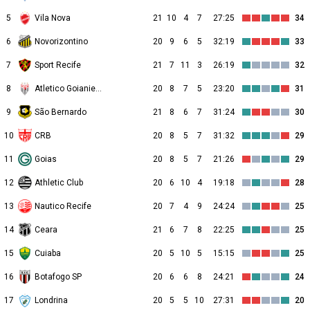
5
Vila Nova
21
10
4
7
27:25
34
6
Novorizontino
20
9
6
5
32:19
33
7
Sport Recife
21
7
11
3
26:19
32
8
Atletico Goianiense
20
8
7
5
23:20
31
9
São Bernardo
21
8
6
7
31:24
30
10
CRB
20
8
5
7
31:32
29
11
Goias
20
8
5
7
21:26
29
12
Athletic Club
20
6
10
4
19:18
28
13
Nautico Recife
20
7
4
9
24:24
25
14
Ceara
21
6
7
8
22:25
25
15
Cuiaba
20
5
10
5
15:15
25
16
Botafogo SP
20
6
6
8
24:21
24
17
Londrina
20
5
5
10
27:31
20