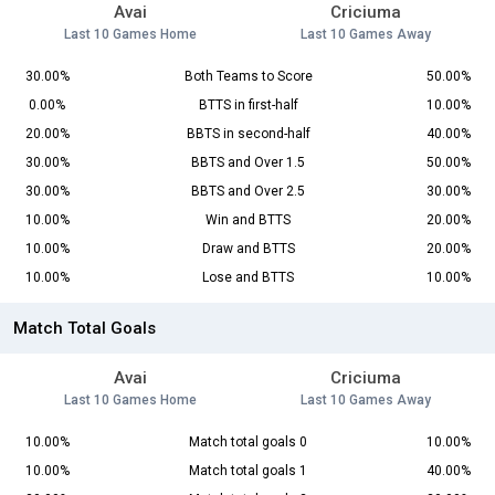
Avai
Criciuma
Last 10 Games Home
Last 10 Games Away
30.00%
Both Teams to Score
50.00%
0.00%
BTTS in first-half
10.00%
20.00%
BBTS in second-half
40.00%
30.00%
BBTS and Over 1.5
50.00%
30.00%
BBTS and Over 2.5
30.00%
10.00%
Win and BTTS
20.00%
10.00%
Draw and BTTS
20.00%
10.00%
Lose and BTTS
10.00%
Match Total Goals
Avai
Criciuma
Last 10 Games Home
Last 10 Games Away
10.00%
Match total goals 0
10.00%
10.00%
Match total goals 1
40.00%