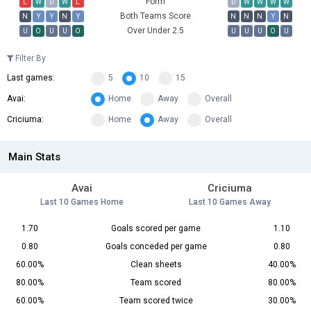
Form
L
W
D
W
L
D
W
W
W
W
Both Teams Score
N
Y
Y
N
Y
N
N
N
Y
N
Over Under 2.5
U
O
U
U
O
U
U
U
O
U
Filter By
Last games:
5
10
15
Avai:
Home
Away
Overall
Criciuma:
Home
Away
Overall
Main Stats
Avai
Criciuma
Last 10 Games Home
Last 10 Games Away
1.70
Goals scored per game
1.10
0.80
Goals conceded per game
0.80
60.00%
Clean sheets
40.00%
80.00%
Team scored
80.00%
60.00%
Team scored twice
30.00%