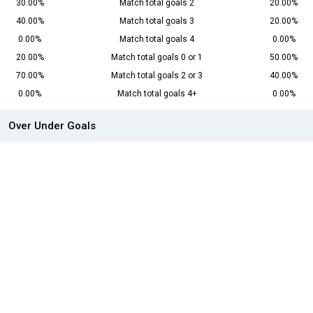
30.00%
Match total goals 2
20.00%
40.00%
Match total goals 3
20.00%
0.00%
Match total goals 4
0.00%
20.00%
Match total goals 0 or 1
50.00%
70.00%
Match total goals 2 or 3
40.00%
0.00%
Match total goals 4+
0.00%
Over Under Goals