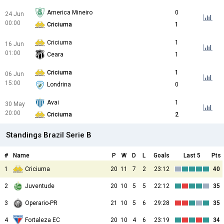
America Mineiro
0
24 Jun
00:00
Criciuma
1
Criciuma
1
16 Jun
01:00
Ceara
1
Criciuma
1
06 Jun
15:00
Londrina
0
Avai
1
30 May
20:00
Criciuma
2
Standings Brazil Serie B
#
Name
P
W
D
L
Goals
Last 5
Pts
1
Criciuma
20
11
7
2
23:12
40
2
Juventude
20
10
5
5
22:12
35
3
Operario-PR
21
10
5
6
29:28
35
4
Fortaleza EC
20
10
4
6
23:19
34