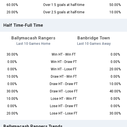
60.00%
Over 1.5 goals at half-time
50.00%
20.00%
Over 2.5 goals at half-time
10.00%
Half Time-Full Time
Ballymacash Rangers
Banbridge Town
Last 10 Games Home
Last 10 Games Away
30.00%
Win HT - Win FT
0.00%
0.00%
Win HT - Draw FT
0.00%
0.00%
Win HT - Lose FT
20.00%
10.00%
Draw HT - Win FT
0.00%
0.00%
Draw HT - Draw FT
10.00%
30.00%
Draw HT - Lose FT
40.00%
10.00%
Lose HT - Win FT
0.00%
0.00%
Lose HT - Draw FT
0.00%
20.00%
Lose HT - Lose FT
30.00%
Ballymacash Rangers Trends