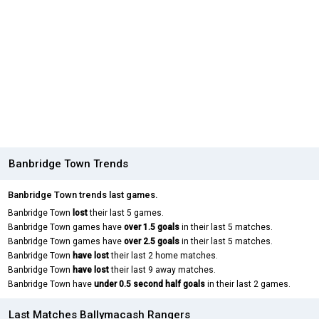
Banbridge Town Trends
Banbridge Town trends last games.
Banbridge Town
lost
their last 5 games.
Banbridge Town games have
over 1.5 goals
in their last 5 matches.
Banbridge Town games have
over 2.5 goals
in their last 5 matches.
Banbridge Town
have lost
their last 2 home matches.
Banbridge Town
have lost
their last 9 away matches.
Banbridge Town have
under 0.5 second half goals
in their last 2 games.
Last Matches Ballymacash Rangers