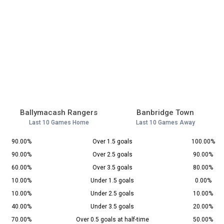
Ballymacash Rangers
Banbridge Town
Last 10 Games Home
Last 10 Games Away
90.00%
Over 1.5 goals
100.00%
90.00%
Over 2.5 goals
90.00%
60.00%
Over 3.5 goals
80.00%
10.00%
Under 1.5 goals
0.00%
10.00%
Under 2.5 goals
10.00%
40.00%
Under 3.5 goals
20.00%
70.00%
Over 0.5 goals at half-time
50.00%