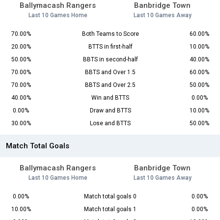
Ballymacash Rangers
Banbridge Town
Last 10 Games Home
Last 10 Games Away
70.00%
Both Teams to Score
60.00%
20.00%
BTTS in first-half
10.00%
50.00%
BBTS in second-half
40.00%
70.00%
BBTS and Over 1.5
60.00%
70.00%
BBTS and Over 2.5
50.00%
40.00%
Win and BTTS
0.00%
0.00%
Draw and BTTS
10.00%
30.00%
Lose and BTTS
50.00%
Match Total Goals
Ballymacash Rangers
Banbridge Town
Last 10 Games Home
Last 10 Games Away
0.00%
Match total goals 0
0.00%
10.00%
Match total goals 1
0.00%