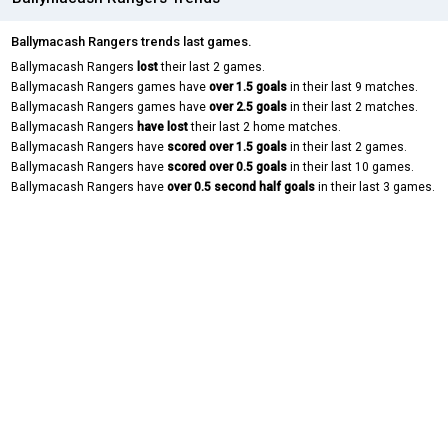
Ballymacash Rangers trends last games.
Ballymacash Rangers
lost
their last 2 games.
Ballymacash Rangers games have
over 1.5 goals
in their last 9 matches.
Ballymacash Rangers games have
over 2.5 goals
in their last 2 matches.
Ballymacash Rangers
have lost
their last 2 home matches.
Ballymacash Rangers have
scored over 1.5 goals
in their last 2 games.
Ballymacash Rangers have
scored over 0.5 goals
in their last 10 games.
Ballymacash Rangers have
over 0.5 second half goals
in their last 3 games.