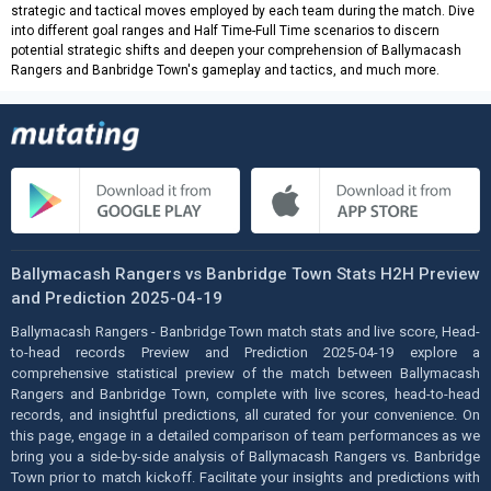
strategic and tactical moves employed by each team during the match. Dive
into different goal ranges and Half Time-Full Time scenarios to discern
potential strategic shifts and deepen your comprehension of Ballymacash
Rangers and Banbridge Town's gameplay and tactics, and much more.
Ballymacash Rangers vs Banbridge Town Stats H2H Preview
and Prediction 2025-04-19
Ballymacash Rangers - Banbridge Town match stats and live score, Head-
to-head records Preview and Prediction 2025-04-19 explore a
comprehensive statistical preview of the match between Ballymacash
Rangers and Banbridge Town, complete with live scores, head-to-head
records, and insightful predictions, all curated for your convenience. On
this page, engage in a detailed comparison of team performances as we
bring you a side-by-side analysis of Ballymacash Rangers vs. Banbridge
Town prior to match kickoff. Facilitate your insights and predictions with