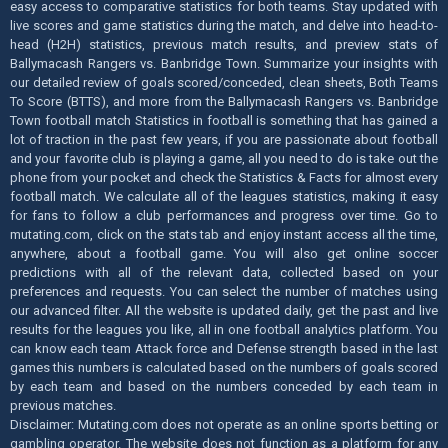
easy access to comparative statistics for both teams. Stay updated with
live scores and game statistics during the match, and delve into head-to-
head (H2H) statistics, previous match results, and preview stats of
Ballymacash Rangers vs. Banbridge Town. Summarize your insights with
our detailed review of goals scored/conceded, clean sheets, Both Teams
To Score (BTTS), and more from the Ballymacash Rangers vs. Banbridge
Town football match Statistics in football is something that has gained a
lot of traction in the past few years, if you are passionate about football
and your favorite club is playing a game, all you need to do is take out the
phone from your pocket and check the Statistics & Facts for almost every
football match. We calculate all of the leagues statistics, making it easy
for fans to follow a club performances and progress over time. Go to
mutating.com, click on the stats tab and enjoy instant access all the time,
anywhere, about a football game. You will also get online soccer
predictions with all of the relevant data, collected based on your
preferences and requests. You can select the number of matches using
our advanced filter. All the website is updated daily, get the past and live
results for the leagues you like, all in one football analytics platform. You
can know each team Attack force and Defense strength based in the last
games this numbers is calculated based on the numbers of goals scored
by each team and based on the numbers conceded by each team in
previous matches.
Disclaimer: Mutating.com does not operate as an online sports betting or
gambling operator. The website does not function as a platform for any