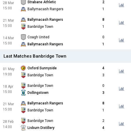
Strabane Athletic
2
28 Mar
15:00
Ballymacash Rangers
1
Ballymacash Rangers
8
21 Mar
15:00
Banbridge Town
1
Coagh United
0
14 Mar
15:00
Ballymacash Rangers
1
Last Matches Banbridge Town
Oxford Sunnyside
4
01 May
19:00
Banbridge Town
3
Banbridge Town
0
18 Apr
15:00
Dollingstown
3
Ballymacash Rangers
8
21 Mar
15:00
Banbridge Town
1
Banbridge Town
2
28 Feb
14:00
Lisburn Distillery
4