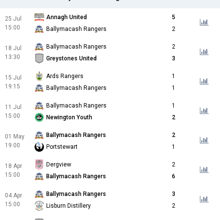
Annagh United
5
25 Jul
15:00
Ballymacash Rangers
2
Ballymacash Rangers
2
18 Jul
13:30
Greystones United
3
Ards Rangers
1
15 Jul
19:15
Ballymacash Rangers
1
Ballymacash Rangers
1
11 Jul
15:00
Newington Youth
2
Ballymacash Rangers
2
01 May
19:00
Portstewart
1
Dergview
2
18 Apr
15:00
Ballymacash Rangers
6
Ballymacash Rangers
3
04 Apr
15:00
Lisburn Distillery
2