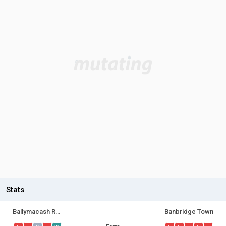
Stats
Ballymacash Rangers
Banbridge Town