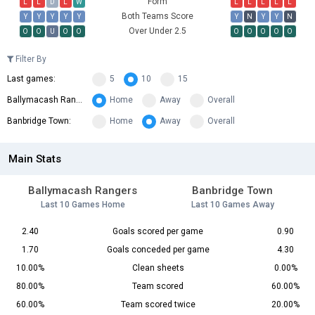
Form
L
L
D
L
W
L
L
L
L
L
Both Teams Score
Y
Y
Y
Y
Y
Y
N
Y
Y
N
Over Under 2.5
O
O
U
O
O
O
O
O
O
O
Filter By
Last games:
5
10
15
Ballymacash Rangers:
Home
Away
Overall
Banbridge Town:
Home
Away
Overall
Main Stats
Ballymacash Rangers
Banbridge Town
Last 10 Games Home
Last 10 Games Away
2.40
Goals scored per game
0.90
1.70
Goals conceded per game
4.30
10.00%
Clean sheets
0.00%
80.00%
Team scored
60.00%
60.00%
Team scored twice
20.00%