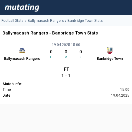
Football Stats
Ballymacash Rangers v Banbridge Town Stats
Ballymacash Rangers - Banbridge Town Stats
19.04.2025 15:00
0
0
0
H
M
S
Ballymacash Rangers
Banbridge Town
FT
1 - 1
Match info:
Time
15:00
Date
19.04.2025