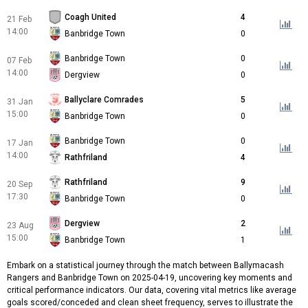
Coagh United
4
21 Feb
14:00
Banbridge Town
0
Banbridge Town
0
07 Feb
14:00
Dergview
0
Ballyclare Comrades
5
31 Jan
15:00
Banbridge Town
0
Banbridge Town
0
17 Jan
14:00
Rathfriland
4
Rathfriland
9
20 Sep
17:30
Banbridge Town
0
Dergview
2
23 Aug
15:00
Banbridge Town
1
Embark on a statistical journey through the match between Ballymacash
Rangers and Banbridge Town on 2025-04-19, uncovering key moments and
critical performance indicators. Our data, covering vital metrics like average
goals scored/conceded and clean sheet frequency, serves to illustrate the