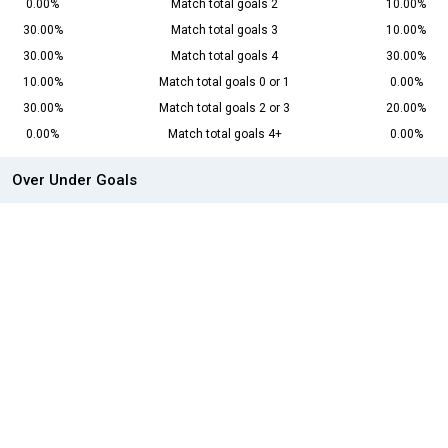
0.00%
Match total goals 2
10.00%
30.00%
Match total goals 3
10.00%
30.00%
Match total goals 4
30.00%
10.00%
Match total goals 0 or 1
0.00%
30.00%
Match total goals 2 or 3
20.00%
0.00%
Match total goals 4+
0.00%
Over Under Goals