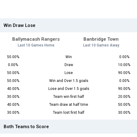
Win Draw Lose
Ballymacash Rangers
Banbridge Town
Last 10 Games Home
Last 10 Games Away
50.00%
Win
0.00%
0.00%
Draw
10.00%
50.00%
Lose
90.00%
50.00%
Win and Over 1.5 goals
0.00%
40.00%
Lose and Over 1.5 goals
90.00%
30.00%
Team win first half
20.00%
40.00%
Team draw at half time
50.00%
30.00%
Team lost first half
30.00%
Both Teams to Score