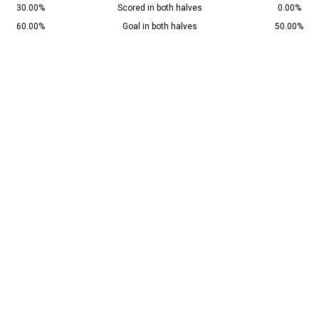
30.00%
Scored in both halves
0.00%
60.00%
Goal in both halves
50.00%