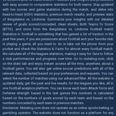
with easy access to comparative statistics for both teams. Stay updated
with live scores and game statistics during the match, and delve into
head-to-head (H2H) statistics, previous match results, and preview stats
of Bergdalens vs. Lindome. Summarize your insights with our detailed
review of goals scored/conceded, clean sheets, Both Teams To Score
(BTTS), and more from the Bergdalens vs. Lindome football match
Statistics in football is something that has gained a lot of traction in the
past few years, if you are passionate about football and your favorite club
is playing a game, all you need to do is take out the phone from your
pocket and check the Statistics & Facts for almost every football match.
We calculate all of the leagues statistics, making it easy for fans to follow
a club performances and progress over time. Go to mutating.com, click
on the stats tab and enjoy instant access all the time, anywhere, about a
football game. You will also get online soccer predictions with all of the
relevant data, collected based on your preferences and requests. You can
select the number of matches using our advanced filter. All the website is
updated daily, get the past and live results for the leagues you like, all in
one football analytics platform. You can know each team Attack force and
Defense strength based in the last games this numbers is calculated
based on the numbers of goals scored by each team and based on the
numbers conceded by each team in previous matches.
Disclaimer: Mutating.com does not operate as an online sports betting or
gambling operator. The website does not function as a platform for any