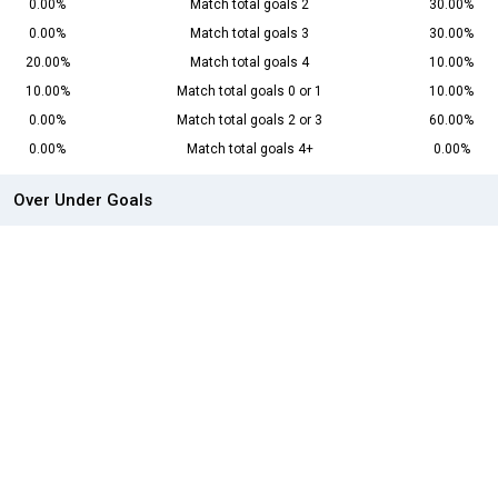
0.00%
Match total goals 2
30.00%
0.00%
Match total goals 3
30.00%
20.00%
Match total goals 4
10.00%
10.00%
Match total goals 0 or 1
10.00%
0.00%
Match total goals 2 or 3
60.00%
0.00%
Match total goals 4+
0.00%
Over Under Goals