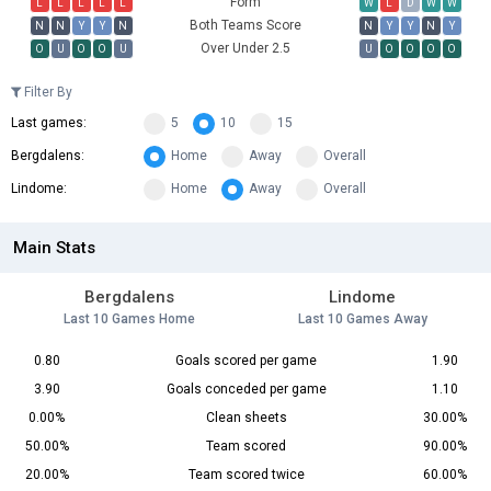
Form
L
L
L
L
L
W
L
D
W
W
Both Teams Score
N
N
Y
Y
N
N
Y
Y
N
Y
Over Under 2.5
O
U
O
O
U
U
O
O
O
O
Filter By
Last games:
5
10
15
Bergdalens:
Home
Away
Overall
Lindome:
Home
Away
Overall
Main Stats
Bergdalens
Lindome
Last 10 Games Home
Last 10 Games Away
0.80
Goals scored per game
1.90
3.90
Goals conceded per game
1.10
0.00%
Clean sheets
30.00%
50.00%
Team scored
90.00%
20.00%
Team scored twice
60.00%