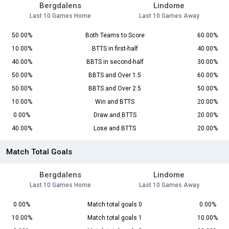
Bergdalens
Lindome
Last 10 Games Home
Last 10 Games Away
50.00%
Both Teams to Score
60.00%
10.00%
BTTS in first-half
40.00%
40.00%
BBTS in second-half
30.00%
50.00%
BBTS and Over 1.5
60.00%
50.00%
BBTS and Over 2.5
50.00%
10.00%
Win and BTTS
20.00%
0.00%
Draw and BTTS
20.00%
40.00%
Lose and BTTS
20.00%
Match Total Goals
Bergdalens
Lindome
Last 10 Games Home
Last 10 Games Away
0.00%
Match total goals 0
0.00%
10.00%
Match total goals 1
10.00%