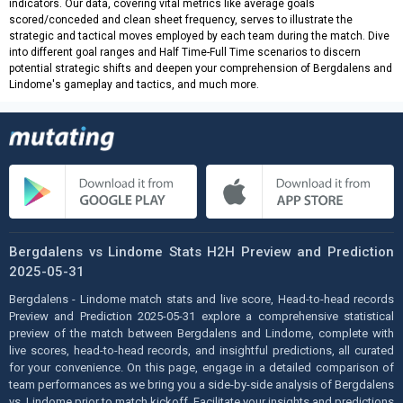
indicators. Our data, covering vital metrics like average goals
scored/conceded and clean sheet frequency, serves to illustrate the
strategic and tactical moves employed by each team during the match. Dive
into different goal ranges and Half Time-Full Time scenarios to discern
potential strategic shifts and deepen your comprehension of Bergdalens and
Lindome's gameplay and tactics, and much more.
Bergdalens vs Lindome Stats H2H Preview and Prediction
2025-05-31
Bergdalens - Lindome match stats and live score, Head-to-head records
Preview and Prediction 2025-05-31 explore a comprehensive statistical
preview of the match between Bergdalens and Lindome, complete with
live scores, head-to-head records, and insightful predictions, all curated
for your convenience. On this page, engage in a detailed comparison of
team performances as we bring you a side-by-side analysis of Bergdalens
vs. Lindome prior to match kickoff. Facilitate your insights and predictions