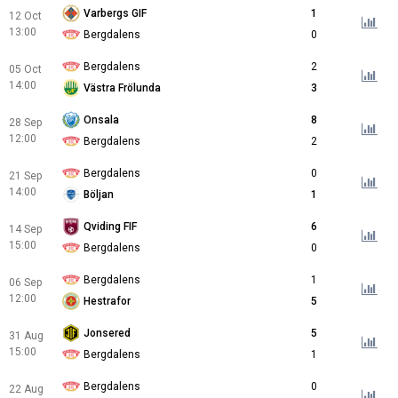
Varbergs GIF
1
12 Oct
13:00
Bergdalens
0
Bergdalens
2
05 Oct
14:00
Västra Frölunda
3
Onsala
8
28 Sep
12:00
Bergdalens
2
Bergdalens
0
21 Sep
14:00
Böljan
1
Qviding FIF
6
14 Sep
15:00
Bergdalens
0
Bergdalens
1
06 Sep
12:00
Hestrafor
5
Jonsered
5
31 Aug
15:00
Bergdalens
1
Bergdalens
0
22 Aug