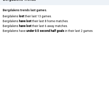
Bergdalens trends last games.
Bergdalens
lost
their last 13 games.
Bergdalens
have lost
their last 8 home matches.
Bergdalens
have lost
their last 6 away matches.
Bergdalens have
under 0.5 second half goals
in their last 2 games.