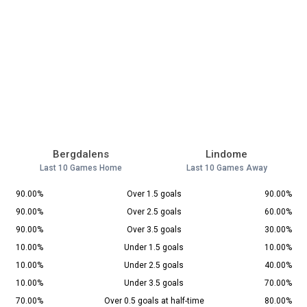
Bergdalens
Lindome
Last 10 Games Home
Last 10 Games Away
90.00%
Over 1.5 goals
90.00%
90.00%
Over 2.5 goals
60.00%
90.00%
Over 3.5 goals
30.00%
10.00%
Under 1.5 goals
10.00%
10.00%
Under 2.5 goals
40.00%
10.00%
Under 3.5 goals
70.00%
70.00%
Over 0.5 goals at half-time
80.00%