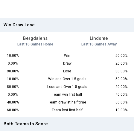
Win Draw Lose
Bergdalens
Lindome
Last 10 Games Home
Last 10 Games Away
10.00%
Win
50.00%
0.00%
Draw
20.00%
90.00%
Lose
30.00%
10.00%
Win and Over 1.5 goals
50.00%
80.00%
Lose and Over 1.5 goals
20.00%
0.00%
Team win first half
40.00%
40.00%
Team draw at half time
50.00%
60.00%
Team lost first half
10.00%
Both Teams to Score