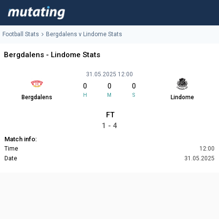
Football Stats
Bergdalens v Lindome Stats
Bergdalens - Lindome Stats
31.05.2025 12:00
0
0
0
H
M
S
Bergdalens
Lindome
FT
1 - 4
Match info:
Time
12:00
Date
31.05.2025