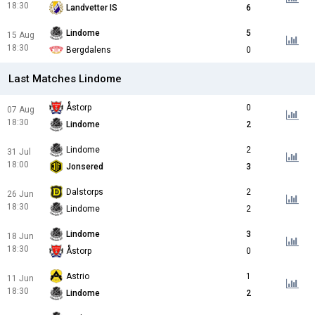
18:30
Landvetter IS
6
Lindome
5
15 Aug
18:30
Bergdalens
0
Last Matches Lindome
Åstorp
0
07 Aug
18:30
Lindome
2
Lindome
2
31 Jul
18:00
Jonsered
3
Dalstorps
2
26 Jun
18:30
Lindome
2
Lindome
3
18 Jun
18:30
Åstorp
0
Astrio
1
11 Jun
18:30
Lindome
2