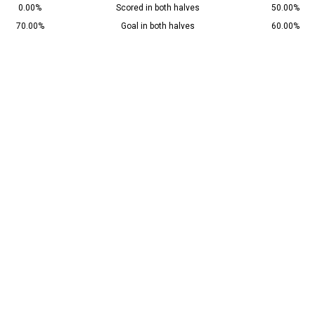
0.00%
Scored in both halves
50.00%
70.00%
Goal in both halves
60.00%