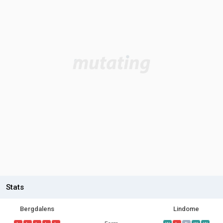
Stats
Bergdalens
Lindome