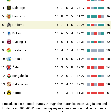
4
Dalstorps
15
7
5
3
27:17
26
5
Hestrafor
15
8
2
5
31:26
26
6
Lindome
16
7
4
5
30:25
25
7
Böljan
15
6
5
4
22:20
23
8
Qviding FIF
16
6
4
6
33:31
22
9
Torslanda
15
4
7
4
20:21
19
10
Onsala
15
4
6
5
21:24
18
11
Åstorp
16
3
5
8
19:31
14
12
Kongahälla
15
2
6
7
14:27
12
13
Galtabacks
16
2
4
10
22:28
10
14
Astrio
15
1
3
11
11:31
6
Embark on a statistical journey through the match between Bergdalens and
Lindome on 2025-05-31, uncovering key moments and critical performance