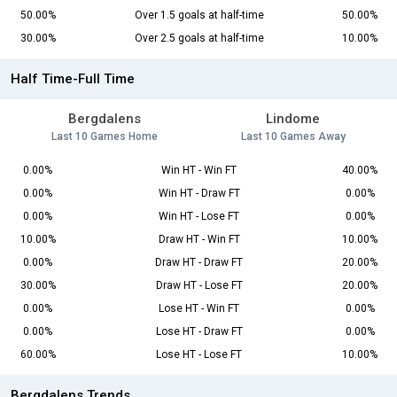
50.00%
Over 1.5 goals at half-time
50.00%
30.00%
Over 2.5 goals at half-time
10.00%
Half Time-Full Time
Bergdalens
Lindome
Last 10 Games Home
Last 10 Games Away
0.00%
Win HT - Win FT
40.00%
0.00%
Win HT - Draw FT
0.00%
0.00%
Win HT - Lose FT
0.00%
10.00%
Draw HT - Win FT
10.00%
0.00%
Draw HT - Draw FT
20.00%
30.00%
Draw HT - Lose FT
20.00%
0.00%
Lose HT - Win FT
0.00%
0.00%
Lose HT - Draw FT
0.00%
60.00%
Lose HT - Lose FT
10.00%
Bergdalens Trends