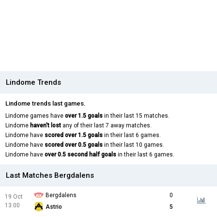
Lindome Trends
Lindome trends last games.
Lindome games have
over 1.5 goals
in their last 15 matches.
Lindome
haven't lost
any of their last 7 away matches.
Lindome have
scored over 1.5 goals
in their last 6 games.
Lindome have
scored over 0.5 goals
in their last 10 games.
Lindome have
over 0.5 second half goals
in their last 6 games.
Last Matches Bergdalens
Bergdalens
0
19 Oct
13:00
Astrio
5