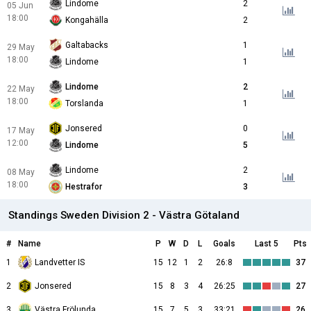
Lindome
2
05 Jun
18:00
Kongahälla
2
Galtabacks
1
29 May
18:00
Lindome
1
Lindome
2
22 May
18:00
Torslanda
1
Jonsered
0
17 May
12:00
Lindome
5
Lindome
2
08 May
18:00
Hestrafor
3
Standings Sweden Division 2 - Västra Götaland
#
Name
P
W
D
L
Goals
Last 5
Pts
1
Landvetter IS
15
12
1
2
26:8
37
2
Jonsered
15
8
3
4
26:25
27
3
Västra Frölunda
15
7
5
3
33:21
26