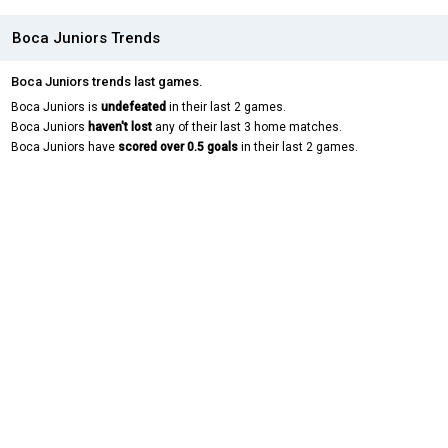
Boca Juniors Trends
Boca Juniors trends last games.
Boca Juniors is
undefeated
in their last 2 games.
Boca Juniors
haven't lost
any of their last 3 home matches.
Boca Juniors have
scored over 0.5 goals
in their last 2 games.