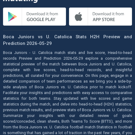
Boca Juniors vs U. Catolica Stats H2H Preview and
Prediction 2026-05-29
Boca Juniors - U. Catolica match stats and live score, Head-to-head
records Preview and Prediction 2026-05-29 explore a comprehensive
statistical preview of the match between Boca Juniors and U. Catolica,
complete with live scores, head-to-head records, and insightful
predictions, all curated for your convenience. On this page, engage in a
detailed comparison of team performances as we bring you a side-by-
side analysis of Boca Juniors vs. U. Catolica prior to match kickoff.
Facilitate your insights and predictions with easy access to comparative
statistics for both teams. Stay updated with live scores and game
statistics during the match, and delve into head-to-head (H2H) statistics,
previous match results, and preview stats of Boca Juniors vs. U. Catolica.
Summarize your insights with our detailed review of goals
scored/conceded, clean sheets, Both Teams To Score (BTTS), and more
from the Boca Juniors vs. U. Catolica football match Statistics in football
is something that has gained a lot of traction in the past few years, if you