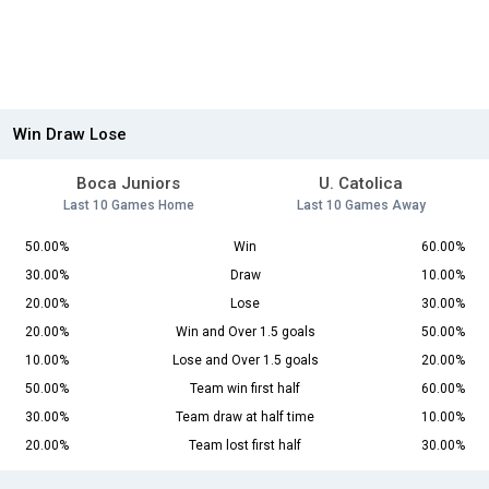
Win Draw Lose
Boca Juniors
U. Catolica
Last 10 Games Home
Last 10 Games Away
50.00%
Win
60.00%
30.00%
Draw
10.00%
20.00%
Lose
30.00%
20.00%
Win and Over 1.5 goals
50.00%
10.00%
Lose and Over 1.5 goals
20.00%
50.00%
Team win first half
60.00%
30.00%
Team draw at half time
10.00%
20.00%
Team lost first half
30.00%