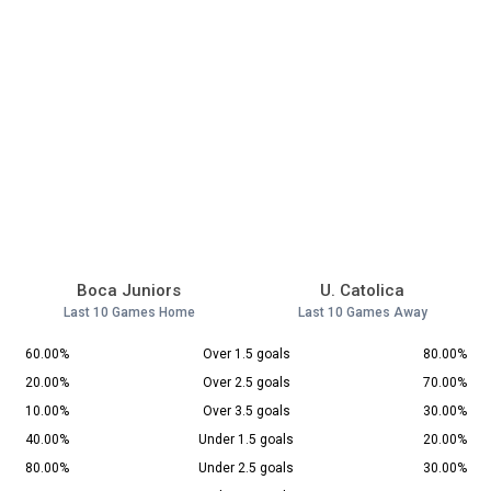
Boca Juniors
U. Catolica
Last 10 Games Home
Last 10 Games Away
60.00%
Over 1.5 goals
80.00%
20.00%
Over 2.5 goals
70.00%
10.00%
Over 3.5 goals
30.00%
40.00%
Under 1.5 goals
20.00%
80.00%
Under 2.5 goals
30.00%