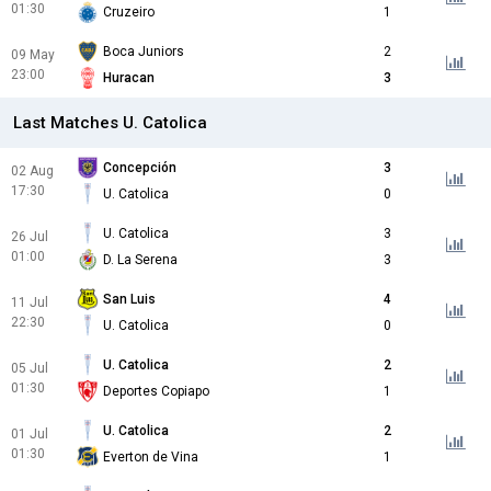
01:30
Cruzeiro
1
Boca Juniors
2
09 May
23:00
Huracan
3
Last Matches U. Catolica
Concepción
3
02 Aug
17:30
U. Catolica
0
U. Catolica
3
26 Jul
01:00
D. La Serena
3
San Luis
4
11 Jul
22:30
U. Catolica
0
U. Catolica
2
05 Jul
01:30
Deportes Copiapo
1
U. Catolica
2
01 Jul
01:30
Everton de Vina
1