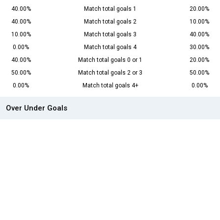
40.00%
Match total goals 1
20.00%
40.00%
Match total goals 2
10.00%
10.00%
Match total goals 3
40.00%
0.00%
Match total goals 4
30.00%
40.00%
Match total goals 0 or 1
20.00%
50.00%
Match total goals 2 or 3
50.00%
0.00%
Match total goals 4+
0.00%
Over Under Goals