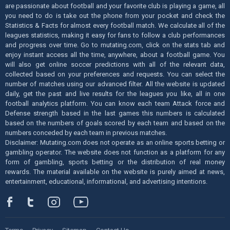
are passionate about football and your favorite club is playing a game, all
you need to do is take out the phone from your pocket and check the
Statistics & Facts for almost every football match. We calculate all of the
leagues statistics, making it easy for fans to follow a club performances
and progress over time. Go to mutating.com, click on the stats tab and
enjoy instant access all the time, anywhere, about a football game. You
will also get online soccer predictions with all of the relevant data,
collected based on your preferences and requests. You can select the
number of matches using our advanced filter. All the website is updated
daily, get the past and live results for the leagues you like, all in one
football analytics platform. You can know each team Attack force and
Defense strength based in the last games this numbers is calculated
based on the numbers of goals scored by each team and based on the
numbers conceded by each team in previous matches.
Disclaimer: Mutating.com does not operate as an online sports betting or
gambling operator. The website does not function as a platform for any
form of gambling, sports betting or the distribution of real money
rewards. The material available on the website is purely aimed at news,
entertainment, educational, informational, and advertising intentions.