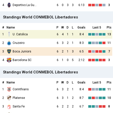
4
Deportivo La Guaira
6
0
3
3
6:13
3
Standings World CONMEBOL Libertadores
#
Name
P
W
D
L
Goals
Last 5
Pts
1
U. Catolica
6
4
1
1
8:4
13
2
Cruzeiro
6
3
2
1
8:3
11
3
Boca Juniors
6
2
1
3
6:5
7
4
Barcelona SC
6
1
0
5
2:12
3
Standings World CONMEBOL Libertadores
#
Name
P
W
D
L
Goals
Last 5
Pts
1
Corinthians
6
3
2
1
8:4
11
2
Platense
6
3
1
2
8:7
10
3
Santa Fe
6
2
2
2
6:7
8