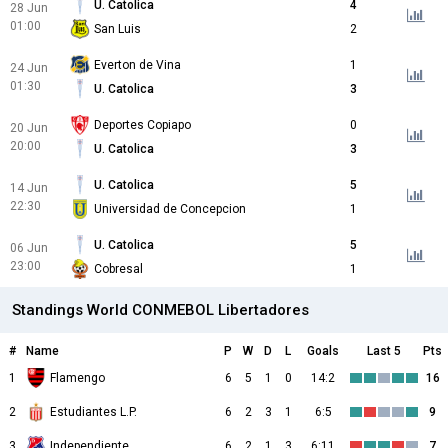
U. Catolica
4
28 Jun
01:00
San Luis
2
Everton de Vina
1
24 Jun
01:30
U. Catolica
3
Deportes Copiapo
0
20 Jun
20:00
U. Catolica
3
U. Catolica
5
14 Jun
22:30
Universidad de Concepcion
1
U. Catolica
5
06 Jun
23:00
Cobresal
1
Standings World CONMEBOL Libertadores
#
Name
P
W
D
L
Goals
Last 5
Pts
1
Flamengo
6
5
1
0
14:2
16
2
Estudiantes L.P.
6
2
3
1
6:5
9
3
Independiente Medellin
6
2
1
3
6:11
7