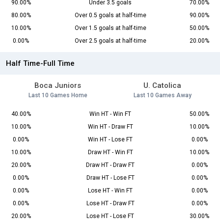
90.00%
Under 3.5 goals
70.00%
80.00%
Over 0.5 goals at half-time
90.00%
10.00%
Over 1.5 goals at half-time
50.00%
0.00%
Over 2.5 goals at half-time
20.00%
Half Time-Full Time
Boca Juniors
U. Catolica
Last 10 Games Home
Last 10 Games Away
40.00%
Win HT - Win FT
50.00%
10.00%
Win HT - Draw FT
10.00%
0.00%
Win HT - Lose FT
0.00%
10.00%
Draw HT - Win FT
10.00%
20.00%
Draw HT - Draw FT
0.00%
0.00%
Draw HT - Lose FT
0.00%
0.00%
Lose HT - Win FT
0.00%
0.00%
Lose HT - Draw FT
0.00%
20.00%
Lose HT - Lose FT
30.00%