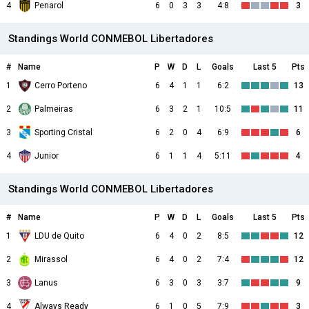
4
Penarol
6
0
3
3
4:8
3
Standings World CONMEBOL Libertadores
#
Name
P
W
D
L
Goals
Last 5
Pts
1
Cerro Porteno
6
4
1
1
6:2
13
2
Palmeiras
6
3
2
1
10:5
11
3
Sporting Cristal
6
2
0
4
6:9
6
4
Junior
6
1
1
4
5:11
4
Standings World CONMEBOL Libertadores
#
Name
P
W
D
L
Goals
Last 5
Pts
1
LDU de Quito
6
4
0
2
8:5
12
2
Mirassol
6
4
0
2
7:4
12
3
Lanus
6
3
0
3
3:7
9
4
Always Ready
6
1
0
5
7:9
3