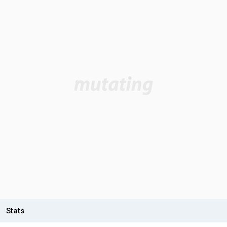
Stats