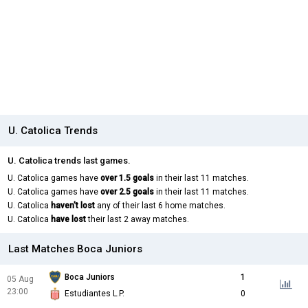
U. Catolica Trends
U. Catolica trends last games.
U. Catolica games have
over 1.5 goals
in their last 11 matches.
U. Catolica games have
over 2.5 goals
in their last 11 matches.
U. Catolica
haven't lost
any of their last 6 home matches.
U. Catolica
have lost
their last 2 away matches.
Last Matches Boca Juniors
Boca Juniors
1
05 Aug
23:00
Estudiantes L.P.
0