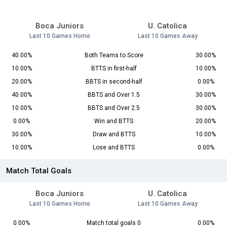
Boca Juniors
U. Catolica
Last 10 Games Home
Last 10 Games Away
40.00%
Both Teams to Score
30.00%
10.00%
BTTS in first-half
10.00%
20.00%
BBTS in second-half
0.00%
40.00%
BBTS and Over 1.5
30.00%
10.00%
BBTS and Over 2.5
30.00%
0.00%
Win and BTTS
20.00%
30.00%
Draw and BTTS
10.00%
10.00%
Lose and BTTS
0.00%
Match Total Goals
Boca Juniors
U. Catolica
Last 10 Games Home
Last 10 Games Away
0.00%
Match total goals 0
0.00%