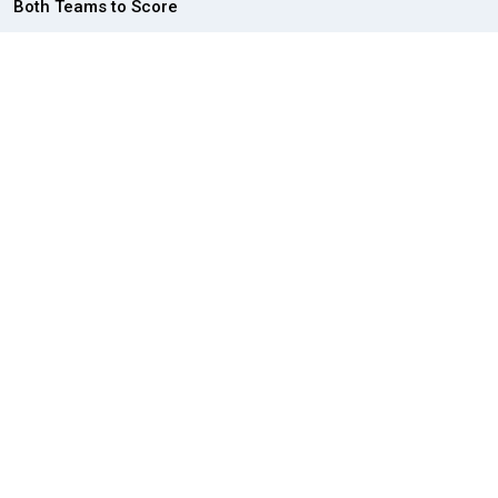
Both Teams to Score