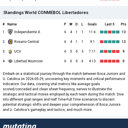
Standings World CONMEBOL Libertadores
#
Name
P
W
D
L
Goals
Last 5
Pts
1
Independiente del Valle
6
4
1
1
11:6
13
2
Rosario Central
6
4
1
1
9:1
13
3
UCV
6
3
0
3
7:11
9
4
Libertad Asuncion
6
0
0
6
4:13
0
Embark on a statistical journey through the match between Boca Juniors and
U. Catolica on 2026-05-29, uncovering key moments and critical performance
indicators. Our data, covering vital metrics like average goals
scored/conceded and clean sheet frequency, serves to illustrate the
strategic and tactical moves employed by each team during the match. Dive
into different goal ranges and Half Time-Full Time scenarios to discern
potential strategic shifts and deepen your comprehension of Boca Juniors
and U. Catolica's gameplay and tactics, and much more.