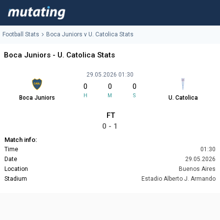
Football Stats
Boca Juniors v U. Catolica Stats
Boca Juniors - U. Catolica Stats
29.05.2026 01:30
0
0
0
H
M
S
Boca Juniors
U. Catolica
FT
0 - 1
Match info:
Time
01:30
Date
29.05.2026
Location
Buenos Aires
Stadium
Estadio Alberto J. Armando