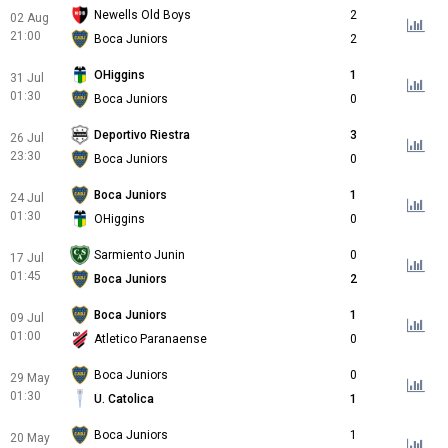
Newells Old Boys
2
02 Aug
21:00
Boca Juniors
2
OHiggins
1
31 Jul
01:30
Boca Juniors
0
Deportivo Riestra
3
26 Jul
23:30
Boca Juniors
0
Boca Juniors
1
24 Jul
01:30
OHiggins
0
Sarmiento Junin
0
17 Jul
01:45
Boca Juniors
2
Boca Juniors
1
09 Jul
01:00
Atletico Paranaense
0
Boca Juniors
0
29 May
01:30
U. Catolica
1
Boca Juniors
1
20 May