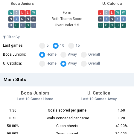
Boca Juniors
U. Catolica
Form
W
D
L
L
W
L
D
L
W
W
Both Teams Score
N
Y
N
N
N
N
Y
N
Y
Y
Over Under 2.5
U
O
U
O
U
O
O
O
O
O
Filter By
Last games:
5
10
15
Boca Juniors:
Home
Away
Overall
U. Catolica:
Home
Away
Overall
Main Stats
Boca Juniors
U. Catolica
Last 10 Games Home
Last 10 Games Away
1.30
Goals scored per game
1.60
0.70
Goals conceded per game
1.20
50.00%
Clean sheets
40.00%
90.00%
Team scored
70.00%