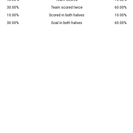
30.00%
Team scored twice
60.00%
10.00%
Scored in both halves
10.00%
30.00%
Goal in both halves
60.00%