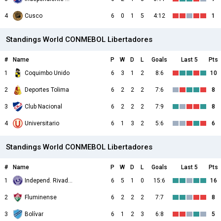
4
Cusco
6
0
1
5
4:12
1
Standings World CONMEBOL Libertadores
#
Name
P
W
D
L
Goals
Last 5
Pts
1
Coquimbo Unido
6
3
1
2
8:6
10
2
Deportes Tolima
6
2
2
2
7:6
8
3
Club Nacional
6
2
2
2
7:9
8
4
Universitario
6
1
3
2
5:6
6
Standings World CONMEBOL Libertadores
#
Name
P
W
D
L
Goals
Last 5
Pts
1
Independ. Rivadavia
6
5
1
0
15:6
16
2
Fluminense
6
2
2
2
7:7
8
3
Bolívar
6
1
2
3
6:8
5