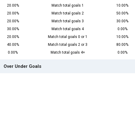
20.00%
Match total goals 1
10.00%
20.00%
Match total goals 2
50.00%
20.00%
Match total goals 3
30.00%
30.00%
Match total goals 4
0.00%
20.00%
Match total goals 0 or 1
10.00%
40.00%
Match total goals 2 or 3
80.00%
0.00%
Match total goals 4+
0.00%
Over Under Goals