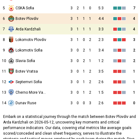
5
CSKA Sofia
3
2
1
0
5:3
7
6
Botev Plovdiv
3
1
1
1
4:4
4
7
Arda Kardzhali
3
1
1
1
3:3
4
8
Lokomotiv Plovdiv
3
1
0
2
2:3
3
9
Lokomotiv Sofia
3
0
2
1
3:4
2
10
Slavia Sofia
3
0
2
1
1:2
2
11
Botev Vratsa
3
0
1
2
3:5
1
12
Septemvri Sofia
3
0
1
2
2:6
1
13
Cherno More Varna
3
0
1
2
1:5
1
14
Dunav Ruse
3
0
0
3
2:6
0
Embark on a statistical journey through the match between Botev Plovdiv and
Arda Kardzhali on 2026-05-12, uncovering key moments and critical
performance indicators. Our data, covering vital metrics like average goals
scored/conceded and clean sheet frequency, serves to illustrate the