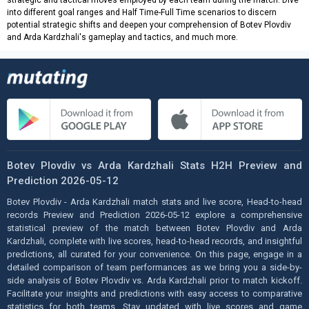
strategic and tactical moves employed by each team during the match. Dive
into different goal ranges and Half Time-Full Time scenarios to discern
potential strategic shifts and deepen your comprehension of Botev Plovdiv
and Arda Kardzhali's gameplay and tactics, and much more.
Botev Plovdiv vs Arda Kardzhali Stats H2H Preview and
Prediction 2026-05-12
Botev Plovdiv - Arda Kardzhali match stats and live score, Head-to-head
records Preview and Prediction 2026-05-12 explore a comprehensive
statistical preview of the match between Botev Plovdiv and Arda
Kardzhali, complete with live scores, head-to-head records, and insightful
predictions, all curated for your convenience. On this page, engage in a
detailed comparison of team performances as we bring you a side-by-
side analysis of Botev Plovdiv vs. Arda Kardzhali prior to match kickoff.
Facilitate your insights and predictions with easy access to comparative
statistics for both teams. Stay updated with live scores and game