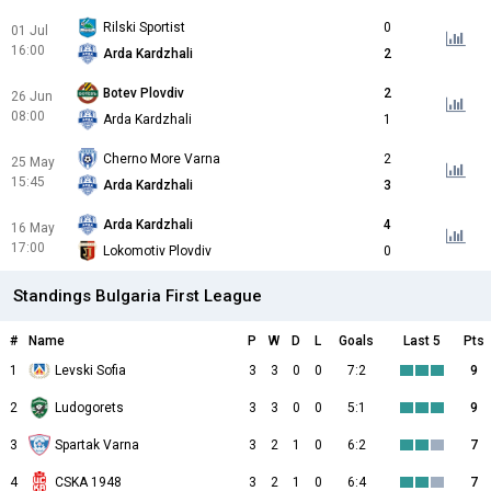
Rilski Sportist
0
01 Jul
16:00
Arda Kardzhali
2
Botev Plovdiv
2
26 Jun
08:00
Arda Kardzhali
1
Cherno More Varna
2
25 May
15:45
Arda Kardzhali
3
Arda Kardzhali
4
16 May
17:00
Lokomotiv Plovdiv
0
Standings Bulgaria First League
#
Name
P
W
D
L
Goals
Last 5
Pts
1
Levski Sofia
3
3
0
0
7:2
9
2
Ludogorets
3
3
0
0
5:1
9
3
Spartak Varna
3
2
1
0
6:2
7
4
CSKA 1948
3
2
1
0
6:4
7