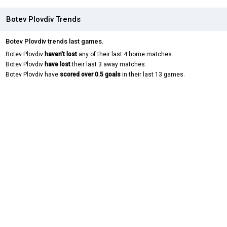
Botev Plovdiv Trends
Botev Plovdiv trends last games.
Botev Plovdiv
haven't lost
any of their last 4 home matches.
Botev Plovdiv
have lost
their last 3 away matches.
Botev Plovdiv have
scored over 0.5 goals
in their last 13 games.