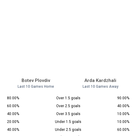
Botev Plovdiv
Arda Kardzhali
Last 10 Games Home
Last 10 Games Away
80.00%
Over 1.5 goals
90.00%
60.00%
Over 2.5 goals
40.00%
40.00%
Over 3.5 goals
10.00%
20.00%
Under 1.5 goals
10.00%
40.00%
Under 2.5 goals
60.00%