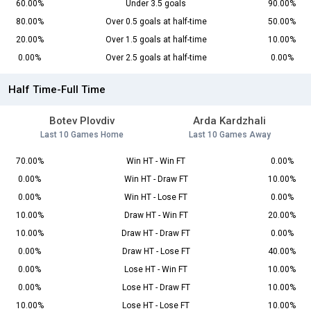
60.00%
Under 3.5 goals
90.00%
80.00%
Over 0.5 goals at half-time
50.00%
20.00%
Over 1.5 goals at half-time
10.00%
0.00%
Over 2.5 goals at half-time
0.00%
Half Time-Full Time
Botev Plovdiv
Arda Kardzhali
Last 10 Games Home
Last 10 Games Away
70.00%
Win HT - Win FT
0.00%
0.00%
Win HT - Draw FT
10.00%
0.00%
Win HT - Lose FT
0.00%
10.00%
Draw HT - Win FT
20.00%
10.00%
Draw HT - Draw FT
0.00%
0.00%
Draw HT - Lose FT
40.00%
0.00%
Lose HT - Win FT
10.00%
0.00%
Lose HT - Draw FT
10.00%
10.00%
Lose HT - Lose FT
10.00%