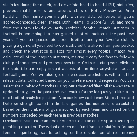
statistics during the match, and delve into head-to-head (H2H) statistics,
previous match results, and preview stats of Botev Plovdiv vs. Arda
Kardzhali. Summarize your insights with our detailed review of goals
scored/conceded, clean sheets, Both Teams To Score (BTTS), and more
from the Botev Plovdiv vs. Arda Kardzhali football match Statistics in
football is something that has gained a lot of traction in the past few
years, if you are passionate about football and your favorite club is
playing a game, all you need to do is take out the phone from your pocket
and check the Statistics & Facts for almost every football match. We
calculate all of the leagues statistics, making it easy for fans to follow a
club performances and progress over time. Go to mutating.com, click on
the stats tab and enjoy instant access all the time, anywhere, about a
football game. You will also get online soccer predictions with all of the
relevant data, collected based on your preferences and requests. You can
select the number of matches using our advanced filter. All the website is
updated daily, get the past and live results for the leagues you like, all in
one football analytics platform. You can know each team Attack force and
Defense strength based in the last games this numbers is calculated
based on the numbers of goals scored by each team and based on the
numbers conceded by each team in previous matches.
Disclaimer: Mutating.com does not operate as an online sports betting or
gambling operator. The website does not function as a platform for any
form of gambling, sports betting or the distribution of real money