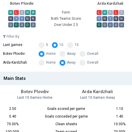
Botev Plovdiv
Arda Kardzhali
Form
W
L
D
W
W
L
W
D
L
D
Both Teams Score
N
Y
Y
N
N
Y
N
Y
N
N
Over Under 2.5
U
O
U
O
U
O
U
U
U
U
Filter By
Last games:
5
10
15
Botev Plovdiv:
Home
Away
Overall
Arda Kardzhali:
Home
Away
Overall
Main Stats
Botev Plovdiv
Arda Kardzhali
Last 10 Games Home
Last 10 Games Away
2.50
Goals scored per game
1.10
0.40
Goals conceded per game
1.40
70.00%
Clean sheets
10.00%
100.00%
Team scored
70.00%