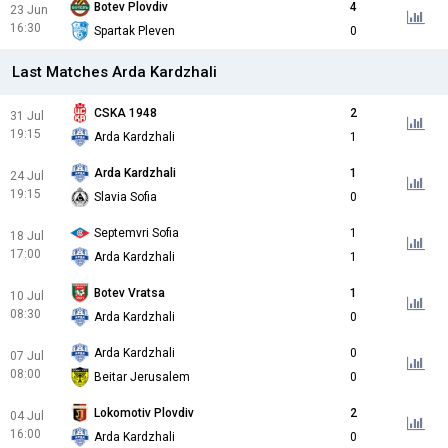
Botev Plovdiv
4
23 Jun
16:30
Spartak Pleven
0
Last Matches Arda Kardzhali
CSKA 1948
2
31 Jul
19:15
Arda Kardzhali
1
Arda Kardzhali
1
24 Jul
19:15
Slavia Sofia
0
Septemvri Sofia
1
18 Jul
17:00
Arda Kardzhali
1
Botev Vratsa
1
10 Jul
08:30
Arda Kardzhali
0
Arda Kardzhali
0
07 Jul
08:00
Beitar Jerusalem
0
Lokomotiv Plovdiv
2
04 Jul
16:00
Arda Kardzhali
0