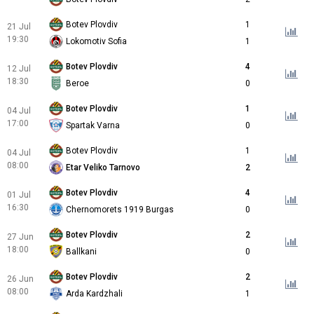
Botev Plovdiv
1
21 Jul
19:30
Lokomotiv Sofia
1
Botev Plovdiv
4
12 Jul
18:30
Beroe
0
Botev Plovdiv
1
04 Jul
17:00
Spartak Varna
0
Botev Plovdiv
1
04 Jul
08:00
Etar Veliko Tarnovo
2
Botev Plovdiv
4
01 Jul
16:30
Chernomorets 1919 Burgas
0
Botev Plovdiv
2
27 Jun
18:00
Ballkani
0
Botev Plovdiv
2
26 Jun
08:00
Arda Kardzhali
1