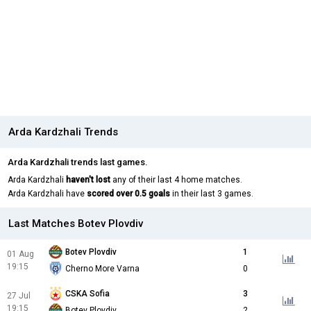
Arda Kardzhali Trends
Arda Kardzhali trends last games.
Arda Kardzhali
haven't lost
any of their last 4 home matches.
Arda Kardzhali have
scored over 0.5 goals
in their last 3 games.
Last Matches Botev Plovdiv
Botev Plovdiv
1
01 Aug
19:15
Cherno More Varna
0
CSKA Sofia
3
27 Jul
19:15
Botev Plovdiv
2