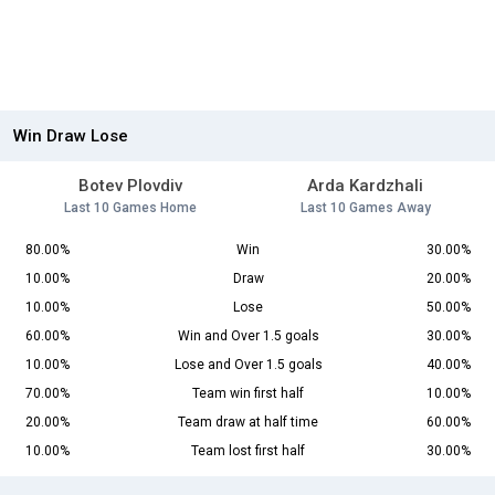
Win Draw Lose
Botev Plovdiv
Arda Kardzhali
Last 10 Games Home
Last 10 Games Away
80.00%
Win
30.00%
10.00%
Draw
20.00%
10.00%
Lose
50.00%
60.00%
Win and Over 1.5 goals
30.00%
10.00%
Lose and Over 1.5 goals
40.00%
70.00%
Team win first half
10.00%
20.00%
Team draw at half time
60.00%
10.00%
Team lost first half
30.00%