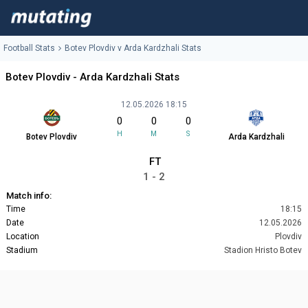
Football Stats
Botev Plovdiv v Arda Kardzhali Stats
Botev Plovdiv - Arda Kardzhali Stats
12.05.2026 18:15
0
0
0
H
M
S
Botev Plovdiv
Arda Kardzhali
FT
1 - 2
Match info:
Time
18:15
Date
12.05.2026
Location
Plovdiv
Stadium
Stadion Hristo Botev