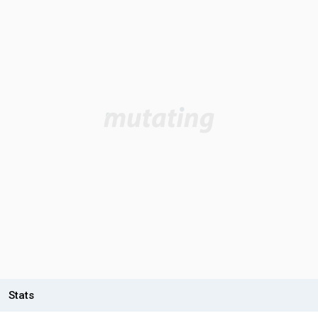
Stats