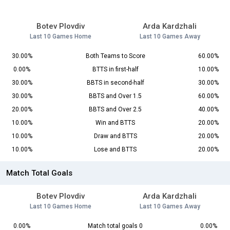
Botev Plovdiv
Arda Kardzhali
Last 10 Games Home
Last 10 Games Away
30.00%
Both Teams to Score
60.00%
0.00%
BTTS in first-half
10.00%
30.00%
BBTS in second-half
30.00%
30.00%
BBTS and Over 1.5
60.00%
20.00%
BBTS and Over 2.5
40.00%
10.00%
Win and BTTS
20.00%
10.00%
Draw and BTTS
20.00%
10.00%
Lose and BTTS
20.00%
Match Total Goals
Botev Plovdiv
Arda Kardzhali
Last 10 Games Home
Last 10 Games Away
0.00%
Match total goals 0
0.00%