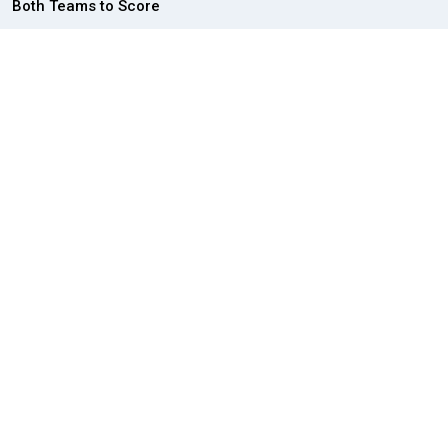
Both Teams to Score