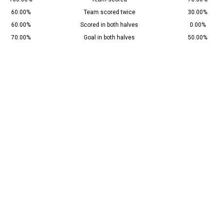
60.00%
Team scored twice
30.00%
60.00%
Scored in both halves
0.00%
70.00%
Goal in both halves
50.00%