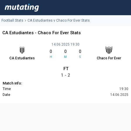
Football Stats
CA Estudiantes v Chaco For Ever Stats
CA Estudiantes - Chaco For Ever Stats
14.06.2025 19:30
0
0
0
H
M
S
CA Estudiantes
Chaco For Ever
FT
1 - 2
Match info:
Time
19:30
Date
14.06.2025