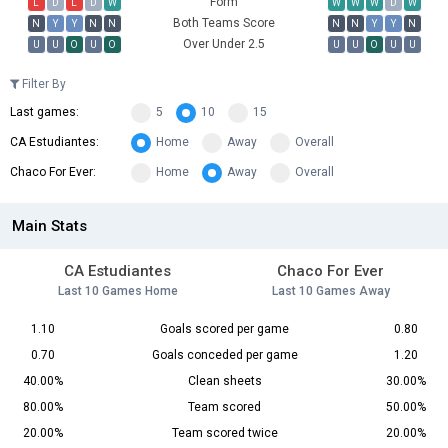
Form
L
D
L
D
W
W
W
W
D
W
Both Teams Score
N
Y
Y
N
N
N
N
Y
Y
N
Over Under 2.5
U
U
O
U
O
U
U
O
U
U
Filter By
Last games:
5
10
15
CA Estudiantes:
Home
Away
Overall
Chaco For Ever:
Home
Away
Overall
Main Stats
CA Estudiantes
Chaco For Ever
Last 10 Games Home
Last 10 Games Away
1.10
Goals scored per game
0.80
0.70
Goals conceded per game
1.20
40.00%
Clean sheets
30.00%
80.00%
Team scored
50.00%
20.00%
Team scored twice
20.00%