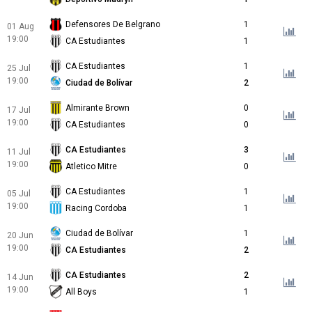
Defensores De Belgrano
1
01 Aug
19:00
CA Estudiantes
1
CA Estudiantes
1
25 Jul
19:00
Ciudad de Bolívar
2
Almirante Brown
0
17 Jul
19:00
CA Estudiantes
0
CA Estudiantes
3
11 Jul
19:00
Atletico Mitre
0
CA Estudiantes
1
05 Jul
19:00
Racing Cordoba
1
Ciudad de Bolívar
1
20 Jun
19:00
CA Estudiantes
2
CA Estudiantes
2
14 Jun
19:00
All Boys
1