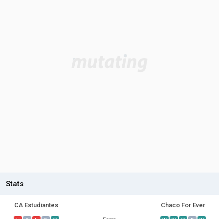
Stats
CA Estudiantes
Chaco For Ever