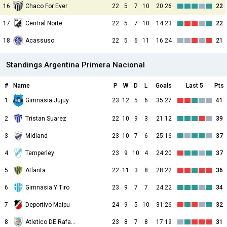
16
Chaco For Ever
22
5
7
10
20:26
22
17
Central Norte
22
5
7
10
14:23
22
18
Acassuso
22
5
6
11
16:24
21
Standings Argentina Primera Nacional
#
Name
P
W
D
L
Goals
Last 5
Pts
1
23
12
5
6
35:27
41
Gimnasia Jujuy
2
Tristan Suarez
22
10
9
3
21:12
39
3
Midland
23
10
7
6
25:16
37
4
Temperley
23
9
10
4
24:20
37
5
Atlanta
22
11
3
8
28:22
36
6
Gimnasia Y Tiro
23
9
7
7
24:22
34
7
Deportivo Maipu
24
9
5
10
31:26
32
8
Atletico DE Rafaela
23
8
7
8
17:19
31