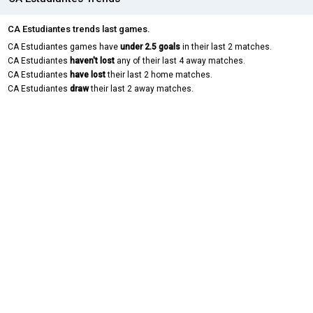
CA Estudiantes trends last games.
CA Estudiantes games have
under 2.5 goals
in their last 2 matches.
CA Estudiantes
haven't lost
any of their last 4 away matches.
CA Estudiantes
have lost
their last 2 home matches.
CA Estudiantes
draw
their last 2 away matches.