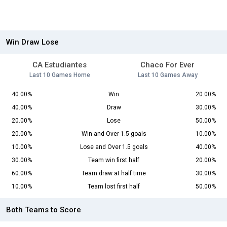
Win Draw Lose
CA Estudiantes
Chaco For Ever
Last 10 Games Home
Last 10 Games Away
40.00%
Win
20.00%
40.00%
Draw
30.00%
20.00%
Lose
50.00%
20.00%
Win and Over 1.5 goals
10.00%
10.00%
Lose and Over 1.5 goals
40.00%
30.00%
Team win first half
20.00%
60.00%
Team draw at half time
30.00%
10.00%
Team lost first half
50.00%
Both Teams to Score