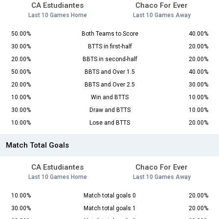
CA Estudiantes
Chaco For Ever
Last 10 Games Home
Last 10 Games Away
50.00%
Both Teams to Score
40.00%
30.00%
BTTS in first-half
20.00%
20.00%
BBTS in second-half
20.00%
50.00%
BBTS and Over 1.5
40.00%
20.00%
BBTS and Over 2.5
30.00%
10.00%
Win and BTTS
10.00%
30.00%
Draw and BTTS
10.00%
10.00%
Lose and BTTS
20.00%
Match Total Goals
CA Estudiantes
Chaco For Ever
Last 10 Games Home
Last 10 Games Away
10.00%
Match total goals 0
20.00%
30.00%
Match total goals 1
20.00%