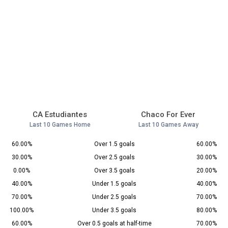
CA Estudiantes
Chaco For Ever
Last 10 Games Home
Last 10 Games Away
60.00%
Over 1.5 goals
60.00%
30.00%
Over 2.5 goals
30.00%
0.00%
Over 3.5 goals
20.00%
40.00%
Under 1.5 goals
40.00%
70.00%
Under 2.5 goals
70.00%
100.00%
Under 3.5 goals
80.00%
60.00%
Over 0.5 goals at half-time
70.00%