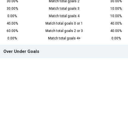
30.00%
Match total goals 2
30.00%
30.00%
Match total goals 3
10.00%
0.00%
Match total goals 4
10.00%
40.00%
Match total goals 0 or 1
40.00%
60.00%
Match total goals 2 or 3
40.00%
0.00%
Match total goals 4+
0.00%
Over Under Goals