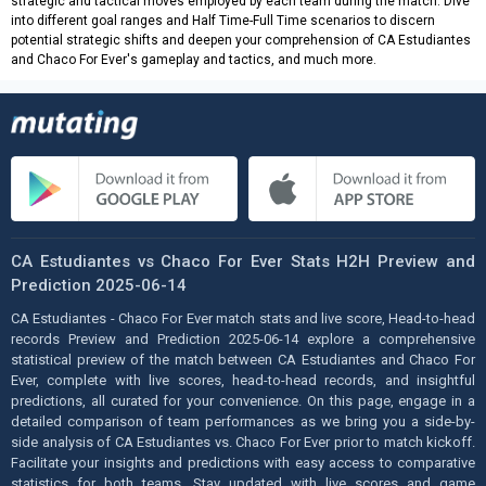
strategic and tactical moves employed by each team during the match. Dive
into different goal ranges and Half Time-Full Time scenarios to discern
potential strategic shifts and deepen your comprehension of CA Estudiantes
and Chaco For Ever's gameplay and tactics, and much more.
CA Estudiantes vs Chaco For Ever Stats H2H Preview and
Prediction 2025-06-14
CA Estudiantes - Chaco For Ever match stats and live score, Head-to-head
records Preview and Prediction 2025-06-14 explore a comprehensive
statistical preview of the match between CA Estudiantes and Chaco For
Ever, complete with live scores, head-to-head records, and insightful
predictions, all curated for your convenience. On this page, engage in a
detailed comparison of team performances as we bring you a side-by-
side analysis of CA Estudiantes vs. Chaco For Ever prior to match kickoff.
Facilitate your insights and predictions with easy access to comparative
statistics for both teams. Stay updated with live scores and game