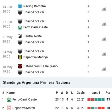
Racing Cordoba
2
14 Jun
20:00
Chaco For Ever
0
Chaco For Ever
1
07 Jun
20:00
Ferro Carril Oeste
2
Central Norte
1
31 May
20:30
Chaco For Ever
1
Chaco For Ever
1
24 May
20:00
Deportivo Madryn
2
Defensores De Belgrano
0
18 May
19:30
Chaco For Ever
0
Standings Argentina Primera Nacional
#
Name
P
W
D
L
Goals
Last 5
Pts
1
Ferro Carril Oeste
23
13
4
6
26:21
43
2
Deportivo Moron
22
11
5
6
33:21
38