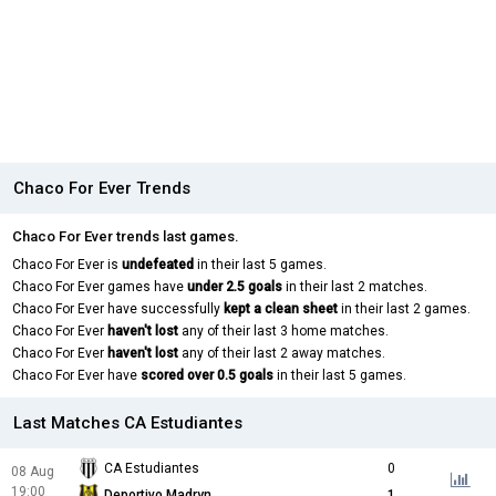
Chaco For Ever Trends
Chaco For Ever trends last games.
Chaco For Ever is
undefeated
in their last 5 games.
Chaco For Ever games have
under 2.5 goals
in their last 2 matches.
Chaco For Ever have successfully
kept a clean sheet
in their last 2 games.
Chaco For Ever
haven't lost
any of their last 3 home matches.
Chaco For Ever
haven't lost
any of their last 2 away matches.
Chaco For Ever have
scored over 0.5 goals
in their last 5 games.
Last Matches CA Estudiantes
CA Estudiantes
0
08 Aug
19:00
Deportivo Madryn
1