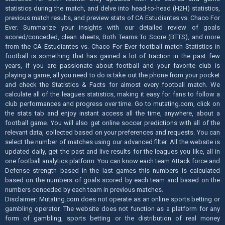
statistics during the match, and delve into head-to-head (H2H) statistics,
previous match results, and preview stats of CA Estudiantes vs. Chaco For
Ever. Summarize your insights with our detailed review of goals
scored/conceded, clean sheets, Both Teams To Score (BTTS), and more
from the CA Estudiantes vs. Chaco For Ever football match Statistics in
football is something that has gained a lot of traction in the past few
years, if you are passionate about football and your favorite club is
playing a game, all you need to do is take out the phone from your pocket
and check the Statistics & Facts for almost every football match. We
calculate all of the leagues statistics, making it easy for fans to follow a
club performances and progress over time. Go to mutating.com, click on
the stats tab and enjoy instant access all the time, anywhere, about a
football game. You will also get online soccer predictions with all of the
relevant data, collected based on your preferences and requests. You can
select the number of matches using our advanced filter. All the website is
updated daily, get the past and live results for the leagues you like, all in
one football analytics platform. You can know each team Attack force and
Defense strength based in the last games this numbers is calculated
based on the numbers of goals scored by each team and based on the
numbers conceded by each team in previous matches.
Disclaimer: Mutating.com does not operate as an online sports betting or
gambling operator. The website does not function as a platform for any
form of gambling, sports betting or the distribution of real money