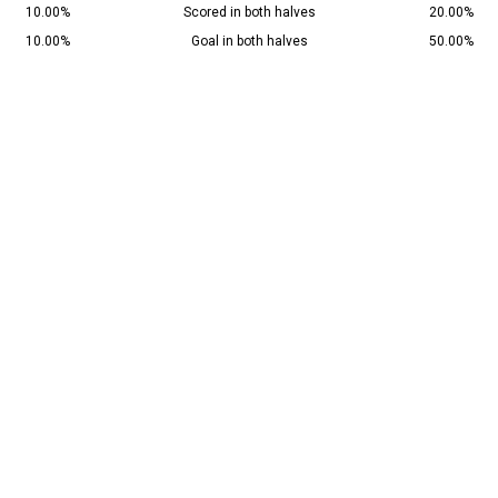
10.00%
Scored in both halves
20.00%
10.00%
Goal in both halves
50.00%