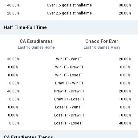
40.00%
Over 1.5 goals at half-time
30.00%
20.00%
Over 2.5 goals at half-time
20.00%
Half Time-Full Time
CA Estudiantes
Chaco For Ever
Last 10 Games Home
Last 10 Games Away
30.00%
Win HT - Win FT
20.00%
0.00%
Win HT - Draw FT
0.00%
0.00%
Win HT - Lose FT
0.00%
10.00%
Draw HT - Win FT
0.00%
40.00%
Draw HT - Draw FT
20.00%
10.00%
Draw HT - Lose FT
10.00%
0.00%
Lose HT - Win FT
0.00%
0.00%
Lose HT - Draw FT
10.00%
10.00%
Lose HT - Lose FT
40.00%
CA Estudiantes Trends