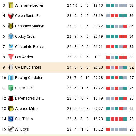
3
Almirante Brown
24
10
8
6
19:13
38
4
Colon Santa Fe
23
9
9
5
28:19
36
5
Deportivo Madryn
23
9
9
5
30:22
36
6
Godoy Cruz
22
9
7
6
25:19
34
7
Ciudad de Bolívar
24
8
10
6
21:21
34
8
Los Andes
22
8
9
5
19:9
33
9
CA Estudiantes
24
8
8
8
20:20
32
10
Racing Cordoba
23
7
6
10
22:28
27
11
San Miguel
22
5
11
6
17:22
26
12
Defensores De Belgrano
22
5
10
7
15:19
25
13
Atletico Mitre
23
5
10
8
22:27
25
14
San Telmo
22
5
8
9
18:23
23
15
All Boys
23
4
11
8
13:22
23