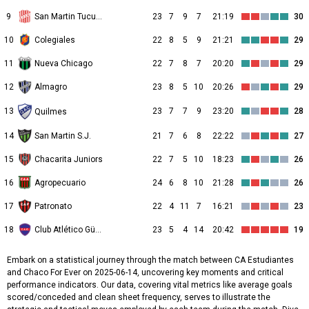
9
San Martin Tucuman
23
7
9
7
21:19
30
10
Colegiales
22
8
5
9
21:21
29
11
Nueva Chicago
22
7
8
7
20:20
29
12
Almagro
23
8
5
10
20:26
29
13
23
7
7
9
23:20
28
Quilmes
14
San Martin S.J.
21
7
6
8
22:22
27
15
Chacarita Juniors
22
7
5
10
18:23
26
16
Agropecuario
24
6
8
10
21:28
26
17
Patronato
22
4
11
7
16:21
23
18
Club Atlético Güemes
23
5
4
14
20:42
19
Embark on a statistical journey through the match between CA Estudiantes
and Chaco For Ever on 2025-06-14, uncovering key moments and critical
performance indicators. Our data, covering vital metrics like average goals
scored/conceded and clean sheet frequency, serves to illustrate the