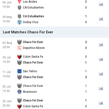
Los Andes
0
06 Jun
19:00
CA Estudiantes
0
CA Estudiantes
1
30 May
19:00
Godoy Cruz
0
Last Matches Chaco For Ever
Chaco For Ever
2
02 Aug
20:00
Deportivo Moron
0
Colon Santa Fe
0
26 Jul
19:30
Chaco For Ever
1
San Telmo
1
11 Jul
19:00
Chaco For Ever
3
Chaco For Ever
1
05 Jul
19:30
Acassuso
1
Chaco For Ever
1
20 Jun
20:00
Colon Santa Fe
0