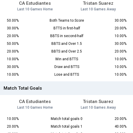
CA Estudiantes
Tristan Suarez
Last 10 Games Home
Last 10 Games Away
50.00%
Both Teams to Score
30.00%
30.00%
BTTS in first-half
20.00%
20.00%
BBTS in second-half
10.00%
50.00%
BBTS and Over 1.5
30.00%
20.00%
BBTS and Over 2.5
20.00%
10.00%
Win and BTTS
10.00%
30.00%
Draw and BTTS
10.00%
10.00%
Lose and BTTS
10.00%
Match Total Goals
CA Estudiantes
Tristan Suarez
Last 10 Games Home
Last 10 Games Away
10.00%
Match total goals 0
20.00%
20.00%
Match total goals 1
40.00%