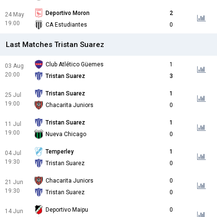
Deportivo Moron
2
24 May
19:00
CA Estudiantes
0
Last Matches Tristan Suarez
Club Atlético Güemes
1
03 Aug
20:00
Tristan Suarez
3
Tristan Suarez
1
25 Jul
19:00
Chacarita Juniors
0
Tristan Suarez
1
11 Jul
19:00
Nueva Chicago
0
Temperley
1
04 Jul
19:30
Tristan Suarez
0
Chacarita Juniors
0
21 Jun
19:30
Tristan Suarez
0
Deportivo Maipu
0
14 Jun