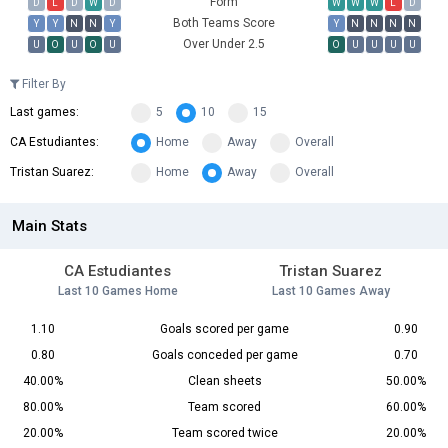
Form
D
L
D
W
D
W
W
W
L
D
Both Teams Score
Y
Y
N
N
Y
Y
N
N
N
N
Over Under 2.5
U
O
U
O
U
O
U
U
U
U
Filter By
Last games:
5
10
15
CA Estudiantes:
Home
Away
Overall
Tristan Suarez:
Home
Away
Overall
Main Stats
CA Estudiantes
Tristan Suarez
Last 10 Games Home
Last 10 Games Away
1.10
Goals scored per game
0.90
0.80
Goals conceded per game
0.70
40.00%
Clean sheets
50.00%
80.00%
Team scored
60.00%
20.00%
Team scored twice
20.00%