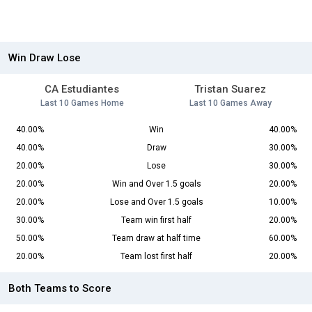
Win Draw Lose
CA Estudiantes
Tristan Suarez
Last 10 Games Home
Last 10 Games Away
40.00%
Win
40.00%
40.00%
Draw
30.00%
20.00%
Lose
30.00%
20.00%
Win and Over 1.5 goals
20.00%
20.00%
Lose and Over 1.5 goals
10.00%
30.00%
Team win first half
20.00%
50.00%
Team draw at half time
60.00%
20.00%
Team lost first half
20.00%
Both Teams to Score