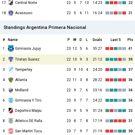
17
Central Norte
22
5
7
10
14:23
22
18
Acassuso
22
5
6
11
16:24
21
Standings Argentina Primera Nacional
#
Name
P
W
D
L
Goals
Last 5
Pts
1
23
12
5
6
35:27
41
Gimnasia Jujuy
2
Tristan Suarez
22
10
9
3
21:12
39
3
Temperley
23
9
10
4
24:20
37
4
Atlanta
22
11
3
8
28:22
36
5
Midland
22
9
7
6
23:16
34
6
Gimnasia Y Tiro
23
9
7
7
24:22
34
7
Deportivo Maipu
23
9
5
9
31:24
32
8
Atletico DE Rafaela
23
8
7
8
17:19
31
9
San Martin Tucuman
23
7
9
7
21:19
30