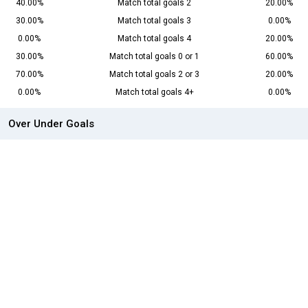
40.00%
Match total goals 2
20.00%
30.00%
Match total goals 3
0.00%
0.00%
Match total goals 4
20.00%
30.00%
Match total goals 0 or 1
60.00%
70.00%
Match total goals 2 or 3
20.00%
0.00%
Match total goals 4+
0.00%
Over Under Goals