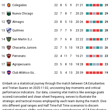
10
Colegiales
22
8
5
9
21:21
29
11
Nueva Chicago
22
7
8
7
20:20
29
12
Almagro
23
8
5
10
20:26
29
13
23
7
7
9
23:20
28
Quilmes
14
San Martin S.J.
21
7
6
8
22:22
27
15
Chacarita Juniors
22
7
5
10
18:23
26
16
Patronato
22
4
11
7
16:21
23
17
Agropecuario
23
5
8
10
18:28
23
18
Club Atlético Güemes
22
5
4
13
20:39
19
Embark on a statistical journey through the match between CA Estudiantes
and Tristan Suarez on 2025-11-02, uncovering key moments and critical
performance indicators. Our data, covering vital metrics like average goals
scored/conceded and clean sheet frequency, serves to illustrate the
strategic and tactical moves employed by each team during the match. Dive
into different goal ranges and Half Time-Full Time scenarios to discern
potential strategic shifts and deepen your comprehension of CA Estudiantes