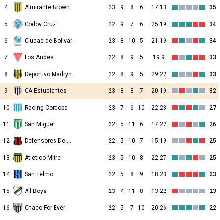
4
Almirante Brown
23
9
8
6
17:13
35
5
Godoy Cruz
22
9
7
6
25:19
34
6
Ciudad de Bolívar
23
8
10
5
21:19
34
7
Los Andes
22
8
9
5
19:9
33
8
Deportivo Madryn
22
8
9
5
29:22
33
9
CA Estudiantes
23
8
8
7
20:19
32
10
Racing Cordoba
23
7
6
10
22:28
27
11
San Miguel
22
5
11
6
17:22
26
12
Defensores De Belgrano
22
5
10
7
15:19
25
13
Atletico Mitre
23
5
10
8
22:27
25
14
San Telmo
22
5
8
9
18:23
23
15
All Boys
23
4
11
8
13:22
23
16
Chaco For Ever
22
5
7
10
20:26
22