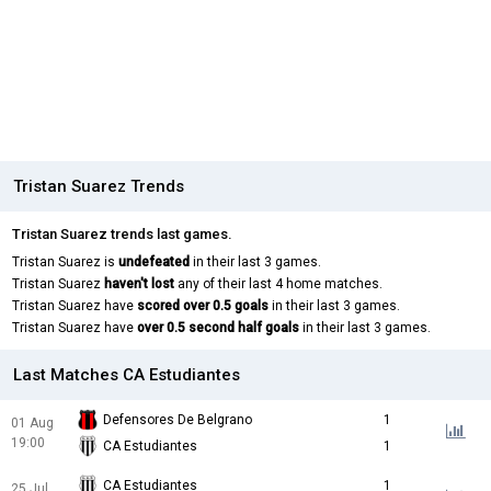
Tristan Suarez Trends
Tristan Suarez trends last games.
Tristan Suarez is
undefeated
in their last 3 games.
Tristan Suarez
haven't lost
any of their last 4 home matches.
Tristan Suarez have
scored over 0.5 goals
in their last 3 games.
Tristan Suarez have
over 0.5 second half goals
in their last 3 games.
Last Matches CA Estudiantes
Defensores De Belgrano
1
01 Aug
19:00
CA Estudiantes
1
CA Estudiantes
1
25 Jul