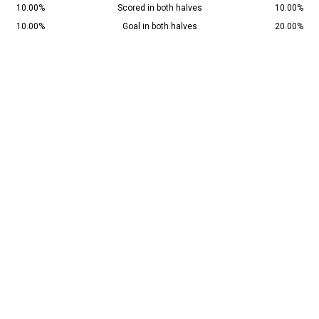
10.00%
Scored in both halves
10.00%
10.00%
Goal in both halves
20.00%