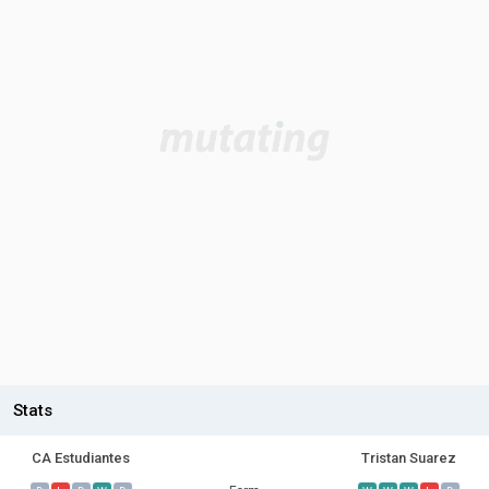
Stats
CA Estudiantes
Tristan Suarez