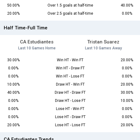
50.00%
Over 1.5 goals at half-time
40.00%
20.00%
Over 2.5 goals at half-time
0.00%
Half Time-Full Time
CA Estudiantes
Tristan Suarez
Last 10 Games Home
Last 10 Games Away
30.00%
Win HT - Win FT
20.00%
0.00%
Win HT - Draw FT
0.00%
0.00%
Win HT - Lose FT
0.00%
10.00%
Draw HT - Win FT
20.00%
40.00%
Draw HT - Draw FT
30.00%
0.00%
Draw HT - Lose FT
10.00%
0.00%
Lose HT - Win FT
0.00%
0.00%
Lose HT - Draw FT
0.00%
20.00%
Lose HT - Lose FT
20.00%
CA Estudiantes Trends