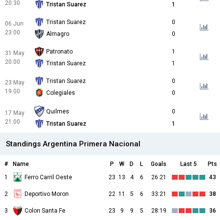
20:30
Tristan Suarez
1
Tristan Suarez
0
06 Jun
23:00
Almagro
0
Patronato
1
31 May
20:00
Tristan Suarez
1
Tristan Suarez
0
23 May
19:00
Colegiales
0
Quilmes
0
17 May
21:00
Tristan Suarez
1
Standings Argentina Primera Nacional
#
Name
P
W
D
L
Goals
Last 5
Pts
1
Ferro Carril Oeste
23
13
4
6
26:21
43
2
Deportivo Moron
22
11
5
6
33:21
38
3
Colon Santa Fe
23
9
9
5
28:19
36