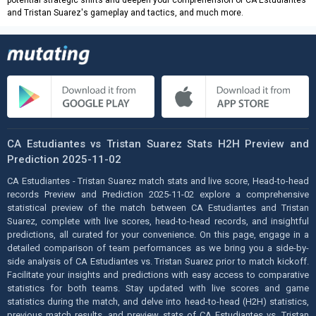
and Tristan Suarez's gameplay and tactics, and much more.
CA Estudiantes vs Tristan Suarez Stats H2H Preview and
Prediction 2025-11-02
CA Estudiantes - Tristan Suarez match stats and live score, Head-to-head
records Preview and Prediction 2025-11-02 explore a comprehensive
statistical preview of the match between CA Estudiantes and Tristan
Suarez, complete with live scores, head-to-head records, and insightful
predictions, all curated for your convenience. On this page, engage in a
detailed comparison of team performances as we bring you a side-by-
side analysis of CA Estudiantes vs. Tristan Suarez prior to match kickoff.
Facilitate your insights and predictions with easy access to comparative
statistics for both teams. Stay updated with live scores and game
statistics during the match, and delve into head-to-head (H2H) statistics,
previous match results, and preview stats of CA Estudiantes vs. Tristan