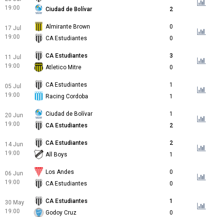
19:00
Ciudad de Bolívar
2
Almirante Brown
0
17 Jul
19:00
CA Estudiantes
0
CA Estudiantes
3
11 Jul
19:00
Atletico Mitre
0
CA Estudiantes
1
05 Jul
19:00
Racing Cordoba
1
Ciudad de Bolívar
1
20 Jun
19:00
CA Estudiantes
2
CA Estudiantes
2
14 Jun
19:00
All Boys
1
Los Andes
0
06 Jun
19:00
CA Estudiantes
0
CA Estudiantes
1
30 May
19:00
Godoy Cruz
0