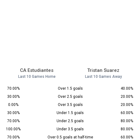
CA Estudiantes
Tristan Suarez
Last 10 Games Home
Last 10 Games Away
70.00%
Over 1.5 goals
40.00%
30.00%
Over 2.5 goals
20.00%
0.00%
Over 3.5 goals
20.00%
30.00%
Under 1.5 goals
60.00%
70.00%
Under 2.5 goals
80.00%
100.00%
Under 3.5 goals
80.00%
70.00%
Over 0.5 goals at half-time
60.00%