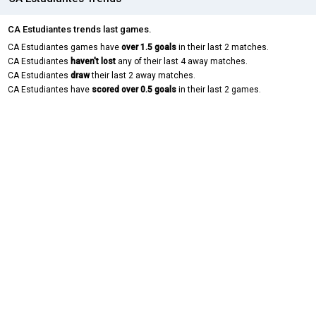
CA Estudiantes trends last games.
CA Estudiantes games have
over 1.5 goals
in their last 2 matches.
CA Estudiantes
haven't lost
any of their last 4 away matches.
CA Estudiantes
draw
their last 2 away matches.
CA Estudiantes have
scored over 0.5 goals
in their last 2 games.