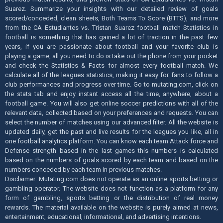
Suarez. Summarize your insights with our detailed review of goals
scored/conceded, clean sheets, Both Teams To Score (BTTS), and more
from the CA Estudiantes vs. Tristan Suarez football match Statistics in
football is something that has gained a lot of traction in the past few
years, if you are passionate about football and your favorite club is
playing a game, all you need to do is take out the phone from your pocket
and check the Statistics & Facts for almost every football match. We
calculate all of the leagues statistics, making it easy for fans to follow a
club performances and progress over time. Go to mutating.com, click on
the stats tab and enjoy instant access all the time, anywhere, about a
football game. You will also get online soccer predictions with all of the
relevant data, collected based on your preferences and requests. You can
select the number of matches using our advanced filter. All the website is
updated daily, get the past and live results for the leagues you like, all in
one football analytics platform. You can know each team Attack force and
Defense strength based in the last games this numbers is calculated
based on the numbers of goals scored by each team and based on the
numbers conceded by each team in previous matches.
Disclaimer: Mutating.com does not operate as an online sports betting or
gambling operator. The website does not function as a platform for any
form of gambling, sports betting or the distribution of real money
rewards. The material available on the website is purely aimed at news,
entertainment, educational, informational, and advertising intentions.