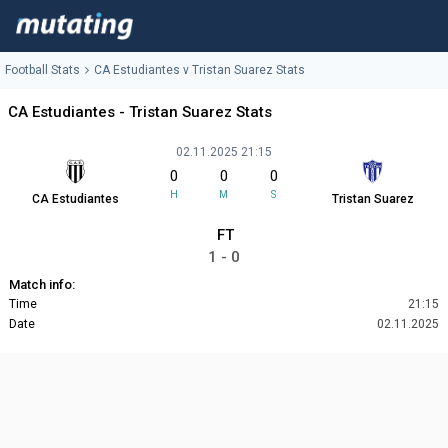
Football Stats
CA Estudiantes v Tristan Suarez Stats
CA Estudiantes - Tristan Suarez Stats
02.11.2025 21:15
0
0
0
H
M
S
CA Estudiantes
Tristan Suarez
FT
1 - 0
Match info:
Time
21:15
Date
02.11.2025