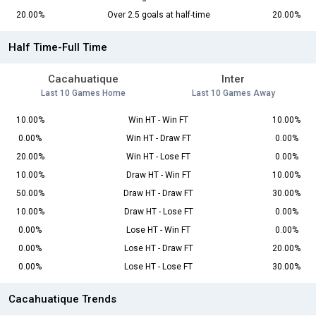
20.00%
Over 2.5 goals at half-time
20.00%
Half Time-Full Time
Cacahuatique
Inter
Last 10 Games Home
Last 10 Games Away
10.00%
Win HT - Win FT
10.00%
0.00%
Win HT - Draw FT
0.00%
20.00%
Win HT - Lose FT
0.00%
10.00%
Draw HT - Win FT
10.00%
50.00%
Draw HT - Draw FT
30.00%
10.00%
Draw HT - Lose FT
0.00%
0.00%
Lose HT - Win FT
0.00%
0.00%
Lose HT - Draw FT
20.00%
0.00%
Lose HT - Lose FT
30.00%
Cacahuatique Trends