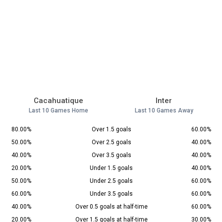
Cacahuatique
Inter
Last 10 Games Home
Last 10 Games Away
80.00%
Over 1.5 goals
60.00%
50.00%
Over 2.5 goals
40.00%
40.00%
Over 3.5 goals
40.00%
20.00%
Under 1.5 goals
40.00%
50.00%
Under 2.5 goals
60.00%
60.00%
Under 3.5 goals
60.00%
40.00%
Over 0.5 goals at half-time
60.00%
20.00%
Over 1.5 goals at half-time
30.00%