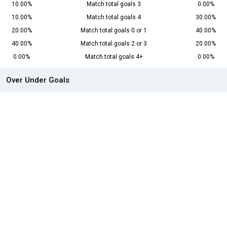
10.00%
Match total goals 3
0.00%
10.00%
Match total goals 4
30.00%
20.00%
Match total goals 0 or 1
40.00%
40.00%
Match total goals 2 or 3
20.00%
0.00%
Match total goals 4+
0.00%
Over Under Goals