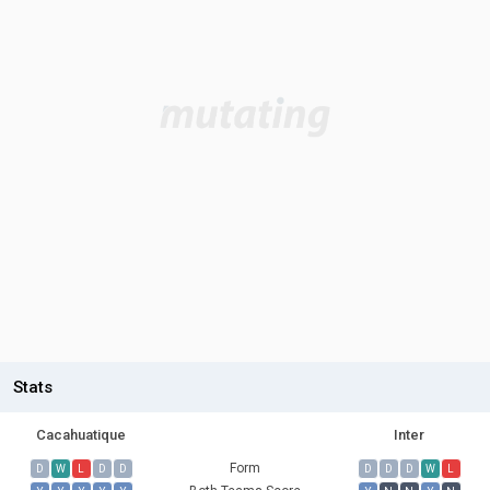
Stats
Cacahuatique
Inter
Form
D
W
L
D
D
D
D
D
W
L