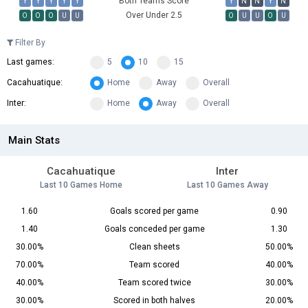
Both Teams Score
Y
Y
Y
Y
Y
Y
N
N
Y
N
Over Under 2.5
O
O
O
U
U
O
U
U
O
U
Filter By
Last games:
5
10
15
Cacahuatique:
Home
Away
Overall
Inter:
Home
Away
Overall
Main Stats
Cacahuatique
Inter
Last 10 Games Home
Last 10 Games Away
1.60
Goals scored per game
0.90
1.40
Goals conceded per game
1.30
30.00%
Clean sheets
50.00%
70.00%
Team scored
40.00%
40.00%
Team scored twice
30.00%
30.00%
Scored in both halves
20.00%