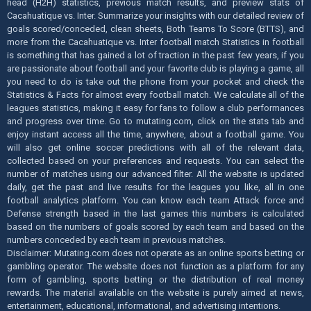
head (H2H) statistics, previous match results, and preview stats of
Cacahuatique vs. Inter. Summarize your insights with our detailed review of
goals scored/conceded, clean sheets, Both Teams To Score (BTTS), and
more from the Cacahuatique vs. Inter football match Statistics in football
is something that has gained a lot of traction in the past few years, if you
are passionate about football and your favorite club is playing a game, all
you need to do is take out the phone from your pocket and check the
Statistics & Facts for almost every football match. We calculate all of the
leagues statistics, making it easy for fans to follow a club performances
and progress over time. Go to mutating.com, click on the stats tab and
enjoy instant access all the time, anywhere, about a football game. You
will also get online soccer predictions with all of the relevant data,
collected based on your preferences and requests. You can select the
number of matches using our advanced filter. All the website is updated
daily, get the past and live results for the leagues you like, all in one
football analytics platform. You can know each team Attack force and
Defense strength based in the last games this numbers is calculated
based on the numbers of goals scored by each team and based on the
numbers conceded by each team in previous matches.
Disclaimer: Mutating.com does not operate as an online sports betting or
gambling operator. The website does not function as a platform for any
form of gambling, sports betting or the distribution of real money
rewards. The material available on the website is purely aimed at news,
entertainment, educational, informational, and advertising intentions.