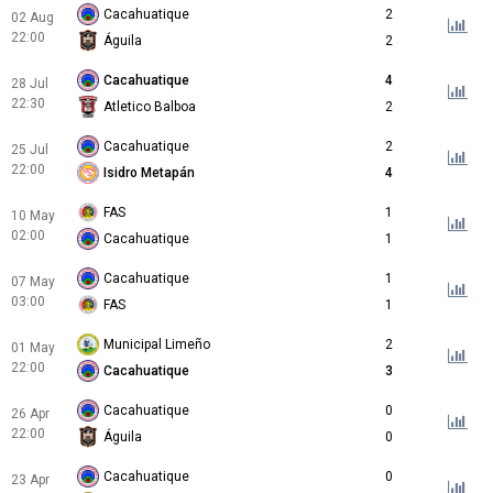
Cacahuatique
2
02 Aug
22:00
Águila
2
Cacahuatique
4
28 Jul
22:30
Atletico Balboa
2
Cacahuatique
2
25 Jul
22:00
Isidro Metapán
4
FAS
1
10 May
02:00
Cacahuatique
1
Cacahuatique
1
07 May
03:00
FAS
1
Municipal Limeño
2
01 May
22:00
Cacahuatique
3
Cacahuatique
0
26 Apr
22:00
Águila
0
Cacahuatique
0
23 Apr