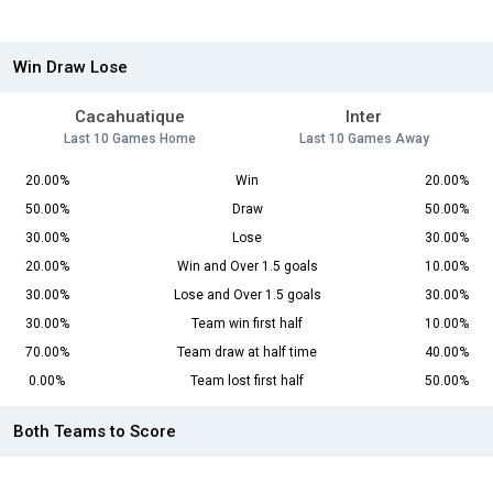
Win Draw Lose
Cacahuatique
Inter
Last 10 Games Home
Last 10 Games Away
20.00%
Win
20.00%
50.00%
Draw
50.00%
30.00%
Lose
30.00%
20.00%
Win and Over 1.5 goals
10.00%
30.00%
Lose and Over 1.5 goals
30.00%
30.00%
Team win first half
10.00%
70.00%
Team draw at half time
40.00%
0.00%
Team lost first half
50.00%
Both Teams to Score