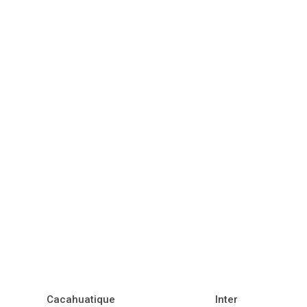
Cacahuatique
Inter