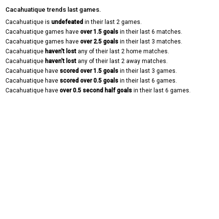
Cacahuatique trends last games.
Cacahuatique is
undefeated
in their last 2 games.
Cacahuatique games have
over 1.5 goals
in their last 6 matches.
Cacahuatique games have
over 2.5 goals
in their last 3 matches.
Cacahuatique
haven't lost
any of their last 2 home matches.
Cacahuatique
haven't lost
any of their last 2 away matches.
Cacahuatique have
scored over 1.5 goals
in their last 3 games.
Cacahuatique have
scored over 0.5 goals
in their last 6 games.
Cacahuatique have
over 0.5 second half goals
in their last 6 games.