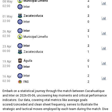
Municipal Limeño
2
08 May
02:00
Inter
0
Zacatecoluca
2
01 May
22:00
Inter
0
Inter
2
26 Apr
02:30
Municipal Limeño
1
Inter
2
23 Apr
00:00
Zacatecoluca
1
Águila
0
19 Apr
22:00
Inter
1
Inter
2
16 Apr
02:30
FAS
2
Embark on a statistical journey through the match between Cacahuatique
and Inter on 2026-05-06, uncovering key moments and critical performance
indicators. Our data, covering vital metrics like average goals
scored/conceded and clean sheet frequency, serves to illustrate the
strategic and tactical moves employed by each team during the match. Dive