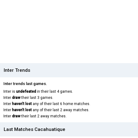
Inter Trends
Inter trends last games.
Inter is
undefeated
in their last 4 games.
Inter
draw
their last 3 games.
Inter
haven't lost
any of their last 6 home matches.
Inter
haven't lost
any of their last 2 away matches.
Inter
draw
their last 2 away matches.
Last Matches Cacahuatique