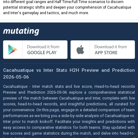
into different goal ranges and Half Time-Full Time scenarios to discern
potential strategic shifts and deepen your comprehension of Cacahuatique
and Inter's gameplay and tactics, and much more.
Cacahuatique vs Inter Stats H2H Preview and Prediction
2026-05-06
Cacahuatique - Inter match stats and live score, Head-to-head records
Preview and Prediction 2026-05-06 explore a comprehensive statistical
preview of the match between Cacahuatique and Inter, complete with live
scores, head-to-head records, and insightful predictions, all curated for
your convenience. On this page, engage in a detailed comparison of team
performances as we bring you a side-by-side analysis of Cacahuatique vs.
Inter prior to match kickoff. Facilitate your insights and predictions with
easy access to comparative statistics for both teams. Stay updated with
live scores and game statistics during the match, and delve into head-to-