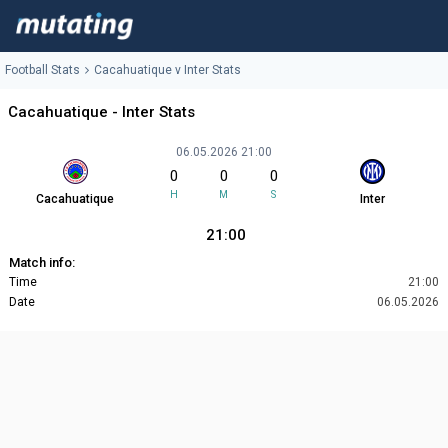
Football Stats
Cacahuatique v Inter Stats
Cacahuatique - Inter Stats
06.05.2026 21:00
0
0
0
H
M
S
Cacahuatique
Inter
21:00
Match info:
Time
21:00
Date
06.05.2026