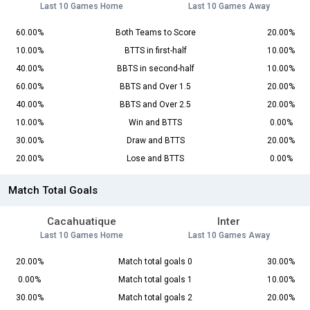
Last 10 Games Home
Last 10 Games Away
60.00%
Both Teams to Score
20.00%
10.00%
BTTS in first-half
10.00%
40.00%
BBTS in second-half
10.00%
60.00%
BBTS and Over 1.5
20.00%
40.00%
BBTS and Over 2.5
20.00%
10.00%
Win and BTTS
0.00%
30.00%
Draw and BTTS
20.00%
20.00%
Lose and BTTS
0.00%
Match Total Goals
Cacahuatique
Inter
Last 10 Games Home
Last 10 Games Away
20.00%
Match total goals 0
30.00%
0.00%
Match total goals 1
10.00%
30.00%
Match total goals 2
20.00%