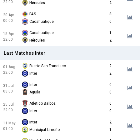
22:00
Hércules
2
FAS
3
20 Apr
00:00
Cacahuatique
0
Cacahuatique
1
15 Apr
22:00
Hércules
2
Last Matches Inter
Fuerte San Francisco
2
01 Aug
22:00
Inter
2
Inter
0
31 Jul
03:00
Águila
0
Atletico Balboa
0
25 Jul
22:00
Inter
0
Inter
2
11 May
01:00
Municipal Limeño
1