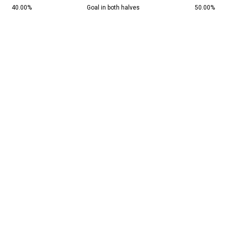
40.00%
Goal in both halves
50.00%