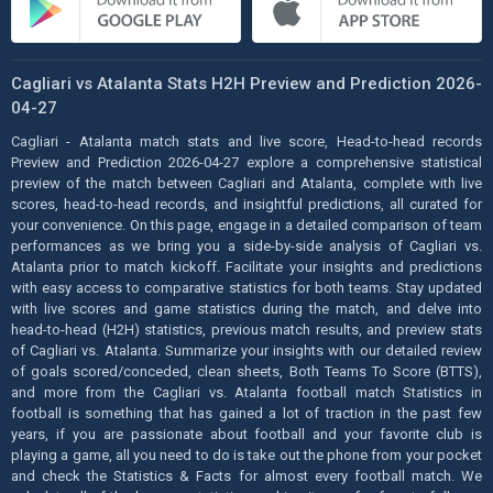
Cagliari vs Atalanta Stats H2H Preview and Prediction 2026-
04-27
Cagliari - Atalanta match stats and live score, Head-to-head records
Preview and Prediction 2026-04-27 explore a comprehensive statistical
preview of the match between Cagliari and Atalanta, complete with live
scores, head-to-head records, and insightful predictions, all curated for
your convenience. On this page, engage in a detailed comparison of team
performances as we bring you a side-by-side analysis of Cagliari vs.
Atalanta prior to match kickoff. Facilitate your insights and predictions
with easy access to comparative statistics for both teams. Stay updated
with live scores and game statistics during the match, and delve into
head-to-head (H2H) statistics, previous match results, and preview stats
of Cagliari vs. Atalanta. Summarize your insights with our detailed review
of goals scored/conceded, clean sheets, Both Teams To Score (BTTS),
and more from the Cagliari vs. Atalanta football match Statistics in
football is something that has gained a lot of traction in the past few
years, if you are passionate about football and your favorite club is
playing a game, all you need to do is take out the phone from your pocket
and check the Statistics & Facts for almost every football match. We