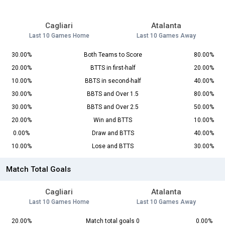
Cagliari
Atalanta
Last 10 Games Home
Last 10 Games Away
30.00%
Both Teams to Score
80.00%
20.00%
BTTS in first-half
20.00%
10.00%
BBTS in second-half
40.00%
30.00%
BBTS and Over 1.5
80.00%
30.00%
BBTS and Over 2.5
50.00%
20.00%
Win and BTTS
10.00%
0.00%
Draw and BTTS
40.00%
10.00%
Lose and BTTS
30.00%
Match Total Goals
Cagliari
Atalanta
Last 10 Games Home
Last 10 Games Away
20.00%
Match total goals 0
0.00%