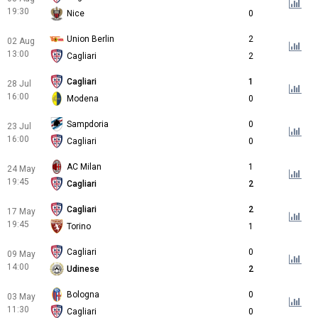
19:30
Nice
0
Union Berlin
2
02 Aug
13:00
Cagliari
2
Cagliari
1
28 Jul
16:00
Modena
0
Sampdoria
0
23 Jul
16:00
Cagliari
0
AC Milan
1
24 May
19:45
Cagliari
2
Cagliari
2
17 May
19:45
Torino
1
Cagliari
0
09 May
14:00
Udinese
2
Bologna
0
03 May
11:30
Cagliari
0