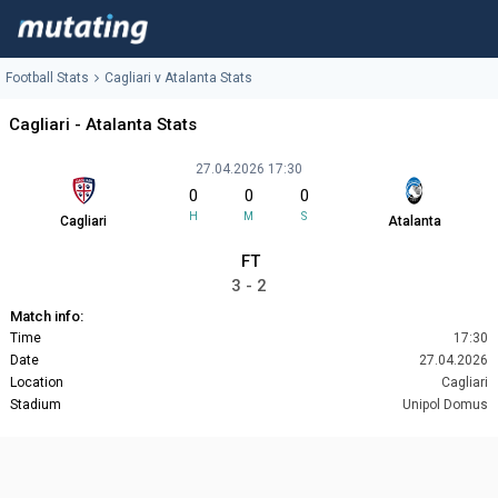
Football Stats
Cagliari v Atalanta Stats
Cagliari - Atalanta Stats
27.04.2026 17:30
0
0
0
H
M
S
Cagliari
Atalanta
FT
3 - 2
Match info:
Time
17:30
Date
27.04.2026
Location
Cagliari
Stadium
Unipol Domus