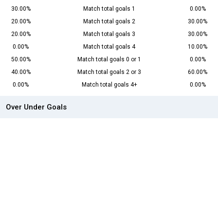
30.00%
Match total goals 1
0.00%
20.00%
Match total goals 2
30.00%
20.00%
Match total goals 3
30.00%
0.00%
Match total goals 4
10.00%
50.00%
Match total goals 0 or 1
0.00%
40.00%
Match total goals 2 or 3
60.00%
0.00%
Match total goals 4+
0.00%
Over Under Goals