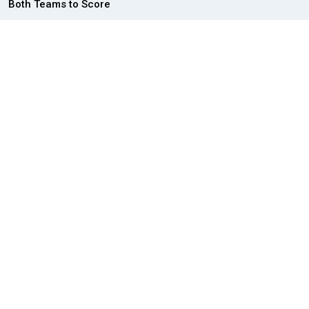
Both Teams to Score