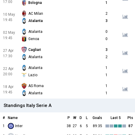
17:00
Bologna
1
AC Milan
2
10 May
19:45
Atalanta
3
Atalanta
0
02 May
19:45
Genoa
0
Cagliari
3
27 Apr
17:30
Atalanta
2
Atalanta
1
22 Apr
20:00
Lazio
1
AS Roma
1
18 Apr
19:45
Atalanta
1
Standings Italy Serie A
#
Name
P
W
D
L
Goals
Last 5
Pts
1
Inter
38
27
6
5
89:35
87