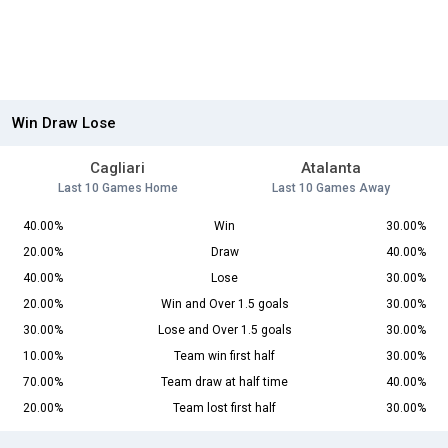
Win Draw Lose
Cagliari
Atalanta
Last 10 Games Home
Last 10 Games Away
40.00%
Win
30.00%
20.00%
Draw
40.00%
40.00%
Lose
30.00%
20.00%
Win and Over 1.5 goals
30.00%
30.00%
Lose and Over 1.5 goals
30.00%
10.00%
Team win first half
30.00%
70.00%
Team draw at half time
40.00%
20.00%
Team lost first half
30.00%