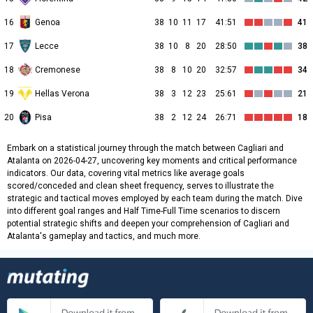
16
Genoa
38
10
11
17
41:51
41
17
Lecce
38
10
8
20
28:50
38
18
Cremonese
38
8
10
20
32:57
34
19
Hellas Verona
38
3
12
23
25:61
21
20
Pisa
38
2
12
24
26:71
18
Embark on a statistical journey through the match between Cagliari and
Atalanta on 2026-04-27, uncovering key moments and critical performance
indicators. Our data, covering vital metrics like average goals
scored/conceded and clean sheet frequency, serves to illustrate the
strategic and tactical moves employed by each team during the match. Dive
into different goal ranges and Half Time-Full Time scenarios to discern
potential strategic shifts and deepen your comprehension of Cagliari and
Atalanta's gameplay and tactics, and much more.