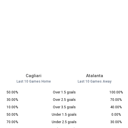
Cagliari
Atalanta
Last 10 Games Home
Last 10 Games Away
50.00%
Over 1.5 goals
100.00%
30.00%
Over 2.5 goals
70.00%
10.00%
Over 3.5 goals
40.00%
50.00%
Under 1.5 goals
0.00%
70.00%
Under 2.5 goals
30.00%