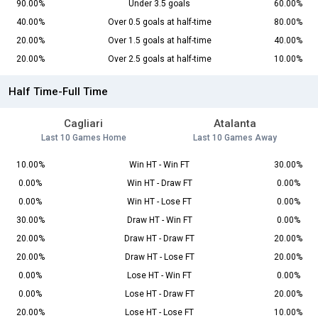
90.00%
Under 3.5 goals
60.00%
40.00%
Over 0.5 goals at half-time
80.00%
20.00%
Over 1.5 goals at half-time
40.00%
20.00%
Over 2.5 goals at half-time
10.00%
Half Time-Full Time
Cagliari
Atalanta
Last 10 Games Home
Last 10 Games Away
10.00%
Win HT - Win FT
30.00%
0.00%
Win HT - Draw FT
0.00%
0.00%
Win HT - Lose FT
0.00%
30.00%
Draw HT - Win FT
0.00%
20.00%
Draw HT - Draw FT
20.00%
20.00%
Draw HT - Lose FT
20.00%
0.00%
Lose HT - Win FT
0.00%
0.00%
Lose HT - Draw FT
20.00%
20.00%
Lose HT - Lose FT
10.00%