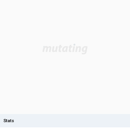
Stats