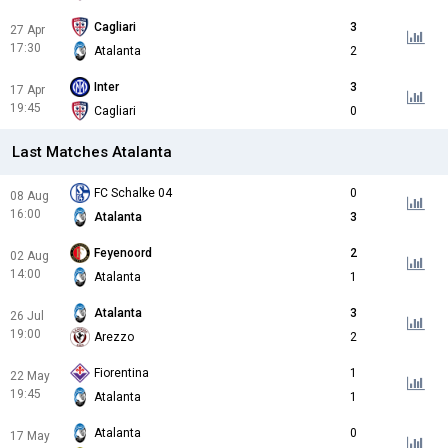
Cagliari
3
27 Apr
17:30
Atalanta
2
Inter
3
17 Apr
19:45
Cagliari
0
Last Matches Atalanta
FC Schalke 04
0
08 Aug
16:00
Atalanta
3
Feyenoord
2
02 Aug
14:00
Atalanta
1
Atalanta
3
26 Jul
19:00
Arezzo
2
Fiorentina
1
22 May
19:45
Atalanta
1
Atalanta
0
17 May