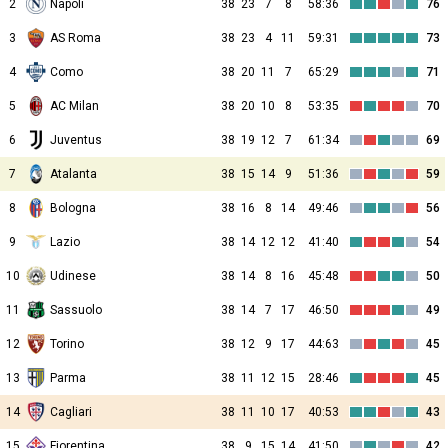
2
Napoli
38
23
7
8
58:36
76
3
AS Roma
38
23
4
11
59:31
73
4
Como
38
20
11
7
65:29
71
5
AC Milan
38
20
10
8
53:35
70
6
Juventus
38
19
12
7
61:34
69
7
Atalanta
38
15
14
9
51:36
59
8
Bologna
38
16
8
14
49:46
56
9
Lazio
38
14
12
12
41:40
54
10
Udinese
38
14
8
16
45:48
50
11
Sassuolo
38
14
7
17
46:50
49
12
Torino
38
12
9
17
44:63
45
13
Parma
38
11
12
15
28:46
45
14
Cagliari
38
11
10
17
40:53
43
15
Fiorentina
38
9
15
14
41:50
42