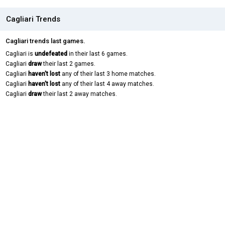
Cagliari Trends
Cagliari trends last games.
Cagliari is
undefeated
in their last 6 games.
Cagliari
draw
their last 2 games.
Cagliari
haven't lost
any of their last 3 home matches.
Cagliari
haven't lost
any of their last 4 away matches.
Cagliari
draw
their last 2 away matches.