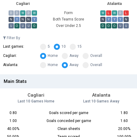
Cagliari
Atalanta
Form
D
D
W
D
W
W
L
W
D
L
Both Teams Score
N
Y
N
N
Y
N
Y
Y
Y
N
Over Under 2.5
U
O
U
U
O
O
O
O
U
U
Filter By
Last games:
5
10
15
Cagliari:
Home
Away
Overall
Atalanta:
Home
Away
Overall
Main Stats
Cagliari
Atalanta
Last 10 Games Home
Last 10 Games Away
0.80
Goals scored per game
1.80
1.00
Goals conceded per game
1.60
40.00%
Clean sheets
20.00%
50.00%
Team scored
100.00%