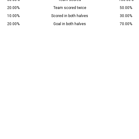
20.00%
Team scored twice
50.00%
10.00%
Scored in both halves
30.00%
20.00%
Goal in both halves
70.00%