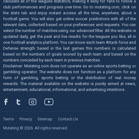
calculate all of the leagues statistics, making it easy for fans to follow a
club performances and progress over time. Go to mutating.com, click on
the stats tab and enjoy instant access all the time, anywhere, about a
football game. You will also get online soccer predictions with all of the
relevant data, collected based on your preferences and requests. You can
select the number of matches using our advanced filter. All the website is
updated daily, get the past and live results for the leagues you like, all in
one football analytics platform. You can know each team Attack force and
Defense strength based in the last games this numbers is calculated
based on the numbers of goals scored by each team and based on the
numbers conceded by each team in previous matches.
Disclaimer: Mutating.com does not operate as an online sports betting or
gambling operator. The website does not function as a platform for any
form of gambling, sports betting or the distribution of real money
rewards. The material available on the website is purely aimed at news,
entertainment, educational, informational, and advertising intentions.
Terms
Privacy
Sitemap
Contact Us
Mutating © 2026. All rights reserved.