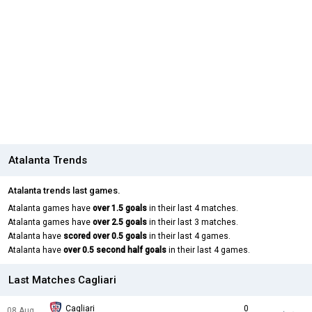
Atalanta Trends
Atalanta trends last games.
Atalanta games have
over 1.5 goals
in their last 4 matches.
Atalanta games have
over 2.5 goals
in their last 3 matches.
Atalanta have
scored over 0.5 goals
in their last 4 games.
Atalanta have
over 0.5 second half goals
in their last 4 games.
Last Matches Cagliari
Cagliari
0
08 Aug