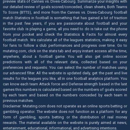
preview stats of Cannes vs. Dives-Cabourg. Summarize your insights with
our detailed review of goals scored/conceded, clean sheets, Both Teams
To Score (BTTS), and more from the Cannes vs. Dives-Cabourg football
match Statistics in football is something that has gained a lot of traction
in the past few years, if you are passionate about football and your
favorite club is playing a game, all you need to do is take out the phone
from your pocket and check the Statistics & Facts for almost every
football match. We calculate all of the leagues statistics, making it easy
for fans to follow a club performances and progress over time. Go to
mutating.com, click on the stats tab and enjoy instant access all the time,
anywhere, about a football game. You will also get online soccer
predictions with all of the relevant data, collected based on your
preferences and requests. You can select the number of matches using
our advanced filter. All the website is updated daily, get the past and live
results for the leagues you like, all in one football analytics platform. You
can know each team Attack force and Defense strength based in the last
games this numbers is calculated based on the numbers of goals scored
by each team and based on the numbers conceded by each team in
previous matches.
Disclaimer: Mutating.com does not operate as an online sports betting or
gambling operator. The website does not function as a platform for any
form of gambling, sports betting or the distribution of real money
rewards. The material available on the website is purely aimed at news,
entertainment, educational, informational, and advertising intentions.