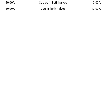
50.00%
Scored in both halves
10.00%
80.00%
Goal in both halves
40.00%