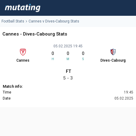
Football Stats
Cannes v Dives-Cabourg Stats
Cannes - Dives-Cabourg Stats
05.02.2025 19:45
0
0
0
H
M
S
Cannes
Dives-Cabourg
FT
5 - 3
Match info:
Time
19:45
Date
05.02.2025