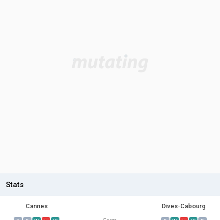
Stats
Cannes
Dives-Cabourg