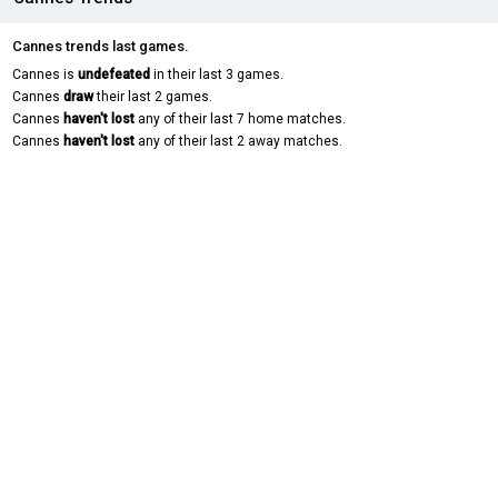
Cannes trends last games.
Cannes is
undefeated
in their last 3 games.
Cannes
draw
their last 2 games.
Cannes
haven't lost
any of their last 7 home matches.
Cannes
haven't lost
any of their last 2 away matches.