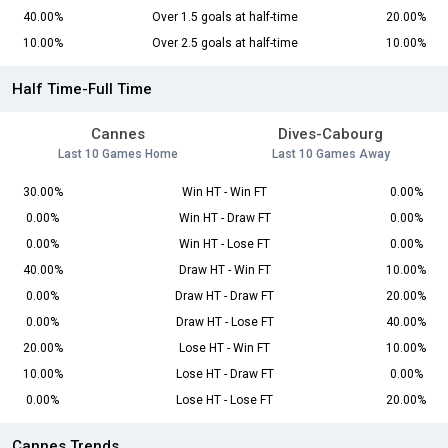
40.00%
Over 1.5 goals at half-time
20.00%
10.00%
Over 2.5 goals at half-time
10.00%
Half Time-Full Time
Cannes
Dives-Cabourg
Last 10 Games Home
Last 10 Games Away
30.00%
Win HT - Win FT
0.00%
0.00%
Win HT - Draw FT
0.00%
0.00%
Win HT - Lose FT
0.00%
40.00%
Draw HT - Win FT
10.00%
0.00%
Draw HT - Draw FT
20.00%
0.00%
Draw HT - Lose FT
40.00%
20.00%
Lose HT - Win FT
10.00%
10.00%
Lose HT - Draw FT
0.00%
0.00%
Lose HT - Lose FT
20.00%
Cannes Trends