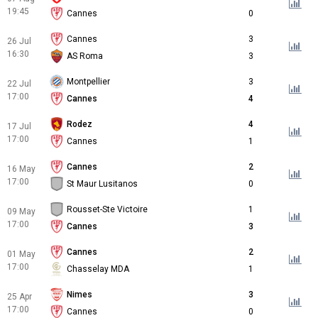
19:45
Cannes
0
Cannes
3
26 Jul
16:30
AS Roma
3
Montpellier
3
22 Jul
17:00
Cannes
4
Rodez
4
17 Jul
17:00
Cannes
1
Cannes
2
16 May
17:00
St Maur Lusitanos
0
Rousset-Ste Victoire
1
09 May
17:00
Cannes
3
Cannes
2
01 May
17:00
Chasselay MDA
1
Nimes
3
25 Apr
17:00
Cannes
0