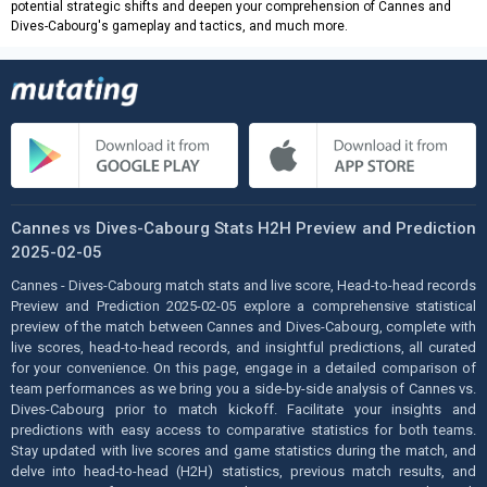
potential strategic shifts and deepen your comprehension of Cannes and
Dives-Cabourg's gameplay and tactics, and much more.
Cannes vs Dives-Cabourg Stats H2H Preview and Prediction
2025-02-05
Cannes - Dives-Cabourg match stats and live score, Head-to-head records
Preview and Prediction 2025-02-05 explore a comprehensive statistical
preview of the match between Cannes and Dives-Cabourg, complete with
live scores, head-to-head records, and insightful predictions, all curated
for your convenience. On this page, engage in a detailed comparison of
team performances as we bring you a side-by-side analysis of Cannes vs.
Dives-Cabourg prior to match kickoff. Facilitate your insights and
predictions with easy access to comparative statistics for both teams.
Stay updated with live scores and game statistics during the match, and
delve into head-to-head (H2H) statistics, previous match results, and