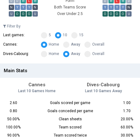
Form
D
D
W
L
W
D
W
L
W
D
Both Teams Score
N
Y
Y
Y
N
Y
Y
Y
Y
N
Over Under 2.5
U
O
O
O
U
O
O
O
O
U
Filter By
Last games:
5
10
15
Cannes:
Home
Away
Overall
Dives-Cabourg:
Home
Away
Overall
Main Stats
Cannes
Dives-Cabourg
Last 10 Games Home
Last 10 Games Away
2.60
Goals scored per game
1.00
0.80
Goals conceded per game
1.70
50.00%
Clean sheets
20.00%
100.00%
Team scored
60.00%
90.00%
Team scored twice
30.00%