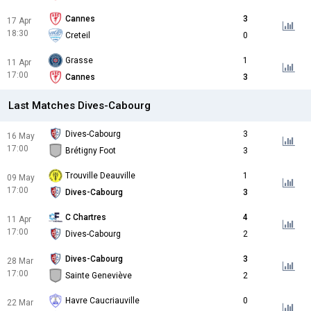
Cannes
3
17 Apr
18:30
Creteil
0
Grasse
1
11 Apr
17:00
Cannes
3
Last Matches Dives-Cabourg
Dives-Cabourg
3
16 May
17:00
Brétigny Foot
3
Trouville Deauville
1
09 May
17:00
Dives-Cabourg
3
C Chartres
4
11 Apr
17:00
Dives-Cabourg
2
Dives-Cabourg
3
28 Mar
17:00
Sainte Geneviève
2
Havre Caucriauville
0
22 Mar