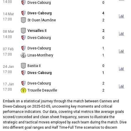
14:00
Dives-Cabourg
0
Dives-Cabourg
4
14 Mar
17:00
St Ouen lAumône
2
Versailles II
2
08 Mar
14:00
Dives-Cabourg
0
Dives-Cabourg
1
07 Feb
17:00
Linas-Montlhery
1
Bastia II
0
24 Jan
17:00
Dives-Cabourg
1
Dives-Cabourg
2
17 Jan
17:00
Trouville Deauville
2
Embark on a statistical journey through the match between Cannes and
Dives-Cabourg on 2025-02-05, uncovering key moments and critical
performance indicators. Our data, covering vital metrics like average goals
scored/conceded and clean sheet frequency, serves to illustrate the
strategic and tactical moves employed by each team during the match. Dive
into different goal ranges and Half Time-Full Time scenarios to discern