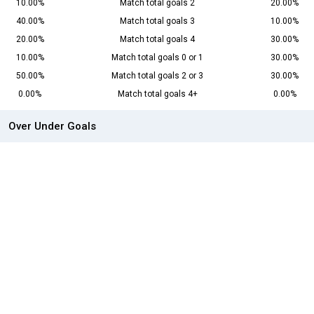
10.00%
Match total goals 2
20.00%
40.00%
Match total goals 3
10.00%
20.00%
Match total goals 4
30.00%
10.00%
Match total goals 0 or 1
30.00%
50.00%
Match total goals 2 or 3
30.00%
0.00%
Match total goals 4+
0.00%
Over Under Goals