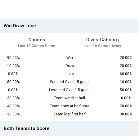
Win Draw Lose
Cannes
Dives-Cabourg
Last 10 Games Home
Last 10 Games Away
90.00%
Win
20.00%
10.00%
Draw
20.00%
0.00%
Lose
60.00%
80.00%
Win and Over 1.5 goals
10.00%
0.00%
Lose and Over 1.5 goals
50.00%
30.00%
Team win first half
0.00%
40.00%
Team draw at half time
70.00%
30.00%
Team lost first half
30.00%
Both Teams to Score