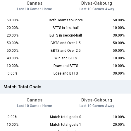
Cannes
Dives-Cabourg
Last 10 Games Home
Last 10 Games Away
50.00%
Both Teams to Score
50.00%
20.00%
BTTS in first-half
10.00%
20.00%
BBTS in second-half
30.00%
50.00%
BBTS and Over 1.5
50.00%
50.00%
BBTS and Over 2.5
50.00%
40.00%
Win and BTTS
10.00%
10.00%
Draw and BTTS
10.00%
0.00%
Lose and BTTS
30.00%
Match Total Goals
Cannes
Dives-Cabourg
Last 10 Games Home
Last 10 Games Away
0.00%
Match total goals 0
10.00%
10.00%
Match total goals 1
20.00%