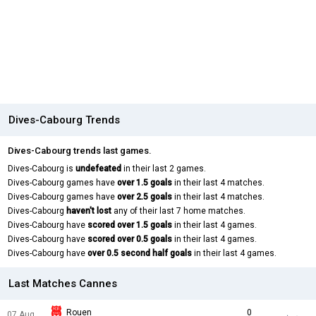
Dives-Cabourg Trends
Dives-Cabourg trends last games.
Dives-Cabourg is
undefeated
in their last 2 games.
Dives-Cabourg games have
over 1.5 goals
in their last 4 matches.
Dives-Cabourg games have
over 2.5 goals
in their last 4 matches.
Dives-Cabourg
haven't lost
any of their last 7 home matches.
Dives-Cabourg have
scored over 1.5 goals
in their last 4 games.
Dives-Cabourg have
scored over 0.5 goals
in their last 4 games.
Dives-Cabourg have
over 0.5 second half goals
in their last 4 games.
Last Matches Cannes
Rouen
0
07 Aug