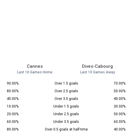
Cannes
Dives-Cabourg
Last 10 Games Home
Last 10 Games Away
90.00%
Over 1.5 goals
70.00%
80.00%
Over 2.5 goals
50.00%
40.00%
Over 3.5 goals
40.00%
10.00%
Under 1.5 goals
30.00%
20.00%
Under 2.5 goals
50.00%
60.00%
Under 3.5 goals
60.00%
80.00%
Over 0.5 goals at half-time
40.00%