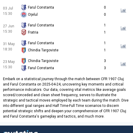
Farul Constanta
0
03 Jul
15:30
Oţelul
0
Farul Constanta
1
27 Jun
15:30
Fratria
1
Farul Constanta
1
31 May
18:30
Chindia Targoviste
1
Chindia Targoviste
3
23 May
15:30
Farul Constanta
3
Embark on a statistical journey through the match between CFR 1907 Cluj
and Farul Constanta on 2025-04-24, uncovering key moments and critical
performance indicators. Our data, covering vital metrics like average goals
scored/conceded and clean sheet frequency, serves to illustrate the
strategic and tactical moves employed by each team during the match. Dive
into different goal ranges and Half Time-Full Time scenarios to discern
potential strategic shifts and deepen your comprehension of CFR 1907 Cluj
and Farul Constanta's gameplay and tactics, and much more.