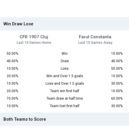
Win Draw Lose
CFR 1907 Cluj
Farul Constanta
Last 10 Games Home
Last 10 Games Away
50.00%
Win
10.00%
40.00%
Draw
40.00%
10.00%
Lose
50.00%
20.00%
Win and Over 1.5 goals
10.00%
10.00%
Lose and Over 1.5 goals
30.00%
20.00%
Team win first half
10.00%
70.00%
Team draw at half time
60.00%
10.00%
Team lost first half
30.00%
Both Teams to Score