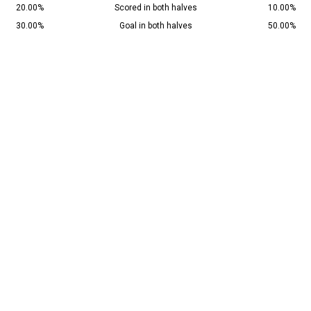
20.00%
Scored in both halves
10.00%
30.00%
Goal in both halves
50.00%