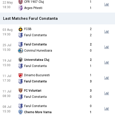
CFR 1907 Cluj
1
22 May
18:30
Arges Pitesti
1
Last Matches Farul Constanta
FCSB
2
03 Aug
19:30
Farul Constanta
2
Farul Constanta
2
25 Jul
15:30
Corvinul Hunedoara
0
Universitatea Cluj
2
19 Jul
15:00
Farul Constanta
1
Dinamo Bucuresti
1
11 Jul
17:30
Farul Constanta
3
FC Voluntari
3
11 Jul
08:30
Farul Constanta
0
Farul Constanta
0
08 Jul
15:30
Cherno More Varna
1