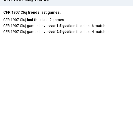
CFR 1907 Cluj trends last games.
CFR 1907 Cluj
lost
their last 2 games.
CFR 1907 Cluj games have
over 1.5 goals
in their last 6 matches.
CFR 1907 Cluj games have
over 2.5 goals
in their last 4 matches.