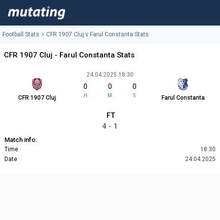
Football Stats
CFR 1907 Cluj v Farul Constanta Stats
CFR 1907 Cluj - Farul Constanta Stats
24.04.2025 18:30
0
0
0
H
M
S
CFR 1907 Cluj
Farul Constanta
FT
4 - 1
Match info:
Time
18:30
Date
24.04.2025