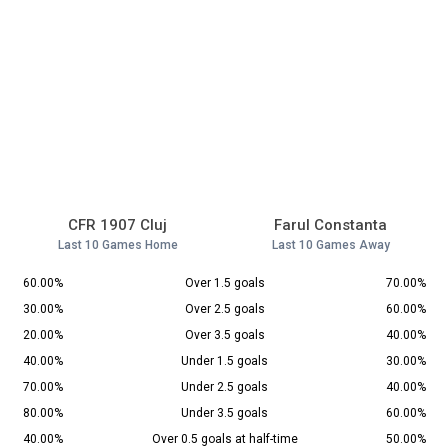
CFR 1907 Cluj
Farul Constanta
Last 10 Games Home
Last 10 Games Away
60.00%
Over 1.5 goals
70.00%
30.00%
Over 2.5 goals
60.00%
20.00%
Over 3.5 goals
40.00%
40.00%
Under 1.5 goals
30.00%
70.00%
Under 2.5 goals
40.00%
80.00%
Under 3.5 goals
60.00%
40.00%
Over 0.5 goals at half-time
50.00%