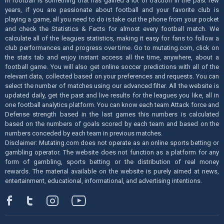
in football is something that has gained a lot of traction in the past few
years, if you are passionate about football and your favorite club is
playing a game, all you need to do is take out the phone from your pocket
and check the Statistics & Facts for almost every football match. We
calculate all of the leagues statistics, making it easy for fans to follow a
club performances and progress over time. Go to mutating.com, click on
the stats tab and enjoy instant access all the time, anywhere, about a
football game. You will also get online soccer predictions with all of the
relevant data, collected based on your preferences and requests. You can
select the number of matches using our advanced filter. All the website is
updated daily, get the past and live results for the leagues you like, all in
one football analytics platform. You can know each team Attack force and
Defense strength based in the last games this numbers is calculated
based on the numbers of goals scored by each team and based on the
numbers conceded by each team in previous matches.
Disclaimer: Mutating.com does not operate as an online sports betting or
gambling operator. The website does not function as a platform for any
form of gambling, sports betting or the distribution of real money
rewards. The material available on the website is purely aimed at news,
entertainment, educational, informational, and advertising intentions.