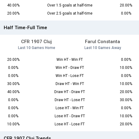
40.00%
Over 1.5 goals at half-time
20.00%
20.00%
Over 2.5 goals at half-time
0.00%
Half Time-Full Time
CFR 1907 Cluj
Farul Constanta
Last 10 Games Home
Last 10 Games Away
20.00%
Win HT - Win FT
0.00%
0.00%
Win HT - Draw FT
10.00%
0.00%
Win HT - Lose FT
0.00%
30.00%
Draw HT - Win FT
10.00%
40.00%
Draw HT - Draw FT
20.00%
0.00%
Draw HT - Lose FT
30.00%
0.00%
Lose HT - Win FT
0.00%
0.00%
Lose HT - Draw FT
10.00%
10.00%
Lose HT - Lose FT
20.00%
CFR 1907 Cluj Trends