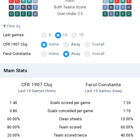
Form
L
L
W
W
D
D
W
L
W
L
Both Teams Score
N
Y
N
N
Y
Y
N
Y
Y
N
Over Under 2.5
O
O
O
O
U
O
U
O
O
O
Filter By
Last games:
5
10
15
CFR 1907 Cluj:
Home
Away
Overall
Farul Constanta:
Home
Away
Overall
Main Stats
CFR 1907 Cluj
Farul Constanta
Last 10 Games Home
Last 10 Games Away
1.40
Goals scored per game
1.20
0.80
Goals conceded per game
1.70
60.00%
Clean sheets
10.00%
80.00%
Team scored
60.00%
20.00%
Team scored twice
40.00%