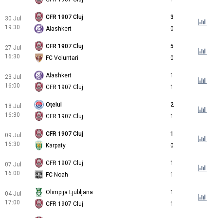
CFR 1907 Cluj
3
30 Jul
19:30
Alashkert
0
CFR 1907 Cluj
5
27 Jul
16:30
FC Voluntari
0
Alashkert
1
23 Jul
16:00
CFR 1907 Cluj
1
Oţelul
2
18 Jul
16:30
CFR 1907 Cluj
1
CFR 1907 Cluj
1
09 Jul
16:30
Karpaty
0
CFR 1907 Cluj
1
07 Jul
16:00
FC Noah
1
Olimpija Ljubljana
1
04 Jul
17:00
CFR 1907 Cluj
1