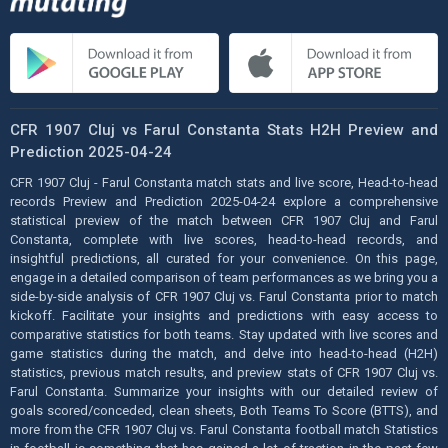
CFR 1907 Cluj vs Farul Constanta Stats H2H Preview and
Prediction 2025-04-24
CFR 1907 Cluj - Farul Constanta match stats and live score, Head-to-head
records Preview and Prediction 2025-04-24 explore a comprehensive
statistical preview of the match between CFR 1907 Cluj and Farul
Constanta, complete with live scores, head-to-head records, and
insightful predictions, all curated for your convenience. On this page,
engage in a detailed comparison of team performances as we bring you a
side-by-side analysis of CFR 1907 Cluj vs. Farul Constanta prior to match
kickoff. Facilitate your insights and predictions with easy access to
comparative statistics for both teams. Stay updated with live scores and
game statistics during the match, and delve into head-to-head (H2H)
statistics, previous match results, and preview stats of CFR 1907 Cluj vs.
Farul Constanta. Summarize your insights with our detailed review of
goals scored/conceded, clean sheets, Both Teams To Score (BTTS), and
more from the CFR 1907 Cluj vs. Farul Constanta football match Statistics