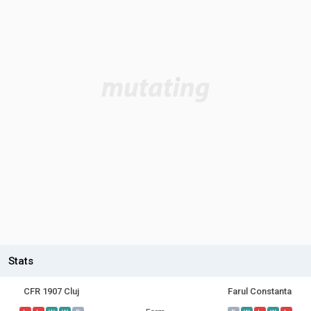
Stats
CFR 1907 Cluj
Farul Constanta