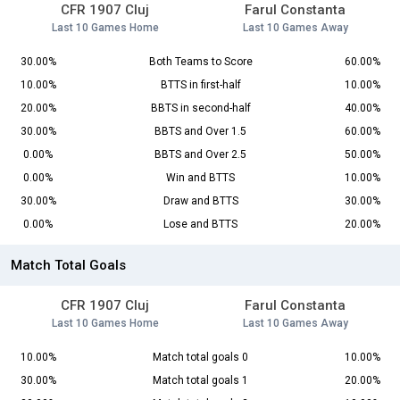
CFR 1907 Cluj
Farul Constanta
Last 10 Games Home
Last 10 Games Away
30.00%
Both Teams to Score
60.00%
10.00%
BTTS in first-half
10.00%
20.00%
BBTS in second-half
40.00%
30.00%
BBTS and Over 1.5
60.00%
0.00%
BBTS and Over 2.5
50.00%
0.00%
Win and BTTS
10.00%
30.00%
Draw and BTTS
30.00%
0.00%
Lose and BTTS
20.00%
Match Total Goals
CFR 1907 Cluj
Farul Constanta
Last 10 Games Home
Last 10 Games Away
10.00%
Match total goals 0
10.00%
30.00%
Match total goals 1
20.00%