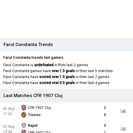
Farul Constanta Trends
Farul Constanta trends last games.
Farul Constanta is
undefeated
in their last 2 games.
Farul Constanta games have
over 1.5 goals
in their last 5 matches.
Farul Constanta have
scored over 1.5 goals
in their last 2 games.
Farul Constanta have
scored over 0.5 goals
in their last 4 games.
Last Matches CFR 1907 Cluj
CFR 1907 Cluj
0
06 Aug
17:30
Tromso
5
Rapid
3
02 Aug
19:30
CFR 1907 Cluj
1