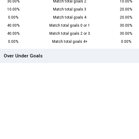
30.00%
Match total goals 2
10.00%
10.00%
Match total goals 3
20.00%
0.00%
Match total goals 4
20.00%
40.00%
Match total goals 0 or 1
30.00%
40.00%
Match total goals 2 or 3
30.00%
0.00%
Match total goals 4+
0.00%
Over Under Goals