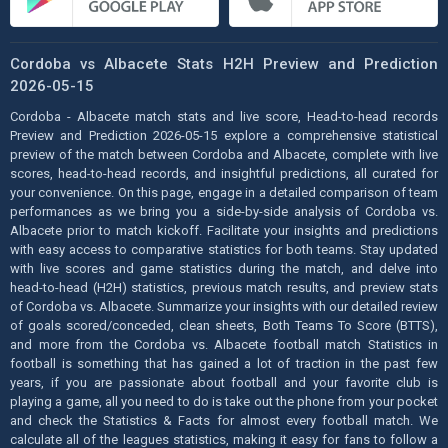
Cordoba vs Albacete Stats H2H Preview and Prediction
2026-05-15
Cordoba - Albacete match stats and live score, Head-to-head records
Preview and Prediction 2026-05-15 explore a comprehensive statistical
preview of the match between Cordoba and Albacete, complete with live
scores, head-to-head records, and insightful predictions, all curated for
your convenience. On this page, engage in a detailed comparison of team
performances as we bring you a side-by-side analysis of Cordoba vs.
Albacete prior to match kickoff. Facilitate your insights and predictions
with easy access to comparative statistics for both teams. Stay updated
with live scores and game statistics during the match, and delve into
head-to-head (H2H) statistics, previous match results, and preview stats
of Cordoba vs. Albacete. Summarize your insights with our detailed review
of goals scored/conceded, clean sheets, Both Teams To Score (BTTS),
and more from the Cordoba vs. Albacete football match Statistics in
football is something that has gained a lot of traction in the past few
years, if you are passionate about football and your favorite club is
playing a game, all you need to do is take out the phone from your pocket
and check the Statistics & Facts for almost every football match. We
calculate all of the leagues statistics, making it easy for fans to follow a