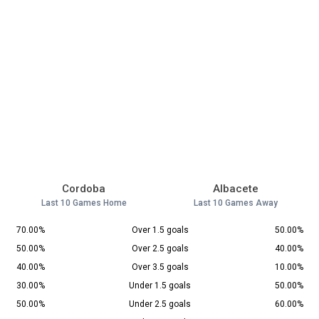
Cordoba
Albacete
Last 10 Games Home
Last 10 Games Away
70.00%
Over 1.5 goals
50.00%
50.00%
Over 2.5 goals
40.00%
40.00%
Over 3.5 goals
10.00%
30.00%
Under 1.5 goals
50.00%
50.00%
Under 2.5 goals
60.00%