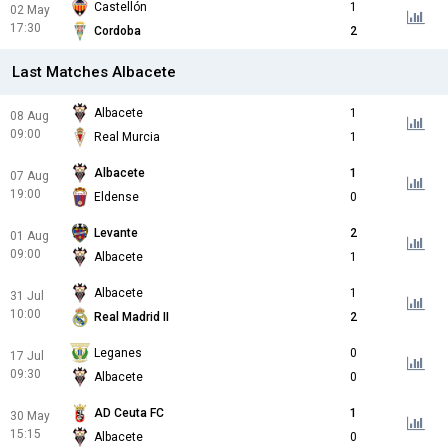
Castellón
1
02 May
17:30
Cordoba
2
Last Matches Albacete
Albacete
1
08 Aug
09:00
Real Murcia
1
Albacete
1
07 Aug
19:00
Eldense
0
Levante
2
01 Aug
09:00
Albacete
1
Albacete
1
31 Jul
10:00
Real Madrid II
2
Leganes
0
17 Jul
09:30
Albacete
0
AD Ceuta FC
1
30 May
15:15
Albacete
0