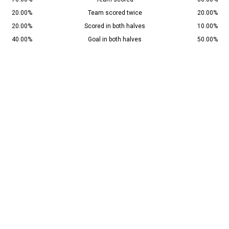
20.00%
Team scored twice
20.00%
20.00%
Scored in both halves
10.00%
40.00%
Goal in both halves
50.00%