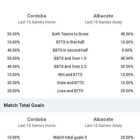
Cordoba
Albacete
Last 10 Games Home
Last 10 Games Away
50.00%
Both Teams to Score
40.00%
10.00%
BTTS in first-half
10.00%
40.00%
BBTS in second-half
0.00%
50.00%
BBTS and Over 1.5
40.00%
40.00%
BBTS and Over 2.5
30.00%
10.00%
Win and BTTS
10.00%
20.00%
Draw and BTTS
10.00%
20.00%
Lose and BTTS
20.00%
Match Total Goals
Cordoba
Albacete
Last 10 Games Home
Last 10 Games Away
10.00%
Match total goals 0
20.00%