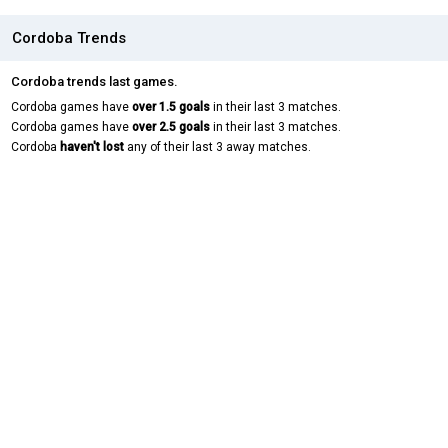
Cordoba Trends
Cordoba trends last games.
Cordoba games have
over 1.5 goals
in their last 3 matches.
Cordoba games have
over 2.5 goals
in their last 3 matches.
Cordoba
haven't lost
any of their last 3 away matches.