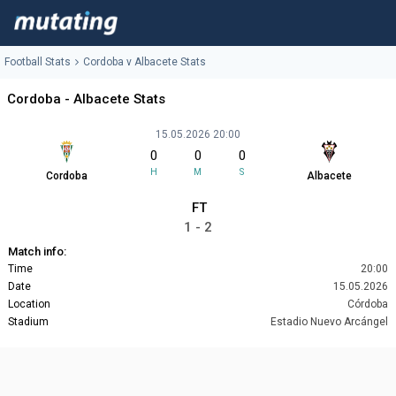
Football Stats
Cordoba v Albacete Stats
Cordoba - Albacete Stats
15.05.2026 20:00
0
0
0
H
M
S
Cordoba
Albacete
FT
1 - 2
Match info:
Time
20:00
Date
15.05.2026
Location
Córdoba
Stadium
Estadio Nuevo Arcángel