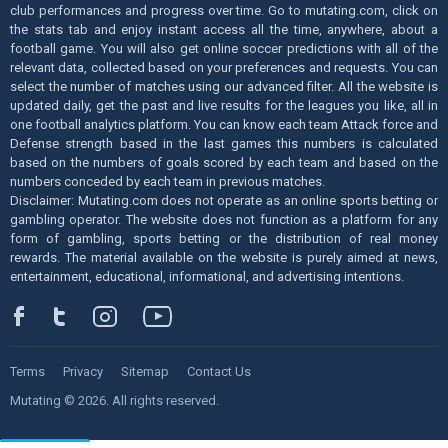
club performances and progress over time. Go to mutating.com, click on
the stats tab and enjoy instant access all the time, anywhere, about a
football game. You will also get online soccer predictions with all of the
relevant data, collected based on your preferences and requests. You can
select the number of matches using our advanced filter. All the website is
updated daily, get the past and live results for the leagues you like, all in
one football analytics platform. You can know each team Attack force and
Defense strength based in the last games this numbers is calculated
based on the numbers of goals scored by each team and based on the
numbers conceded by each team in previous matches.
Disclaimer: Mutating.com does not operate as an online sports betting or
gambling operator. The website does not function as a platform for any
form of gambling, sports betting or the distribution of real money
rewards. The material available on the website is purely aimed at news,
entertainment, educational, informational, and advertising intentions.
Terms
Privacy
Sitemap
Contact Us
Mutating © 2026. All rights reserved.