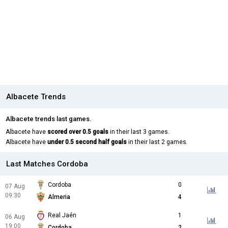
Albacete Trends
Albacete trends last games.
Albacete have
scored over 0.5 goals
in their last 3 games.
Albacete have
under 0.5 second half goals
in their last 2 games.
Last Matches Cordoba
Cordoba
0
07 Aug
09:30
Almeria
4
Real Jaén
1
06 Aug
19:00
Cordoba
2