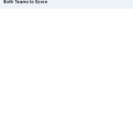
Both Teams to Score