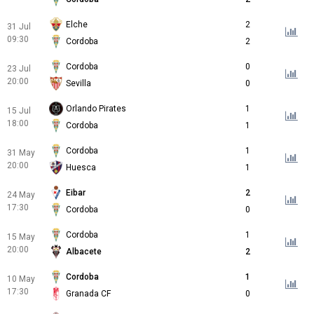
Elche
2
31 Jul
09:30
Cordoba
2
Cordoba
0
23 Jul
20:00
Sevilla
0
Orlando Pirates
1
15 Jul
18:00
Cordoba
1
Cordoba
1
31 May
20:00
Huesca
1
Eibar
2
24 May
17:30
Cordoba
0
Cordoba
1
15 May
20:00
Albacete
2
Cordoba
1
10 May
17:30
Granada CF
0