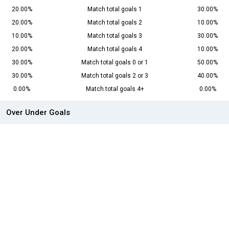
20.00%
Match total goals 1
30.00%
20.00%
Match total goals 2
10.00%
10.00%
Match total goals 3
30.00%
20.00%
Match total goals 4
10.00%
30.00%
Match total goals 0 or 1
50.00%
30.00%
Match total goals 2 or 3
40.00%
0.00%
Match total goals 4+
0.00%
Over Under Goals