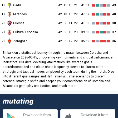
18
Cadiz
42
11
10
21
41:61
43
19
Mirandes
42
10
10
22
47:69
40
20
Huesca
42
9
11
22
41:63
38
21
Cultural Leonesa
42
9
10
23
39:68
37
22
Zaragoza
42
8
12
22
35:59
36
Embark on a statistical journey through the match between Cordoba and
Albacete on 2026-05-15, uncovering key moments and critical performance
indicators. Our data, covering vital metrics like average goals
scored/conceded and clean sheet frequency, serves to illustrate the
strategic and tactical moves employed by each team during the match. Dive
into different goal ranges and Half Time-Full Time scenarios to discern
potential strategic shifts and deepen your comprehension of Cordoba and
Albacete's gameplay and tactics, and much more.