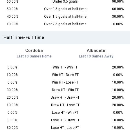
60.00%
Under 3.5 goals
90.00%
50.00%
Over 0.5 goals at half-time
60.00%
40.00%
Over 1.5 goals at half-time
30.00%
10.00%
Over 2.5 goals at half-time
0.00%
Half Time-Full Time
Cordoba
Albacete
Last 10 Games Home
Last 10 Games Away
0.00%
Win HT - Win FT
20.00%
10.00%
Win HT - Draw FT
0.00%
0.00%
Win HT - Lose FT
10.00%
30.00%
Draw HT - Win FT
10.00%
20.00%
Draw HT - Draw FT
20.00%
10.00%
Draw HT - Lose FT
20.00%
0.00%
Lose HT - Win FT
0.00%
0.00%
Lose HT - Draw FT
10.00%
30.00%
Lose HT - Lose FT
10.00%