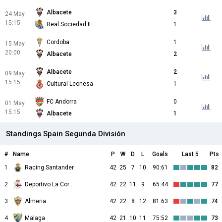
Albacete
3
24 May
15:15
Real Sociedad II
1
Cordoba
1
15 May
20:00
Albacete
2
Albacete
2
09 May
15:15
Cultural Leonesa
1
FC Andorra
0
01 May
15:15
Albacete
1
Standings Spain Segunda División
#
Name
P
W
D
L
Goals
Last 5
Pts
1
Racing Santander
42
25
7
10
90:61
82
2
Deportivo La Coruna
42
22
11
9
65:44
77
3
Almeria
42
22
8
12
81:63
74
4
Malaga
42
21
10
11
75:52
73