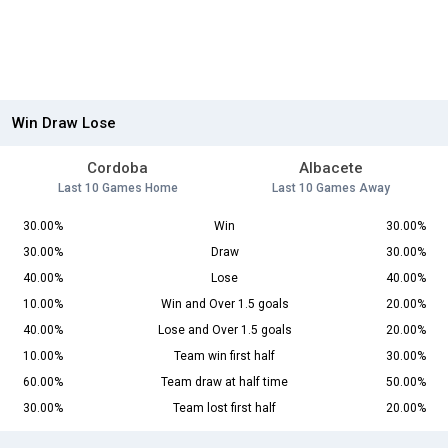
Win Draw Lose
Cordoba
Albacete
Last 10 Games Home
Last 10 Games Away
30.00%
Win
30.00%
30.00%
Draw
30.00%
40.00%
Lose
40.00%
10.00%
Win and Over 1.5 goals
20.00%
40.00%
Lose and Over 1.5 goals
20.00%
10.00%
Team win first half
30.00%
60.00%
Team draw at half time
50.00%
30.00%
Team lost first half
20.00%