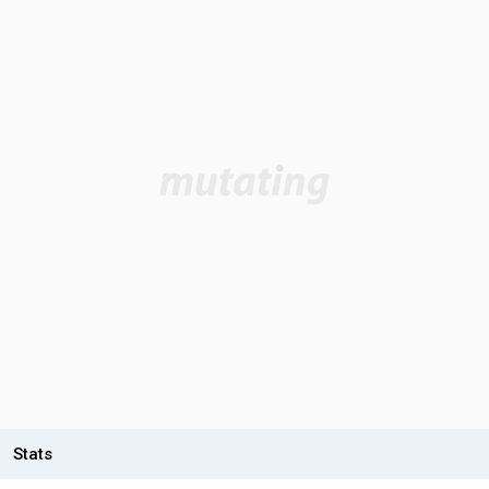
Stats