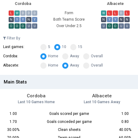
Cordoba
Albacete
Form
L
W
D
D
D
W
L
L
D
L
Both Teams Score
N
Y
Y
N
Y
N
Y
Y
N
N
Over Under 2.5
O
O
O
U
U
U
O
O
U
U
Filter By
Last games:
5
10
15
Cordoba:
Home
Away
Overall
Albacete:
Home
Away
Overall
Main Stats
Cordoba
Albacete
Last 10 Games Home
Last 10 Games Away
1.00
Goals scored per game
1.00
1.70
Goals conceded per game
0.80
30.00%
Clean sheets
40.00%
70.00%
Team scored
60.00%