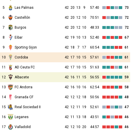
5
Las Palmas
42
20
13
9
57:40
73
6
Castellón
42
20
12
10
70:51
72
7
Burgos
42
20
12
10
48:33
72
8
Eibar
42
19
10
13
52:40
67
9
Sporting Gijon
42
18
7
17
60:54
61
10
Cordoba
42
17
10
15
57:61
61
11
AD Ceuta FC
42
17
10
15
51:63
61
12
Albacete
42
16
11
15
56:55
59
13
FC Andorra
42
16
10
16
62:54
58
14
Granada CF
42
12
12
18
50:56
48
15
Real Sociedad II
42
12
11
19
52:61
47
16
Leganes
42
11
13
18
43:51
46
17
Valladolid
42
12
10
20
44:57
46