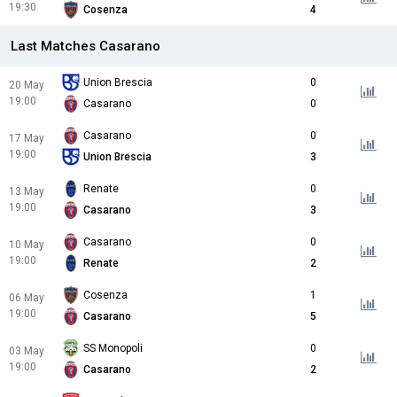
19:30
Cosenza
4
Last Matches Casarano
Union Brescia
0
20 May
19:00
Casarano
0
Casarano
0
17 May
19:00
Union Brescia
3
Renate
0
13 May
19:00
Casarano
3
Casarano
0
10 May
19:00
Renate
2
Cosenza
1
06 May
19:00
Casarano
5
SS Monopoli
0
03 May
19:00
Casarano
2