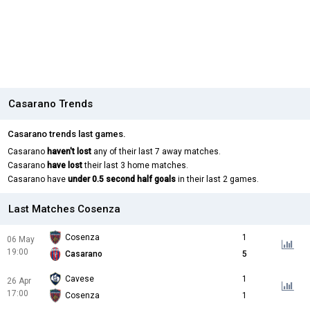
Casarano Trends
Casarano trends last games.
Casarano
haven't lost
any of their last 7 away matches.
Casarano
have lost
their last 3 home matches.
Casarano have
under 0.5 second half goals
in their last 2 games.
Last Matches Cosenza
Cosenza
1
06 May
19:00
Casarano
5
Cavese
1
26 Apr
17:00
Cosenza
1