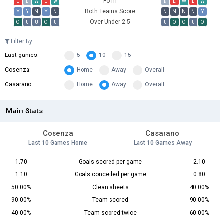
Form
L
D
W
L
W
D
L
W
L
W
Both Teams Score
Y
Y
N
Y
N
N
N
N
N
Y
Over Under 2.5
O
U
U
O
U
U
O
O
U
O
Filter By
Last games:
5
10
15
Cosenza:
Home
Away
Overall
Casarano:
Home
Away
Overall
Main Stats
Cosenza
Casarano
Last 10 Games Home
Last 10 Games Away
1.70
Goals scored per game
2.10
1.10
Goals conceded per game
0.80
50.00%
Clean sheets
40.00%
90.00%
Team scored
90.00%
40.00%
Team scored twice
60.00%