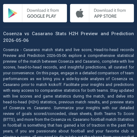
Cosenza vs Casarano Stats H2H Preview and Prediction
2026-05-06
Cosenza - Casarano match stats and live score, Head-to-head records
Preview and Prediction 2026-05-06 explore a comprehensive statistical
preview of the match between Cosenza and Casarano, complete with live
scores, head-to-head records, and insightful predictions, all curated for
your convenience. On this page, engage in a detailed comparison of team
performances as we bring you a side-by-side analysis of Cosenza vs.
Casarano prior to match kickoff. Facilitate your insights and predictions
with easy access to comparative statistics for both teams. Stay updated
with live scores and game statistics during the match, and delve into
head-to-head (H2H) statistics, previous match results, and preview stats
of Cosenza vs. Casarano. Summarize your insights with our detailed
review of goals scored/conceded, clean sheets, Both Teams To Score
(BTTS), and more from the Cosenza vs. Casarano football match Statistics
in football is something that has gained a lot of traction in the past few
years, if you are passionate about football and your favorite club is
playing a game, all you need to do is take out the phone from your pocket