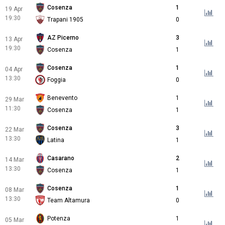
Cosenza
1
19 Apr
19:30
Trapani 1905
0
AZ Picerno
3
13 Apr
19:30
Cosenza
1
Cosenza
1
04 Apr
13:30
Foggia
0
Benevento
1
29 Mar
11:30
Cosenza
1
Cosenza
3
22 Mar
13:30
Latina
1
Casarano
2
14 Mar
13:30
Cosenza
1
Cosenza
1
08 Mar
13:30
Team Altamura
0
Potenza
1
05 Mar