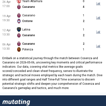
Team Altamura
0
26 Apr
17:00
Casarano
4
Casarano
1
19 Apr
19:30
Crotone
2
Latina
1
12 Apr
13:30
Casarano
2
Casarano
2
06 Apr
13:30
Potenza
1
Embark on a statistical journey through the match between Cosenza and
Casarano on 2026-05-06, uncovering key moments and critical performance
indicators. Our data, covering vital metrics like average goals
scored/conceded and clean sheet frequency, serves to illustrate the
strategic and tactical moves employed by each team during the match. Dive
into different goal ranges and Half Time-Full Time scenarios to discern
potential strategic shifts and deepen your comprehension of Cosenza and
Casarano's gameplay and tactics, and much more.