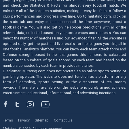
and check the Statistics & Facts for almost every football match. We
calculate all of the leagues statistics, making it easy for fans to follow a
club performances and progress over time. Go to mutating.com, click on
the stats tab and enjoy instant access all the time, anywhere, about a
football game. You will also get online soccer predictions with all of the
relevant data, collected based on your preferences and requests. You can
select the number of matches using our advanced filter. All the website is
updated daily, get the past and live results for the leagues you like, all in
one football analytics platform. You can know each team Attack force and
Defense strength based in the last games this numbers is calculated
based on the numbers of goals scored by each team and based on the
numbers conceded by each team in previous matches.
Disclaimer: Mutating.com does not operate as an online sports betting or
gambling operator. The website does not function as a platform for any
form of gambling, sports betting or the distribution of real money
rewards. The material available on the website is purely aimed at news,
entertainment, educational, informational, and advertising intentions.
Terms
Privacy
Sitemap
Contact Us
Mutating © 2026. All rights reserved.