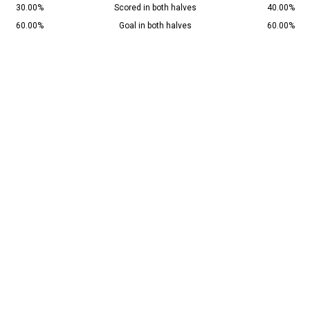
30.00%
Scored in both halves
40.00%
60.00%
Goal in both halves
60.00%