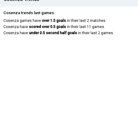
Cosenza trends last games.
Cosenza games have
over 1.5 goals
in their last 2 matches.
Cosenza have
scored over 0.5 goals
in their last 11 games.
Cosenza have
under 0.5 second half goals
in their last 2 games.