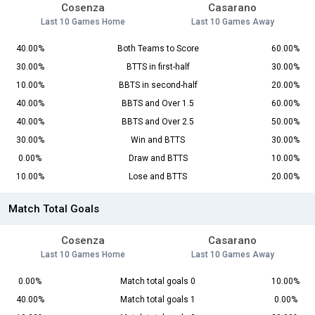
Cosenza
Casarano
Last 10 Games Home
Last 10 Games Away
40.00%
Both Teams to Score
60.00%
30.00%
BTTS in first-half
30.00%
10.00%
BBTS in second-half
20.00%
40.00%
BBTS and Over 1.5
60.00%
40.00%
BBTS and Over 2.5
50.00%
30.00%
Win and BTTS
30.00%
0.00%
Draw and BTTS
10.00%
10.00%
Lose and BTTS
20.00%
Match Total Goals
Cosenza
Casarano
Last 10 Games Home
Last 10 Games Away
0.00%
Match total goals 0
10.00%
40.00%
Match total goals 1
0.00%