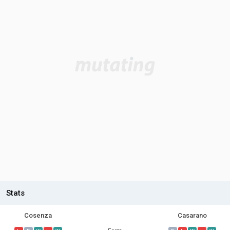
Stats
Cosenza
Casarano