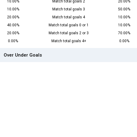
10.00%
Match total goals 2
20.00%
10.00%
Match total goals 3
50.00%
20.00%
Match total goals 4
10.00%
40.00%
Match total goals 0 or 1
10.00%
20.00%
Match total goals 2 or 3
70.00%
0.00%
Match total goals 4+
0.00%
Over Under Goals