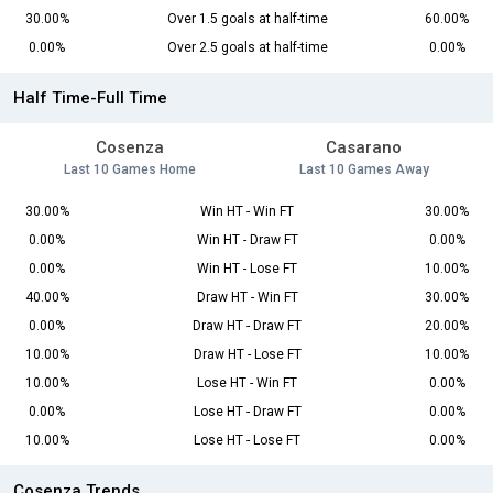
30.00%
Over 1.5 goals at half-time
60.00%
0.00%
Over 2.5 goals at half-time
0.00%
Half Time-Full Time
Cosenza
Casarano
Last 10 Games Home
Last 10 Games Away
30.00%
Win HT - Win FT
30.00%
0.00%
Win HT - Draw FT
0.00%
0.00%
Win HT - Lose FT
10.00%
40.00%
Draw HT - Win FT
30.00%
0.00%
Draw HT - Draw FT
20.00%
10.00%
Draw HT - Lose FT
10.00%
10.00%
Lose HT - Win FT
0.00%
0.00%
Lose HT - Draw FT
0.00%
10.00%
Lose HT - Lose FT
0.00%
Cosenza Trends