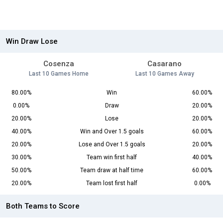
Win Draw Lose
Cosenza
Casarano
Last 10 Games Home
Last 10 Games Away
80.00%
Win
60.00%
0.00%
Draw
20.00%
20.00%
Lose
20.00%
40.00%
Win and Over 1.5 goals
60.00%
20.00%
Lose and Over 1.5 goals
20.00%
30.00%
Team win first half
40.00%
50.00%
Team draw at half time
60.00%
20.00%
Team lost first half
0.00%
Both Teams to Score