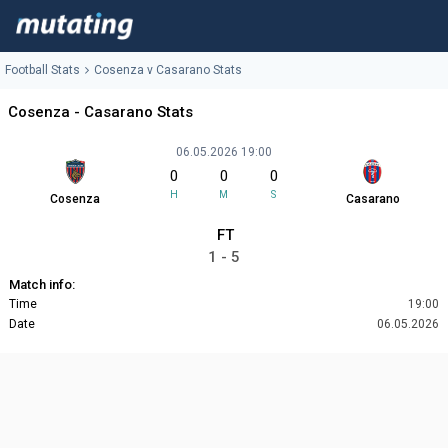
Football Stats
Cosenza v Casarano Stats
Cosenza - Casarano Stats
06.05.2026 19:00
0
0
0
H
M
S
Cosenza
Casarano
FT
1 - 5
Match info:
Time
19:00
Date
06.05.2026