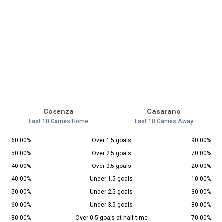
Cosenza
Casarano
Last 10 Games Home
Last 10 Games Away
60.00%
Over 1.5 goals
90.00%
50.00%
Over 2.5 goals
70.00%
40.00%
Over 3.5 goals
20.00%
40.00%
Under 1.5 goals
10.00%
50.00%
Under 2.5 goals
30.00%
60.00%
Under 3.5 goals
80.00%
80.00%
Over 0.5 goals at half-time
70.00%