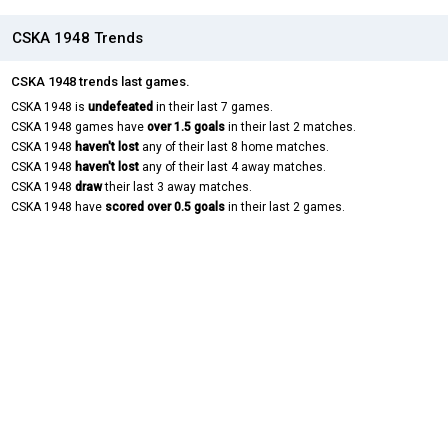
CSKA 1948 Trends
CSKA 1948 trends last games.
CSKA 1948 is
undefeated
in their last 7 games.
CSKA 1948 games have
over 1.5 goals
in their last 2 matches.
CSKA 1948
haven't lost
any of their last 8 home matches.
CSKA 1948
haven't lost
any of their last 4 away matches.
CSKA 1948
draw
their last 3 away matches.
CSKA 1948 have
scored over 0.5 goals
in their last 2 games.