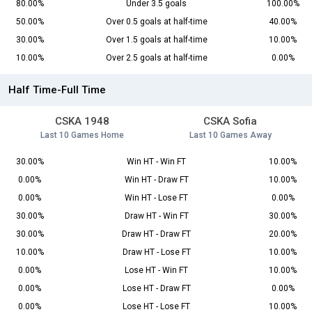
80.00%
Under 3.5 goals
100.00%
50.00%
Over 0.5 goals at half-time
40.00%
30.00%
Over 1.5 goals at half-time
10.00%
10.00%
Over 2.5 goals at half-time
0.00%
Half Time-Full Time
CSKA 1948
CSKA Sofia
Last 10 Games Home
Last 10 Games Away
30.00%
Win HT - Win FT
10.00%
0.00%
Win HT - Draw FT
10.00%
0.00%
Win HT - Lose FT
0.00%
30.00%
Draw HT - Win FT
30.00%
30.00%
Draw HT - Draw FT
20.00%
10.00%
Draw HT - Lose FT
10.00%
0.00%
Lose HT - Win FT
10.00%
0.00%
Lose HT - Draw FT
0.00%
0.00%
Lose HT - Lose FT
10.00%