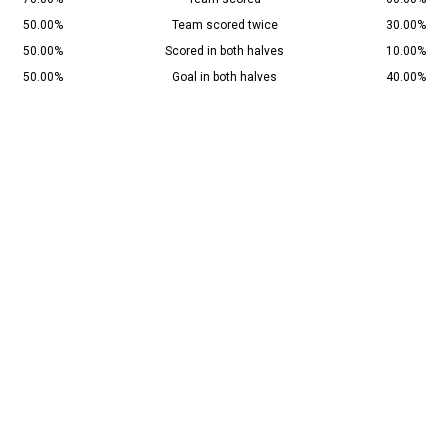
50.00%
Team scored twice
30.00%
50.00%
Scored in both halves
10.00%
50.00%
Goal in both halves
40.00%