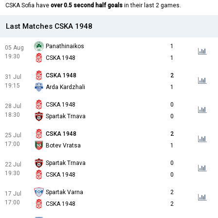
CSKA Sofia have
over 0.5 second half goals
in their last 2 games.
Last Matches CSKA 1948
Panathinaikos
1
05 Aug
19:30
CSKA 1948
1
CSKA 1948
2
31 Jul
19:15
Arda Kardzhali
1
CSKA 1948
0
28 Jul
18:30
Spartak Trnava
0
CSKA 1948
2
25 Jul
17:00
Botev Vratsa
1
Spartak Trnava
0
22 Jul
19:30
CSKA 1948
0
Spartak Varna
2
17 Jul
17:00
CSKA 1948
2