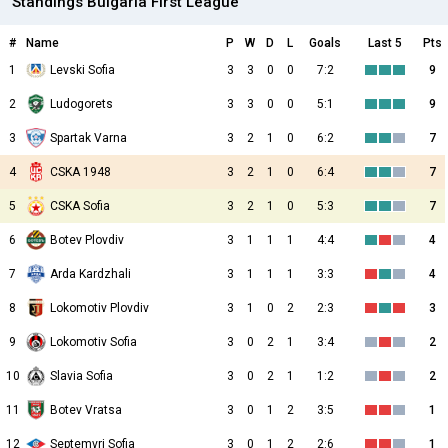
Standings Bulgaria First League
#
Name
P
W
D
L
Goals
Last 5
Pts
1
Levski Sofia
3
3
0
0
7:2
9
2
Ludogorets
3
3
0
0
5:1
9
3
Spartak Varna
3
2
1
0
6:2
7
4
CSKA 1948
3
2
1
0
6:4
7
5
CSKA Sofia
3
2
1
0
5:3
7
6
Botev Plovdiv
3
1
1
1
4:4
4
7
Arda Kardzhali
3
1
1
1
3:3
4
8
Lokomotiv Plovdiv
3
1
0
2
2:3
3
9
Lokomotiv Sofia
3
0
2
1
3:4
2
10
Slavia Sofia
3
0
2
1
1:2
2
11
Botev Vratsa
3
0
1
2
3:5
1
12
Septemvri Sofia
3
0
1
2
2:6
1