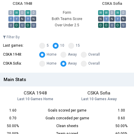
CSKA 1948
CSKA Sofia
Form
D
W
D
W
D
W
W
D
W
D
Both Teams Score
Y
Y
N
Y
N
N
Y
N
Y
N
Over Under 2.5
U
O
U
O
U
O
O
U
O
U
Filter By
Last games:
5
10
15
CSKA 1948:
Home
Away
Overall
CSKA Sofia:
Home
Away
Overall
Main Stats
CSKA 1948
CSKA Sofia
Last 10 Games Home
Last 10 Games Away
1.60
Goals scored per game
1.00
0.70
Goals conceded per game
0.60
50.00%
Clean sheets
50.00%
70.00%
Team scored
60.00%