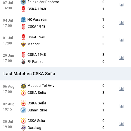
Železničar Pančevo
0
07 Jul
16:30
CSKA 1948
1
NK Varazdin
1
04 Jul
17:00
CSKA 1948
0
CSKA 1948
3
01 Jul
17:00
Maribor
3
CSKA 1948
3
29 Jun
17:00
FK Partizan
0
Last Matches CSKA Sofia
Maccabi Tel Aviv
0
06 Aug
17:00
CSKA Sofia
3
CSKA Sofia
2
02 Aug
19:15
Dunav Ruse
1
CSKA Sofia
0
30 Jul
19:00
Qarabag
0