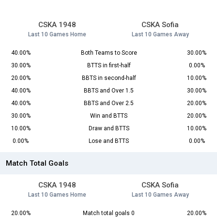
CSKA 1948
CSKA Sofia
Last 10 Games Home
Last 10 Games Away
40.00%
Both Teams to Score
30.00%
30.00%
BTTS in first-half
0.00%
20.00%
BBTS in second-half
10.00%
40.00%
BBTS and Over 1.5
30.00%
40.00%
BBTS and Over 2.5
20.00%
30.00%
Win and BTTS
20.00%
10.00%
Draw and BTTS
10.00%
0.00%
Lose and BTTS
0.00%
Match Total Goals
CSKA 1948
CSKA Sofia
Last 10 Games Home
Last 10 Games Away
20.00%
Match total goals 0
20.00%