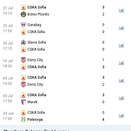
CSKA Sofia
3
27 Jul
19:15
Botev Plovdiv
2
Qarabag
0
23 Jul
17:00
CSKA Sofia
0
Slavia Sofia
0
20 Jul
17:15
CSKA Sofia
0
Derry City
1
16 Jul
18:30
CSKA Sofia
2
CSKA Sofia
3
09 Jul
19:00
Derry City
2
CSKA Sofia
3
03 Jul
17:00
Marek
0
CSKA Sofia
0
24 Jun
17:00
Polessya
4