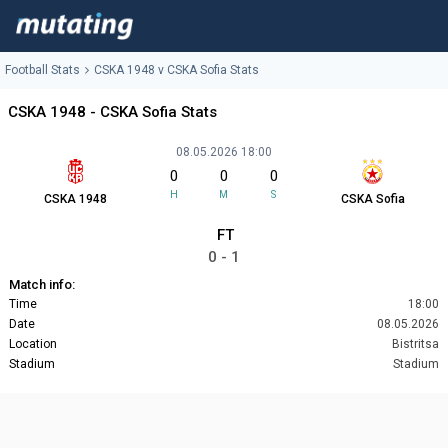
Football Stats
CSKA 1948 v CSKA Sofia Stats
CSKA 1948 - CSKA Sofia Stats
08.05.2026 18:00
0
0
0
H
M
S
CSKA 1948
CSKA Sofia
FT
0 - 1
Match info:
Time
18:00
Date
08.05.2026
Location
Bistritsa
Stadium
Stadium