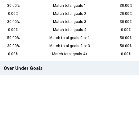
30.00%
Match total goals 1
30.00%
0.00%
Match total goals 2
20.00%
30.00%
Match total goals 3
30.00%
0.00%
Match total goals 4
0.00%
50.00%
Match total goals 0 or 1
50.00%
30.00%
Match total goals 2 or 3
50.00%
0.00%
Match total goals 4+
0.00%
Over Under Goals