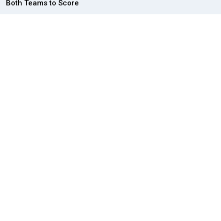
Both Teams to Score