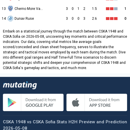
13
Cherno More Varna
3
0
1
2
1:5
1
14
Dunav Ruse
3
0
0
3
2:6
0
Embark on a statistical journey through the match between CSKA 1948 and
CSKA Sofia on 2026-05-08, uncovering key moments and critical performance
indicators. Our data, covering vital metrics like average goals
scored/conceded and clean sheet frequency, serves to illustrate the
strategic and tactical moves employed by each team during the match. Dive
into different goal ranges and Half Time-Full Time scenarios to discern
potential strategic shifts and deepen your comprehension of CSKA 1948 and
CSKA Sofia's gameplay and tactics, and much more.
CSKA 1948 vs CSKA Sofia Stats H2H Preview and Prediction
2026-05-08