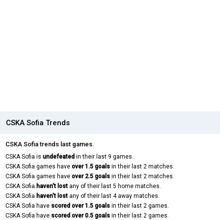
CSKA Sofia Trends
CSKA Sofia trends last games.
CSKA Sofia is
undefeated
in their last 9 games.
CSKA Sofia games have
over 1.5 goals
in their last 2 matches.
CSKA Sofia games have
over 2.5 goals
in their last 2 matches.
CSKA Sofia
haven't lost
any of their last 5 home matches.
CSKA Sofia
haven't lost
any of their last 4 away matches.
CSKA Sofia have
scored over 1.5 goals
in their last 2 games.
CSKA Sofia have
scored over 0.5 goals
in their last 2 games.