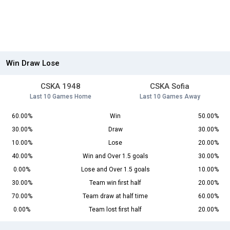
Win Draw Lose
CSKA 1948
CSKA Sofia
Last 10 Games Home
Last 10 Games Away
60.00%
Win
50.00%
30.00%
Draw
30.00%
10.00%
Lose
20.00%
40.00%
Win and Over 1.5 goals
30.00%
0.00%
Lose and Over 1.5 goals
10.00%
30.00%
Team win first half
20.00%
70.00%
Team draw at half time
60.00%
0.00%
Team lost first half
20.00%