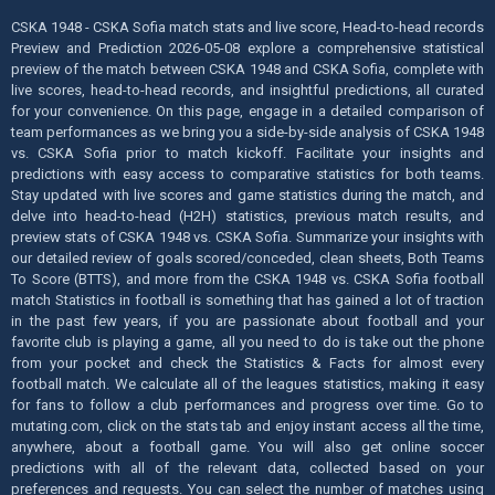
CSKA 1948 - CSKA Sofia match stats and live score, Head-to-head records
Preview and Prediction 2026-05-08 explore a comprehensive statistical
preview of the match between CSKA 1948 and CSKA Sofia, complete with
live scores, head-to-head records, and insightful predictions, all curated
for your convenience. On this page, engage in a detailed comparison of
team performances as we bring you a side-by-side analysis of CSKA 1948
vs. CSKA Sofia prior to match kickoff. Facilitate your insights and
predictions with easy access to comparative statistics for both teams.
Stay updated with live scores and game statistics during the match, and
delve into head-to-head (H2H) statistics, previous match results, and
preview stats of CSKA 1948 vs. CSKA Sofia. Summarize your insights with
our detailed review of goals scored/conceded, clean sheets, Both Teams
To Score (BTTS), and more from the CSKA 1948 vs. CSKA Sofia football
match Statistics in football is something that has gained a lot of traction
in the past few years, if you are passionate about football and your
favorite club is playing a game, all you need to do is take out the phone
from your pocket and check the Statistics & Facts for almost every
football match. We calculate all of the leagues statistics, making it easy
for fans to follow a club performances and progress over time. Go to
mutating.com, click on the stats tab and enjoy instant access all the time,
anywhere, about a football game. You will also get online soccer
predictions with all of the relevant data, collected based on your
preferences and requests. You can select the number of matches using