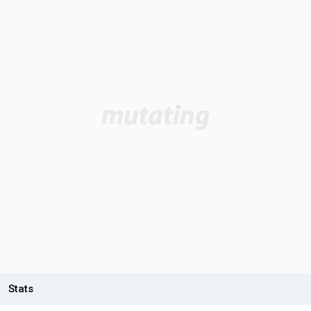
Stats