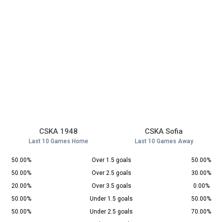
CSKA 1948
CSKA Sofia
Last 10 Games Home
Last 10 Games Away
50.00%
Over 1.5 goals
50.00%
50.00%
Over 2.5 goals
30.00%
20.00%
Over 3.5 goals
0.00%
50.00%
Under 1.5 goals
50.00%
50.00%
Under 2.5 goals
70.00%