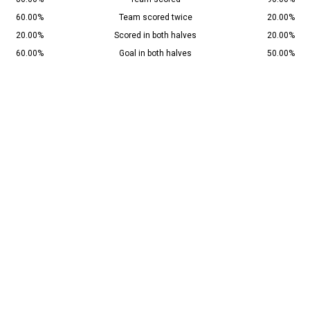
60.00%
Team scored twice
20.00%
20.00%
Scored in both halves
20.00%
60.00%
Goal in both halves
50.00%