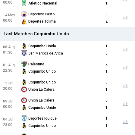
00:00
Atletico Nacional
1
Deportivo Pasto
0
14 May
00:00
Deportes Tolima
2
Last Matches Coquimbo Unido
Coquimbo Unido
1
06 Aug
01:30
San Marcos de Arica
0
Palestino
2
01 Aug
22:30
Coquimbo Unido
1
Coquimbo Unido
0
12 Jul
20:00
Union La Calera
1
Union La Calera
0
09 Jul
00:00
Coquimbo Unido
1
Deportes Iquique
1
04 Jul
23:00
Coquimbo Unido
1