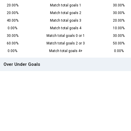
20.00%
Match total goals 1
30.00%
20.00%
Match total goals 2
30.00%
40.00%
Match total goals 3
20.00%
0.00%
Match total goals 4
10.00%
30.00%
Match total goals 0 or 1
30.00%
60.00%
Match total goals 2 or 3
50.00%
0.00%
Match total goals 4+
0.00%
Over Under Goals