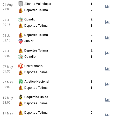
Alianza Valledupar
1
01 Aug
22:05
Deportes Tolima
2
Quindio
2
29 Jul
00:15
Deportes Tolima
1
Deportes Tolima
2
26 Jul
02:15
Junior
1
Deportes Tolima
2
22 Jul
00:00
Quindio
1
Universitario
0
27 May
01:30
Deportes Tolima
0
Atletico Nacional
3
24 May
00:00
Deportes Tolima
1
Coquimbo Unido
3
19 May
23:00
Deportes Tolima
0
Deportes Tolima
0
17 May