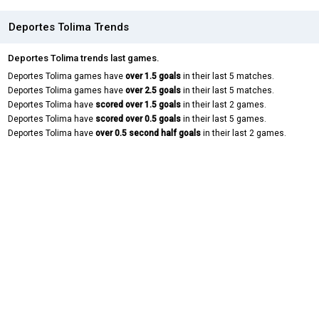
Deportes Tolima Trends
Deportes Tolima trends last games.
Deportes Tolima games have
over 1.5 goals
in their last 5 matches.
Deportes Tolima games have
over 2.5 goals
in their last 5 matches.
Deportes Tolima have
scored over 1.5 goals
in their last 2 games.
Deportes Tolima have
scored over 0.5 goals
in their last 5 games.
Deportes Tolima have
over 0.5 second half goals
in their last 2 games.