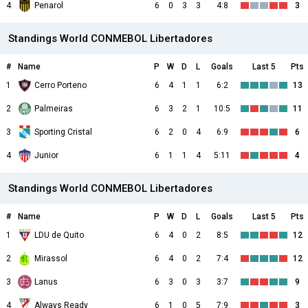
4
Penarol
6
0
3
3
4:8
3
Standings World CONMEBOL Libertadores
#
Name
P
W
D
L
Goals
Last 5
Pts
1
Cerro Porteno
6
4
1
1
6:2
13
2
Palmeiras
6
3
2
1
10:5
11
3
Sporting Cristal
6
2
0
4
6:9
6
4
Junior
6
1
1
4
5:11
4
Standings World CONMEBOL Libertadores
#
Name
P
W
D
L
Goals
Last 5
Pts
1
LDU de Quito
6
4
0
2
8:5
12
2
Mirassol
6
4
0
2
7:4
12
3
Lanus
6
3
0
3
3:7
9
4
Always Ready
6
1
0
5
7:9
3