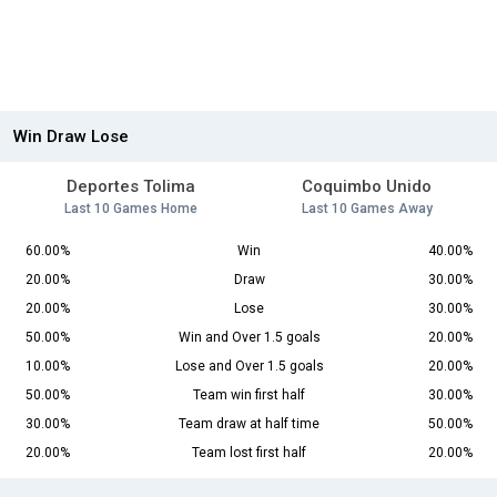
Win Draw Lose
Deportes Tolima
Coquimbo Unido
Last 10 Games Home
Last 10 Games Away
60.00%
Win
40.00%
20.00%
Draw
30.00%
20.00%
Lose
30.00%
50.00%
Win and Over 1.5 goals
20.00%
10.00%
Lose and Over 1.5 goals
20.00%
50.00%
Team win first half
30.00%
30.00%
Team draw at half time
50.00%
20.00%
Team lost first half
20.00%