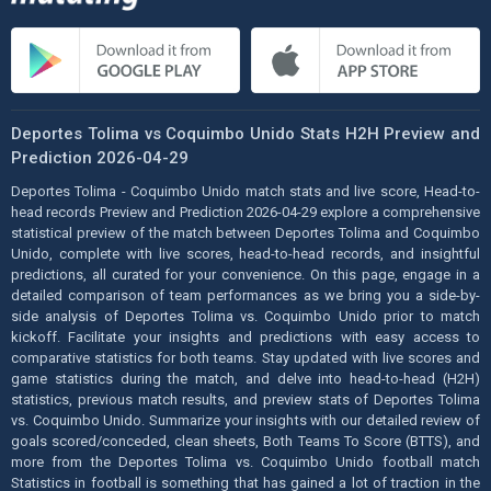
Deportes Tolima vs Coquimbo Unido Stats H2H Preview and
Prediction 2026-04-29
Deportes Tolima - Coquimbo Unido match stats and live score, Head-to-
head records Preview and Prediction 2026-04-29 explore a comprehensive
statistical preview of the match between Deportes Tolima and Coquimbo
Unido, complete with live scores, head-to-head records, and insightful
predictions, all curated for your convenience. On this page, engage in a
detailed comparison of team performances as we bring you a side-by-
side analysis of Deportes Tolima vs. Coquimbo Unido prior to match
kickoff. Facilitate your insights and predictions with easy access to
comparative statistics for both teams. Stay updated with live scores and
game statistics during the match, and delve into head-to-head (H2H)
statistics, previous match results, and preview stats of Deportes Tolima
vs. Coquimbo Unido. Summarize your insights with our detailed review of
goals scored/conceded, clean sheets, Both Teams To Score (BTTS), and
more from the Deportes Tolima vs. Coquimbo Unido football match
Statistics in football is something that has gained a lot of traction in the