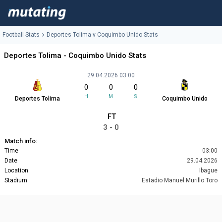
Football Stats
Deportes Tolima v Coquimbo Unido Stats
Deportes Tolima - Coquimbo Unido Stats
29.04.2026 03:00
0
0
0
H
M
S
Deportes Tolima
Coquimbo Unido
FT
3 - 0
Match info:
Time
03:00
Date
29.04.2026
Location
Ibague
Stadium
Estadio Manuel Murillo Toro