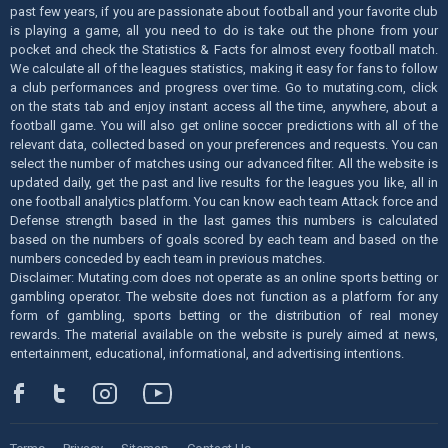
past few years, if you are passionate about football and your favorite club
is playing a game, all you need to do is take out the phone from your
pocket and check the Statistics & Facts for almost every football match.
We calculate all of the leagues statistics, making it easy for fans to follow
a club performances and progress over time. Go to mutating.com, click
on the stats tab and enjoy instant access all the time, anywhere, about a
football game. You will also get online soccer predictions with all of the
relevant data, collected based on your preferences and requests. You can
select the number of matches using our advanced filter. All the website is
updated daily, get the past and live results for the leagues you like, all in
one football analytics platform. You can know each team Attack force and
Defense strength based in the last games this numbers is calculated
based on the numbers of goals scored by each team and based on the
numbers conceded by each team in previous matches.
Disclaimer: Mutating.com does not operate as an online sports betting or
gambling operator. The website does not function as a platform for any
form of gambling, sports betting or the distribution of real money
rewards. The material available on the website is purely aimed at news,
entertainment, educational, informational, and advertising intentions.