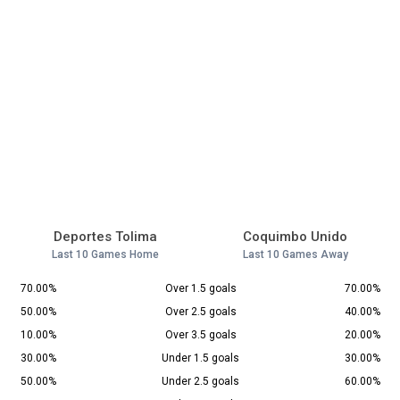
Deportes Tolima
Coquimbo Unido
Last 10 Games Home
Last 10 Games Away
70.00%
Over 1.5 goals
70.00%
50.00%
Over 2.5 goals
40.00%
10.00%
Over 3.5 goals
20.00%
30.00%
Under 1.5 goals
30.00%
50.00%
Under 2.5 goals
60.00%