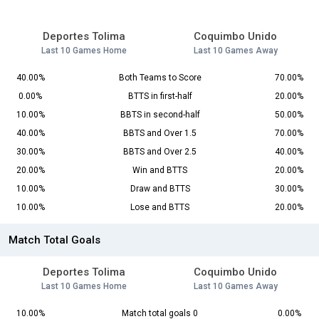
Deportes Tolima
Coquimbo Unido
Last 10 Games Home
Last 10 Games Away
40.00%
Both Teams to Score
70.00%
0.00%
BTTS in first-half
20.00%
10.00%
BBTS in second-half
50.00%
40.00%
BBTS and Over 1.5
70.00%
30.00%
BBTS and Over 2.5
40.00%
20.00%
Win and BTTS
20.00%
10.00%
Draw and BTTS
30.00%
10.00%
Lose and BTTS
20.00%
Match Total Goals
Deportes Tolima
Coquimbo Unido
Last 10 Games Home
Last 10 Games Away
10.00%
Match total goals 0
0.00%