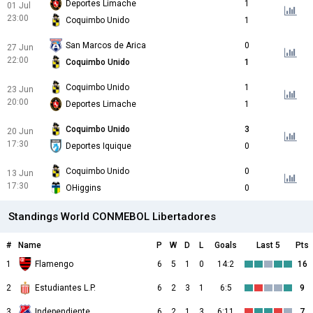
Deportes Limache
1
01 Jul
23:00
Coquimbo Unido
1
San Marcos de Arica
0
27 Jun
22:00
Coquimbo Unido
1
Coquimbo Unido
1
23 Jun
20:00
Deportes Limache
1
Coquimbo Unido
3
20 Jun
17:30
Deportes Iquique
0
Coquimbo Unido
0
13 Jun
17:30
OHiggins
0
Standings World CONMEBOL Libertadores
#
Name
P
W
D
L
Goals
Last 5
Pts
1
Flamengo
6
5
1
0
14:2
16
2
Estudiantes L.P.
6
2
3
1
6:5
9
3
Independiente Medellin
6
2
1
3
6:11
7