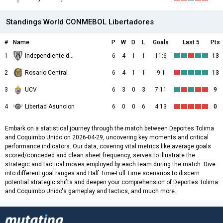
Standings World CONMEBOL Libertadores
#
Name
P
W
D
L
Goals
Last 5
Pts
1
Independiente del Valle
6
4
1
1
11:6
13
2
Rosario Central
6
4
1
1
9:1
13
3
UCV
6
3
0
3
7:11
9
4
Libertad Asuncion
6
0
0
6
4:13
0
Embark on a statistical journey through the match between Deportes Tolima
and Coquimbo Unido on 2026-04-29, uncovering key moments and critical
performance indicators. Our data, covering vital metrics like average goals
scored/conceded and clean sheet frequency, serves to illustrate the
strategic and tactical moves employed by each team during the match. Dive
into different goal ranges and Half Time-Full Time scenarios to discern
potential strategic shifts and deepen your comprehension of Deportes Tolima
and Coquimbo Unido's gameplay and tactics, and much more.