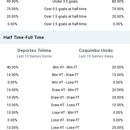
90.00%
Under 3.5 goals
80.00%
70.00%
Over 0.5 goals at half-time
70.00%
20.00%
Over 1.5 goals at half-time
20.00%
0.00%
Over 2.5 goals at half-time
0.00%
Half Time-Full Time
Deportes Tolima
Coquimbo Unido
Last 10 Games Home
Last 10 Games Away
40.00%
Win HT - Win FT
20.00%
10.00%
Win HT - Draw FT
10.00%
0.00%
Win HT - Lose FT
0.00%
10.00%
Draw HT - Win FT
20.00%
10.00%
Draw HT - Draw FT
20.00%
10.00%
Draw HT - Lose FT
10.00%
10.00%
Lose HT - Win FT
0.00%
0.00%
Lose HT - Draw FT
0.00%
10.00%
Lose HT - Lose FT
20.00%