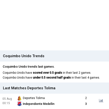
Coquimbo Unido Trends
Coquimbo Unido trends last games.
Coquimbo Unido have
scored over 0.5 goals
in their last 2 games.
Coquimbo Unido have
under 0.5 second half goals
in their last 4 games.
Last Matches Deportes Tolima
Deportes Tolima
2
05 Aug
00:15
Independiente Medellin
3