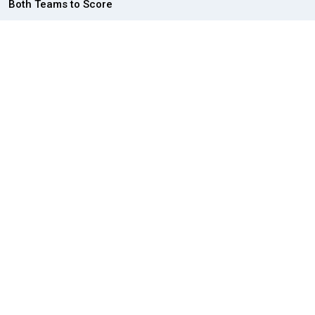
Both Teams to Score