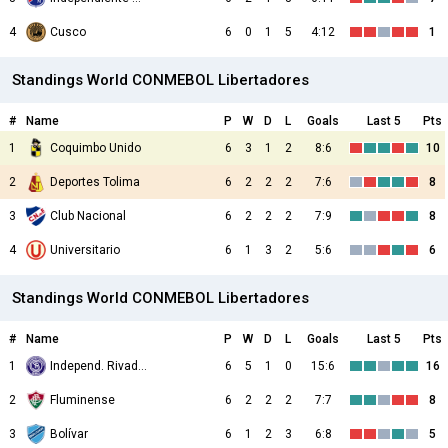
4
Cusco
6
0
1
5
4:12
1
Standings World CONMEBOL Libertadores
#
Name
P
W
D
L
Goals
Last 5
Pts
1
Coquimbo Unido
6
3
1
2
8:6
10
2
Deportes Tolima
6
2
2
2
7:6
8
3
Club Nacional
6
2
2
2
7:9
8
4
Universitario
6
1
3
2
5:6
6
Standings World CONMEBOL Libertadores
#
Name
P
W
D
L
Goals
Last 5
Pts
1
Independ. Rivadavia
6
5
1
0
15:6
16
2
Fluminense
6
2
2
2
7:7
8
3
Bolívar
6
1
2
3
6:8
5