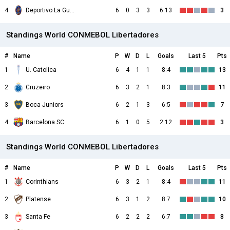
4
Deportivo La Guaira
6
0
3
3
6:13
3
Standings World CONMEBOL Libertadores
#
Name
P
W
D
L
Goals
Last 5
Pts
1
U. Catolica
6
4
1
1
8:4
13
2
Cruzeiro
6
3
2
1
8:3
11
3
Boca Juniors
6
2
1
3
6:5
7
4
Barcelona SC
6
1
0
5
2:12
3
Standings World CONMEBOL Libertadores
#
Name
P
W
D
L
Goals
Last 5
Pts
1
Corinthians
6
3
2
1
8:4
11
2
Platense
6
3
1
2
8:7
10
3
Santa Fe
6
2
2
2
6:7
8