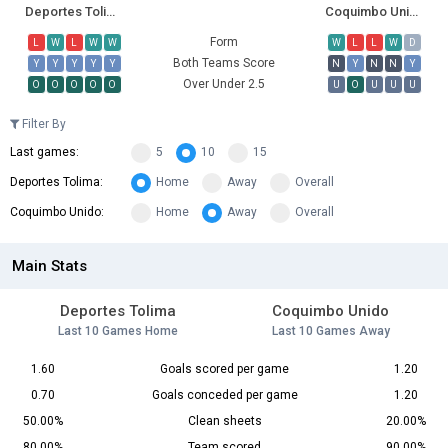
Deportes Tolima
Coquimbo Unido
Form
L
W
L
W
W
W
L
L
W
D
Both Teams Score
Y
Y
Y
Y
Y
N
Y
N
N
Y
Over Under 2.5
O
O
O
O
O
U
O
U
U
U
Filter By
Last games:
5
10
15
Deportes Tolima:
Home
Away
Overall
Coquimbo Unido:
Home
Away
Overall
Main Stats
Deportes Tolima
Coquimbo Unido
Last 10 Games Home
Last 10 Games Away
1.60
Goals scored per game
1.20
0.70
Goals conceded per game
1.20
50.00%
Clean sheets
20.00%
80.00%
Team scored
90.00%