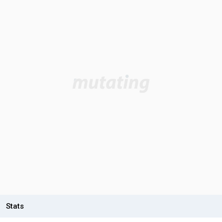
Stats