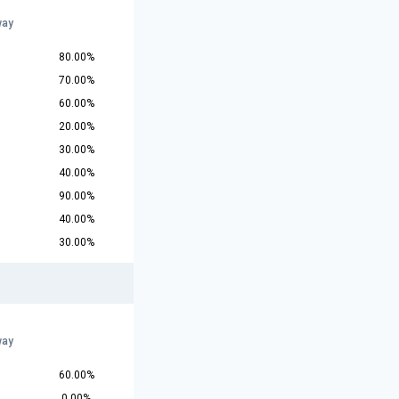
way
80.00%
70.00%
60.00%
20.00%
30.00%
40.00%
90.00%
40.00%
30.00%
way
60.00%
0.00%