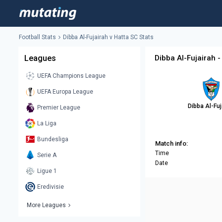
Football Stats
Dibba Al-Fujairah v Hatta SC Stats
Leagues
Dibba Al-Fujairah -
UEFA Champions League
UEFA Europa League
Dibba Al-Fuj
Premier League
La Liga
Bundesliga
Match info:
Time
Serie A
Date
Ligue 1
Eredivisie
More Leagues