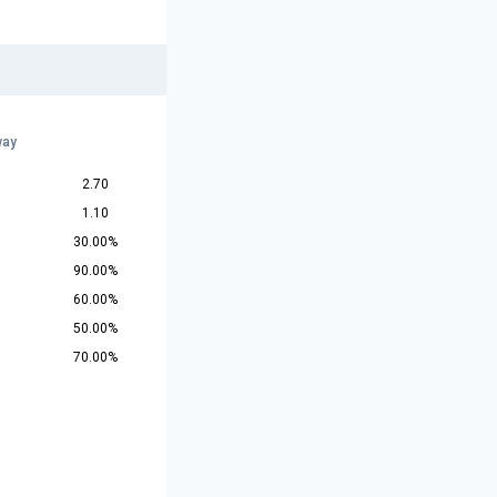
way
2.70
1.10
30.00%
90.00%
60.00%
50.00%
70.00%