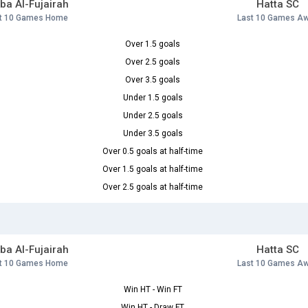
ba Al-Fujairah
Hatta SC
t 10 Games Home
Last 10 Games A
Over 1.5 goals
Over 2.5 goals
Over 3.5 goals
Under 1.5 goals
Under 2.5 goals
Under 3.5 goals
Over 0.5 goals at half-time
Over 1.5 goals at half-time
Over 2.5 goals at half-time
ba Al-Fujairah
Hatta SC
t 10 Games Home
Last 10 Games A
Win HT - Win FT
Win HT - Draw FT