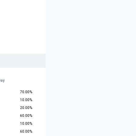
way
70.00%
10.00%
20.00%
60.00%
10.00%
60.00%