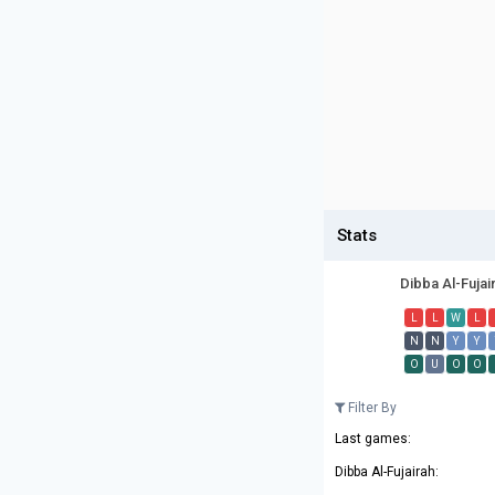
Stats
Dibba Al-Fujai
L
L
W
L
N
N
Y
Y
O
U
O
O
Filter By
Last games:
Dibba Al-Fujairah: