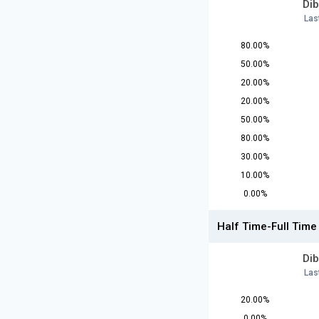
Dib
Las
80.00%
50.00%
20.00%
20.00%
50.00%
80.00%
30.00%
10.00%
0.00%
Half Time-Full Time
Dib
Las
20.00%
0.00%