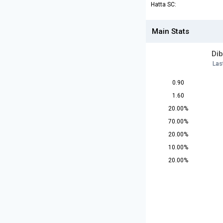
Hatta SC:
Main Stats
Dib
Las
0.90
1.60
20.00%
70.00%
20.00%
10.00%
20.00%