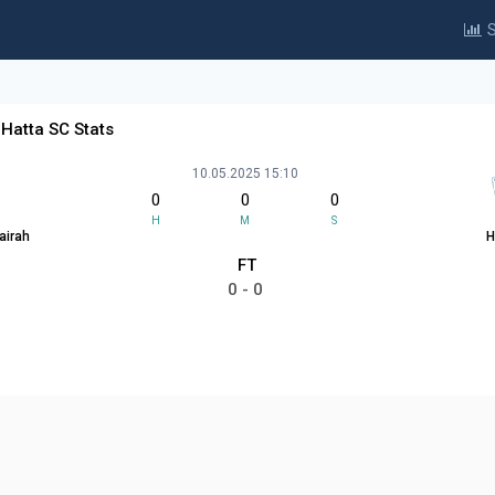
S
 Hatta SC Stats
10.05.2025 15:10
0
0
0
H
M
S
airah
H
FT
0 - 0