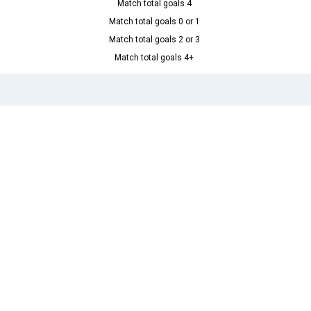
Match total goals 4
Match total goals 0 or 1
Match total goals 2 or 3
Match total goals 4+