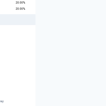
20.00%
20.00%
way