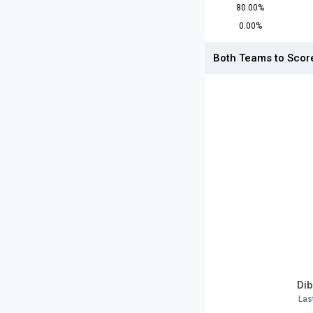
80.00%
0.00%
Both Teams to Scor
Dib
Las