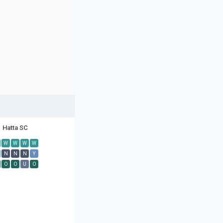
Hatta SC
W
W
W
W
N
N
N
Y
O
O
U
O