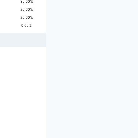
30.00%
20.00%
20.00%
0.00%