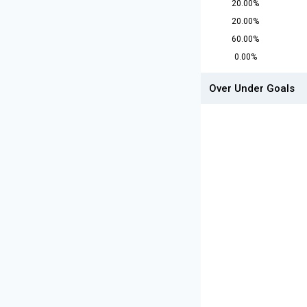
20.00%
20.00%
60.00%
0.00%
Over Under Goals