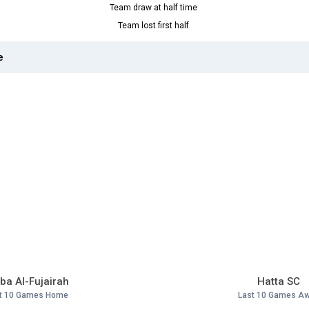
Team draw at half time
Team lost first half
e
ba Al-Fujairah
Hatta SC
t 10 Games Home
Last 10 Games A