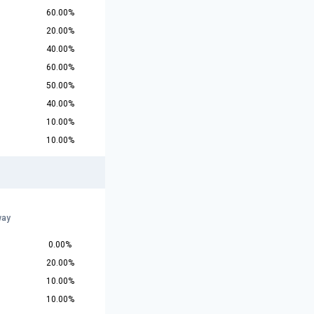
60.00%
20.00%
40.00%
60.00%
50.00%
40.00%
10.00%
10.00%
way
0.00%
20.00%
10.00%
10.00%