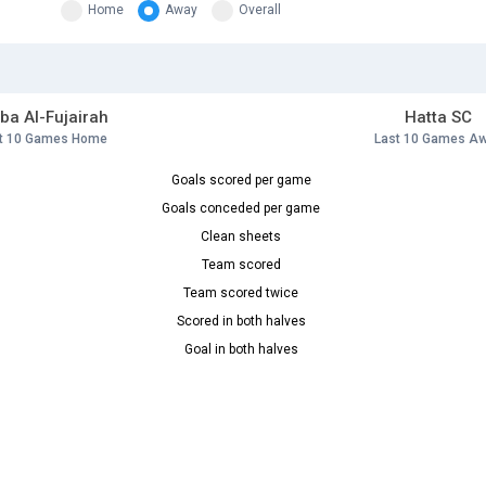
Home
Away
Overall
ba Al-Fujairah
Hatta SC
t 10 Games Home
Last 10 Games A
Goals scored per game
Goals conceded per game
Clean sheets
Team scored
Team scored twice
Scored in both halves
Goal in both halves