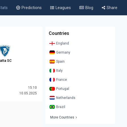
tats
Predictions
Leagues
Blog
Share
Countries
England
Germany
atta SC
Spain
Italy
France
15:10
Portugal
10.05.2025
Netherlands
Brazil
More Countries