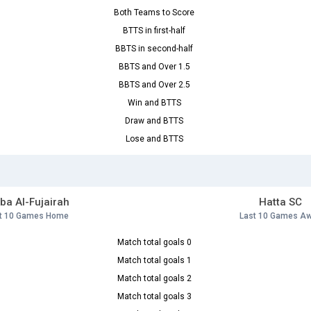
Both Teams to Score
BTTS in first-half
BBTS in second-half
BBTS and Over 1.5
BBTS and Over 2.5
Win and BTTS
Draw and BTTS
Lose and BTTS
ba Al-Fujairah
Hatta SC
t 10 Games Home
Last 10 Games A
Match total goals 0
Match total goals 1
Match total goals 2
Match total goals 3