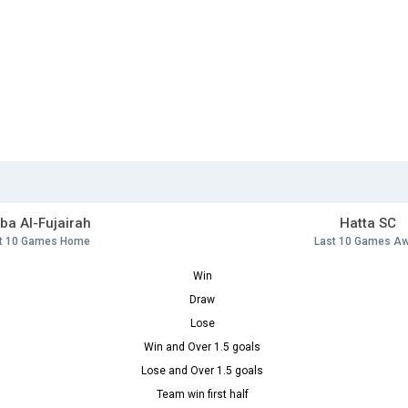
ba Al-Fujairah
Hatta SC
t 10 Games Home
Last 10 Games A
Win
Draw
Lose
Win and Over 1.5 goals
Lose and Over 1.5 goals
Team win first half