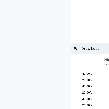
Win Draw Lose
Dib
Las
40.00%
20.00%
40.00%
20.00%
40.00%
20.00%