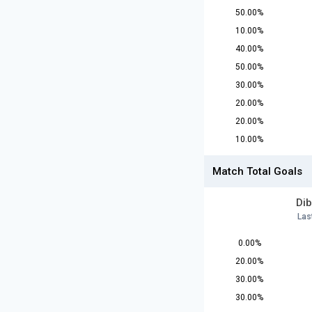
50.00%
10.00%
40.00%
50.00%
30.00%
20.00%
20.00%
10.00%
Match Total Goals
Dib
Las
0.00%
20.00%
30.00%
30.00%