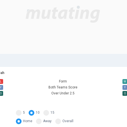
rah
Form
L
W
Both Teams Score
Y
Y
Over Under 2.5
O
O
5
10
15
Home
Away
Overall