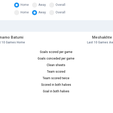
Home
Away
Overall
Home
Away
Overall
inamo Batumi
Meshakhte
t 10 Games Home
Last 10 Games A
Goals scored per game
Goals conceded per game
Clean sheets
Team scored
Team scored twice
Scored in both halves
Goal in both halves