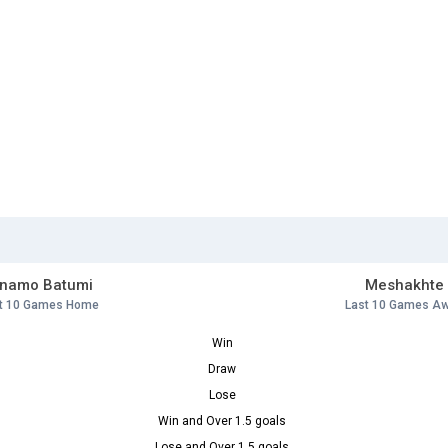
inamo Batumi
Meshakhte
t 10 Games Home
Last 10 Games A
Win
Draw
Lose
Win and Over 1.5 goals
Lose and Over 1.5 goals