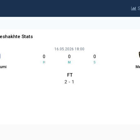
S
eshakhte Stats
16.05.2026 18:00
0
0
0
H
M
S
tumi
Me
FT
2 - 1