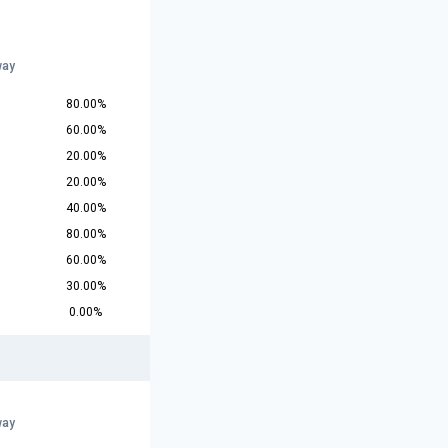
way
80.00%
60.00%
20.00%
20.00%
40.00%
80.00%
60.00%
30.00%
0.00%
way