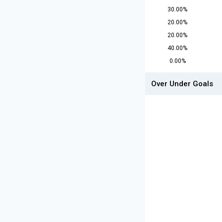
30.00%
20.00%
20.00%
40.00%
0.00%
Over Under Goals