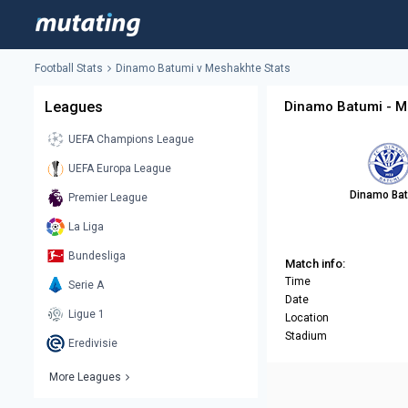
Football Stats
Dinamo Batumi v Meshakhte Stats
Leagues
Dinamo Batumi - M
UEFA Champions League
UEFA Europa League
Dinamo Ba
Premier League
La Liga
Bundesliga
Match info:
Time
Serie A
Date
Ligue 1
Location
Stadium
Eredivisie
More Leagues