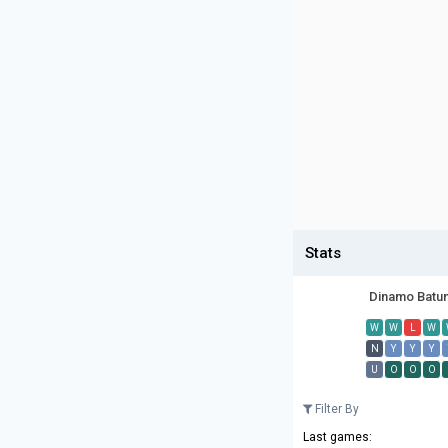
Stats
Dinamo Batu
W
W
L
W
N
Y
Y
Y
U
O
O
O
Filter By
Last games: