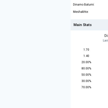
Dinamo Batumi:
Meshakhte:
Main Stats
D
Las
1.70
1.40
20.00%
80.00%
50.00%
30.00%
70.00%