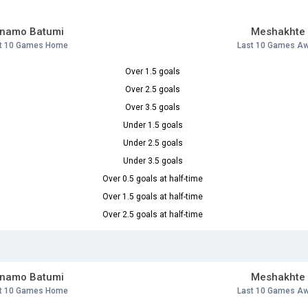
inamo Batumi
Meshakhte
t 10 Games Home
Last 10 Games A
Over 1.5 goals
Over 2.5 goals
Over 3.5 goals
Under 1.5 goals
Under 2.5 goals
Under 3.5 goals
Over 0.5 goals at half-time
Over 1.5 goals at half-time
Over 2.5 goals at half-time
inamo Batumi
Meshakhte
t 10 Games Home
Last 10 Games A