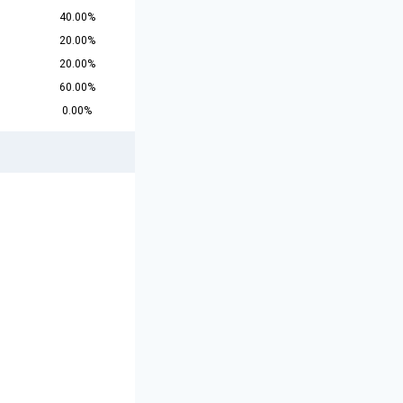
40.00%
20.00%
20.00%
60.00%
0.00%