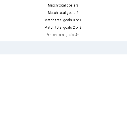
Match total goals 3
Match total goals 4
Match total goals 0 or 1
Match total goals 2 or 3
Match total goals 4+