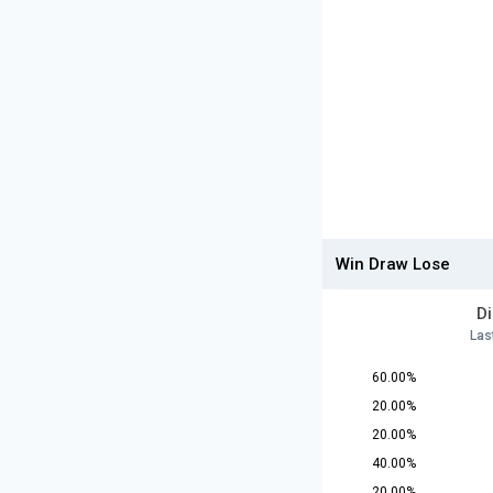
Win Draw Lose
D
Las
60.00%
20.00%
20.00%
40.00%
20.00%