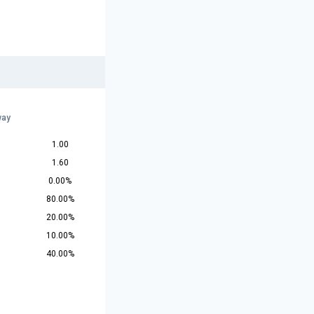
way
1.00
1.60
0.00%
80.00%
20.00%
10.00%
40.00%