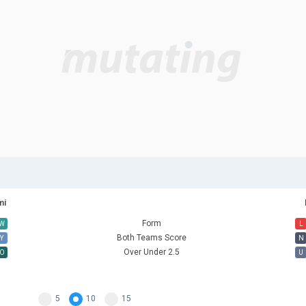
mi
Form
W
L
Both Teams Score
Y
N
Over Under 2.5
O
U
5
10
15