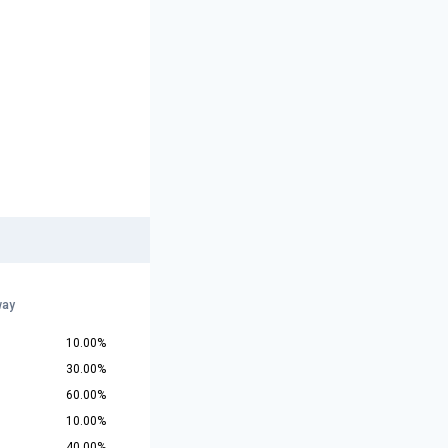
way
10.00%
30.00%
60.00%
10.00%
40.00%