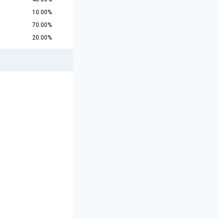
10.00%
70.00%
20.00%