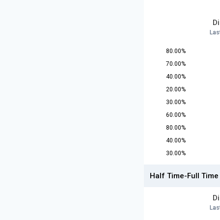
D
Las
80.00%
70.00%
40.00%
20.00%
30.00%
60.00%
80.00%
40.00%
30.00%
Half Time-Full Time
D
Las