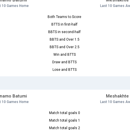
inamo Batumi
Meshakhte
t 10 Games Home
Last 10 Games A
Both Teams to Score
BTTS in first-half
BBTS in second-half
BBTS and Over 1.5
BBTS and Over 2.5
Win and BTTS
Draw and BTTS
Lose and BTTS
inamo Batumi
Meshakhte
t 10 Games Home
Last 10 Games A
Match total goals 0
Match total goals 1
Match total goals 2