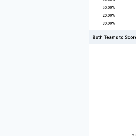
50.00%
20.00%
30.00%
Both Teams to Scor