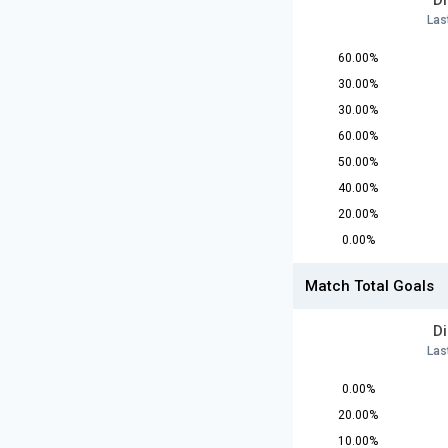
D
Las
60.00%
30.00%
30.00%
60.00%
50.00%
40.00%
20.00%
0.00%
Match Total Goals
D
Las
0.00%
20.00%
10.00%