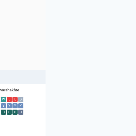
Meshakhte
W
L
L
D
Y
Y
Y
Y
O
O
O
U