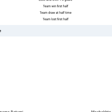
Team win first half
Team draw at half time
Team lost first half
e