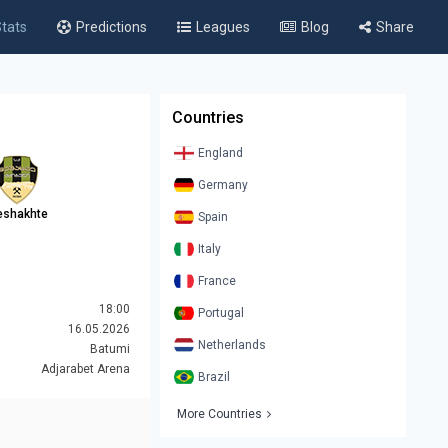
tats
Predictions
Leagues
Blog
Share
Countries
England
Germany
shakhte
Spain
Italy
France
18:00
Portugal
16.05.2026
Netherlands
Batumi
Adjarabet Arena
Brazil
More Countries