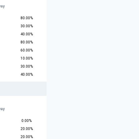
way
80.00%
30.00%
40.00%
80.00%
60.00%
10.00%
30.00%
40.00%
way
0.00%
20.00%
20.00%