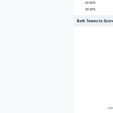
60.00%
30.00%
Both Teams to Scor
Las