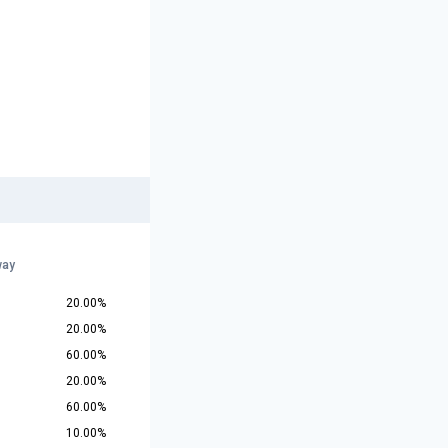
way
20.00%
20.00%
60.00%
20.00%
60.00%
10.00%