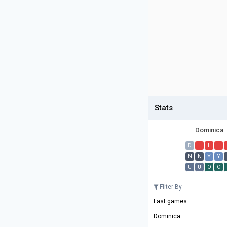
Stats
Dominica
D
L
L
L
N
N
Y
Y
U
U
O
O
Filter By
Last games:
Dominica: