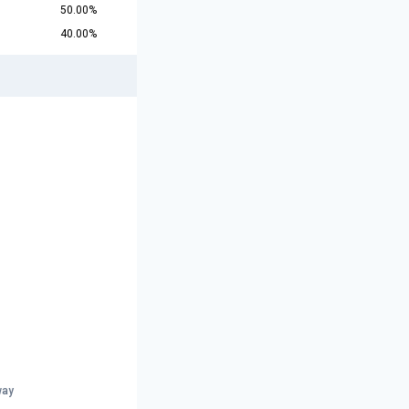
50.00%
40.00%
way