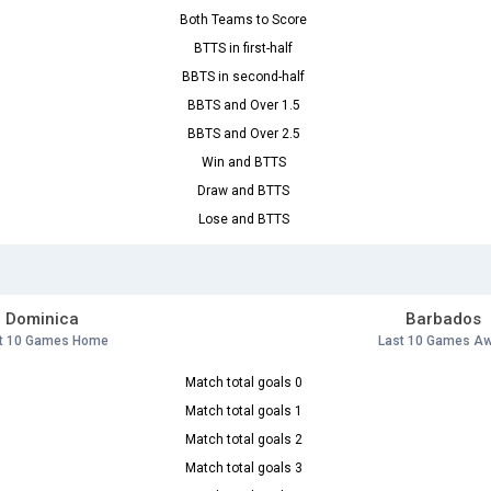
Both Teams to Score
BTTS in first-half
BBTS in second-half
BBTS and Over 1.5
BBTS and Over 2.5
Win and BTTS
Draw and BTTS
Lose and BTTS
Dominica
Barbados
t 10 Games Home
Last 10 Games A
Match total goals 0
Match total goals 1
Match total goals 2
Match total goals 3