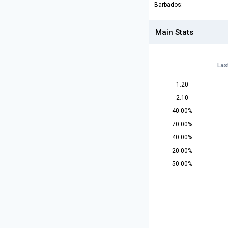
Barbados:
Main Stats
Las
1.20
2.10
40.00%
70.00%
40.00%
20.00%
50.00%