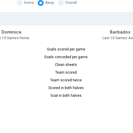
Home
Away
Overall
Dominica
Barbados
t 10 Games Home
Last 10 Games A
Goals scored per game
Goals conceded per game
Clean sheets
Team scored
Team scored twice
Scored in both halves
Goal in both halves