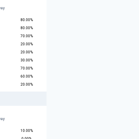
way
80.00%
80.00%
70.00%
20.00%
20.00%
30.00%
70.00%
60.00%
20.00%
way
10.00%
0.00%