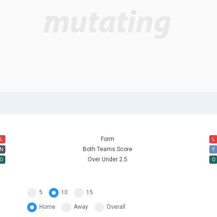
Form
L
L
Both Teams Score
N
Y
Over Under 2.5
O
O
5
10
15
Home
Away
Overall