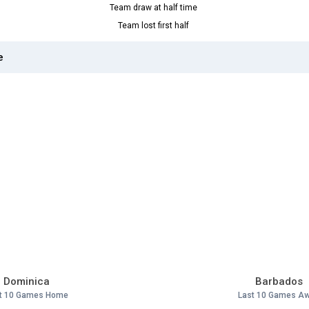
Team draw at half time
Team lost first half
e
Dominica
Barbados
t 10 Games Home
Last 10 Games A