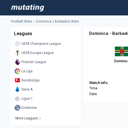
Football Stats
Dominica v Barbados Stats
Leagues
Dominica - Barbad
UEFA Champions League
UEFA Europa League
Dominic
Premier League
La Liga
Bundesliga
Match info:
Time
Serie A
Date
Ligue 1
Eredivisie
More Leagues