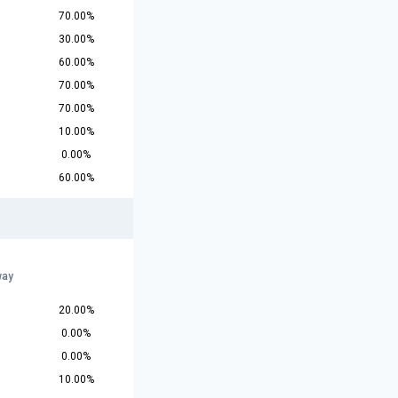
70.00%
30.00%
60.00%
70.00%
70.00%
10.00%
0.00%
60.00%
way
20.00%
0.00%
0.00%
10.00%