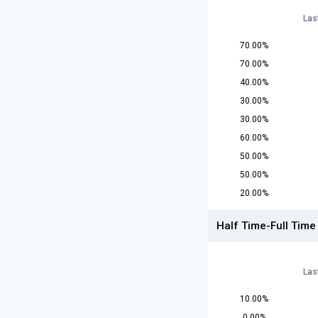
Las
70.00%
70.00%
40.00%
30.00%
30.00%
60.00%
50.00%
50.00%
20.00%
Half Time-Full Time
Las
10.00%
0.00%