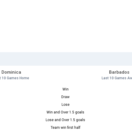
Dominica
Barbados
t 10 Games Home
Last 10 Games A
Win
Draw
Lose
Win and Over 1.5 goals
Lose and Over 1.5 goals
Team win first half