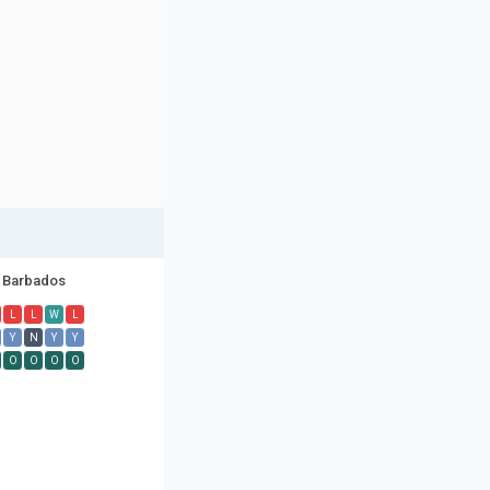
Barbados
L
L
W
L
Y
N
Y
Y
O
O
O
O