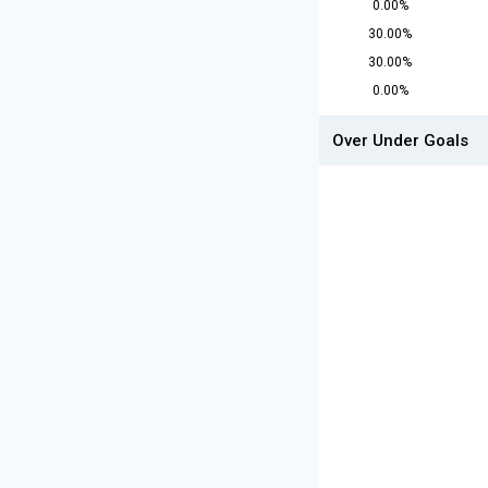
0.00%
30.00%
30.00%
0.00%
Over Under Goals