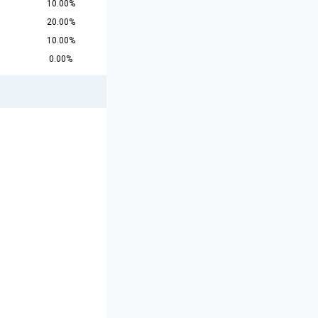
10.00%
20.00%
10.00%
0.00%