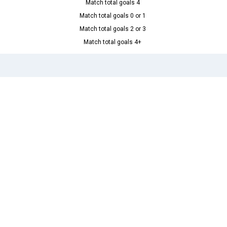
Match total goals 4
Match total goals 0 or 1
Match total goals 2 or 3
Match total goals 4+