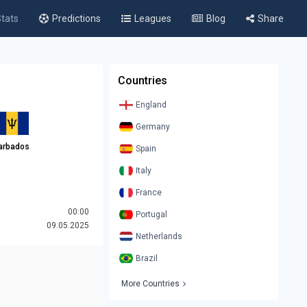
tats
Predictions
Leagues
Blog
Share
Countries
England
Germany
arbados
Spain
Italy
France
00:00
Portugal
09.05.2025
Netherlands
Brazil
More Countries