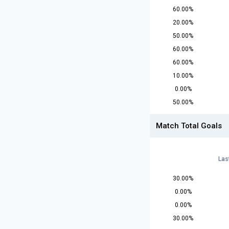
60.00%
20.00%
50.00%
60.00%
60.00%
10.00%
0.00%
50.00%
Match Total Goals
Las
30.00%
0.00%
0.00%
30.00%