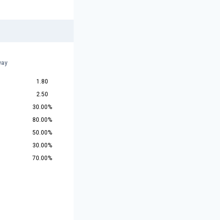
way
1.80
2.50
30.00%
80.00%
50.00%
30.00%
70.00%