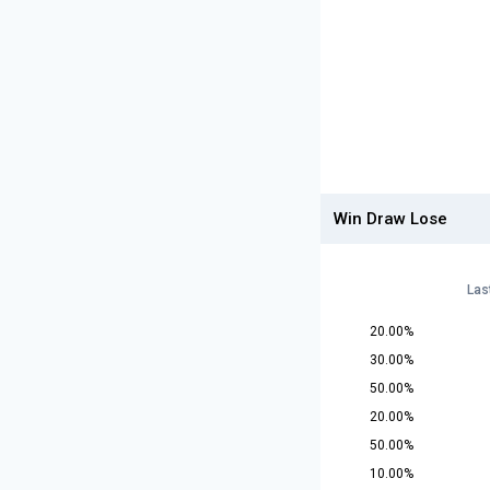
Win Draw Lose
Las
20.00%
30.00%
50.00%
20.00%
50.00%
10.00%