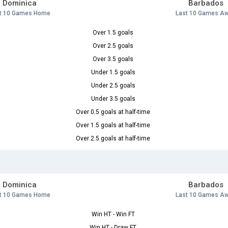
Dominica
Barbados
t 10 Games Home
Last 10 Games A
Over 1.5 goals
Over 2.5 goals
Over 3.5 goals
Under 1.5 goals
Under 2.5 goals
Under 3.5 goals
Over 0.5 goals at half-time
Over 1.5 goals at half-time
Over 2.5 goals at half-time
Dominica
Barbados
t 10 Games Home
Last 10 Games A
Win HT - Win FT
Win HT - Draw FT