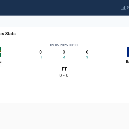
S
os Stats
09.05.2025 00:00
0
0
0
H
M
S
a
B
FT
0 - 0