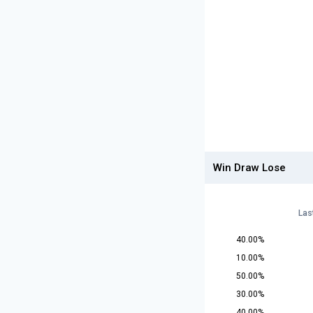
Win Draw Lose
Las
40.00%
10.00%
50.00%
30.00%
40.00%