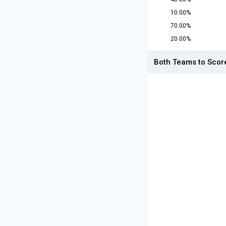
10.00%
70.00%
20.00%
Both Teams to Scor