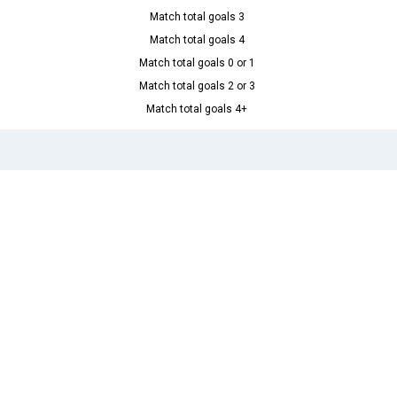
Match total goals 3
Match total goals 4
Match total goals 0 or 1
Match total goals 2 or 3
Match total goals 4+