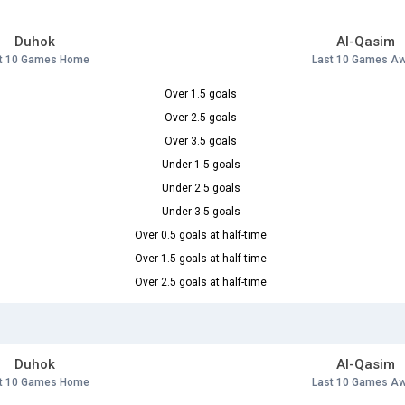
Duhok
Al-Qasim
t 10 Games Home
Last 10 Games A
Over 1.5 goals
Over 2.5 goals
Over 3.5 goals
Under 1.5 goals
Under 2.5 goals
Under 3.5 goals
Over 0.5 goals at half-time
Over 1.5 goals at half-time
Over 2.5 goals at half-time
Duhok
Al-Qasim
t 10 Games Home
Last 10 Games A