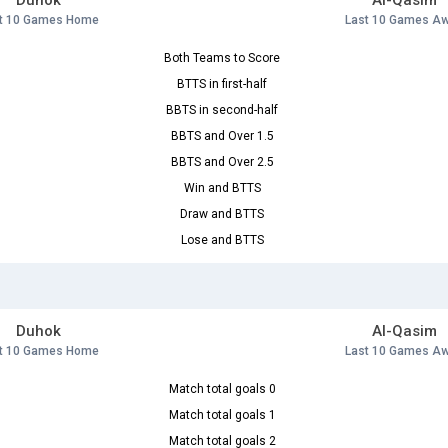
Duhok
Al-Qasim
t 10 Games Home
Last 10 Games A
Both Teams to Score
BTTS in first-half
BBTS in second-half
BBTS and Over 1.5
BBTS and Over 2.5
Win and BTTS
Draw and BTTS
Lose and BTTS
Duhok
Al-Qasim
t 10 Games Home
Last 10 Games A
Match total goals 0
Match total goals 1
Match total goals 2