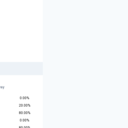
way
0.00%
20.00%
80.00%
0.00%
80.00%