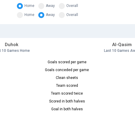
Home
Away
Overall
Home
Away
Overall
Duhok
Al-Qasim
t 10 Games Home
Last 10 Games A
Goals scored per game
Goals conceded per game
Clean sheets
Team scored
Team scored twice
Scored in both halves
Goal in both halves