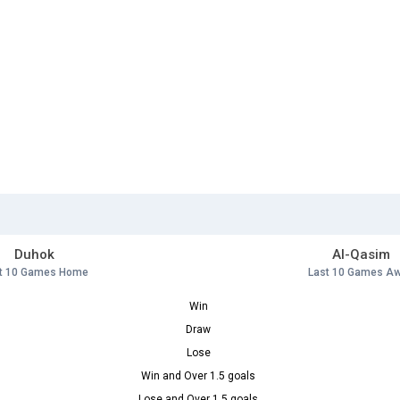
Duhok
Al-Qasim
t 10 Games Home
Last 10 Games A
Win
Draw
Lose
Win and Over 1.5 goals
Lose and Over 1.5 goals