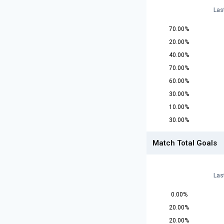
Las
70.00%
20.00%
40.00%
70.00%
60.00%
30.00%
10.00%
30.00%
Match Total Goals
Las
0.00%
20.00%
20.00%