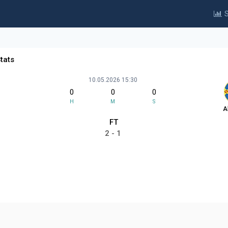
S
tats
10.05.2026 15:30
0
0
0
H
M
S
A
FT
2 - 1