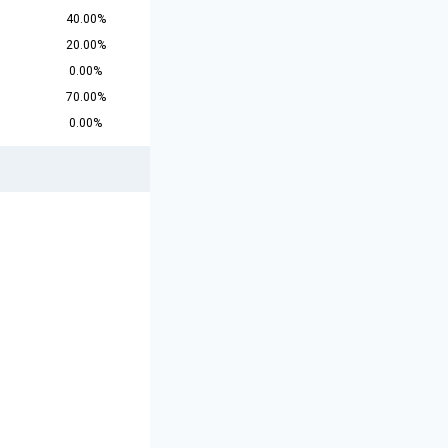
40.00%
20.00%
0.00%
70.00%
0.00%