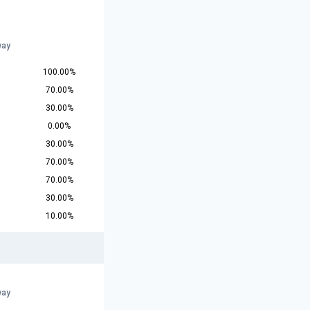
way
100.00%
70.00%
30.00%
0.00%
30.00%
70.00%
70.00%
30.00%
10.00%
way