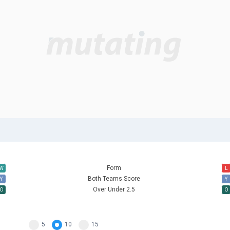
Form
W
L
Both Teams Score
Y
Y
Over Under 2.5
O
O
5
10
15