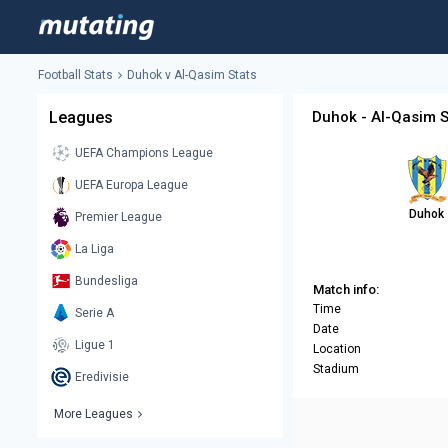
Football Stats
Duhok v Al-Qasim Stats
Leagues
Duhok - Al-Qasim S
UEFA Champions League
UEFA Europa League
Duhok
Premier League
La Liga
Bundesliga
Match info:
Time
Serie A
Date
Ligue 1
Location
Stadium
Eredivisie
More Leagues