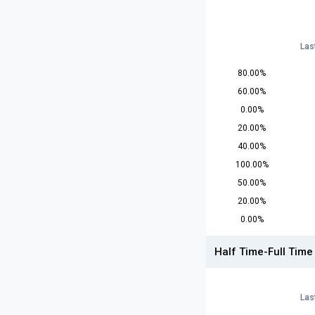
Las
80.00%
60.00%
0.00%
20.00%
40.00%
100.00%
50.00%
20.00%
0.00%
Half Time-Full Time
Las