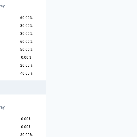
way
60.00%
30.00%
30.00%
60.00%
50.00%
0.00%
20.00%
40.00%
way
0.00%
0.00%
30.00%