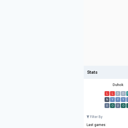
Stats
Duhok
L
L
D
D
N
Y
Y
Y
U
O
U
O
Filter By
Last games: