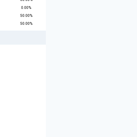
0.00%
50.00%
50.00%