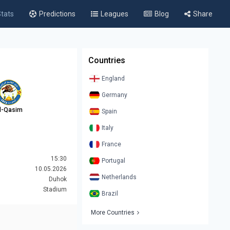
tats
Predictions
Leagues
Blog
Share
Countries
England
Germany
l-Qasim
Spain
Italy
France
15:30
Portugal
10.05.2026
Netherlands
Duhok
Stadium
Brazil
More Countries