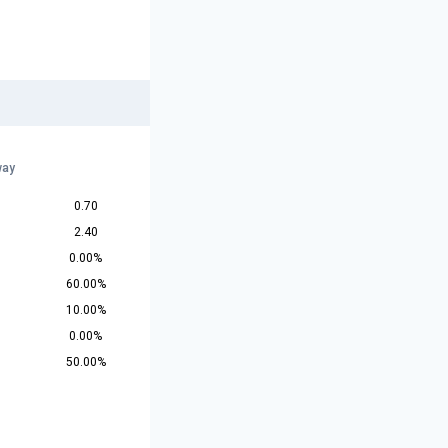
way
0.70
2.40
0.00%
60.00%
10.00%
0.00%
50.00%