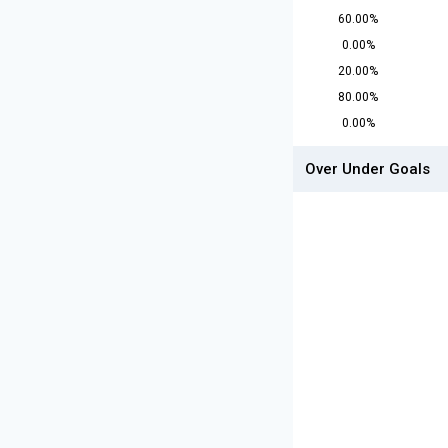
60.00%
0.00%
20.00%
80.00%
0.00%
Over Under Goals