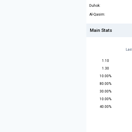
Duhok:
Al-Qasim:
Main Stats
Las
1.10
1.30
10.00%
80.00%
30.00%
10.00%
40.00%