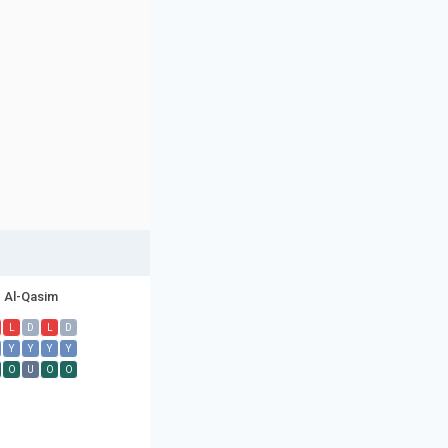
Al-Qasim
L
D
L
D
Y
Y
Y
Y
O
U
O
O