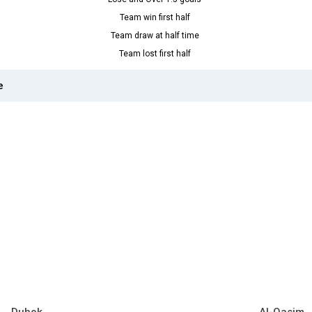
Team win first half
Team draw at half time
Team lost first half
e