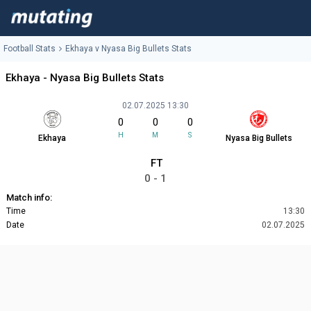
Football Stats
Ekhaya v Nyasa Big Bullets Stats
Ekhaya - Nyasa Big Bullets Stats
02.07.2025 13:30
0
0
0
H
M
S
Ekhaya
Nyasa Big Bullets
FT
0 - 1
Match info:
Time
13:30
Date
02.07.2025