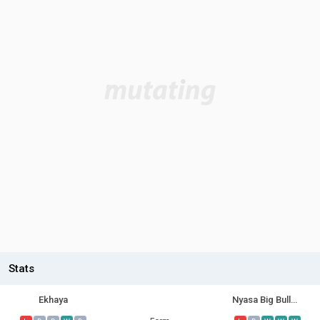
Stats
Ekhaya
Nyasa Big Bullets