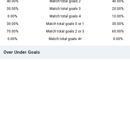
40.00%
Match total goals 2
40.00%
30.00%
Match total goals 3
20.00%
0.00%
Match total goals 4
10.00%
30.00%
Match total goals 0 or 1
30.00%
70.00%
Match total goals 2 or 3
60.00%
0.00%
Match total goals 4+
0.00%
Over Under Goals