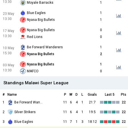
13:30
Moyale Barracks
1
Blue Eagles
1
23 May
13:30
Nyasa Big Bullets
1
Nyasa Big Bullets
0
17 May
13:30
Red Lions
0
Be Forward Wanderers
1
10 May
15:30
Nyasa Big Bullets
2
Nyasa Big Bullets
1
03 May
13:30
MAFCO
0
Standings Malawi Super League
#
Name
P
W
D
L
Goals
Last 5
Pts
1
Be Forward Wanderers
11
6
4
1
21:7
22
2
Silver Strikers
11
6
4
1
19:5
22
3
Blue Eagles
11
7
1
3
18:12
22