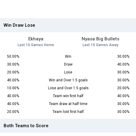
Win Draw Lose
Ekhaya
Nyasa Big Bullets
Last 10 Games Home
Last 10 Games Away
50.00%
Win
30.00%
30.00%
Draw
40.00%
20.00%
Lose
30.00%
40.00%
Win and Over 1.5 goals
30.00%
10.00%
Lose and Over 1.5 goals
20.00%
40.00%
Team win first half
40.00%
40.00%
Team draw at half time
30.00%
20.00%
Team lost first half
30.00%
Both Teams to Score