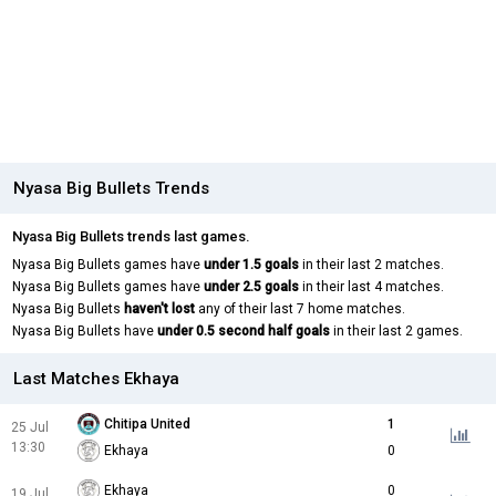
Nyasa Big Bullets Trends
Nyasa Big Bullets trends last games.
Nyasa Big Bullets games have
under 1.5 goals
in their last 2 matches.
Nyasa Big Bullets games have
under 2.5 goals
in their last 4 matches.
Nyasa Big Bullets
haven't lost
any of their last 7 home matches.
Nyasa Big Bullets have
under 0.5 second half goals
in their last 2 games.
Last Matches Ekhaya
Chitipa United
1
25 Jul
13:30
Ekhaya
0
Ekhaya
0
19 Jul