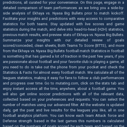
predictions, all curated for your convenience. On this page, engage in a
detailed comparison of team performances as we bring you a side-by-
side analysis of Ekhaya vs. Nyasa Big Bullets prior to match kickoff.
Facilitate your insights and predictions with easy access to comparative
statistics for both teams. Stay updated with live scores and game
statistics during the match, and delve into head-to-head (H2H) statistics,
previous match results, and preview stats of Ekhaya vs. Nyasa Big Bullets.
Summarize your insights with our detailed review of goals
scored/conceded, clean sheets, Both Teams To Score (BTTS), and more
from the Ekhaya vs. Nyasa Big Bullets football match Statistics in football
is something that has gained a lot of traction in the past few years, if you
are passionate about football and your favorite club is playing a game, all
you need to do is take out the phone from your pocket and check the
Statistics & Facts for almost every football match. We calculate all of the
leagues statistics, making it easy for fans to follow a club performances
and progress over time. Go to mutating.com, click on the stats tab and
enjoy instant access all the time, anywhere, about a football game. You
will also get online soccer predictions with all of the relevant data,
collected based on your preferences and requests. You can select the
number of matches using our advanced filter. All the website is updated
daily, get the past and live results for the leagues you like, all in one
football analytics platform. You can know each team Attack force and
Defense strength based in the last games this numbers is calculated
based on the numbers of goals scored by each team and based on the