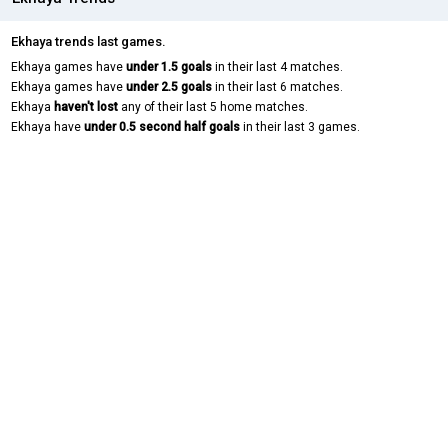
Ekhaya trends last games.
Ekhaya games have
under 1.5 goals
in their last 4 matches.
Ekhaya games have
under 2.5 goals
in their last 6 matches.
Ekhaya
haven't lost
any of their last 5 home matches.
Ekhaya have
under 0.5 second half goals
in their last 3 games.