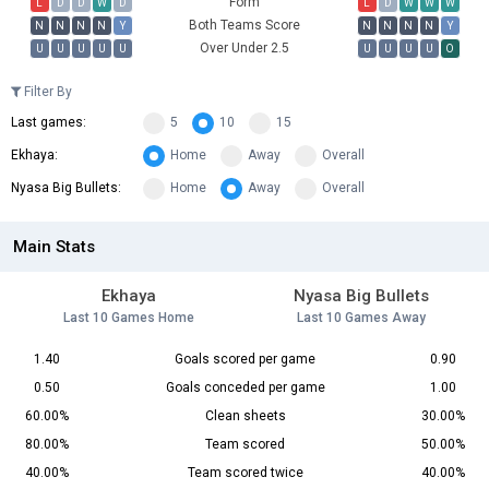
Form
L
D
D
W
D
L
D
W
W
W
Both Teams Score
N
N
N
N
Y
N
N
N
N
Y
Over Under 2.5
U
U
U
U
U
U
U
U
U
O
Filter By
Last games:
5
10
15
Ekhaya:
Home
Away
Overall
Nyasa Big Bullets:
Home
Away
Overall
Main Stats
Ekhaya
Nyasa Big Bullets
Last 10 Games Home
Last 10 Games Away
1.40
Goals scored per game
0.90
0.50
Goals conceded per game
1.00
60.00%
Clean sheets
30.00%
80.00%
Team scored
50.00%
40.00%
Team scored twice
40.00%