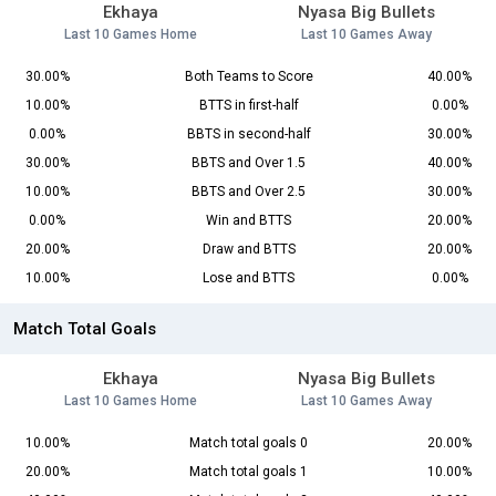
Ekhaya
Nyasa Big Bullets
Last 10 Games Home
Last 10 Games Away
30.00%
Both Teams to Score
40.00%
10.00%
BTTS in first-half
0.00%
0.00%
BBTS in second-half
30.00%
30.00%
BBTS and Over 1.5
40.00%
10.00%
BBTS and Over 2.5
30.00%
0.00%
Win and BTTS
20.00%
20.00%
Draw and BTTS
20.00%
10.00%
Lose and BTTS
0.00%
Match Total Goals
Ekhaya
Nyasa Big Bullets
Last 10 Games Home
Last 10 Games Away
10.00%
Match total goals 0
20.00%
20.00%
Match total goals 1
10.00%