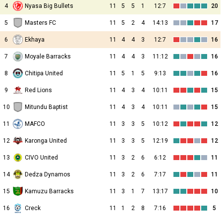
4
Nyasa Big Bullets
11
5
5
1
12:7
20
5
Masters FC
11
5
2
4
14:13
17
6
Ekhaya
11
4
4
3
12:7
16
7
Moyale Barracks
11
4
4
3
11:12
16
8
Chitipa United
11
5
1
5
9:13
16
9
Red Lions
11
4
3
4
10:11
15
10
Mitundu Baptist
11
4
3
4
10:11
15
11
MAFCO
11
3
3
5
10:12
12
12
Karonga United
11
3
3
5
12:19
12
13
CIVO United
11
3
2
6
6:12
11
14
Dedza Dynamos
11
3
2
6
7:17
11
15
Kamuzu Barracks
11
3
1
7
13:17
10
16
Creck
11
1
2
8
7:16
5