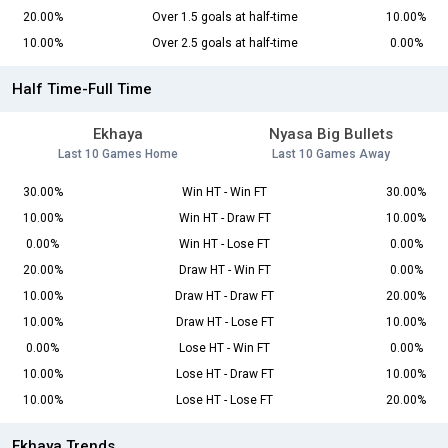
20.00%
Over 1.5 goals at half-time
10.00%
10.00%
Over 2.5 goals at half-time
0.00%
Half Time-Full Time
Ekhaya
Nyasa Big Bullets
Last 10 Games Home
Last 10 Games Away
30.00%
Win HT - Win FT
30.00%
10.00%
Win HT - Draw FT
10.00%
0.00%
Win HT - Lose FT
0.00%
20.00%
Draw HT - Win FT
0.00%
10.00%
Draw HT - Draw FT
20.00%
10.00%
Draw HT - Lose FT
10.00%
0.00%
Lose HT - Win FT
0.00%
10.00%
Lose HT - Draw FT
10.00%
10.00%
Lose HT - Lose FT
20.00%
Ekhaya Trends