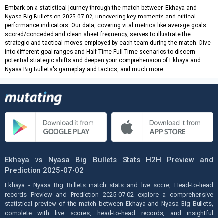
Embark on a statistical journey through the match between Ekhaya and
Nyasa Big Bullets on 2025-07-02, uncovering key moments and critical
performance indicators. Our data, covering vital metrics like average goals
scored/conceded and clean sheet frequency, serves to illustrate the
strategic and tactical moves employed by each team during the match. Dive
into different goal ranges and Half Time-Full Time scenarios to discern
potential strategic shifts and deepen your comprehension of Ekhaya and
Nyasa Big Bullets's gameplay and tactics, and much more.
Ekhaya vs Nyasa Big Bullets Stats H2H Preview and
Prediction 2025-07-02
Ekhaya - Nyasa Big Bullets match stats and live score, Head-to-head
records Preview and Prediction 2025-07-02 explore a comprehensive
statistical preview of the match between Ekhaya and Nyasa Big Bullets,
complete with live scores, head-to-head records, and insightful