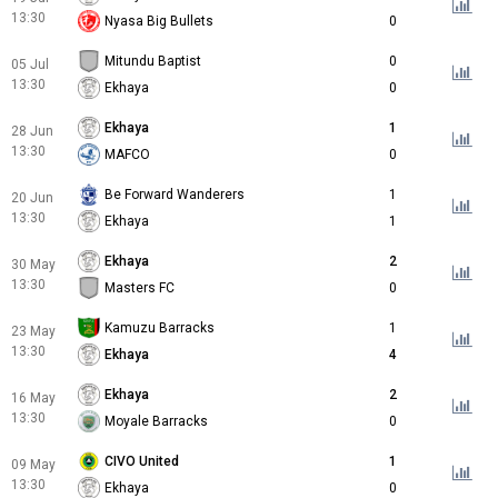
13:30
Nyasa Big Bullets
0
Mitundu Baptist
0
05 Jul
13:30
Ekhaya
0
Ekhaya
1
28 Jun
13:30
MAFCO
0
Be Forward Wanderers
1
20 Jun
13:30
Ekhaya
1
Ekhaya
2
30 May
13:30
Masters FC
0
Kamuzu Barracks
1
23 May
13:30
Ekhaya
4
Ekhaya
2
16 May
13:30
Moyale Barracks
0
CIVO United
1
09 May
13:30
Ekhaya
0