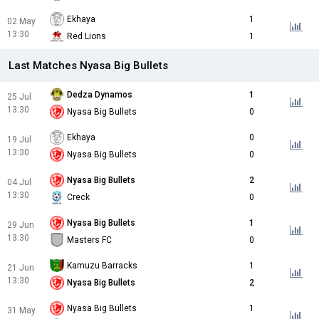
Ekhaya
1
02 May
13:30
Red Lions
1
Last Matches Nyasa Big Bullets
Dedza Dynamos
1
25 Jul
13:30
Nyasa Big Bullets
0
Ekhaya
0
19 Jul
13:30
Nyasa Big Bullets
0
Nyasa Big Bullets
2
04 Jul
13:30
Creck
0
Nyasa Big Bullets
1
29 Jun
13:30
Masters FC
0
Kamuzu Barracks
1
21 Jun
13:30
Nyasa Big Bullets
2
Nyasa Big Bullets
1
31 May