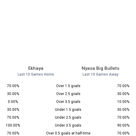
Ekhaya
Nyasa Big Bullets
Last 10 Games Home
Last 10 Games Away
70.00%
Over 1.5 goals
70.00%
30.00%
Over 2.5 goals
30.00%
0.00%
Over 3.5 goals
10.00%
30.00%
Under 1.5 goals
30.00%
70.00%
Under 2.5 goals
70.00%
100.00%
Under 3.5 goals
90.00%
70.00%
Over 0.5 goals at half-time
70.00%