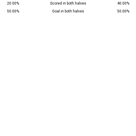
20.00%
Scored in both halves
40.00%
50.00%
Goal in both halves
50.00%