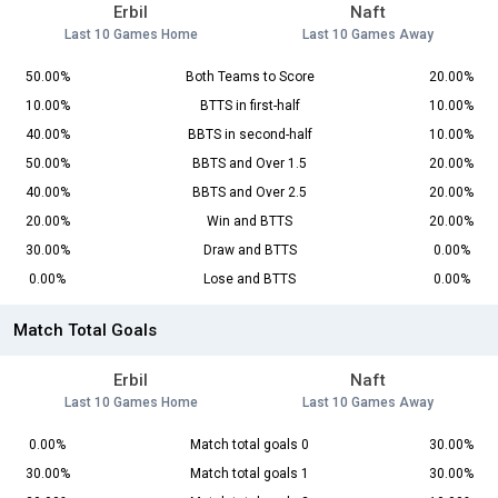
Erbil
Naft
Last 10 Games Home
Last 10 Games Away
50.00%
Both Teams to Score
20.00%
10.00%
BTTS in first-half
10.00%
40.00%
BBTS in second-half
10.00%
50.00%
BBTS and Over 1.5
20.00%
40.00%
BBTS and Over 2.5
20.00%
20.00%
Win and BTTS
20.00%
30.00%
Draw and BTTS
0.00%
0.00%
Lose and BTTS
0.00%
Match Total Goals
Erbil
Naft
Last 10 Games Home
Last 10 Games Away
0.00%
Match total goals 0
30.00%
30.00%
Match total goals 1
30.00%