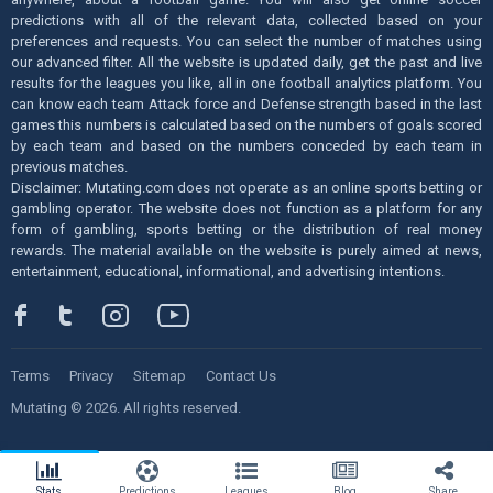
predictions with all of the relevant data, collected based on your
preferences and requests. You can select the number of matches using
our advanced filter. All the website is updated daily, get the past and live
results for the leagues you like, all in one football analytics platform. You
can know each team Attack force and Defense strength based in the last
games this numbers is calculated based on the numbers of goals scored
by each team and based on the numbers conceded by each team in
previous matches.
Disclaimer: Mutating.com does not operate as an online sports betting or
gambling operator. The website does not function as a platform for any
form of gambling, sports betting or the distribution of real money
rewards. The material available on the website is purely aimed at news,
entertainment, educational, informational, and advertising intentions.
Terms
Privacy
Sitemap
Contact Us
Mutating © 2026. All rights reserved.
Stats
Predictions
Leagues
Blog
Share