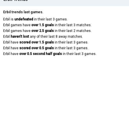
Erbil trends last games.
Erbil is
undefeated
in their last 3 games.
Erbil games have
over 1.5 goals
in their last 3 matches.
Erbil games have
over 2.5 goals
in their last 2 matches.
Erbil
haven't lost
any of their last 8 away matches.
Erbil have
scored over 1.5 goals
in their last 3 games.
Erbil have
scored over 0.5 goals
in their last 3 games.
Erbil have
over 0.5 second half goals
in their last 3 games.