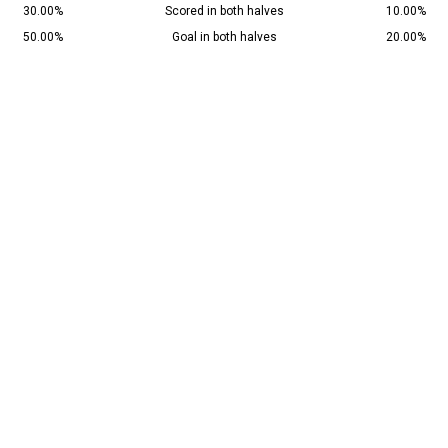
30.00%
Scored in both halves
10.00%
50.00%
Goal in both halves
20.00%