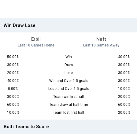
Win Draw Lose
Erbil
Naft
Last 10 Games Home
Last 10 Games Away
50.00%
Win
40.00%
30.00%
Draw
30.00%
20.00%
Lose
30.00%
40.00%
Win and Over 1.5 goals
30.00%
0.00%
Lose and Over 1.5 goals
10.00%
30.00%
Team win first half
20.00%
60.00%
Team draw at half time
60.00%
10.00%
Team lost first half
20.00%
Both Teams to Score