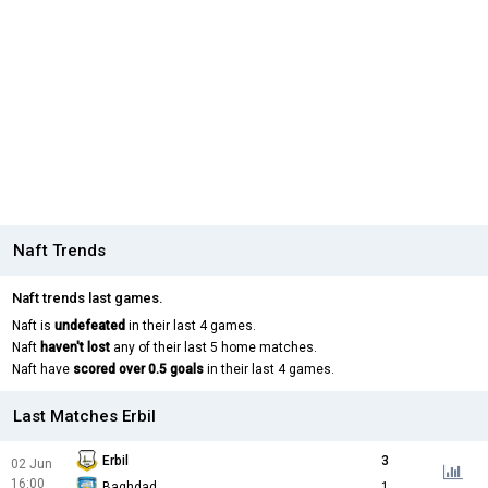
Naft Trends
Naft trends last games.
Naft is
undefeated
in their last 4 games.
Naft
haven't lost
any of their last 5 home matches.
Naft have
scored over 0.5 goals
in their last 4 games.
Last Matches Erbil
Erbil
3
02 Jun
16:00
Baghdad
1