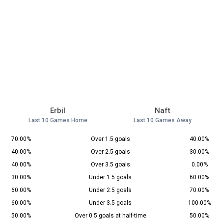
Erbil
Naft
Last 10 Games Home
Last 10 Games Away
70.00%
Over 1.5 goals
40.00%
40.00%
Over 2.5 goals
30.00%
40.00%
Over 3.5 goals
0.00%
30.00%
Under 1.5 goals
60.00%
60.00%
Under 2.5 goals
70.00%
60.00%
Under 3.5 goals
100.00%
50.00%
Over 0.5 goals at half-time
50.00%