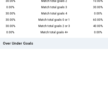
30.00%
Match total goals 2
10.00%
0.00%
Match total goals 3
30.00%
30.00%
Match total goals 4
0.00%
30.00%
Match total goals 0 or 1
60.00%
30.00%
Match total goals 2 or 3
40.00%
0.00%
Match total goals 4+
0.00%
Over Under Goals