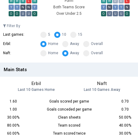
Form
W
W
W
L
W
W
W
D
D
L
Both Teams Score
Y
Y
N
N
Y
Y
N
Y
Y
N
Over Under 2.5
O
O
U
U
O
O
U
U
U
O
Filter By
Last games:
5
10
15
Erbil:
Home
Away
Overall
Naft:
Home
Away
Overall
Main Stats
Erbil
Naft
Last 10 Games Home
Last 10 Games Away
1.60
Goals scored per game
0.70
1.00
Goals conceded per game
0.70
30.00%
Clean sheets
50.00%
80.00%
Team scored
40.00%
60.00%
Team scored twice
30.00%