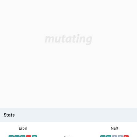
Stats
Erbil
Naft