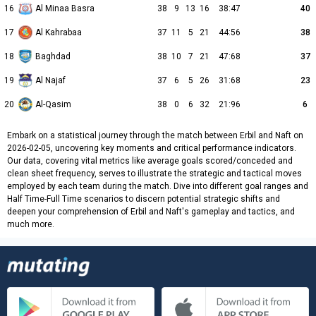
16
Al Minaa Basra
38
9
13
16
38:47
40
17
Al Kahrabaa
37
11
5
21
44:56
38
18
Baghdad
38
10
7
21
47:68
37
19
Al Najaf
37
6
5
26
31:68
23
20
Al-Qasim
38
0
6
32
21:96
6
Embark on a statistical journey through the match between Erbil and Naft on
2026-02-05, uncovering key moments and critical performance indicators.
Our data, covering vital metrics like average goals scored/conceded and
clean sheet frequency, serves to illustrate the strategic and tactical moves
employed by each team during the match. Dive into different goal ranges and
Half Time-Full Time scenarios to discern potential strategic shifts and
deepen your comprehension of Erbil and Naft's gameplay and tactics, and
much more.