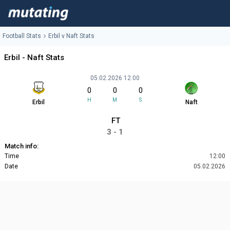
Football Stats
Erbil v Naft Stats
Erbil - Naft Stats
05.02.2026 12:00
0
0
0
H
M
S
Erbil
Naft
FT
3 - 1
Match info:
Time
12:00
Date
05.02.2026