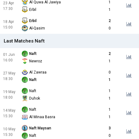
Al Quwa Al Jawiya
1
23 Apr
17:30
Erbil
1
Erbil
2
18 Apr
15:00
Al-Qasim
0
Last Matches Naft
Naft
2
01 Jun
16:00
Newroz
1
Al Zawraa
0
27 May
18:30
Naft
1
Naft
1
19 May
18:00
Duhok
1
Naft
1
14 May
15:30
Al Minaa Basra
1
Naft Maysan
3
10 May
15:30
Naft
0