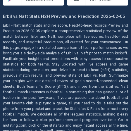
Erbil vs Naft Stats H2H Preview and Prediction 2026-02-05
Erbil - Naft match stats and live score, Head-to-head records Preview and
Prediction 2026-02-05 explore a comprehensive statistical preview of the
match between Erbil and Naft, complete with live scores, head-to-head
records, and insightful predictions, all curated for your convenience. On
this page, engage in a detailed comparison of team performances as we
bring you a side-by-side analysis of Erbil vs. Naft prior to match kickoff.
Facilitate your insights and predictions with easy access to comparative
statistics for both teams. Stay updated with live scores and game
statistics during the match, and delve into head-to-head (H2H) statistics,
previous match results, and preview stats of Erbil vs. Naft. Summarize
your insights with our detailed review of goals scored/conceded, clean
sheets, Both Teams To Score (BTTS), and more from the Erbil vs. Naft
football match Statistics in football is something that has gained a lot of
traction in the past few years, if you are passionate about football and
your favorite club is playing a game, all you need to do is take out the
phone from your pocket and check the Statistics & Facts for almost every
football match. We calculate all of the leagues statistics, making it easy
for fans to follow a club performances and progress over time. Go to
mutating.com, click on the stats tab and enjoy instant access all the time,
anywhere, about a football game. You will also get online soccer