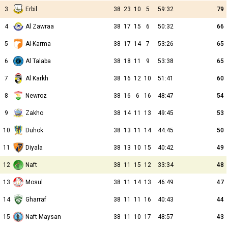
3
Erbil
38
23
10
5
59:32
79
4
Al Zawraa
38
17
15
6
50:32
66
5
Al-Karma
38
17
14
7
53:26
65
6
Al Talaba
38
18
11
9
53:38
65
7
Al Karkh
38
16
12
10
51:41
60
8
Newroz
38
16
6
16
48:47
54
9
Zakho
38
14
11
13
49:45
53
10
Duhok
38
13
11
14
44:45
50
11
Diyala
38
13
10
15
40:42
49
12
Naft
38
11
15
12
33:34
48
13
Mosul
38
11
14
13
46:49
47
14
Gharraf
38
11
11
16
40:43
44
15
Naft Maysan
38
11
10
17
48:57
43