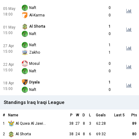
Naft
0
05 May
18:00
Al-Karma
0
Al Shorta
1
01 May
15:00
Naft
0
Naft
1
27 Apr
15:00
Zakho
1
Mosul
0
22 Apr
15:00
Naft
0
Diyala
1
18 Apr
15:00
Naft
0
Standings Iraq Iraqi League
#
Name
P
W
D
L
Goals
Last 5
Pts
1
Al Quwa Al Jawiya
38
27
8
3
62:28
89
2
Al Shorta
38
24
8
6
69:32
80