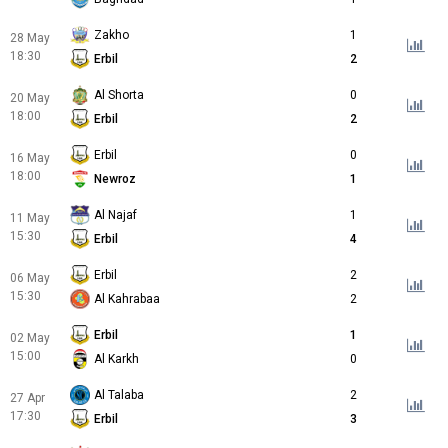
Zakho
1
28 May
18:30
Erbil
2
Al Shorta
0
20 May
18:00
Erbil
2
Erbil
0
16 May
18:00
Newroz
1
Al Najaf
1
11 May
15:30
Erbil
4
Erbil
2
06 May
15:30
Al Kahrabaa
2
Erbil
1
02 May
15:00
Al Karkh
0
Al Talaba
2
27 Apr
17:30
Erbil
3