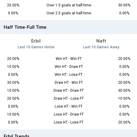
20.00%
Over 1.5 goals at half-time
30.00%
0.00%
Over 2.5 goals at half-time
0.00%
Half Time-Full Time
Erbil
Naft
Last 10 Games Home
Last 10 Games Away
20.00%
Win HT - Win FT
20.00%
10.00%
Win HT - Draw FT
0.00%
0.00%
Win HT - Lose FT
0.00%
30.00%
Draw HT - Win FT
20.00%
10.00%
Draw HT - Draw FT
30.00%
20.00%
Draw HT - Lose FT
10.00%
0.00%
Lose HT - Win FT
0.00%
10.00%
Lose HT - Draw FT
0.00%
0.00%
Lose HT - Lose FT
20.00%
Erbil Trends