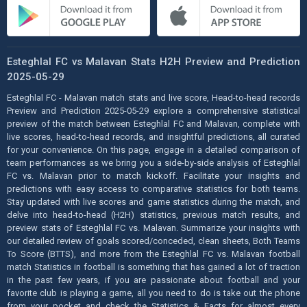
Esteghlal FC vs Malavan Stats H2H Preview and Prediction
2025-05-29
Esteghlal FC - Malavan match stats and live score, Head-to-head records
Preview and Prediction 2025-05-29 explore a comprehensive statistical
preview of the match between Esteghlal FC and Malavan, complete with
live scores, head-to-head records, and insightful predictions, all curated
for your convenience. On this page, engage in a detailed comparison of
team performances as we bring you a side-by-side analysis of Esteghlal
FC vs. Malavan prior to match kickoff. Facilitate your insights and
predictions with easy access to comparative statistics for both teams.
Stay updated with live scores and game statistics during the match, and
delve into head-to-head (H2H) statistics, previous match results, and
preview stats of Esteghlal FC vs. Malavan. Summarize your insights with
our detailed review of goals scored/conceded, clean sheets, Both Teams
To Score (BTTS), and more from the Esteghlal FC vs. Malavan football
match Statistics in football is something that has gained a lot of traction
in the past few years, if you are passionate about football and your
favorite club is playing a game, all you need to do is take out the phone
from your pocket and check the Statistics & Facts for almost every