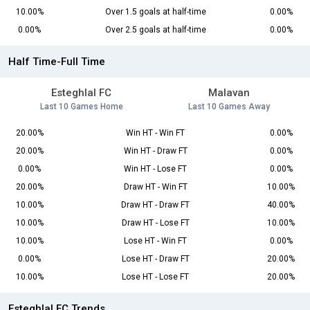
10.00%
Over 1.5 goals at half-time
0.00%
0.00%
Over 2.5 goals at half-time
0.00%
Half Time-Full Time
Esteghlal FC
Malavan
Last 10 Games Home
Last 10 Games Away
20.00%
Win HT - Win FT
0.00%
20.00%
Win HT - Draw FT
0.00%
0.00%
Win HT - Lose FT
0.00%
20.00%
Draw HT - Win FT
10.00%
10.00%
Draw HT - Draw FT
40.00%
10.00%
Draw HT - Lose FT
10.00%
10.00%
Lose HT - Win FT
0.00%
0.00%
Lose HT - Draw FT
20.00%
10.00%
Lose HT - Lose FT
20.00%
Esteghlal FC Trends