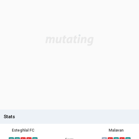
Stats
Esteghlal FC
Malavan