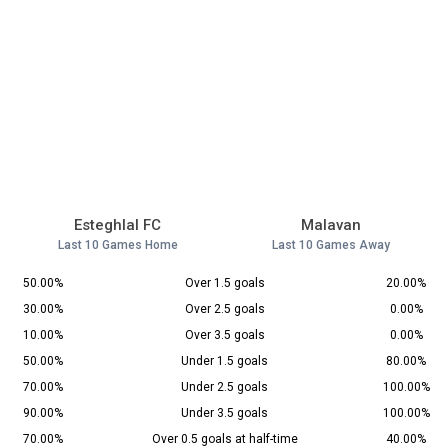
Esteghlal FC
Malavan
Last 10 Games Home
Last 10 Games Away
50.00%
Over 1.5 goals
20.00%
30.00%
Over 2.5 goals
0.00%
10.00%
Over 3.5 goals
0.00%
50.00%
Under 1.5 goals
80.00%
70.00%
Under 2.5 goals
100.00%
90.00%
Under 3.5 goals
100.00%
70.00%
Over 0.5 goals at half-time
40.00%