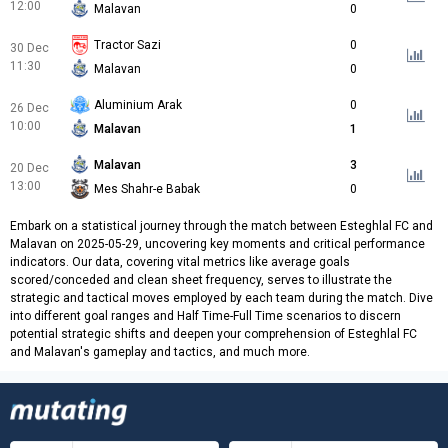
12:00
Malavan
0
Tractor Sazi
0
30 Dec
11:30
Malavan
0
Aluminium Arak
0
26 Dec
10:00
Malavan
1
Malavan
3
20 Dec
13:00
Mes Shahr-e Babak
0
Embark on a statistical journey through the match between Esteghlal FC and
Malavan on 2025-05-29, uncovering key moments and critical performance
indicators. Our data, covering vital metrics like average goals
scored/conceded and clean sheet frequency, serves to illustrate the
strategic and tactical moves employed by each team during the match. Dive
into different goal ranges and Half Time-Full Time scenarios to discern
potential strategic shifts and deepen your comprehension of Esteghlal FC
and Malavan's gameplay and tactics, and much more.