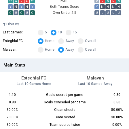
Form
W
W
L
L
W
D
L
W
L
W
Both Teams Score
Y
N
Y
N
Y
Y
N
N
N
N
Over Under 2.5
O
U
O
U
O
U
U
U
U
U
Filter By
Last games:
5
10
15
Esteghlal FC:
Home
Away
Overall
Malavan:
Home
Away
Overall
Main Stats
Esteghlal FC
Malavan
Last 10 Games Home
Last 10 Games Away
1.10
Goals scored per game
0.30
0.80
Goals conceded per game
0.50
30.00%
Clean sheets
50.00%
70.00%
Team scored
30.00%
30.00%
Team scored twice
0.00%