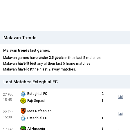
Malavan Trends
Malavan trends last games.
Malavan games have
under 2.5 goals
in their last 5 matches.
Malavan
haven't lost
any of their last 5 home matches.
Malavan
have lost
their last 2 away matches.
Last Matches Esteghlal FC
Esteghlal FC
2
27 Feb
15:45
Fajr Sepasi
1
Mes Rafsanjan
0
22 Feb
15:30
Esteghlal FC
1
Al Hussein
3
17 Feb