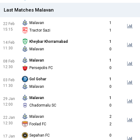
Last Matches Malavan
Malavan
1
22 Feb
15:15
Tractor Sazi
1
Kheybar Khorramabad
1
14 Feb
11:30
Malavan
0
Malavan
1
08 Feb
12:30
Persepolis FC
0
Gol Gohar
1
03 Feb
11:30
Malavan
0
Malavan
1
29 Jan
12:00
Chadormalu SC
0
Malavan
2
22 Jan
12:30
Foolad FC
2
Sepahan FC
0
17 Jan