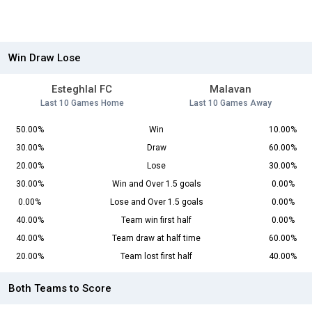
Win Draw Lose
Esteghlal FC
Malavan
Last 10 Games Home
Last 10 Games Away
50.00%
Win
10.00%
30.00%
Draw
60.00%
20.00%
Lose
30.00%
30.00%
Win and Over 1.5 goals
0.00%
0.00%
Lose and Over 1.5 goals
0.00%
40.00%
Team win first half
0.00%
40.00%
Team draw at half time
60.00%
20.00%
Team lost first half
40.00%
Both Teams to Score