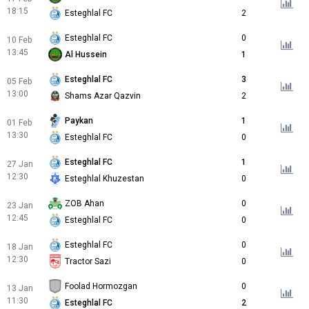
18:15
Esteghlal FC
2
Esteghlal FC
0
10 Feb
13:45
Al Hussein
1
Esteghlal FC
3
05 Feb
13:00
Shams Azar Qazvin
2
Paykan
1
01 Feb
13:30
Esteghlal FC
0
Esteghlal FC
1
27 Jan
12:30
Esteghlal Khuzestan
0
ZOB Ahan
0
23 Jan
12:45
Esteghlal FC
0
Esteghlal FC
0
18 Jan
12:30
Tractor Sazi
0
Foolad Hormozgan
0
13 Jan
11:30
Esteghlal FC
2