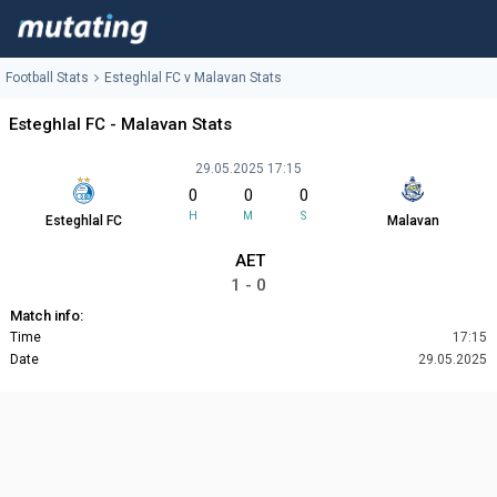
Football Stats
Esteghlal FC v Malavan Stats
Esteghlal FC - Malavan Stats
29.05.2025 17:15
0
0
0
H
M
S
Esteghlal FC
Malavan
AET
1 - 0
Match info:
Time
17:15
Date
29.05.2025