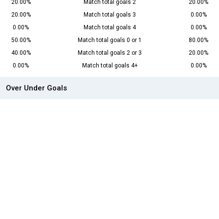
20.00%
Match total goals 2
20.00%
20.00%
Match total goals 3
0.00%
0.00%
Match total goals 4
0.00%
50.00%
Match total goals 0 or 1
80.00%
40.00%
Match total goals 2 or 3
20.00%
0.00%
Match total goals 4+
0.00%
Over Under Goals