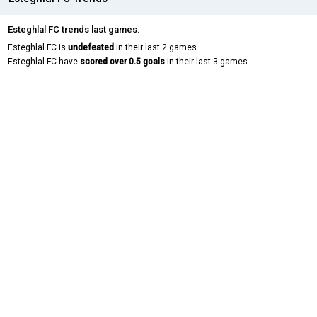
Esteghlal FC trends last games.
Esteghlal FC is
undefeated
in their last 2 games.
Esteghlal FC have
scored over 0.5 goals
in their last 3 games.