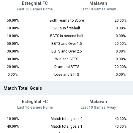
Esteghlal FC
Malavan
Last 10 Games Home
Last 10 Games Away
50.00%
Both Teams to Score
20.00%
10.00%
BTTS in first-half
0.00%
10.00%
BBTS in second-half
0.00%
50.00%
BBTS and Over 1.5
20.00%
30.00%
BBTS and Over 2.5
0.00%
30.00%
Win and BTTS
0.00%
20.00%
Draw and BTTS
20.00%
0.00%
Lose and BTTS
0.00%
Match Total Goals
Esteghlal FC
Malavan
Last 10 Games Home
Last 10 Games Away
10.00%
Match total goals 0
40.00%
40.00%
Match total goals 1
40.00%