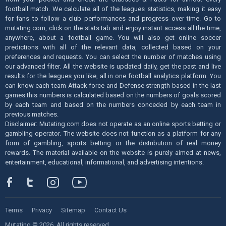
football match. We calculate all of the leagues statistics, making it easy
for fans to follow a club performances and progress over time. Go to
mutating.com, click on the stats tab and enjoy instant access all the time,
anywhere, about a football game. You will also get online soccer
predictions with all of the relevant data, collected based on your
preferences and requests. You can select the number of matches using
our advanced filter. All the website is updated daily, get the past and live
results for the leagues you like, all in one football analytics platform. You
can know each team Attack force and Defense strength based in the last
games this numbers is calculated based on the numbers of goals scored
by each team and based on the numbers conceded by each team in
previous matches.
Disclaimer: Mutating.com does not operate as an online sports betting or
gambling operator. The website does not function as a platform for any
form of gambling, sports betting or the distribution of real money
rewards. The material available on the website is purely aimed at news,
entertainment, educational, informational, and advertising intentions.
Terms
Privacy
Sitemap
Contact Us
Mutating © 2026. All rights reserved.