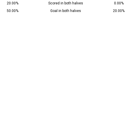
20.00%
Scored in both halves
0.00%
50.00%
Goal in both halves
20.00%