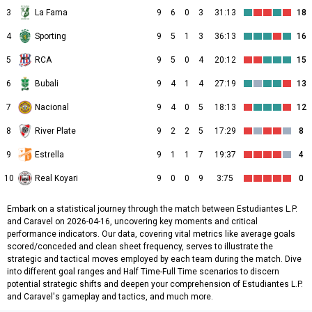
3
La Fama
9
6
0
3
31:13
18
4
Sporting
9
5
1
3
36:13
16
5
RCA
9
5
0
4
20:12
15
6
Bubali
9
4
1
4
27:19
13
7
Nacional
9
4
0
5
18:13
12
8
River Plate
9
2
2
5
17:29
8
9
Estrella
9
1
1
7
19:37
4
10
Real Koyari
9
0
0
9
3:75
0
Embark on a statistical journey through the match between Estudiantes L.P.
and Caravel on 2026-04-16, uncovering key moments and critical
performance indicators. Our data, covering vital metrics like average goals
scored/conceded and clean sheet frequency, serves to illustrate the
strategic and tactical moves employed by each team during the match. Dive
into different goal ranges and Half Time-Full Time scenarios to discern
potential strategic shifts and deepen your comprehension of Estudiantes L.P.
and Caravel's gameplay and tactics, and much more.