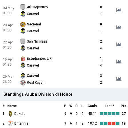
Atl. Deportivo
0
04 May
01:00
Caravel
1
Nacional
8
28 Apr
01:30
Caravel
1
San Nicolaas
2
22 Apr
01:30
Caravel
4
Estudiantes L.P.
1
16 Apr
01:30
Caravel
4
Caravel
3
29 Mar
23:00
Real Koyari
2
Standings Aruba Division di Honor
#
Name
P
W
D
L
Goals
Last 5
Pts
1
Dakota
9
9
0
0
45:11
27
2
Britannia
9
6
1
2
18:12
19