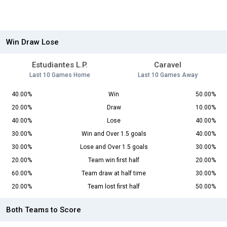
Win Draw Lose
Estudiantes L.P.
Caravel
Last 10 Games Home
Last 10 Games Away
40.00%
Win
50.00%
20.00%
Draw
10.00%
40.00%
Lose
40.00%
30.00%
Win and Over 1.5 goals
40.00%
30.00%
Lose and Over 1.5 goals
30.00%
20.00%
Team win first half
20.00%
60.00%
Team draw at half time
30.00%
20.00%
Team lost first half
50.00%
Both Teams to Score