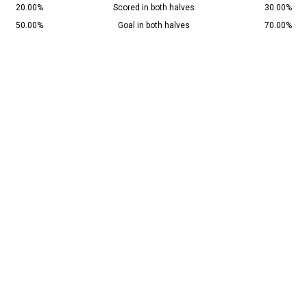
20.00%
Scored in both halves
30.00%
50.00%
Goal in both halves
70.00%