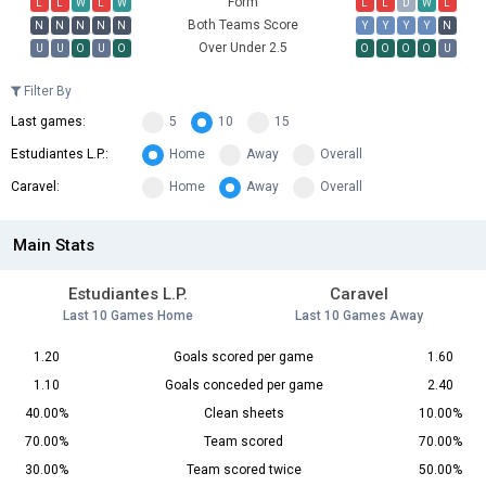
Form
L
L
W
L
W
L
L
D
W
L
Both Teams Score
N
N
N
N
N
Y
Y
Y
Y
N
Over Under 2.5
U
U
O
U
O
O
O
O
O
U
Filter By
Last games:
5
10
15
Estudiantes L.P.:
Home
Away
Overall
Caravel:
Home
Away
Overall
Main Stats
Estudiantes L.P.
Caravel
Last 10 Games Home
Last 10 Games Away
1.20
Goals scored per game
1.60
1.10
Goals conceded per game
2.40
40.00%
Clean sheets
10.00%
70.00%
Team scored
70.00%
30.00%
Team scored twice
50.00%