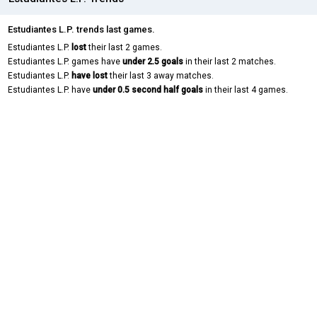
Estudiantes L.P. trends last games.
Estudiantes L.P.
lost
their last 2 games.
Estudiantes L.P. games have
under 2.5 goals
in their last 2 matches.
Estudiantes L.P.
have lost
their last 3 away matches.
Estudiantes L.P. have
under 0.5 second half goals
in their last 4 games.