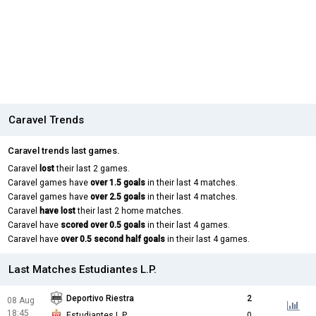
Caravel Trends
Caravel trends last games.
Caravel
lost
their last 2 games.
Caravel games have
over 1.5 goals
in their last 4 matches.
Caravel games have
over 2.5 goals
in their last 4 matches.
Caravel
have lost
their last 2 home matches.
Caravel have
scored over 0.5 goals
in their last 4 games.
Caravel have
over 0.5 second half goals
in their last 4 games.
Last Matches Estudiantes L.P.
Deportivo Riestra
2
08 Aug
18:45
Estudiantes L.P.
0