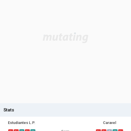
Stats
Estudiantes L.P.
Caravel