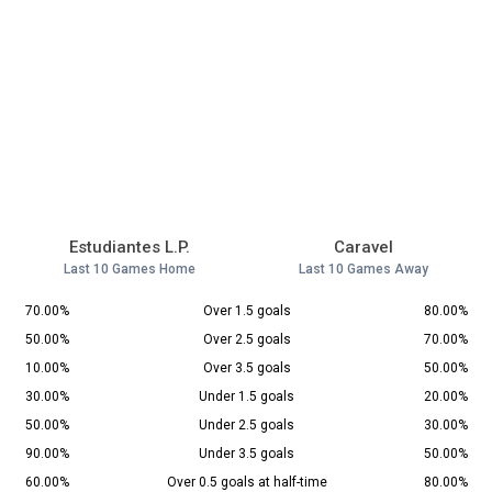
Estudiantes L.P.
Caravel
Last 10 Games Home
Last 10 Games Away
70.00%
Over 1.5 goals
80.00%
50.00%
Over 2.5 goals
70.00%
10.00%
Over 3.5 goals
50.00%
30.00%
Under 1.5 goals
20.00%
50.00%
Under 2.5 goals
30.00%
90.00%
Under 3.5 goals
50.00%
60.00%
Over 0.5 goals at half-time
80.00%