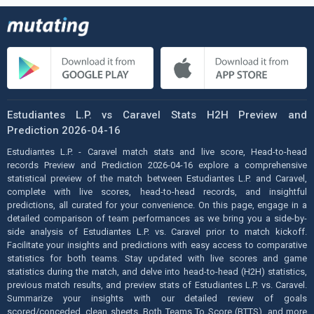
Estudiantes L.P. vs Caravel Stats H2H Preview and
Prediction 2026-04-16
Estudiantes L.P. - Caravel match stats and live score, Head-to-head
records Preview and Prediction 2026-04-16 explore a comprehensive
statistical preview of the match between Estudiantes L.P. and Caravel,
complete with live scores, head-to-head records, and insightful
predictions, all curated for your convenience. On this page, engage in a
detailed comparison of team performances as we bring you a side-by-
side analysis of Estudiantes L.P. vs. Caravel prior to match kickoff.
Facilitate your insights and predictions with easy access to comparative
statistics for both teams. Stay updated with live scores and game
statistics during the match, and delve into head-to-head (H2H) statistics,
previous match results, and preview stats of Estudiantes L.P. vs. Caravel.
Summarize your insights with our detailed review of goals
scored/conceded, clean sheets, Both Teams To Score (BTTS), and more