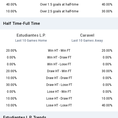
40.00%
Over 1.5 goals at half-time
40.00%
10.00%
Over 2.5 goals at half-time
30.00%
Half Time-Full Time
Estudiantes L.P.
Caravel
Last 10 Games Home
Last 10 Games Away
20.00%
Win HT - Win FT
20.00%
0.00%
Win HT - Draw FT
0.00%
0.00%
Win HT - Lose FT
0.00%
20.00%
Draw HT - Win FT
30.00%
10.00%
Draw HT - Draw FT
0.00%
30.00%
Draw HT - Lose FT
0.00%
0.00%
Lose HT - Win FT
0.00%
10.00%
Lose HT - Draw FT
10.00%
10.00%
Lose HT - Lose FT
40.00%
Estudiantes L.P. Trends