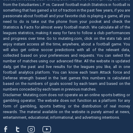
from the Estudiantes L.P. vs. Caravel football match Statistics in football is
something that has gained a lot of traction in the past few years, if you are
passionate about football and your favorite club is playing a game, all you
need to do is take out the phone from your pocket and check the
Statistics & Facts for almost every football match. We calculate all of the
leagues statistics, making it easy for fans to follow a club performances
and progress over time. Go to mutating.com, click on the stats tab and
enjoy instant access all the time, anywhere, about a football game. You
will also get online soccer predictions with all of the relevant data,
collected based on your preferences and requests. You can select the
number of matches using our advanced filter. All the website is updated
daily, get the past and live results for the leagues you like, all in one
football analytics platform. You can know each team Attack force and
Defense strength based in the last games this numbers is calculated
based on the numbers of goals scored by each team and based on the
numbers conceded by each team in previous matches.
Disclaimer: Mutating.com does not operate as an online sports betting or
gambling operator. The website does not function as a platform for any
form of gambling, sports betting or the distribution of real money
rewards. The material available on the website is purely aimed at news,
entertainment, educational, informational, and advertising intentions.