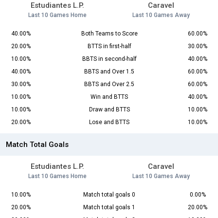
Estudiantes L.P.
Caravel
Last 10 Games Home
Last 10 Games Away
40.00%
Both Teams to Score
60.00%
20.00%
BTTS in first-half
30.00%
10.00%
BBTS in second-half
40.00%
40.00%
BBTS and Over 1.5
60.00%
30.00%
BBTS and Over 2.5
60.00%
10.00%
Win and BTTS
40.00%
10.00%
Draw and BTTS
10.00%
20.00%
Lose and BTTS
10.00%
Match Total Goals
Estudiantes L.P.
Caravel
Last 10 Games Home
Last 10 Games Away
10.00%
Match total goals 0
0.00%
20.00%
Match total goals 1
20.00%