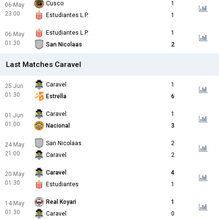
Cusco
1
06 May
23:00
Estudiantes L.P.
1
Estudiantes L.P.
1
06 May
01:30
San Nicolaas
2
Last Matches Caravel
Caravel
1
25 Jun
01:30
Estrella
6
Caravel
1
01 Jun
01:00
Nacional
3
San Nicolaas
2
24 May
21:00
Caravel
2
Caravel
4
20 May
01:30
Estudiantes
1
Real Koyari
1
14 May
01:30
Caravel
0