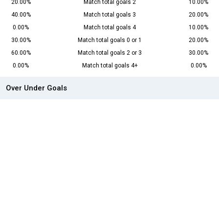
20.00%
Match total goals 2
10.00%
40.00%
Match total goals 3
20.00%
0.00%
Match total goals 4
10.00%
30.00%
Match total goals 0 or 1
20.00%
60.00%
Match total goals 2 or 3
30.00%
0.00%
Match total goals 4+
0.00%
Over Under Goals