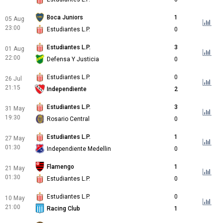
Boca Juniors
1
05 Aug
23:00
Estudiantes L.P.
0
Estudiantes L.P.
3
01 Aug
22:00
Defensa Y Justicia
0
Estudiantes L.P.
0
26 Jul
21:15
Independiente
2
Estudiantes L.P.
3
31 May
19:30
Rosario Central
0
Estudiantes L.P.
1
27 May
01:30
Independiente Medellin
0
Flamengo
1
21 May
01:30
Estudiantes L.P.
0
Estudiantes L.P.
0
10 May
21:00
Racing Club
1