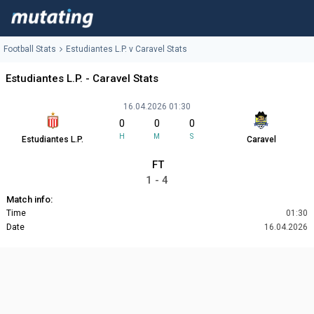
Football Stats
Estudiantes L.P. v Caravel Stats
Estudiantes L.P. - Caravel Stats
16.04.2026 01:30
0
0
0
H
M
S
Estudiantes L.P.
Caravel
FT
1 - 4
Match info:
Time
01:30
Date
16.04.2026