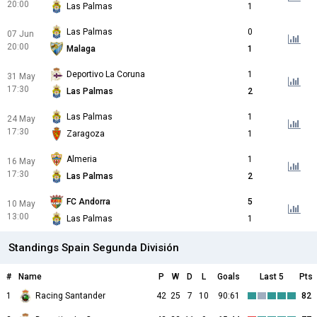
20:00
Las Palmas
1
Las Palmas
0
07 Jun
20:00
Malaga
1
Deportivo La Coruna
1
31 May
17:30
Las Palmas
2
Las Palmas
1
24 May
17:30
Zaragoza
1
Almeria
1
16 May
17:30
Las Palmas
2
FC Andorra
5
10 May
13:00
Las Palmas
1
Standings Spain Segunda División
#
Name
P
W
D
L
Goals
Last 5
Pts
1
Racing Santander
42
25
7
10
90:61
82