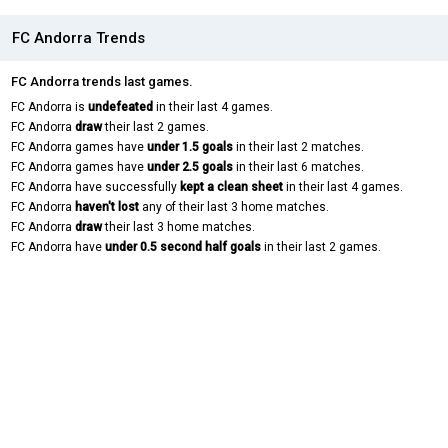
FC Andorra Trends
FC Andorra trends last games.
FC Andorra is
undefeated
in their last 4 games.
FC Andorra
draw
their last 2 games.
FC Andorra games have
under 1.5 goals
in their last 2 matches.
FC Andorra games have
under 2.5 goals
in their last 6 matches.
FC Andorra have successfully
kept a clean sheet
in their last 4 games.
FC Andorra
haven't lost
any of their last 3 home matches.
FC Andorra
draw
their last 3 home matches.
FC Andorra have
under 0.5 second half goals
in their last 2 games.