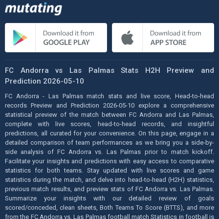
FC Andorra vs Las Palmas Stats H2H Preview and
Prediction 2026-05-10
FC Andorra - Las Palmas match stats and live score, Head-to-head
records Preview and Prediction 2026-05-10 explore a comprehensive
statistical preview of the match between FC Andorra and Las Palmas,
complete with live scores, head-to-head records, and insightful
predictions, all curated for your convenience. On this page, engage in a
detailed comparison of team performances as we bring you a side-by-
side analysis of FC Andorra vs. Las Palmas prior to match kickoff.
Facilitate your insights and predictions with easy access to comparative
statistics for both teams. Stay updated with live scores and game
statistics during the match, and delve into head-to-head (H2H) statistics,
previous match results, and preview stats of FC Andorra vs. Las Palmas.
Summarize your insights with our detailed review of goals
scored/conceded, clean sheets, Both Teams To Score (BTTS), and more
from the FC Andorra vs. Las Palmas football match Statistics in football is