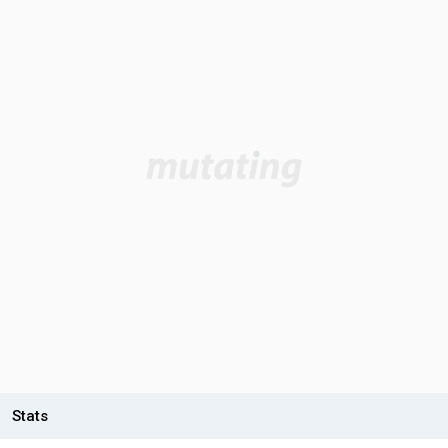
Stats