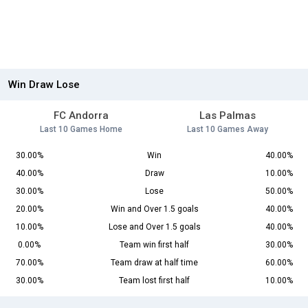
Win Draw Lose
FC Andorra
Las Palmas
Last 10 Games Home
Last 10 Games Away
30.00%
Win
40.00%
40.00%
Draw
10.00%
30.00%
Lose
50.00%
20.00%
Win and Over 1.5 goals
40.00%
10.00%
Lose and Over 1.5 goals
40.00%
0.00%
Team win first half
30.00%
70.00%
Team draw at half time
60.00%
30.00%
Team lost first half
10.00%