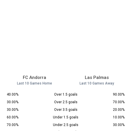
FC Andorra
Las Palmas
Last 10 Games Home
Last 10 Games Away
40.00%
Over 1.5 goals
90.00%
30.00%
Over 2.5 goals
70.00%
30.00%
Over 3.5 goals
20.00%
60.00%
Under 1.5 goals
10.00%
70.00%
Under 2.5 goals
30.00%