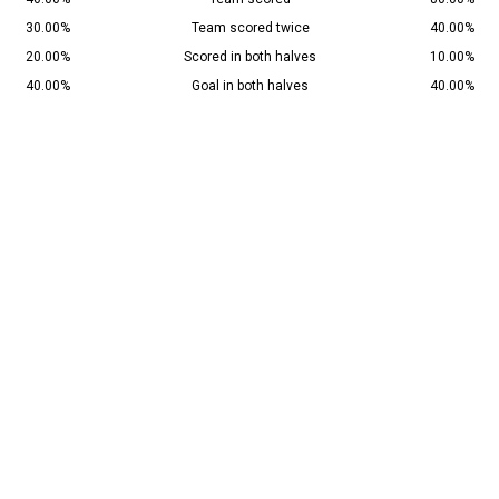
30.00%
Team scored twice
40.00%
20.00%
Scored in both halves
10.00%
40.00%
Goal in both halves
40.00%