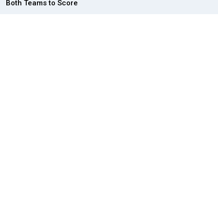
Both Teams to Score