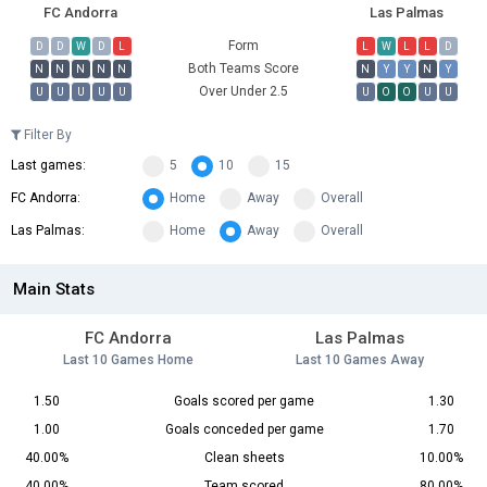
FC Andorra
Las Palmas
Form
D
D
W
D
L
L
W
L
L
D
Both Teams Score
N
N
N
N
N
N
Y
Y
N
Y
Over Under 2.5
U
U
U
U
U
U
O
O
U
U
Filter By
Last games:
5
10
15
FC Andorra:
Home
Away
Overall
Las Palmas:
Home
Away
Overall
Main Stats
FC Andorra
Las Palmas
Last 10 Games Home
Last 10 Games Away
1.50
Goals scored per game
1.30
1.00
Goals conceded per game
1.70
40.00%
Clean sheets
10.00%
40.00%
Team scored
80.00%