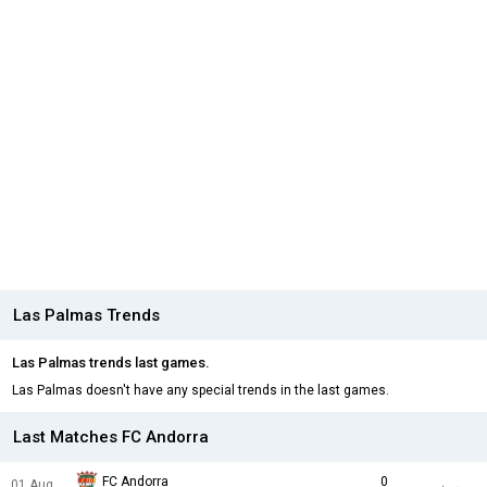
Las Palmas Trends
Las Palmas trends last games.
Las Palmas doesn't have any special trends in the last games.
Last Matches FC Andorra
FC Andorra
0
01 Aug