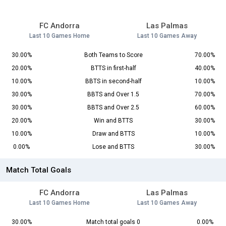
FC Andorra
Las Palmas
Last 10 Games Home
Last 10 Games Away
30.00%
Both Teams to Score
70.00%
20.00%
BTTS in first-half
40.00%
10.00%
BBTS in second-half
10.00%
30.00%
BBTS and Over 1.5
70.00%
30.00%
BBTS and Over 2.5
60.00%
20.00%
Win and BTTS
30.00%
10.00%
Draw and BTTS
10.00%
0.00%
Lose and BTTS
30.00%
Match Total Goals
FC Andorra
Las Palmas
Last 10 Games Home
Last 10 Games Away
30.00%
Match total goals 0
0.00%