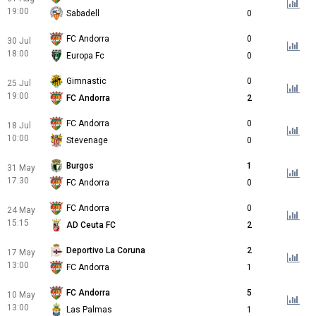
19:00
Sabadell
0
FC Andorra
0
30 Jul
18:00
Europa Fc
0
Gimnastic
0
25 Jul
19:00
FC Andorra
2
FC Andorra
0
18 Jul
10:00
Stevenage
0
Burgos
1
31 May
17:30
FC Andorra
0
FC Andorra
0
24 May
15:15
AD Ceuta FC
2
Deportivo La Coruna
2
17 May
13:00
FC Andorra
1
FC Andorra
5
10 May
13:00
Las Palmas
1