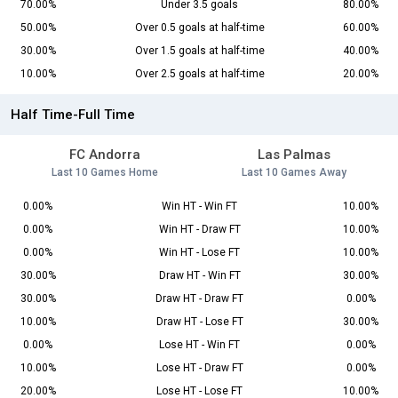
70.00%
Under 3.5 goals
80.00%
50.00%
Over 0.5 goals at half-time
60.00%
30.00%
Over 1.5 goals at half-time
40.00%
10.00%
Over 2.5 goals at half-time
20.00%
Half Time-Full Time
FC Andorra
Las Palmas
Last 10 Games Home
Last 10 Games Away
0.00%
Win HT - Win FT
10.00%
0.00%
Win HT - Draw FT
10.00%
0.00%
Win HT - Lose FT
10.00%
30.00%
Draw HT - Win FT
30.00%
30.00%
Draw HT - Draw FT
0.00%
10.00%
Draw HT - Lose FT
30.00%
0.00%
Lose HT - Win FT
0.00%
10.00%
Lose HT - Draw FT
0.00%
20.00%
Lose HT - Lose FT
10.00%