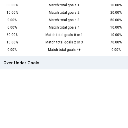
30.00%
Match total goals 1
10.00%
10.00%
Match total goals 2
20.00%
0.00%
Match total goals 3
50.00%
0.00%
Match total goals 4
10.00%
60.00%
Match total goals 0 or 1
10.00%
10.00%
Match total goals 2 or 3
70.00%
0.00%
Match total goals 4+
0.00%
Over Under Goals