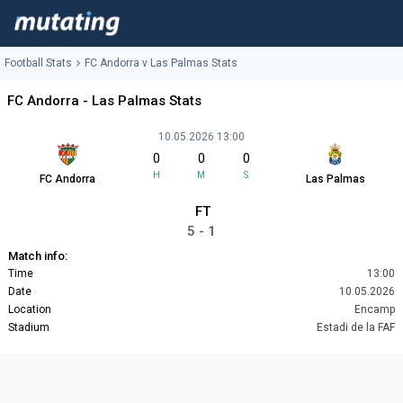
Football Stats
FC Andorra v Las Palmas Stats
FC Andorra - Las Palmas Stats
10.05.2026 13:00
0
0
0
H
M
S
FC Andorra
Las Palmas
FT
5 - 1
Match info:
Time
13:00
Date
10.05.2026
Location
Encamp
Stadium
Estadi de la FAF