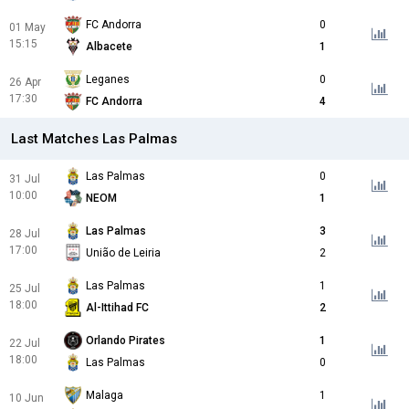
FC Andorra
0
01 May
15:15
Albacete
1
Leganes
0
26 Apr
17:30
FC Andorra
4
Last Matches Las Palmas
Las Palmas
0
31 Jul
10:00
NEOM
1
Las Palmas
3
28 Jul
17:00
União de Leiria
2
Las Palmas
1
25 Jul
18:00
Al-Ittihad FC
2
Orlando Pirates
1
22 Jul
18:00
Las Palmas
0
Malaga
1
10 Jun