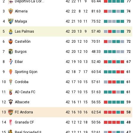
2
Deportivo La Coruna
42
22
11
9
65:44
77
3
Almeria
42
22
8
12
81:63
74
4
Malaga
42
21
10
11
75:52
73
5
Las Palmas
42
20
13
9
57:40
73
6
Castellón
42
20
12
10
70:51
72
7
Burgos
42
20
12
10
48:33
72
8
Eibar
42
19
10
13
52:40
67
9
Sporting Gijon
42
18
7
17
60:54
61
10
Cordoba
42
17
10
15
57:61
61
11
AD Ceuta FC
42
17
10
15
51:63
61
12
Albacete
42
16
11
15
56:55
59
13
FC Andorra
42
16
10
16
62:54
58
14
Granada CF
42
12
12
18
50:56
48
15
Real Sociedad II
42
12
11
19
52:61
47