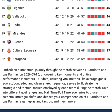
16
Leganes
42
11
13
18
43:51
46
17
Valladolid
42
12
10
20
44:57
46
18
Cadiz
42
11
10
21
41:61
43
19
Mirandes
42
10
10
22
47:69
40
20
Huesca
42
9
11
22
41:63
38
21
Cultural Leonesa
42
9
10
23
39:68
37
22
Zaragoza
42
8
12
22
35:59
36
Embark on a statistical journey through the match between FC Andorra and
Las Palmas on 2026-05-10, uncovering key moments and critical
performance indicators. Our data, covering vital metrics like average goals
scored/conceded and clean sheet frequency, serves to illustrate the
strategic and tactical moves employed by each team during the match. Dive
into different goal ranges and Half Time-Full Time scenarios to discern
potential strategic shifts and deepen your comprehension of FC Andorra and
Las Palmas's gameplay and tactics, and much more.