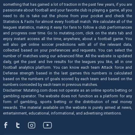
something that has gained a lot of traction in the past few years, if you are
passionate about football and your favorite club is playing a game, all you
need to do is take out the phone from your pocket and check the
Statistics & Facts for almost every football match. We calculate all of the
leagues statistics, making it easy for fans to follow a club performances
and progress over time. Go to mutating.com, click on the stats tab and
enjoy instant access all the time, anywhere, about a football game. You
will also get online soccer predictions with all of the relevant data,
collected based on your preferences and requests. You can select the
number of matches using our advanced filter. All the website is updated
daily, get the past and live results for the leagues you like, all in one
football analytics platform. You can know each team Attack force and
Defense strength based in the last games this numbers is calculated
based on the numbers of goals scored by each team and based on the
numbers conceded by each team in previous matches.
Disclaimer: Mutating.com does not operate as an online sports betting or
gambling operator. The website does not function as a platform for any
form of gambling, sports betting or the distribution of real money
rewards. The material available on the website is purely aimed at news,
entertainment, educational, informational, and advertising intentions.