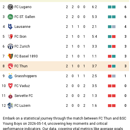
2
FC Lugano
2
2
0
0
6:2
6
3
FC ST. Gallen
2
2
0
0
5:3
6
4
Lausanne
2
1
1
0
2:1
4
5
FC Sion
2
1
0
1
5:4
3
6
FC Zurich
2
1
0
1
3:3
3
7
FC Basel 1893
2
1
0
1
1:1
3
8
FC Thun
2
1
0
1
3:7
3
9
Grasshoppers
2
0
1
1
2:5
1
10
FC Vaduz
2
0
0
2
3:5
0
11
Servette FC
2
0
0
2
1:3
0
12
FC Luzern
2
0
0
2
1:6
0
Embark on a statistical journey through the match between FC Thun and BSC
Young Boys on 2026-05-14, uncovering key moments and critical
performance indicators. Our data, covering vital metrics like average goals