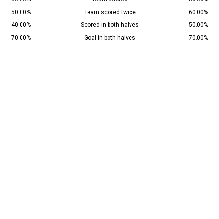
50.00%
Team scored twice
60.00%
40.00%
Scored in both halves
50.00%
70.00%
Goal in both halves
70.00%