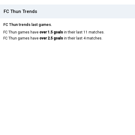
FC Thun Trends
FC Thun trends last games.
FC Thun games have
over 1.5 goals
in their last 11 matches.
FC Thun games have
over 2.5 goals
in their last 4 matches.