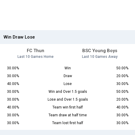
Win Draw Lose
FC Thun
BSC Young Boys
Last 10 Games Home
Last 10 Games Away
30.00%
Win
50.00%
30.00%
Draw
20.00%
40.00%
Lose
30.00%
30.00%
Win and Over 1.5 goals
50.00%
30.00%
Lose and Over 1.5 goals
20.00%
40.00%
Team win first half
40.00%
30.00%
Team draw at half time
30.00%
30.00%
Team lost first half
30.00%