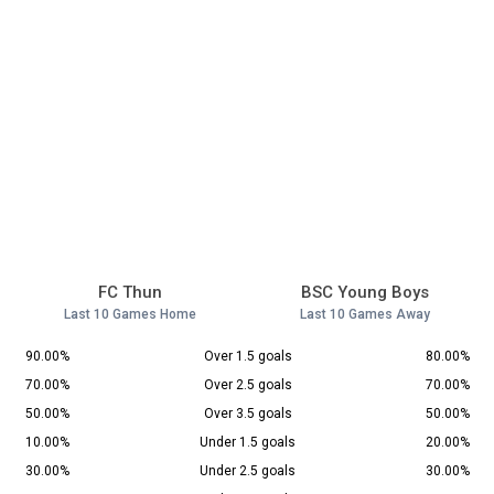
FC Thun
BSC Young Boys
Last 10 Games Home
Last 10 Games Away
90.00%
Over 1.5 goals
80.00%
70.00%
Over 2.5 goals
70.00%
50.00%
Over 3.5 goals
50.00%
10.00%
Under 1.5 goals
20.00%
30.00%
Under 2.5 goals
30.00%