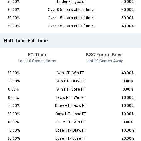
50.00%
Under 3.5 goals
50.00%
80.00%
Over 0.5 goals at half-time
70.00%
50.00%
Over 1.5 goals at half-time
60.00%
30.00%
Over 2.5 goals at half-time
40.00%
Half Time-Full Time
FC Thun
BSC Young Boys
Last 10 Games Home
Last 10 Games Away
30.00%
Win HT - Win FT
40.00%
10.00%
Win HT - Draw FT
0.00%
0.00%
Win HT - Lose FT
0.00%
0.00%
Draw HT - Win FT
10.00%
10.00%
Draw HT - Draw FT
10.00%
20.00%
Draw HT - Lose FT
10.00%
0.00%
Lose HT - Win FT
0.00%
10.00%
Lose HT - Draw FT
10.00%
20.00%
Lose HT - Lose FT
20.00%