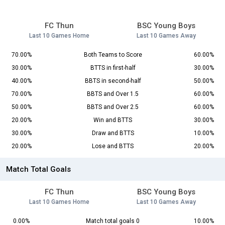
FC Thun
BSC Young Boys
Last 10 Games Home
Last 10 Games Away
70.00%
Both Teams to Score
60.00%
30.00%
BTTS in first-half
30.00%
40.00%
BBTS in second-half
50.00%
70.00%
BBTS and Over 1.5
60.00%
50.00%
BBTS and Over 2.5
60.00%
20.00%
Win and BTTS
30.00%
30.00%
Draw and BTTS
10.00%
20.00%
Lose and BTTS
20.00%
Match Total Goals
FC Thun
BSC Young Boys
Last 10 Games Home
Last 10 Games Away
0.00%
Match total goals 0
10.00%