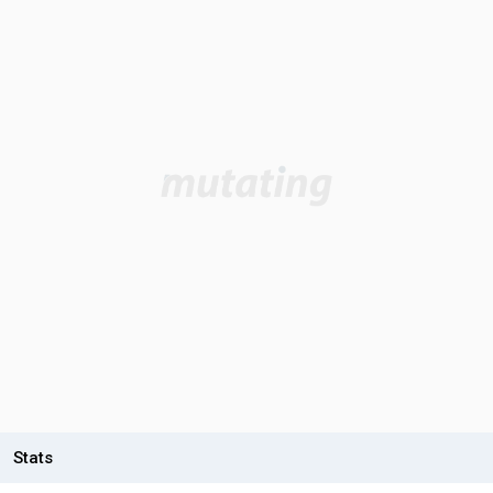
Stats