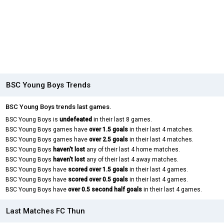
BSC Young Boys Trends
BSC Young Boys trends last games.
BSC Young Boys is
undefeated
in their last 8 games.
BSC Young Boys games have
over 1.5 goals
in their last 4 matches.
BSC Young Boys games have
over 2.5 goals
in their last 4 matches.
BSC Young Boys
haven't lost
any of their last 4 home matches.
BSC Young Boys
haven't lost
any of their last 4 away matches.
BSC Young Boys have
scored over 1.5 goals
in their last 4 games.
BSC Young Boys have
scored over 0.5 goals
in their last 4 games.
BSC Young Boys have
over 0.5 second half goals
in their last 4 games.
Last Matches FC Thun