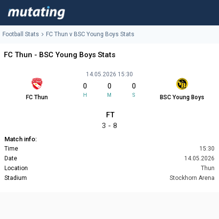
Football Stats
FC Thun v BSC Young Boys Stats
FC Thun - BSC Young Boys Stats
14.05.2026 15:30
0
0
0
H
M
S
FC Thun
BSC Young Boys
FT
3 - 8
Match info:
Time
15:30
Date
14.05.2026
Location
Thun
Stadium
Stockhorn Arena