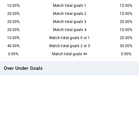
10.00%
Match total goals 1
10.00%
20.00%
Match total goals 2
10.00%
20.00%
Match total goals 3
20.00%
20.00%
Match total goals 4
10.00%
10.00%
Match total goals 0 or 1
20.00%
40.00%
Match total goals 2 or 3
30.00%
0.00%
Match total goals 4+
0.00%
Over Under Goals