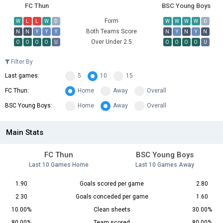
FC Thun
BSC Young Boys
Form
W
L
L
W
D
W
W
W
W
D
Both Teams Score
N
N
Y
Y
Y
N
Y
N
Y
N
Over Under 2.5
O
O
O
O
U
O
O
O
O
U
Filter By
Last games:
5
10
15
FC Thun:
Home
Away
Overall
BSC Young Boys:
Home
Away
Overall
Main Stats
FC Thun
BSC Young Boys
Last 10 Games Home
Last 10 Games Away
1.90
Goals scored per game
2.80
2.30
Goals conceded per game
1.60
10.00%
Clean sheets
30.00%
80.00%
Team scored
80.00%