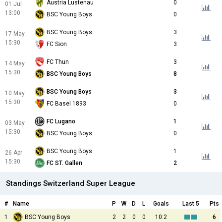
Austria Lustenau
0
01 Jul
13:00
BSC Young Boys
0
BSC Young Boys
3
17 May
15:30
FC Sion
3
FC Thun
3
14 May
15:30
BSC Young Boys
8
BSC Young Boys
3
10 May
15:30
FC Basel 1893
0
FC Lugano
1
03 May
15:30
BSC Young Boys
0
BSC Young Boys
1
26 Apr
15:30
FC ST. Gallen
2
Standings Switzerland Super League
#
Name
P
W
D
L
Goals
Last 5
Pts
1
BSC Young Boys
2
2
0
0
10:2
6