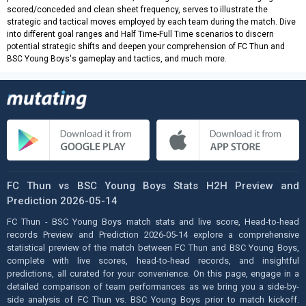
scored/conceded and clean sheet frequency, serves to illustrate the
strategic and tactical moves employed by each team during the match. Dive
into different goal ranges and Half Time-Full Time scenarios to discern
potential strategic shifts and deepen your comprehension of FC Thun and
BSC Young Boys's gameplay and tactics, and much more.
FC Thun vs BSC Young Boys Stats H2H Preview and
Prediction 2026-05-14
FC Thun - BSC Young Boys match stats and live score, Head-to-head
records Preview and Prediction 2026-05-14 explore a comprehensive
statistical preview of the match between FC Thun and BSC Young Boys,
complete with live scores, head-to-head records, and insightful
predictions, all curated for your convenience. On this page, engage in a
detailed comparison of team performances as we bring you a side-by-
side analysis of FC Thun vs. BSC Young Boys prior to match kickoff.