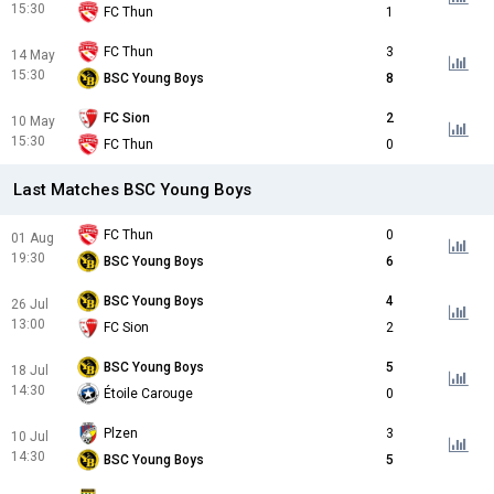
15:30
FC Thun
1
FC Thun
3
14 May
15:30
BSC Young Boys
8
FC Sion
2
10 May
15:30
FC Thun
0
Last Matches BSC Young Boys
FC Thun
0
01 Aug
19:30
BSC Young Boys
6
BSC Young Boys
4
26 Jul
13:00
FC Sion
2
BSC Young Boys
5
18 Jul
14:30
Étoile Carouge
0
Plzen
3
10 Jul
14:30
BSC Young Boys
5