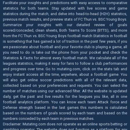
Facilitate your insights and predictions with easy access to comparative
statistics for both teams. Stay updated with live scores and game
statistics during the match, and delve into head-to-head (H2H) statistics,
previous match results, and preview stats of FC Thun vs. BSC Young Boys.
Summarize your insights with our detailed review of goals
scored/conceded, clean sheets, Both Teams To Score (BTTS), and more
from the FC Thun vs. BSC Young Boys football match Statistics in football
is something that has gained a lot of traction in the past few years, if you
are passionate about football and your favorite club is playing a game, all
you need to do is take out the phone from your pocket and check the
Statistics & Facts for almost every football match. We calculate all of the
leagues statistics, making it easy for fans to follow a club performances
and progress over time. Go to mutating.com, click on the stats tab and
enjoy instant access all the time, anywhere, about a football game. You
will also get online soccer predictions with all of the relevant data,
collected based on your preferences and requests. You can select the
number of matches using our advanced filter. All the website is updated
daily, get the past and live results for the leagues you like, all in one
football analytics platform. You can know each team Attack force and
Defense strength based in the last games this numbers is calculated
based on the numbers of goals scored by each team and based on the
numbers conceded by each team in previous matches.
Disclaimer: Mutating.com does not operate as an online sports betting or
gambling operator. The website does not function as a platform for any