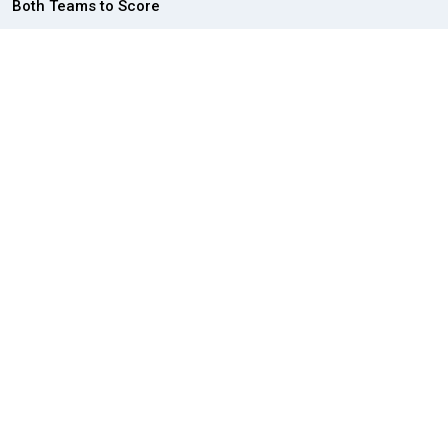
Both Teams to Score