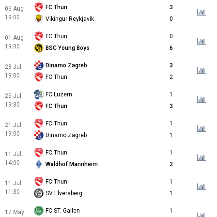
FC Thun
3
06 Aug
19:00
Vikingur Reykjavik
0
FC Thun
0
01 Aug
19:30
BSC Young Boys
6
Dinamo Zagreb
3
28 Jul
19:00
FC Thun
2
FC Luzern
1
25 Jul
19:30
FC Thun
3
FC Thun
1
21 Jul
19:00
Dinamo Zagreb
1
FC Thun
1
11 Jul
14:00
Waldhof Mannheim
2
FC Thun
1
11 Jul
11:30
SV Elversberg
1
FC ST. Gallen
1
17 May