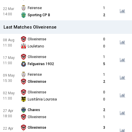
Feirense
1
22 Mar
14:00
Sporting CP B
2
Last Matches Oliveirense
Oliveirense
0
08 Aug
11:00
Louletano
0
Oliveirense
1
17 May
11:00
Felgueiras 1932
5
Feirense
1
09 May
15:30
Oliveirense
2
Oliveirense
0
02 May
11:00
Lusitânia Lourosa
0
Chaves
2
27 Apr
18:00
Oliveirense
1
Oliveirense
3
22 Apr