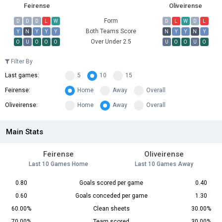
Feirense
Oliveirense
Form
D
D
D
L
W
D
L
W
D
L
Both Teams Score
Y
N
Y
Y
Y
N
Y
Y
N
Y
Over Under 2.5
O
U
O
O
O
U
O
O
U
O
Filter By
Last games:
5
10
15
Feirense:
Home
Away
Overall
Oliveirense:
Home
Away
Overall
Main Stats
Feirense
Oliveirense
Last 10 Games Home
Last 10 Games Away
0.80
Goals scored per game
0.40
0.60
Goals conceded per game
1.30
60.00%
Clean sheets
30.00%
70.00%
Team scored
30.00%