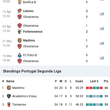
18:00
Benfica B
0
Leixoes
2
12 Apr
15:30
Oliveirense
0
Oliveirense
1
03 Apr
15:30
Portimonense
2
Maritimo
1
21 Mar
15:30
Oliveirense
0
FC Porto B
0
16 Mar
18:45
Oliveirense
0
Standings Portugal Segunda Liga
#
Name
P
W
D
L
Goals
Last 5
Pts
1
Maritimo
34
20
6
8
50:29
66
2
Academico Viseu
34
17
8
9
58:33
59
3
Torreense
34
18
5
11
46:33
59