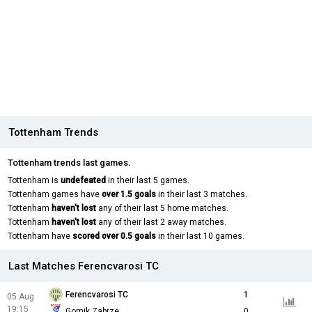
Tottenham Trends
Tottenham trends last games.
Tottenham is
undefeated
in their last 5 games.
Tottenham games have
over 1.5 goals
in their last 3 matches.
Tottenham
haven't lost
any of their last 5 home matches.
Tottenham
haven't lost
any of their last 2 away matches.
Tottenham have
scored over 0.5 goals
in their last 10 games.
Last Matches Ferencvarosi TC
Ferencvarosi TC
1
05 Aug
19:15
Gornik Zabrze
0