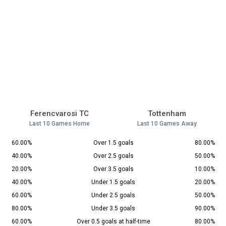
Ferencvarosi TC
Tottenham
Last 10 Games Home
Last 10 Games Away
60.00%
Over 1.5 goals
80.00%
40.00%
Over 2.5 goals
50.00%
20.00%
Over 3.5 goals
10.00%
40.00%
Under 1.5 goals
20.00%
60.00%
Under 2.5 goals
50.00%
80.00%
Under 3.5 goals
90.00%
60.00%
Over 0.5 goals at half-time
80.00%