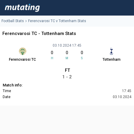
Football Stats
Ferencvarosi TC v Tottenham Stats
Ferencvarosi TC - Tottenham Stats
03.10.2024 17:45
0
0
0
H
M
S
Ferencvarosi TC
Tottenham
FT
1 - 2
Match info:
Time
17:45
Date
03.10.2024