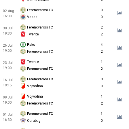
Ferencvarosi TC
0
02 Aug
16:30
Vasas
0
Ferencvarosi TC
2
30 Jul
19:30
Twente
2
Paks
4
26 Jul
19:00
Ferencvarosi TC
2
Twente
1
23 Jul
19:00
Ferencvarosi TC
2
Ferencvarosi TC
3
16 Jul
19:15
Vojvodina
0
Vojvodina
1
09 Jul
19:00
Ferencvarosi TC
2
Ferencvarosi TC
1
01 Jul
16:30
Qarabag
0