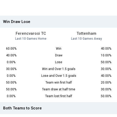
Win Draw Lose
Ferencvarosi TC
Tottenham
Last 10 Games Home
Last 10 Games Away
60.00%
Win
40.00%
40.00%
Draw
10.00%
0.00%
Lose
50.00%
30.00%
Win and Over 1.5 goals
30.00%
0.00%
Lose and Over 1.5 goals
40.00%
50.00%
Team win first half
20.00%
50.00%
Team draw at half time
30.00%
0.00%
Team lost first half
50.00%
Both Teams to Score