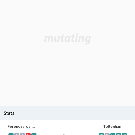
Stats
Ferencvarosi TC
Tottenham