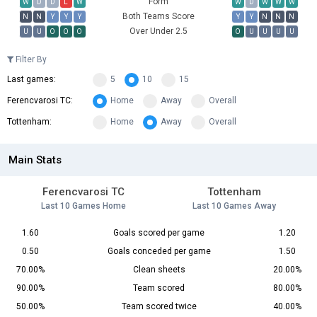
Form
W
D
D
L
W
W
D
W
W
W
Both Teams Score
N
N
Y
Y
Y
Y
Y
N
N
N
Over Under 2.5
U
U
O
O
O
O
U
U
U
U
Filter By
Last games:
5
10
15
Ferencvarosi TC:
Home
Away
Overall
Tottenham:
Home
Away
Overall
Main Stats
Ferencvarosi TC
Tottenham
Last 10 Games Home
Last 10 Games Away
1.60
Goals scored per game
1.20
0.50
Goals conceded per game
1.50
70.00%
Clean sheets
20.00%
90.00%
Team scored
80.00%
50.00%
Team scored twice
40.00%