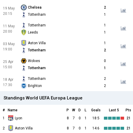
Chelsea
2
19 May
20:15
Tottenham
1
Tottenham
1
11 May
20:00
Leeds
1
Aston Villa
1
03 May
19:00
Tottenham
2
Wolves
0
25 Apr
15:00
Tottenham
1
Tottenham
2
18 Apr
17:30
Brighton
2
Standings World UEFA Europa League
#
Name
P
W
D
L
Goals
Last 5
Pts
1
Lyon
8
7
0
1
18:5
21
2
Aston Villa
8
7
0
1
14:6
21