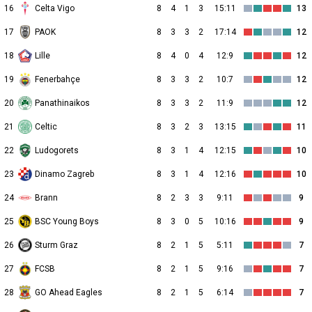
16
Celta Vigo
8
4
1
3
15:11
13
17
PAOK
8
3
3
2
17:14
12
18
Lille
8
4
0
4
12:9
12
19
Fenerbahçe
8
3
3
2
10:7
12
20
Panathinaikos
8
3
3
2
11:9
12
21
Celtic
8
3
2
3
13:15
11
22
Ludogorets
8
3
1
4
12:15
10
23
Dinamo Zagreb
8
3
1
4
12:16
10
24
Brann
8
2
3
3
9:11
9
25
BSC Young Boys
8
3
0
5
10:16
9
26
Sturm Graz
8
2
1
5
5:11
7
27
FCSB
8
2
1
5
9:16
7
28
GO Ahead Eagles
8
2
1
5
6:14
7