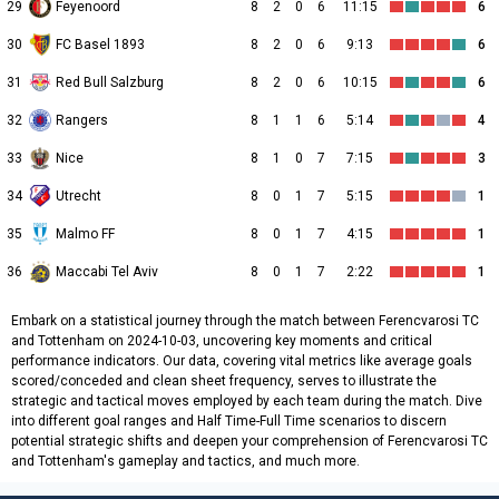
29
Feyenoord
8
2
0
6
11:15
6
30
FC Basel 1893
8
2
0
6
9:13
6
31
Red Bull Salzburg
8
2
0
6
10:15
6
32
Rangers
8
1
1
6
5:14
4
33
Nice
8
1
0
7
7:15
3
34
Utrecht
8
0
1
7
5:15
1
35
Malmo FF
8
0
1
7
4:15
1
36
Maccabi Tel Aviv
8
0
1
7
2:22
1
Embark on a statistical journey through the match between Ferencvarosi TC
and Tottenham on 2024-10-03, uncovering key moments and critical
performance indicators. Our data, covering vital metrics like average goals
scored/conceded and clean sheet frequency, serves to illustrate the
strategic and tactical moves employed by each team during the match. Dive
into different goal ranges and Half Time-Full Time scenarios to discern
potential strategic shifts and deepen your comprehension of Ferencvarosi TC
and Tottenham's gameplay and tactics, and much more.