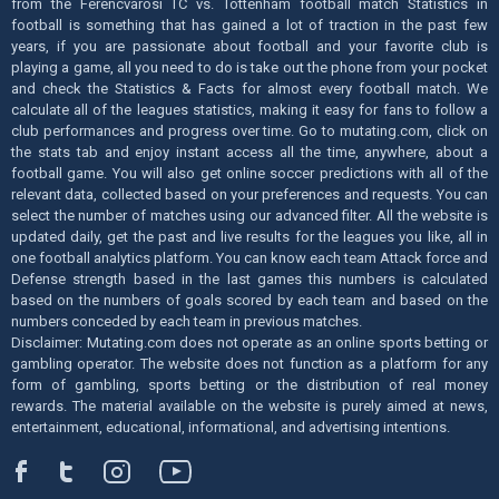
from the Ferencvarosi TC vs. Tottenham football match Statistics in
football is something that has gained a lot of traction in the past few
years, if you are passionate about football and your favorite club is
playing a game, all you need to do is take out the phone from your pocket
and check the Statistics & Facts for almost every football match. We
calculate all of the leagues statistics, making it easy for fans to follow a
club performances and progress over time. Go to mutating.com, click on
the stats tab and enjoy instant access all the time, anywhere, about a
football game. You will also get online soccer predictions with all of the
relevant data, collected based on your preferences and requests. You can
select the number of matches using our advanced filter. All the website is
updated daily, get the past and live results for the leagues you like, all in
one football analytics platform. You can know each team Attack force and
Defense strength based in the last games this numbers is calculated
based on the numbers of goals scored by each team and based on the
numbers conceded by each team in previous matches.
Disclaimer: Mutating.com does not operate as an online sports betting or
gambling operator. The website does not function as a platform for any
form of gambling, sports betting or the distribution of real money
rewards. The material available on the website is purely aimed at news,
entertainment, educational, informational, and advertising intentions.