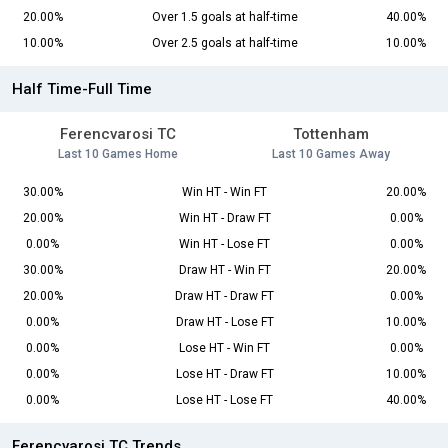
20.00%
Over 1.5 goals at half-time
40.00%
10.00%
Over 2.5 goals at half-time
10.00%
Half Time-Full Time
Ferencvarosi TC
Tottenham
Last 10 Games Home
Last 10 Games Away
30.00%
Win HT - Win FT
20.00%
20.00%
Win HT - Draw FT
0.00%
0.00%
Win HT - Lose FT
0.00%
30.00%
Draw HT - Win FT
20.00%
20.00%
Draw HT - Draw FT
0.00%
0.00%
Draw HT - Lose FT
10.00%
0.00%
Lose HT - Win FT
0.00%
0.00%
Lose HT - Draw FT
10.00%
0.00%
Lose HT - Lose FT
40.00%
Ferencvarosi TC Trends