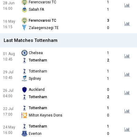
Ferencvarosi TC
1
28 Jun
16:00
Sabah FA
1
Ferencvarosi TC
3
16 May
16:15
Zalaegerszegi TE
0
Last Matches Tottenham
Chelsea
1
01 Aug
10:45
Tottenham
2
Tottenham
1
29 Jul
10:45
Sydney
1
Auckland
0
26 Jul
04:00
Tottenham
2
Tottenham
1
22 Jul
17:00
Milton Keynes Dons
0
Tottenham
1
24 May
16:00
Everton
0