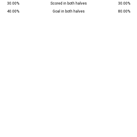
30.00%
Scored in both halves
30.00%
40.00%
Goal in both halves
80.00%