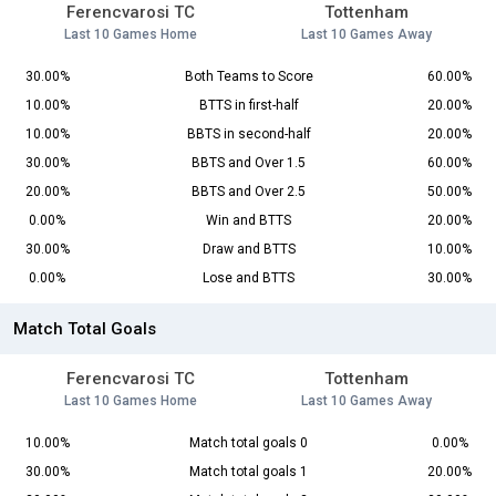
Ferencvarosi TC
Tottenham
Last 10 Games Home
Last 10 Games Away
30.00%
Both Teams to Score
60.00%
10.00%
BTTS in first-half
20.00%
10.00%
BBTS in second-half
20.00%
30.00%
BBTS and Over 1.5
60.00%
20.00%
BBTS and Over 2.5
50.00%
0.00%
Win and BTTS
20.00%
30.00%
Draw and BTTS
10.00%
0.00%
Lose and BTTS
30.00%
Match Total Goals
Ferencvarosi TC
Tottenham
Last 10 Games Home
Last 10 Games Away
10.00%
Match total goals 0
0.00%
30.00%
Match total goals 1
20.00%