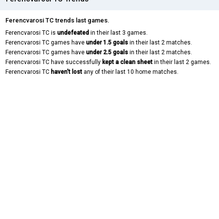
Ferencvarosi TC trends last games.
Ferencvarosi TC is
undefeated
in their last 3 games.
Ferencvarosi TC games have
under 1.5 goals
in their last 2 matches.
Ferencvarosi TC games have
under 2.5 goals
in their last 2 matches.
Ferencvarosi TC have successfully
kept a clean sheet
in their last 2 games.
Ferencvarosi TC
haven't lost
any of their last 10 home matches.