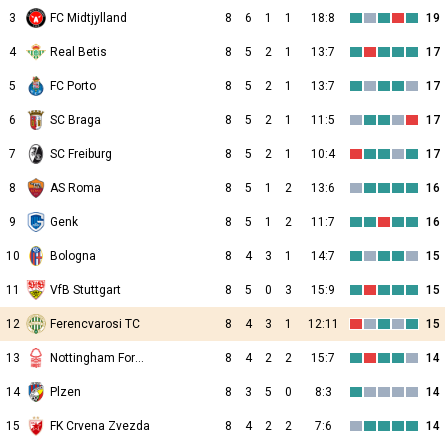
3
FC Midtjylland
8
6
1
1
18:8
19
4
Real Betis
8
5
2
1
13:7
17
5
FC Porto
8
5
2
1
13:7
17
6
SC Braga
8
5
2
1
11:5
17
7
SC Freiburg
8
5
2
1
10:4
17
8
AS Roma
8
5
1
2
13:6
16
9
Genk
8
5
1
2
11:7
16
10
Bologna
8
4
3
1
14:7
15
11
VfB Stuttgart
8
5
0
3
15:9
15
12
Ferencvarosi TC
8
4
3
1
12:11
15
13
Nottingham Forest
8
4
2
2
15:7
14
14
Plzen
8
3
5
0
8:3
14
15
FK Crvena Zvezda
8
4
2
2
7:6
14