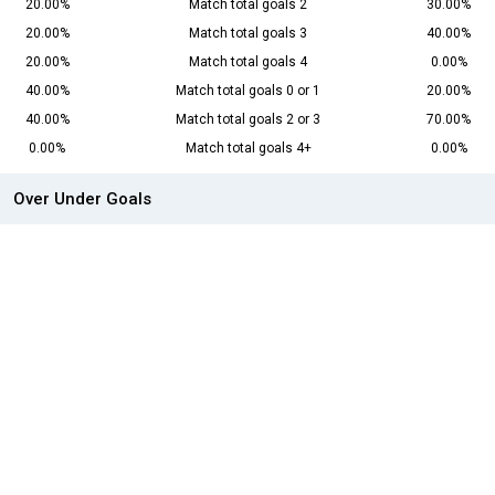
20.00%
Match total goals 2
30.00%
20.00%
Match total goals 3
40.00%
20.00%
Match total goals 4
0.00%
40.00%
Match total goals 0 or 1
20.00%
40.00%
Match total goals 2 or 3
70.00%
0.00%
Match total goals 4+
0.00%
Over Under Goals