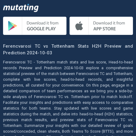
Ferencvarosi TC vs Tottenham Stats H2H Preview and
Prediction 2024-10-03
Ferencvarosi TC - Tottenham match stats and live score, Head-to-head
records Preview and Prediction 2024-10-03 explore a comprehensive
statistical preview of the match between Ferencvarosi TC and Tottenham,
complete with live scores, head-to-head records, and insightful
predictions, all curated for your convenience. On this page, engage in a
detailed comparison of team performances as we bring you a side-by-
side analysis of Ferencvarosi TC vs. Tottenham prior to match kickoff.
Facilitate your insights and predictions with easy access to comparative
statistics for both teams. Stay updated with live scores and game
statistics during the match, and delve into head-to-head (H2H) statistics,
previous match results, and preview stats of Ferencvarosi TC vs.
Tottenham. Summarize your insights with our detailed review of goals
scored/conceded, clean sheets, Both Teams To Score (BTTS), and more