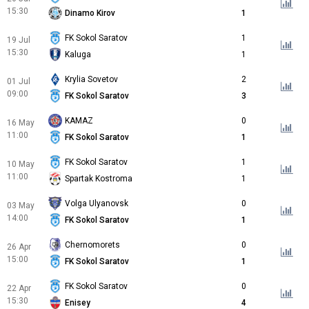
15:30
Dinamo Kirov
1
FK Sokol Saratov
1
19 Jul
15:30
Kaluga
1
Krylia Sovetov
2
01 Jul
09:00
FK Sokol Saratov
3
KAMAZ
0
16 May
11:00
FK Sokol Saratov
1
FK Sokol Saratov
1
10 May
11:00
Spartak Kostroma
1
Volga Ulyanovsk
0
03 May
14:00
FK Sokol Saratov
1
Chernomorets
0
26 Apr
15:00
FK Sokol Saratov
1
FK Sokol Saratov
0
22 Apr
15:30
Enisey
4