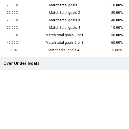
20.00%
Match total goals 1
10.00%
20.00%
Match total goals 2
20.00%
20.00%
Match total goals 3
40.00%
20.00%
Match total goals 4
10.00%
30.00%
Match total goals 0 or 1
30.00%
40.00%
Match total goals 2 or 3
60.00%
0.00%
Match total goals 4+
0.00%
Over Under Goals