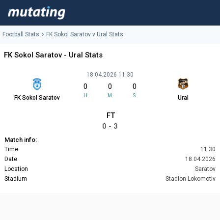
Football Stats
FK Sokol Saratov v Ural Stats
FK Sokol Saratov - Ural Stats
18.04.2026 11:30
0
0
0
H
M
S
FK Sokol Saratov
Ural
FT
0 - 3
Match info:
Time
11:30
Date
18.04.2026
Location
Saratov
Stadium
Stadion Lokomotiv