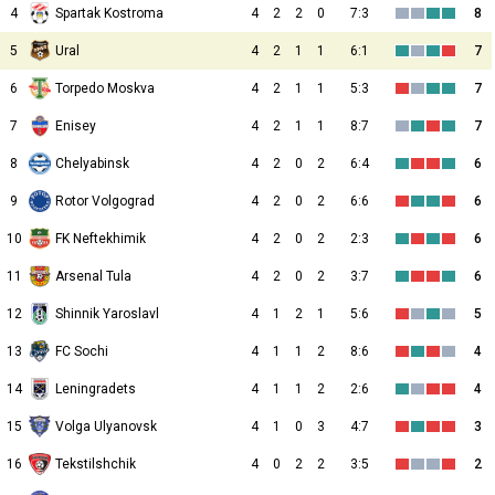
4
Spartak Kostroma
4
2
2
0
7:3
8
5
Ural
4
2
1
1
6:1
7
6
Torpedo Moskva
4
2
1
1
5:3
7
7
Enisey
4
2
1
1
8:7
7
8
Chelyabinsk
4
2
0
2
6:4
6
9
Rotor Volgograd
4
2
0
2
6:6
6
10
FK Neftekhimik
4
2
0
2
2:3
6
11
Arsenal Tula
4
2
0
2
3:7
6
12
Shinnik Yaroslavl
4
1
2
1
5:6
5
13
FC Sochi
4
1
1
2
8:6
4
14
Leningradets
4
1
1
2
2:6
4
15
Volga Ulyanovsk
4
1
0
3
4:7
3
16
Tekstilshchik
4
0
2
2
3:5
2