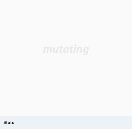
Stats