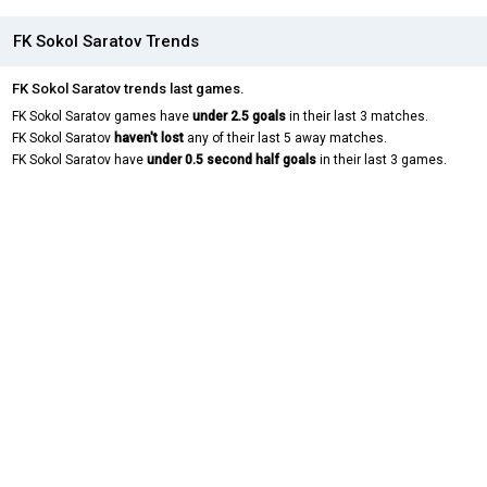
FK Sokol Saratov Trends
FK Sokol Saratov trends last games.
FK Sokol Saratov games have
under 2.5 goals
in their last 3 matches.
FK Sokol Saratov
haven't lost
any of their last 5 away matches.
FK Sokol Saratov have
under 0.5 second half goals
in their last 3 games.