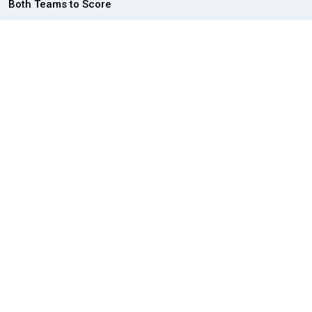
Both Teams to Score