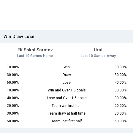
Win Draw Lose
FK Sokol Saratov
Ural
Last 10 Games Home
Last 10 Games Away
10.00%
Win
30.00%
30.00%
Draw
30.00%
60.00%
Lose
40.00%
10.00%
Win and Over 1.5 goals
30.00%
40.00%
Lose and Over 1.5 goals
30.00%
20.00%
Team win first half
20.00%
30.00%
Team draw at half time
30.00%
50.00%
Team lost first half
50.00%