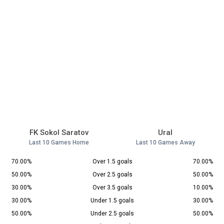
FK Sokol Saratov
Ural
Last 10 Games Home
Last 10 Games Away
70.00%
Over 1.5 goals
70.00%
50.00%
Over 2.5 goals
50.00%
30.00%
Over 3.5 goals
10.00%
30.00%
Under 1.5 goals
30.00%
50.00%
Under 2.5 goals
50.00%