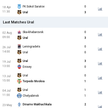
FK Sokol Saratov
0
18 Apr
11:30
Ural
3
Last Matches Ural
Ska-khabarovsk
0
02 Aug
09:00
Ural
3
Leningradets
0
26 Jul
14:00
Ural
0
Ural
3
19 Jul
13:00
Enisey
0
Ural
0
13 Jul
15:00
Torpedo Moskva
1
Ural
1
04 Jul
11:00
Chelyabinsk
1
Dinamo Makhachkala
2
23 May