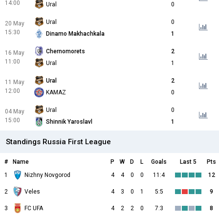
14:00
Ural
0
Ural
0
20 May
15:30
Dinamo Makhachkala
1
Chernomorets
2
16 May
11:00
Ural
1
Ural
2
11 May
12:00
KAMAZ
0
Ural
0
04 May
15:00
Shinnik Yaroslavl
1
Standings Russia First League
#
Name
P
W
D
L
Goals
Last 5
Pts
1
Nizhny Novgorod
4
4
0
0
11:4
12
2
Veles
4
3
0
1
5:5
9
3
FC UFA
4
2
2
0
7:3
8