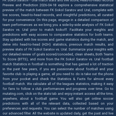
FK Sokol Saratov - Ural match stats and live score, Head-to-head records
Preview and Prediction 2026-04-18 explore a comprehensive statistical
preview of the match between FK Sokol Saratov and Ural, complete with
live scores, head-to-head records, and insightful predictions, all curated
for your convenience. On this page, engage in a detailed comparison of
team performances as we bring you a side-by-side analysis of FK Sokol
Saratov vs. Ural prior to match kickoff. Facilitate your insights and
predictions with easy access to comparative statistics for both teams.
Stay updated with live scores and game statistics during the match, and
delve into head-to-head (H2H) statistics, previous match results, and
preview stats of FK Sokol Saratov vs. Ural. Summarize your insights with
our detailed review of goals scored/conceded, clean sheets, Both Teams
To Score (BTTS), and more from the FK Sokol Saratov vs. Ural football
match Statistics in football is something that has gained a lot of traction
in the past few years, if you are passionate about football and your
favorite club is playing a game, all you need to do is take out the phone
from your pocket and check the Statistics & Facts for almost every
football match. We calculate all of the leagues statistics, making it easy
for fans to follow a club performances and progress over time. Go to
mutating.com, click on the stats tab and enjoy instant access all the time,
anywhere, about a football game. You will also get online soccer
predictions with all of the relevant data, collected based on your
preferences and requests. You can select the number of matches using
our advanced filter. All the website is updated daily, get the past and live