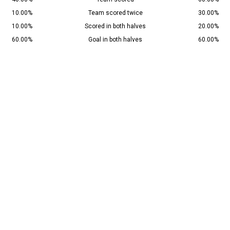
10.00%
Team scored twice
30.00%
10.00%
Scored in both halves
20.00%
60.00%
Goal in both halves
60.00%