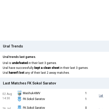
Ural Trends
Ural trends last games.
Ural is
undefeated
in their last 3 games.
Ural have successfully
kept a clean sheet
in their last 3 games.
Ural
haven't lost
any of their last 2 away matches.
Last Matches FK Sokol Saratov
Mashuk-KMV
1
02 Aug
14:30
FK Sokol Saratov
1
FK Sokol Saratov
0
26 Jul