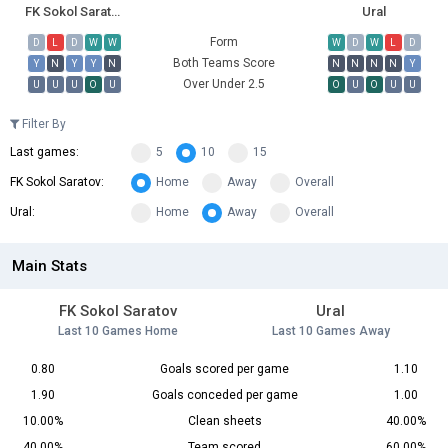
FK Sokol Saratov
Ural
Form
D
L
D
W
W
W
D
W
L
D
Both Teams Score
Y
N
Y
Y
N
N
N
N
N
Y
Over Under 2.5
U
U
U
O
U
O
U
O
U
U
Filter By
Last games:
5
10
15
FK Sokol Saratov:
Home
Away
Overall
Ural:
Home
Away
Overall
Main Stats
FK Sokol Saratov
Ural
Last 10 Games Home
Last 10 Games Away
0.80
Goals scored per game
1.10
1.90
Goals conceded per game
1.00
10.00%
Clean sheets
40.00%
40.00%
Team scored
60.00%