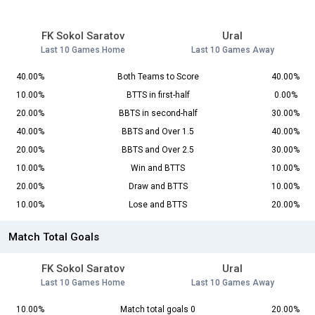
FK Sokol Saratov
Ural
Last 10 Games Home
Last 10 Games Away
40.00%
Both Teams to Score
40.00%
10.00%
BTTS in first-half
0.00%
20.00%
BBTS in second-half
30.00%
40.00%
BBTS and Over 1.5
40.00%
20.00%
BBTS and Over 2.5
30.00%
10.00%
Win and BTTS
10.00%
20.00%
Draw and BTTS
10.00%
10.00%
Lose and BTTS
20.00%
Match Total Goals
FK Sokol Saratov
Ural
Last 10 Games Home
Last 10 Games Away
10.00%
Match total goals 0
20.00%