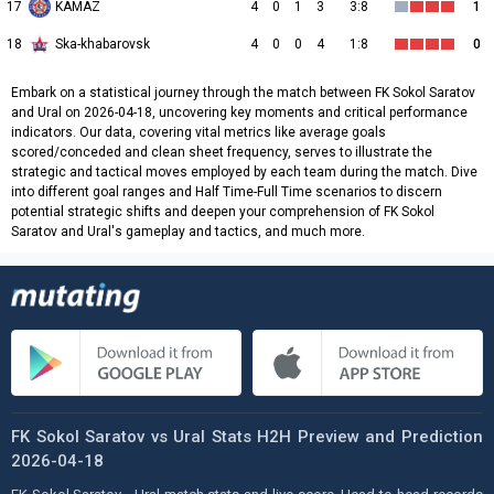
17
KAMAZ
4
0
1
3
3:8
1
18
Ska-khabarovsk
4
0
0
4
1:8
0
Embark on a statistical journey through the match between FK Sokol Saratov
and Ural on 2026-04-18, uncovering key moments and critical performance
indicators. Our data, covering vital metrics like average goals
scored/conceded and clean sheet frequency, serves to illustrate the
strategic and tactical moves employed by each team during the match. Dive
into different goal ranges and Half Time-Full Time scenarios to discern
potential strategic shifts and deepen your comprehension of FK Sokol
Saratov and Ural's gameplay and tactics, and much more.
FK Sokol Saratov vs Ural Stats H2H Preview and Prediction
2026-04-18