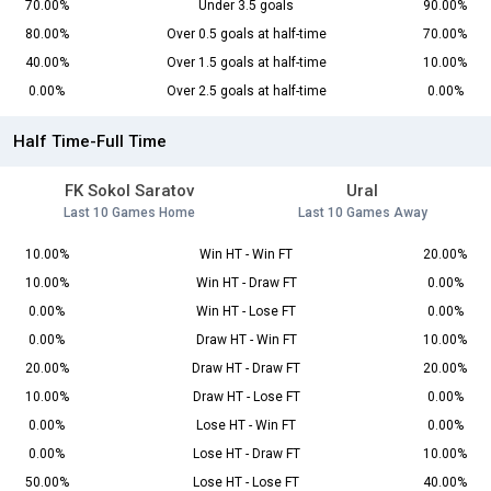
70.00%
Under 3.5 goals
90.00%
80.00%
Over 0.5 goals at half-time
70.00%
40.00%
Over 1.5 goals at half-time
10.00%
0.00%
Over 2.5 goals at half-time
0.00%
Half Time-Full Time
FK Sokol Saratov
Ural
Last 10 Games Home
Last 10 Games Away
10.00%
Win HT - Win FT
20.00%
10.00%
Win HT - Draw FT
0.00%
0.00%
Win HT - Lose FT
0.00%
0.00%
Draw HT - Win FT
10.00%
20.00%
Draw HT - Draw FT
20.00%
10.00%
Draw HT - Lose FT
0.00%
0.00%
Lose HT - Win FT
0.00%
0.00%
Lose HT - Draw FT
10.00%
50.00%
Lose HT - Lose FT
40.00%