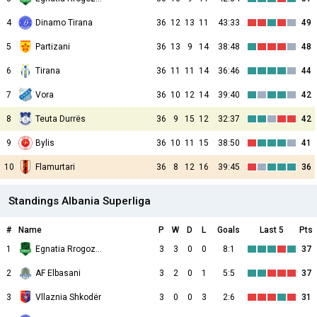
4
Dinamo Tirana
36
12
13
11
43:33
49
5
Partizani
36
13
9
14
38:48
48
6
Tirana
36
11
11
14
36:46
44
7
Vora
36
10
12
14
39:40
42
8
Teuta Durrës
36
9
15
12
32:37
42
9
Bylis
36
10
11
15
38:50
41
10
Flamurtari
36
8
12
16
39:45
36
Standings Albania Superliga
#
Name
P
W
D
L
Goals
Last 5
Pts
1
Egnatia Rrogozhinë
3
3
0
0
8:1
37
2
AF Elbasani
3
2
0
1
5:5
37
3
Vllaznia Shkodër
3
0
0
3
2:6
31