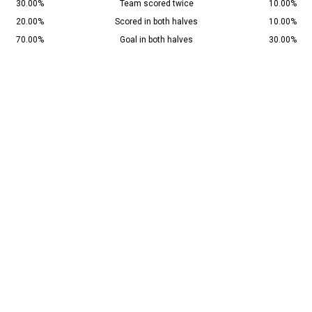
30.00%
Team scored twice
10.00%
20.00%
Scored in both halves
10.00%
70.00%
Goal in both halves
30.00%