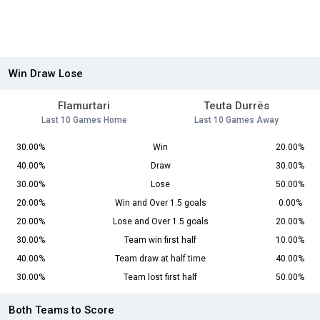
Win Draw Lose
Flamurtari
Teuta Durrës
Last 10 Games Home
Last 10 Games Away
30.00%
Win
20.00%
40.00%
Draw
30.00%
30.00%
Lose
50.00%
20.00%
Win and Over 1.5 goals
0.00%
20.00%
Lose and Over 1.5 goals
20.00%
30.00%
Team win first half
10.00%
40.00%
Team draw at half time
40.00%
30.00%
Team lost first half
50.00%
Both Teams to Score