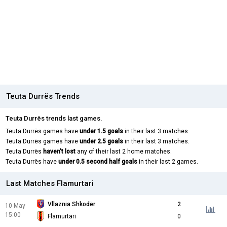
Teuta Durrës Trends
Teuta Durrës trends last games.
Teuta Durrës games have
under 1.5 goals
in their last 3 matches.
Teuta Durrës games have
under 2.5 goals
in their last 3 matches.
Teuta Durrës
haven't lost
any of their last 2 home matches.
Teuta Durrës have
under 0.5 second half goals
in their last 2 games.
Last Matches Flamurtari
Vllaznia Shkodër
2
10 May
15:00
Flamurtari
0