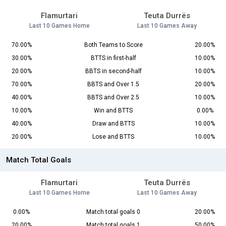
Flamurtari
Teuta Durrës
Last 10 Games Home
Last 10 Games Away
70.00%
Both Teams to Score
20.00%
30.00%
BTTS in first-half
10.00%
20.00%
BBTS in second-half
10.00%
70.00%
BBTS and Over 1.5
20.00%
40.00%
BBTS and Over 2.5
10.00%
10.00%
Win and BTTS
0.00%
40.00%
Draw and BTTS
10.00%
20.00%
Lose and BTTS
10.00%
Match Total Goals
Flamurtari
Teuta Durrës
Last 10 Games Home
Last 10 Games Away
0.00%
Match total goals 0
20.00%
20.00%
Match total goals 1
50.00%