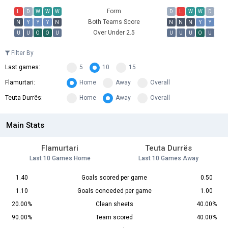
Form
L
D
W
W
W
D
L
W
W
D
Both Teams Score
N
Y
Y
Y
N
N
N
N
Y
Y
Over Under 2.5
U
U
O
O
U
U
U
U
O
U
Filter By
Last games:
5
10
15
Flamurtari:
Home
Away
Overall
Teuta Durrës:
Home
Away
Overall
Main Stats
Flamurtari
Teuta Durrës
Last 10 Games Home
Last 10 Games Away
1.40
Goals scored per game
0.50
1.10
Goals conceded per game
1.00
20.00%
Clean sheets
40.00%
90.00%
Team scored
40.00%