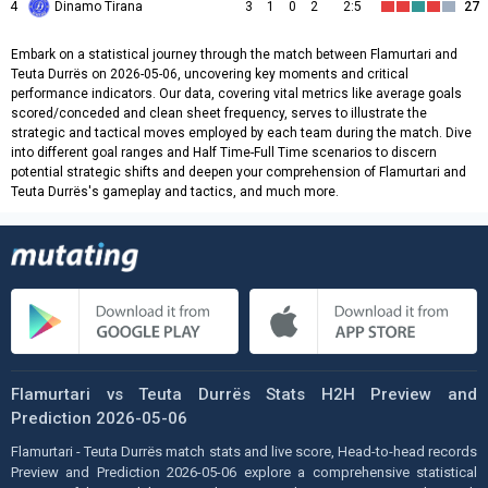
4
Dinamo Tirana
3
1
0
2
2:5
27
Embark on a statistical journey through the match between Flamurtari and
Teuta Durrës on 2026-05-06, uncovering key moments and critical
performance indicators. Our data, covering vital metrics like average goals
scored/conceded and clean sheet frequency, serves to illustrate the
strategic and tactical moves employed by each team during the match. Dive
into different goal ranges and Half Time-Full Time scenarios to discern
potential strategic shifts and deepen your comprehension of Flamurtari and
Teuta Durrës's gameplay and tactics, and much more.
Flamurtari vs Teuta Durrës Stats H2H Preview and
Prediction 2026-05-06
Flamurtari - Teuta Durrës match stats and live score, Head-to-head records
Preview and Prediction 2026-05-06 explore a comprehensive statistical