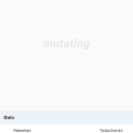
Stats
Flamurtari
Teuta Durrës