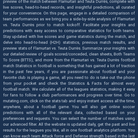
preview of the match between Flamurtari and Teuta Durrës, complete with
live scores, head-to-head records, and insightful predictions, all curated
for your convenience. On this page, engage in a detailed comparison of
team performances as we bring you a side-by-side analysis of Flamurtari
vs. Teuta Durrës prior to match kickoff. Facilitate your insights and
predictions with easy access to comparative statistics for both teams.
Stay updated with live scores and game statistics during the match, and
delve into head-to-head (H2H) statistics, previous match results, and
preview stats of Flamurtari vs. Teuta Durrës. Summarize your insights with
our detailed review of goals scored/conceded, clean sheets, Both Teams
To Score (BTTS), and more from the Flamurtari vs. Teuta Durrës football
match Statistics in football is something that has gained a lot of traction
in the past few years, if you are passionate about football and your
favorite club is playing a game, all you need to do is take out the phone
from your pocket and check the Statistics & Facts for almost every
football match. We calculate all of the leagues statistics, making it easy
for fans to follow a club performances and progress over time. Go to
mutating.com, click on the stats tab and enjoy instant access all the time,
anywhere, about a football game. You will also get online soccer
predictions with all of the relevant data, collected based on your
preferences and requests. You can select the number of matches using
our advanced filter. All the website is updated daily, get the past and live
results for the leagues you like, all in one football analytics platform. You
can know each team Attack force and Defense strength based in the last