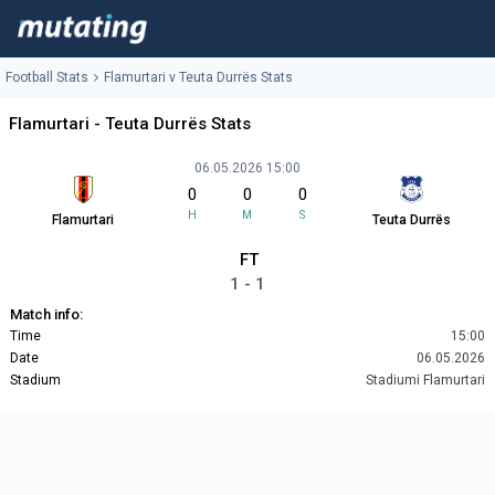
Football Stats
Flamurtari v Teuta Durrës Stats
Flamurtari - Teuta Durrës Stats
06.05.2026 15:00
0
0
0
H
M
S
Flamurtari
Teuta Durrës
FT
1 - 1
Match info:
Time
15:00
Date
06.05.2026
Stadium
Stadiumi Flamurtari