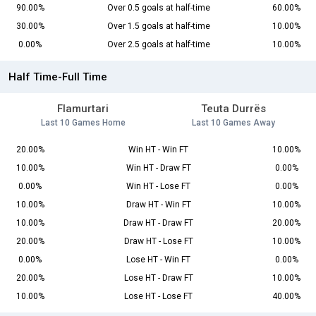
90.00%
Over 0.5 goals at half-time
60.00%
30.00%
Over 1.5 goals at half-time
10.00%
0.00%
Over 2.5 goals at half-time
10.00%
Half Time-Full Time
Flamurtari
Teuta Durrës
Last 10 Games Home
Last 10 Games Away
20.00%
Win HT - Win FT
10.00%
10.00%
Win HT - Draw FT
0.00%
0.00%
Win HT - Lose FT
0.00%
10.00%
Draw HT - Win FT
10.00%
10.00%
Draw HT - Draw FT
20.00%
20.00%
Draw HT - Lose FT
10.00%
0.00%
Lose HT - Win FT
0.00%
20.00%
Lose HT - Draw FT
10.00%
10.00%
Lose HT - Lose FT
40.00%