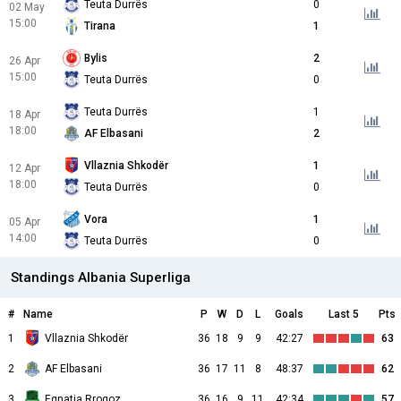
Teuta Durrës
0
02 May
15:00
Tirana
1
Bylis
2
26 Apr
15:00
Teuta Durrës
0
Teuta Durrës
1
18 Apr
18:00
AF Elbasani
2
Vllaznia Shkodër
1
12 Apr
18:00
Teuta Durrës
0
Vora
1
05 Apr
14:00
Teuta Durrës
0
Standings Albania Superliga
#
Name
P
W
D
L
Goals
Last 5
Pts
1
Vllaznia Shkodër
36
18
9
9
42:27
63
2
AF Elbasani
36
17
11
8
48:37
62
3
Egnatia Rrogozhinë
36
16
9
11
42:34
57