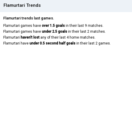
Flamurtari Trends
Flamurtari trends last games.
Flamurtari games have
over 1.5 goals
in their last 9 matches.
Flamurtari games have
under 2.5 goals
in their last 2 matches.
Flamurtari
haven't lost
any of their last 4 home matches.
Flamurtari have
under 0.5 second half goals
in their last 2 games.