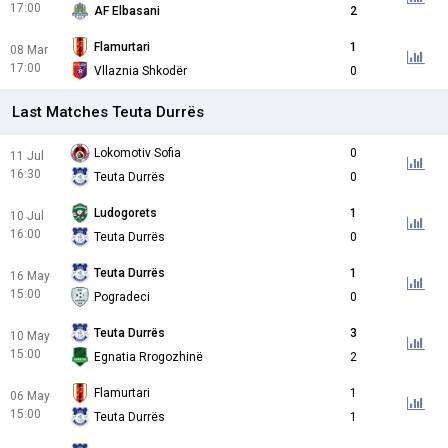
17:00
AF Elbasani
2
Flamurtari
1
08 Mar
17:00
Vllaznia Shkodër
0
Last Matches Teuta Durrës
Lokomotiv Sofia
0
11 Jul
16:30
Teuta Durrës
0
Ludogorets
1
10 Jul
16:00
Teuta Durrës
0
Teuta Durrës
1
16 May
15:00
Pogradeci
0
Teuta Durrës
3
10 May
15:00
Egnatia Rrogozhinë
2
Flamurtari
1
06 May
15:00
Teuta Durrës
1