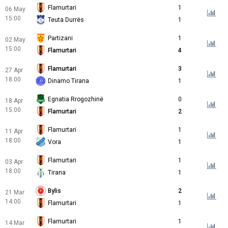
Flamurtari
1
06 May
15:00
Teuta Durrës
1
Partizani
1
02 May
15:00
Flamurtari
4
Flamurtari
3
27 Apr
18:00
Dinamo Tirana
1
Egnatia Rrogozhinë
0
18 Apr
15:00
Flamurtari
2
Flamurtari
1
11 Apr
18:00
Vora
1
Flamurtari
1
03 Apr
18:00
Tirana
1
Bylis
2
21 Mar
14:00
Flamurtari
1
Flamurtari
1
14 Mar