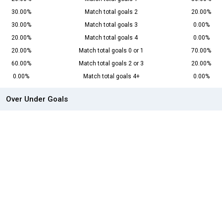
30.00%
Match total goals 2
20.00%
30.00%
Match total goals 3
0.00%
20.00%
Match total goals 4
0.00%
20.00%
Match total goals 0 or 1
70.00%
60.00%
Match total goals 2 or 3
20.00%
0.00%
Match total goals 4+
0.00%
Over Under Goals