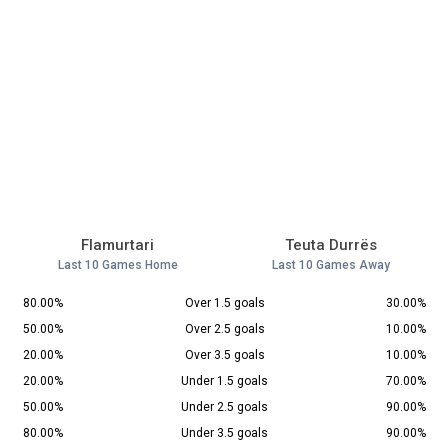
Flamurtari
Teuta Durrës
Last 10 Games Home
Last 10 Games Away
80.00%
Over 1.5 goals
30.00%
50.00%
Over 2.5 goals
10.00%
20.00%
Over 3.5 goals
10.00%
20.00%
Under 1.5 goals
70.00%
50.00%
Under 2.5 goals
90.00%
80.00%
Under 3.5 goals
90.00%