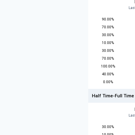
Las
90.00%
70.00%
30.00%
10.00%
30.00%
70.00%
100.00%
40.00%
0.00%
Half Time-Full Time
Las
30.00%
10.00%