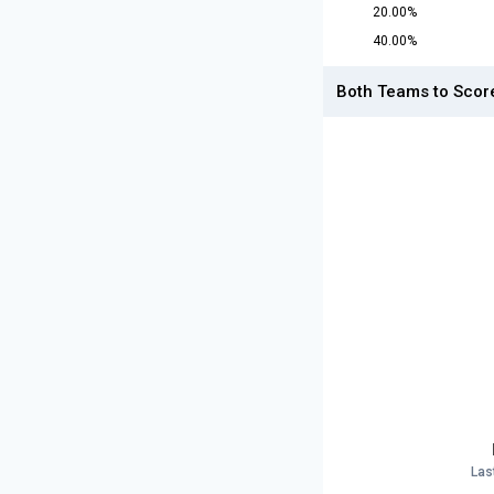
20.00%
40.00%
Both Teams to Scor
Las