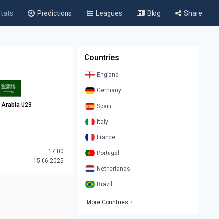
tats
Predictions
Leagues
Blog
Share
Countries
England
Germany
 Arabia U23
Spain
Italy
France
17:00
Portugal
15.06.2025
Netherlands
Brazil
More Countries