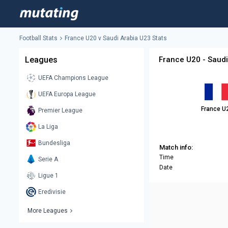
Football Stats
France U20 v Saudi Arabia U23 Stats
Leagues
France U20 - Saudi
UEFA Champions League
UEFA Europa League
France U
Premier League
La Liga
Bundesliga
Match info:
Time
Serie A
Date
Ligue 1
Eredivisie
More Leagues