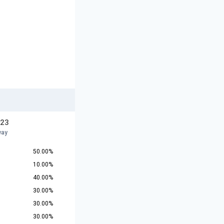
U23
way
50.00%
10.00%
40.00%
30.00%
30.00%
30.00%