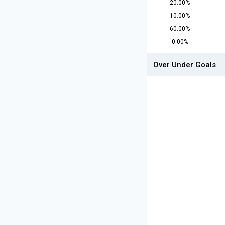
20.00%
10.00%
60.00%
0.00%
Over Under Goals