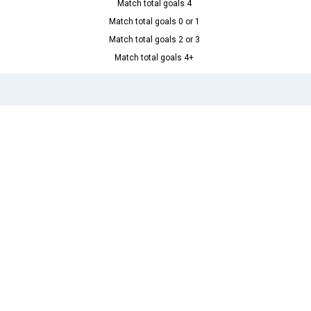
Match total goals 4
Match total goals 0 or 1
Match total goals 2 or 3
Match total goals 4+