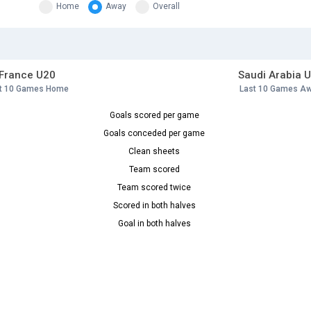
Home
Away
Overall
France U20
Saudi Arabia 
t 10 Games Home
Last 10 Games A
Goals scored per game
Goals conceded per game
Clean sheets
Team scored
Team scored twice
Scored in both halves
Goal in both halves