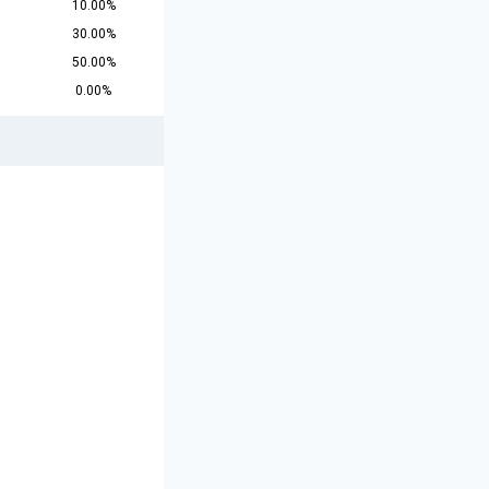
10.00%
30.00%
50.00%
0.00%