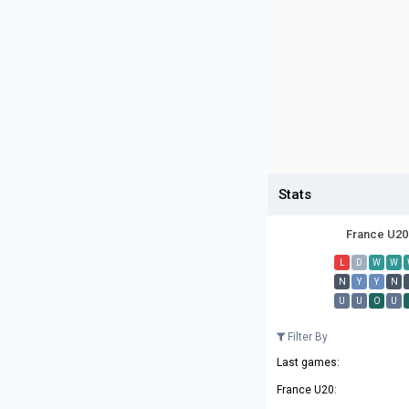
Stats
France U20
L
D
W
W
N
Y
Y
N
U
U
O
U
Filter By
Last games:
France U20: