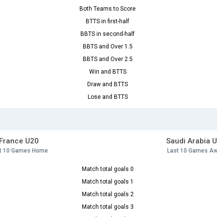
Both Teams to Score
BTTS in first-half
BBTS in second-half
BBTS and Over 1.5
BBTS and Over 2.5
Win and BTTS
Draw and BTTS
Lose and BTTS
France U20
Saudi Arabia 
t 10 Games Home
Last 10 Games A
Match total goals 0
Match total goals 1
Match total goals 2
Match total goals 3