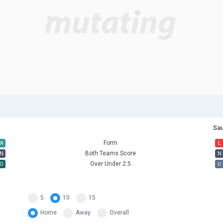
Sau
Form
W
L
Both Teams Score
N
N
Over Under 2.5
O
U
5
10
15
Home
Away
Overall