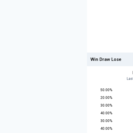
Win Draw Lose
Las
50.00%
20.00%
30.00%
40.00%
30.00%
40.00%