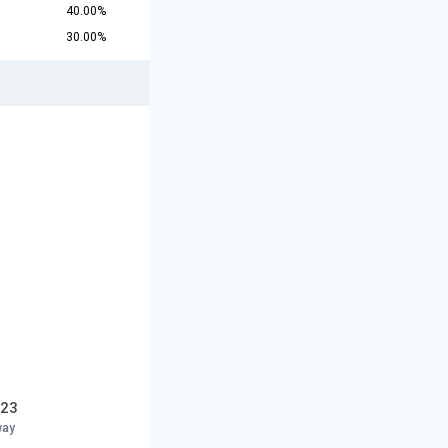
40.00%
30.00%
U23
way