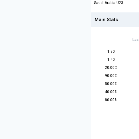
Saudi Arabia U23:
Main Stats
Las
1.90
1.40
20.00%
90.00%
50.00%
40.00%
80.00%