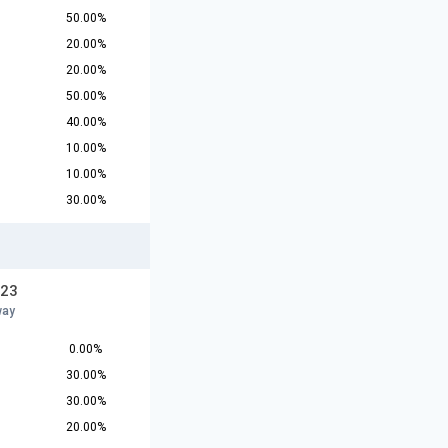
50.00%
20.00%
20.00%
50.00%
40.00%
10.00%
10.00%
30.00%
U23
way
0.00%
30.00%
30.00%
20.00%