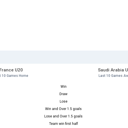
France U20
Saudi Arabia 
t 10 Games Home
Last 10 Games A
Win
Draw
Lose
Win and Over 1.5 goals
Lose and Over 1.5 goals
Team win first half