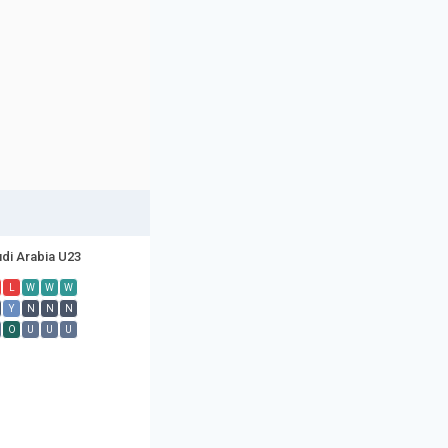
di Arabia U23
L
W
W
W
Y
N
N
N
O
U
U
U