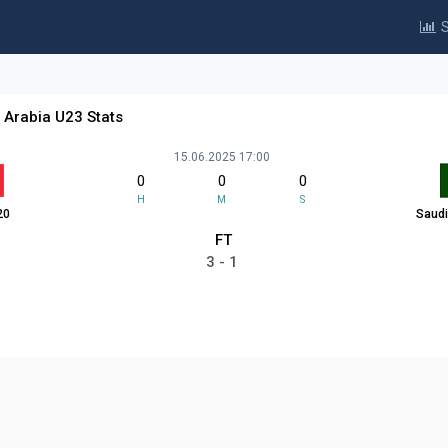
S
 Arabia U23 Stats
15.06.2025 17:00
0
0
0
H
M
S
20
Saudi
FT
3 - 1