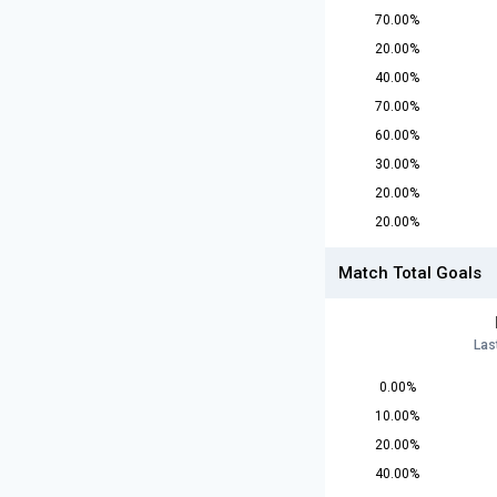
70.00%
20.00%
40.00%
70.00%
60.00%
30.00%
20.00%
20.00%
Match Total Goals
Las
0.00%
10.00%
20.00%
40.00%