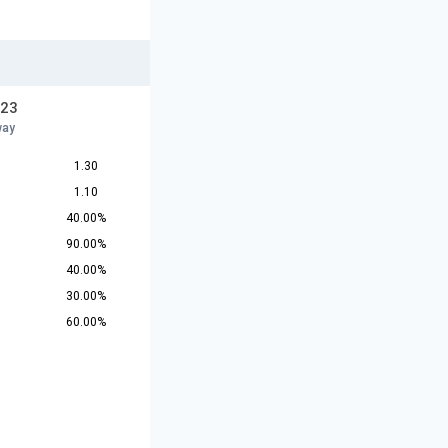
U23
way
1.30
1.10
40.00%
90.00%
40.00%
30.00%
60.00%