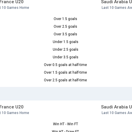
France U20
Saudi Arabia 
t 10 Games Home
Last 10 Games A
Over 1.5 goals
Over 2.5 goals
Over 3.5 goals
Under 1.5 goals
Under 2.5 goals
Under 3.5 goals
Over 0.5 goals at half-time
Over 1.5 goals at half-time
Over 2.5 goals at half-time
France U20
Saudi Arabia 
t 10 Games Home
Last 10 Games A
Win HT - Win FT
Win HT - Draw FT