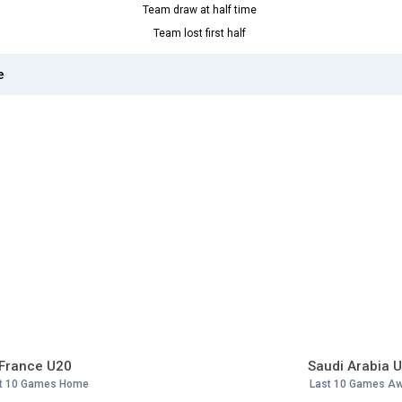
Team draw at half time
Team lost first half
e
France U20
Saudi Arabia 
t 10 Games Home
Last 10 Games A