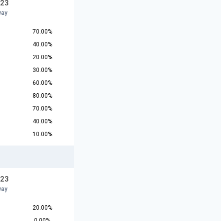
U23
way
70.00%
40.00%
20.00%
30.00%
60.00%
80.00%
70.00%
40.00%
10.00%
U23
way
20.00%
0.00%