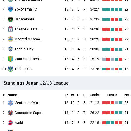
4
Yokohama FC
18
8
3
7
34:27
29
5
Sagamihara
18
7
5
6
31:33
28
6
Thespakusatsu Gunma
18
6
4
8
26:36
23
7
Montedio Yamagata
18
6
2
10
20:25
22
8
Tochigi City
18
5
4
9
20:33
21
9
Vanraure Hachinohe
18
4
6
8
15:19
20
10
Tochigi SC
18
4
5
9
23:28
18
Standings Japan J2/J3 League
#
Name
P
W
D
L
Goals
Last 5
Pts
1
Ventforet Kofu
18
10
3
5
21:13
35
2
Consadole Sapporo
18
9
2
7
26:22
31
3
Iwaki
18
7
6
5
22:18
31