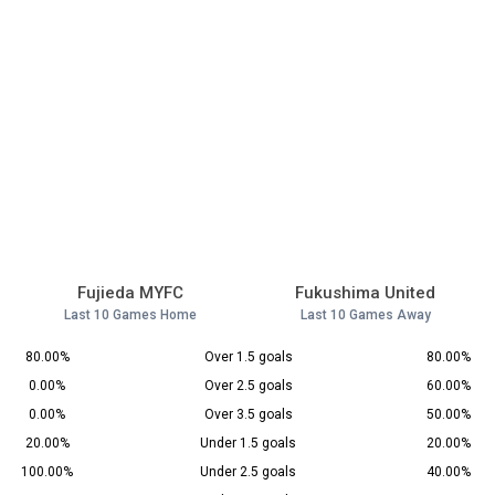
Fujieda MYFC
Fukushima United
Last 10 Games Home
Last 10 Games Away
80.00%
Over 1.5 goals
80.00%
0.00%
Over 2.5 goals
60.00%
0.00%
Over 3.5 goals
50.00%
20.00%
Under 1.5 goals
20.00%
100.00%
Under 2.5 goals
40.00%