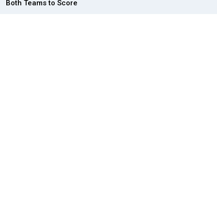
Both Teams to Score