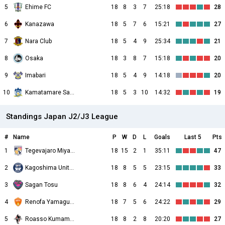
5
Ehime FC
18
8
3
7
25:18
28
6
Kanazawa
18
5
7
6
15:21
27
7
Nara Club
18
5
4
9
25:34
21
8
Osaka
18
3
8
7
15:18
20
9
Imabari
18
5
4
9
14:18
20
10
Kamatamare Sanuki
18
5
3
10
14:32
19
Standings Japan J2/J3 League
#
Name
P
W
D
L
Goals
Last 5
Pts
1
Tegevajaro Miyazaki
18
15
2
1
35:11
47
2
Kagoshima United
18
8
5
5
23:15
33
3
Sagan Tosu
18
8
6
4
24:14
32
4
Renofa Yamaguchi
18
7
5
6
24:22
29
5
Roasso Kumamoto
18
8
2
8
20:20
27