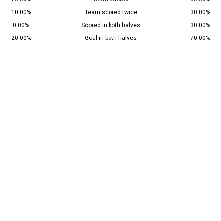
10.00%
Team scored twice
30.00%
0.00%
Scored in both halves
30.00%
20.00%
Goal in both halves
70.00%