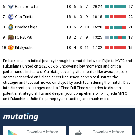
6
Gainare Tottori
18
6
5
7
20:24
27
7
Oita Trinita
18
6
3
9
18:18
22
8
Biwako Shiga
18
6
2
10
15:28
21
9
FC Ryukyu
18
2
7
9
13:25
17
10
Kitakyushu
18
4
3
11
17:32
15
Embark on a statistical journey through the match between Fujieda MYFC and
Fukushima United on 2026-05-06, uncovering key moments and critical
performance indicators. Our data, covering vital metrics like average goals
scored/conceded and clean sheet frequency, serves to illustrate the
strategic and tactical moves employed by each team during the match. Dive
into different goal ranges and Half Time-Full Time scenarios to discern
potential strategic shifts and deepen your comprehension of Fujieda MYFC
and Fukushima United's gameplay and tactics, and much more.