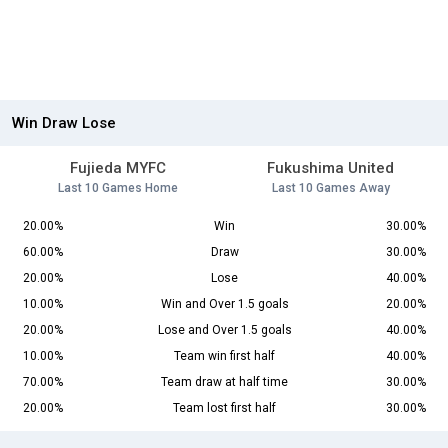
Win Draw Lose
Fujieda MYFC
Fukushima United
Last 10 Games Home
Last 10 Games Away
20.00%
Win
30.00%
60.00%
Draw
30.00%
20.00%
Lose
40.00%
10.00%
Win and Over 1.5 goals
20.00%
20.00%
Lose and Over 1.5 goals
40.00%
10.00%
Team win first half
40.00%
70.00%
Team draw at half time
30.00%
20.00%
Team lost first half
30.00%