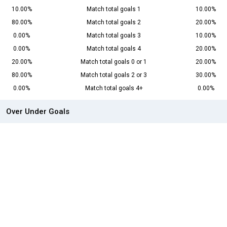
10.00%
Match total goals 1
10.00%
80.00%
Match total goals 2
20.00%
0.00%
Match total goals 3
10.00%
0.00%
Match total goals 4
20.00%
20.00%
Match total goals 0 or 1
20.00%
80.00%
Match total goals 2 or 3
30.00%
0.00%
Match total goals 4+
0.00%
Over Under Goals