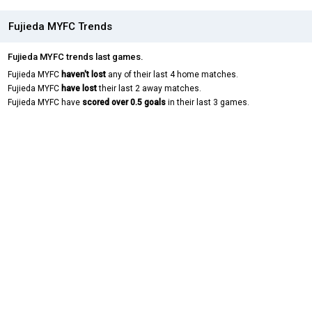
Fujieda MYFC Trends
Fujieda MYFC trends last games.
Fujieda MYFC
haven't lost
any of their last 4 home matches.
Fujieda MYFC
have lost
their last 2 away matches.
Fujieda MYFC have
scored over 0.5 goals
in their last 3 games.