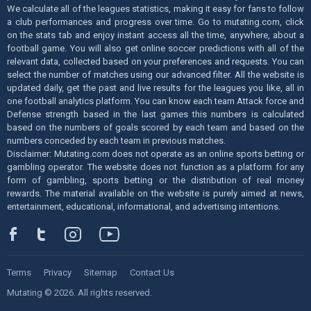
We calculate all of the leagues statistics, making it easy for fans to follow
a club performances and progress over time. Go to mutating.com, click
on the stats tab and enjoy instant access all the time, anywhere, about a
football game. You will also get online soccer predictions with all of the
relevant data, collected based on your preferences and requests. You can
select the number of matches using our advanced filter. All the website is
updated daily, get the past and live results for the leagues you like, all in
one football analytics platform. You can know each team Attack force and
Defense strength based in the last games this numbers is calculated
based on the numbers of goals scored by each team and based on the
numbers conceded by each team in previous matches.
Disclaimer: Mutating.com does not operate as an online sports betting or
gambling operator. The website does not function as a platform for any
form of gambling, sports betting or the distribution of real money
rewards. The material available on the website is purely aimed at news,
entertainment, educational, informational, and advertising intentions.
Terms
Privacy
Sitemap
Contact Us
Mutating © 2026. All rights reserved.