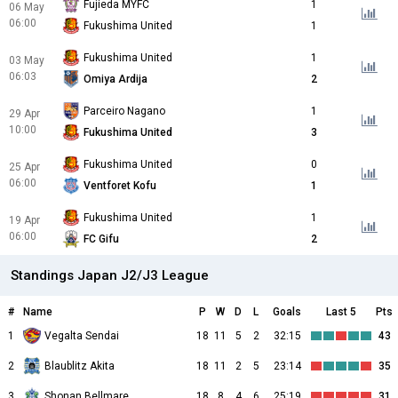
Fujieda MYFC
1
06 May
06:00
Fukushima United
1
Fukushima United
1
03 May
06:03
Omiya Ardija
2
Parceiro Nagano
1
29 Apr
10:00
Fukushima United
3
Fukushima United
0
25 Apr
06:00
Ventforet Kofu
1
Fukushima United
1
19 Apr
06:00
FC Gifu
2
Standings Japan J2/J3 League
#
Name
P
W
D
L
Goals
Last 5
Pts
1
Vegalta Sendai
18
11
5
2
32:15
43
2
Blaublitz Akita
18
11
2
5
23:14
35
3
Shonan Bellmare
18
8
4
6
25:19
31