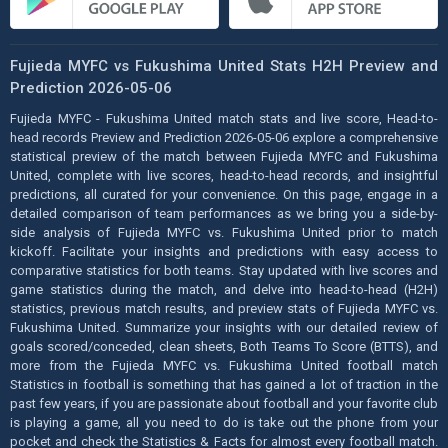
Fujieda MYFC vs Fukushima United Stats H2H Preview and
Prediction 2026-05-06
Fujieda MYFC - Fukushima United match stats and live score, Head-to-
head records Preview and Prediction 2026-05-06 explore a comprehensive
statistical preview of the match between Fujieda MYFC and Fukushima
United, complete with live scores, head-to-head records, and insightful
predictions, all curated for your convenience. On this page, engage in a
detailed comparison of team performances as we bring you a side-by-
side analysis of Fujieda MYFC vs. Fukushima United prior to match
kickoff. Facilitate your insights and predictions with easy access to
comparative statistics for both teams. Stay updated with live scores and
game statistics during the match, and delve into head-to-head (H2H)
statistics, previous match results, and preview stats of Fujieda MYFC vs.
Fukushima United. Summarize your insights with our detailed review of
goals scored/conceded, clean sheets, Both Teams To Score (BTTS), and
more from the Fujieda MYFC vs. Fukushima United football match
Statistics in football is something that has gained a lot of traction in the
past few years, if you are passionate about football and your favorite club
is playing a game, all you need to do is take out the phone from your
pocket and check the Statistics & Facts for almost every football match.