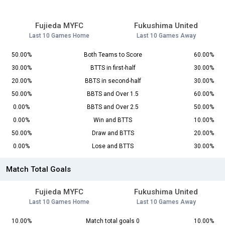
Fujieda MYFC
Fukushima United
Last 10 Games Home
Last 10 Games Away
50.00%
Both Teams to Score
60.00%
30.00%
BTTS in first-half
30.00%
20.00%
BBTS in second-half
30.00%
50.00%
BBTS and Over 1.5
60.00%
0.00%
BBTS and Over 2.5
50.00%
0.00%
Win and BTTS
10.00%
50.00%
Draw and BTTS
20.00%
0.00%
Lose and BTTS
30.00%
Match Total Goals
Fujieda MYFC
Fukushima United
Last 10 Games Home
Last 10 Games Away
10.00%
Match total goals 0
10.00%