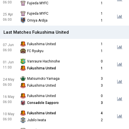
06:00
Fujieda MYFC
1
Fujieda MYFC
1
25 Apr
06:00
Omiya Ardija
1
Last Matches Fukushima United
Fukushima United
1
07 Jun
06:00
FC Ryukyu
1
Vanraure Hachinohe
0
01 Jun
11:00
Fukushima United
1
Matsumoto Yamaga
3
24 May
06:00
Fukushima United
3
Fukushima United
0
16 May
06:00
Consadole Sapporo
3
Fukushima United
4
10 May
06:00
Jubilo Iwata
2