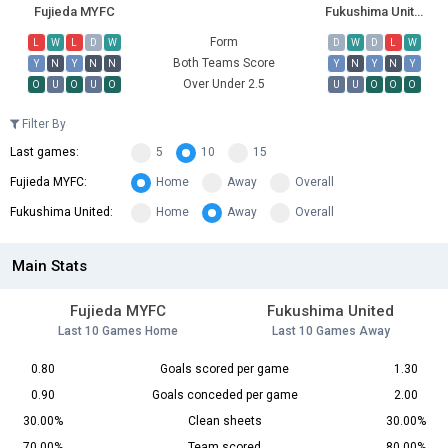
Fujieda MYFC
Fukushima United
Form
L
W
L
D
W
D
W
D
L
W
Both Teams Score
Y
N
Y
N
N
Y
N
Y
N
Y
Over Under 2.5
O
U
O
U
O
U
U
O
O
O
Filter By
Last games:
5
10
15
Fujieda MYFC:
Home
Away
Overall
Fukushima United:
Home
Away
Overall
Main Stats
Fujieda MYFC
Fukushima United
Last 10 Games Home
Last 10 Games Away
0.80
Goals scored per game
1.30
0.90
Goals conceded per game
2.00
30.00%
Clean sheets
30.00%
70.00%
Team scored
80.00%