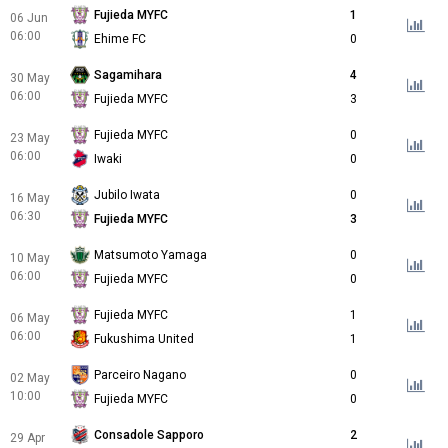
Fujieda MYFC
1
06 Jun
06:00
Ehime FC
0
Sagamihara
4
30 May
06:00
Fujieda MYFC
3
Fujieda MYFC
0
23 May
06:00
Iwaki
0
Jubilo Iwata
0
16 May
06:30
Fujieda MYFC
3
Matsumoto Yamaga
0
10 May
06:00
Fujieda MYFC
0
Fujieda MYFC
1
06 May
06:00
Fukushima United
1
Parceiro Nagano
0
02 May
10:00
Fujieda MYFC
0
Consadole Sapporo
2
29 Apr