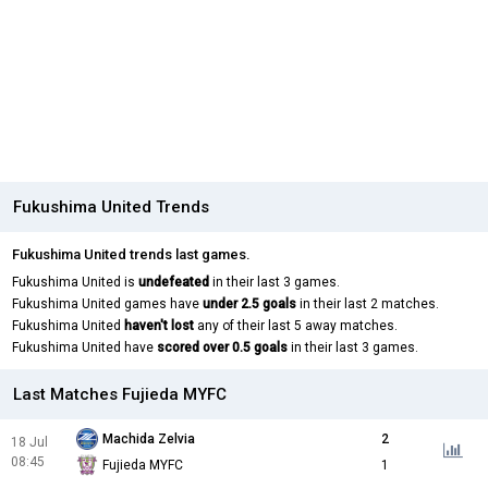
Fukushima United Trends
Fukushima United trends last games.
Fukushima United is
undefeated
in their last 3 games.
Fukushima United games have
under 2.5 goals
in their last 2 matches.
Fukushima United
haven't lost
any of their last 5 away matches.
Fukushima United have
scored over 0.5 goals
in their last 3 games.
Last Matches Fujieda MYFC
Machida Zelvia
2
18 Jul
08:45
Fujieda MYFC
1