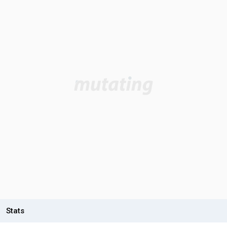
Stats