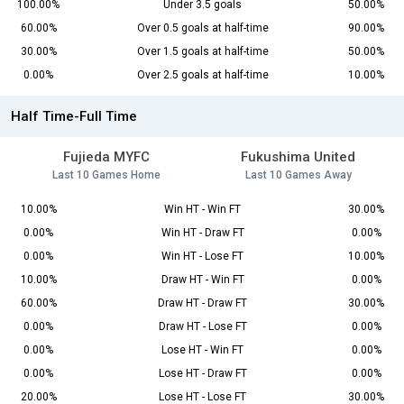
100.00%
Under 3.5 goals
50.00%
60.00%
Over 0.5 goals at half-time
90.00%
30.00%
Over 1.5 goals at half-time
50.00%
0.00%
Over 2.5 goals at half-time
10.00%
Half Time-Full Time
Fujieda MYFC
Fukushima United
Last 10 Games Home
Last 10 Games Away
10.00%
Win HT - Win FT
30.00%
0.00%
Win HT - Draw FT
0.00%
0.00%
Win HT - Lose FT
10.00%
10.00%
Draw HT - Win FT
0.00%
60.00%
Draw HT - Draw FT
30.00%
0.00%
Draw HT - Lose FT
0.00%
0.00%
Lose HT - Win FT
0.00%
0.00%
Lose HT - Draw FT
0.00%
20.00%
Lose HT - Lose FT
30.00%