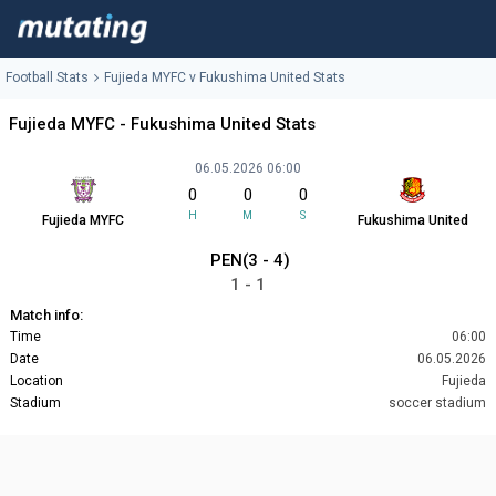
Football Stats
Fujieda MYFC v Fukushima United Stats
Fujieda MYFC - Fukushima United Stats
06.05.2026 06:00
0
0
0
H
M
S
Fujieda MYFC
Fukushima United
PEN(3 - 4)
1 - 1
Match info:
Time
06:00
Date
06.05.2026
Location
Fujieda
Stadium
soccer stadium