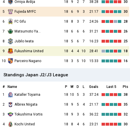
4
Omiya Ardija
18
9
2
7
38:28
30
5
Fujieda MYFC
18
6
9
3
21:17
30
6
FC Gifu
18
8
3
7
24:26
28
7
Matsumoto Yamaga
18
6
6
6
31:21
26
8
Jubilo Iwata
18
5
6
7
16:23
25
9
Fukushima United
18
4
4
10
28:41
18
10
Parceiro Nagano
18
3
5
10
15:33
16
Standings Japan J2/J3 League
#
Name
P
W
D
L
Goals
Last 5
Pts
1
Kataller Toyama
18
10
5
3
37:24
38
2
Albirex Niigata
18
9
5
4
21:17
35
3
Tokushima Vortis
18
9
3
6
36:22
32
4
Kochi United
18
8
4
6
23:21
30