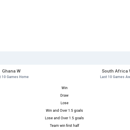
Ghana W
South Africa
t 10 Games Home
Last 10 Games A
Win
Draw
Lose
Win and Over 1.5 goals
Lose and Over 1.5 goals
Team win first half