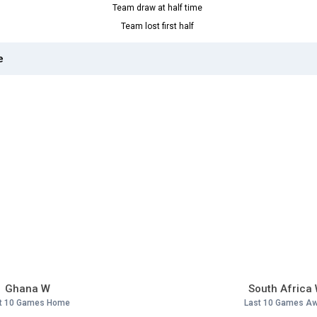
Team draw at half time
Team lost first half
e
Ghana W
South Africa
t 10 Games Home
Last 10 Games A