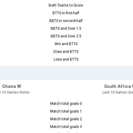
Both Teams to Score
BTTS in first-half
BBTS in second-half
BBTS and Over 1.5
BBTS and Over 2.5
Win and BTTS
Draw and BTTS
Lose and BTTS
Ghana W
South Africa
t 10 Games Home
Last 10 Games A
Match total goals 0
Match total goals 1
Match total goals 2
Match total goals 3