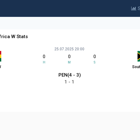
S
rica W Stats
25.07.2025 20:00
0
0
0
H
M
S
W
Sout
PEN(4 - 3)
1 - 1