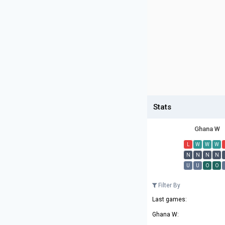
Stats
Ghana W
L
W
W
W
N
N
N
N
U
U
O
O
Filter By
Last games:
Ghana W: