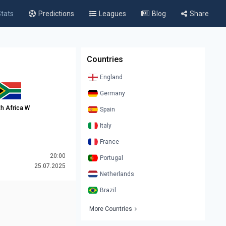
tats
Predictions
Leagues
Blog
Share
Countries
England
Germany
h Africa W
Spain
Italy
France
20:00
Portugal
25.07.2025
Netherlands
Brazil
More Countries