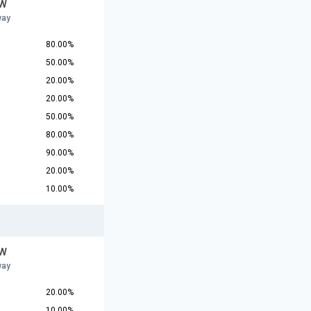
 W
way
80.00%
50.00%
20.00%
20.00%
50.00%
80.00%
90.00%
20.00%
10.00%
 W
way
20.00%
10.00%