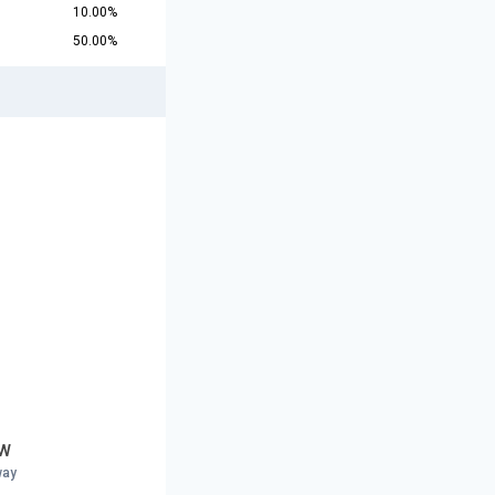
10.00%
50.00%
 W
way