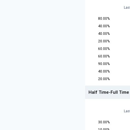
Las
80.00%
40.00%
40.00%
20.00%
60.00%
60.00%
90.00%
40.00%
20.00%
Half Time-Full Time
Las
30.00%
10.00%