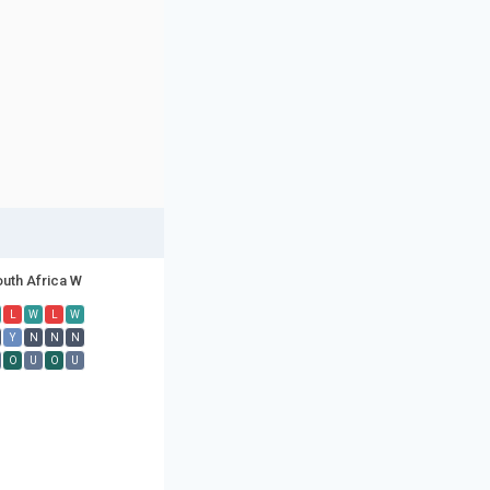
uth Africa W
L
W
L
W
Y
N
N
N
O
U
O
U