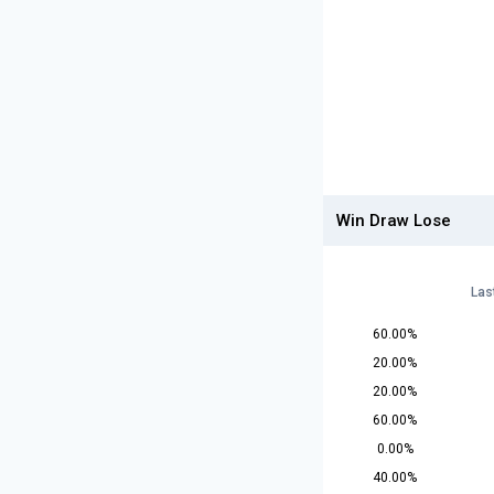
Win Draw Lose
Las
60.00%
20.00%
20.00%
60.00%
0.00%
40.00%