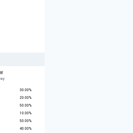
 W
way
30.00%
20.00%
50.00%
10.00%
50.00%
40.00%