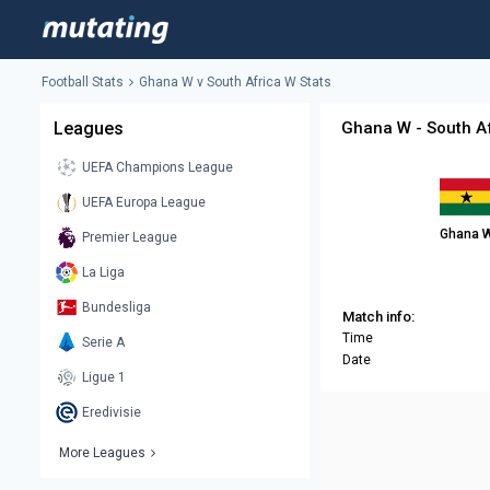
Football Stats
Ghana W v South Africa W Stats
Leagues
Ghana W - South Af
UEFA Champions League
UEFA Europa League
Ghana 
Premier League
La Liga
Bundesliga
Match info:
Time
Serie A
Date
Ligue 1
Eredivisie
More Leagues