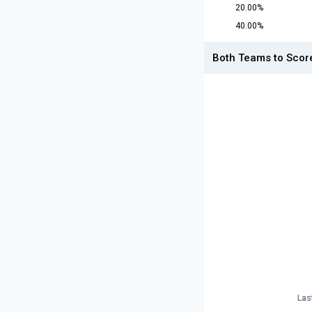
20.00%
40.00%
Both Teams to Scor
Las