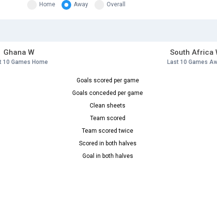
Home
Away
Overall
Ghana W
South Africa
t 10 Games Home
Last 10 Games A
Goals scored per game
Goals conceded per game
Clean sheets
Team scored
Team scored twice
Scored in both halves
Goal in both halves