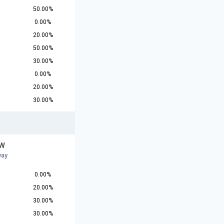
50.00%
0.00%
20.00%
50.00%
30.00%
0.00%
20.00%
30.00%
 W
way
0.00%
20.00%
30.00%
30.00%