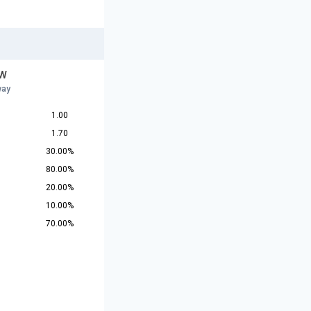
 W
way
1.00
1.70
30.00%
80.00%
20.00%
10.00%
70.00%