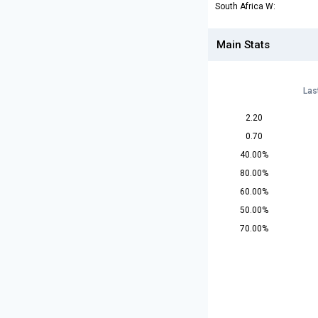
South Africa W:
Main Stats
Las
2.20
0.70
40.00%
80.00%
60.00%
50.00%
70.00%