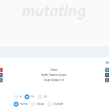
So
Form
L
W
Both Teams Score
N
N
Over Under 2.5
U
U
5
10
15
Home
Away
Overall