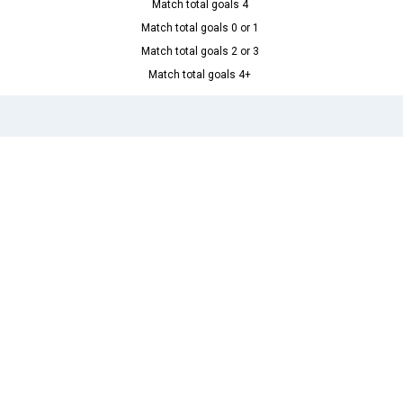
Match total goals 4
Match total goals 0 or 1
Match total goals 2 or 3
Match total goals 4+