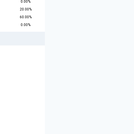
0.00%
20.00%
60.00%
0.00%