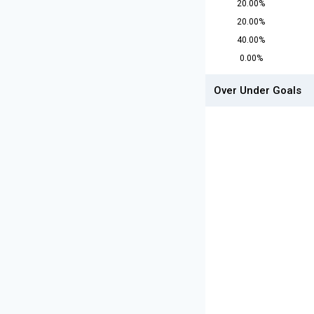
20.00%
20.00%
40.00%
0.00%
Over Under Goals