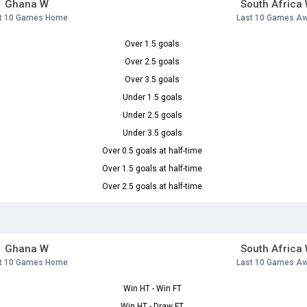
Ghana W
South Africa
t 10 Games Home
Last 10 Games A
Over 1.5 goals
Over 2.5 goals
Over 3.5 goals
Under 1.5 goals
Under 2.5 goals
Under 3.5 goals
Over 0.5 goals at half-time
Over 1.5 goals at half-time
Over 2.5 goals at half-time
Ghana W
South Africa
t 10 Games Home
Last 10 Games A
Win HT - Win FT
Win HT - Draw FT