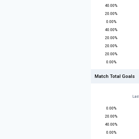
40.00%
20.00%
0.00%
40.00%
20.00%
20.00%
20.00%
0.00%
Match Total Goals
Las
0.00%
20.00%
40.00%
0.00%