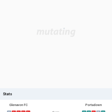
Stats
Glenavon FC
Portadown