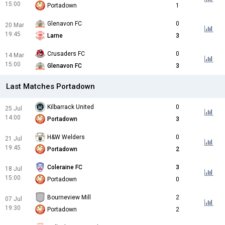
15:00
Portadown
1
Glenavon FC
0
20 Mar
19:45
Larne
3
Crusaders FC
0
14 Mar
15:00
Glenavon FC
3
Last Matches Portadown
Kilbarrack United
0
25 Jul
14:00
Portadown
3
H&W Welders
0
21 Jul
19:45
Portadown
2
Coleraine FC
3
18 Jul
15:00
Portadown
0
Bourneview Mill
2
07 Jul
19:30
Portadown
2