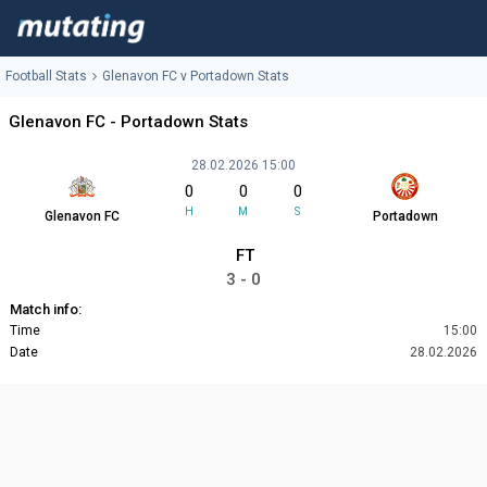
Football Stats
Glenavon FC v Portadown Stats
Glenavon FC - Portadown Stats
28.02.2026 15:00
0
0
0
H
M
S
Glenavon FC
Portadown
FT
3 - 0
Match info:
Time
15:00
Date
28.02.2026