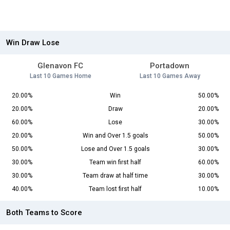
Win Draw Lose
Glenavon FC
Portadown
Last 10 Games Home
Last 10 Games Away
20.00%
Win
50.00%
20.00%
Draw
20.00%
60.00%
Lose
30.00%
20.00%
Win and Over 1.5 goals
50.00%
50.00%
Lose and Over 1.5 goals
30.00%
30.00%
Team win first half
60.00%
30.00%
Team draw at half time
30.00%
40.00%
Team lost first half
10.00%
Both Teams to Score