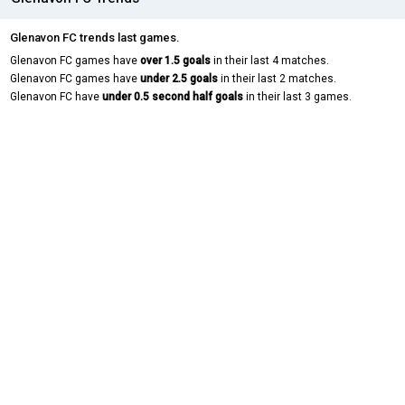
Glenavon FC trends last games.
Glenavon FC games have
over 1.5 goals
in their last 4 matches.
Glenavon FC games have
under 2.5 goals
in their last 2 matches.
Glenavon FC have
under 0.5 second half goals
in their last 3 games.