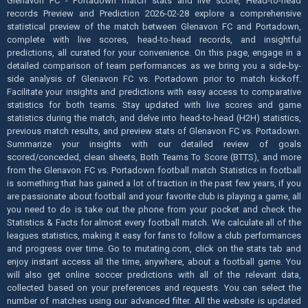
Glenavon FC - Portadown match stats and live score, Head-to-head
records Preview and Prediction 2026-02-28 explore a comprehensive
statistical preview of the match between Glenavon FC and Portadown,
complete with live scores, head-to-head records, and insightful
predictions, all curated for your convenience. On this page, engage in a
detailed comparison of team performances as we bring you a side-by-
side analysis of Glenavon FC vs. Portadown prior to match kickoff.
Facilitate your insights and predictions with easy access to comparative
statistics for both teams. Stay updated with live scores and game
statistics during the match, and delve into head-to-head (H2H) statistics,
previous match results, and preview stats of Glenavon FC vs. Portadown.
Summarize your insights with our detailed review of goals
scored/conceded, clean sheets, Both Teams To Score (BTTS), and more
from the Glenavon FC vs. Portadown football match Statistics in football
is something that has gained a lot of traction in the past few years, if you
are passionate about football and your favorite club is playing a game, all
you need to do is take out the phone from your pocket and check the
Statistics & Facts for almost every football match. We calculate all of the
leagues statistics, making it easy for fans to follow a club performances
and progress over time. Go to mutating.com, click on the stats tab and
enjoy instant access all the time, anywhere, about a football game. You
will also get online soccer predictions with all of the relevant data,
collected based on your preferences and requests. You can select the
number of matches using our advanced filter. All the website is updated