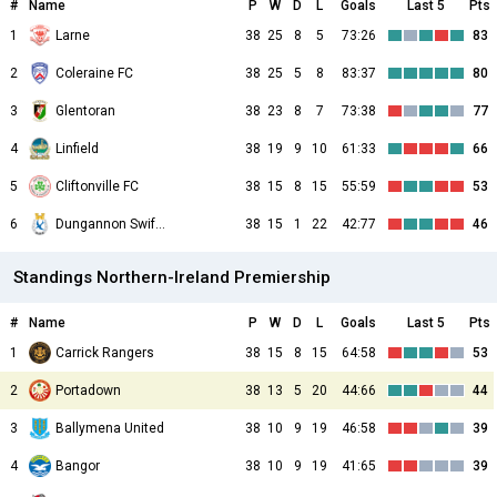
#
Name
P
W
D
L
Goals
Last 5
Pts
1
Larne
38
25
8
5
73:26
83
2
Coleraine FC
38
25
5
8
83:37
80
3
Glentoran
38
23
8
7
73:38
77
4
Linfield
38
19
9
10
61:33
66
5
Cliftonville FC
38
15
8
15
55:59
53
6
Dungannon Swifts
38
15
1
22
42:77
46
Standings Northern-Ireland Premiership
#
Name
P
W
D
L
Goals
Last 5
Pts
1
Carrick Rangers
38
15
8
15
64:58
53
2
Portadown
38
13
5
20
44:66
44
3
Ballymena United
38
10
9
19
46:58
39
4
Bangor
38
10
9
19
41:65
39