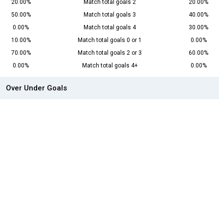
20.00%
Match total goals 2
20.00%
50.00%
Match total goals 3
40.00%
0.00%
Match total goals 4
30.00%
10.00%
Match total goals 0 or 1
0.00%
70.00%
Match total goals 2 or 3
60.00%
0.00%
Match total goals 4+
0.00%
Over Under Goals