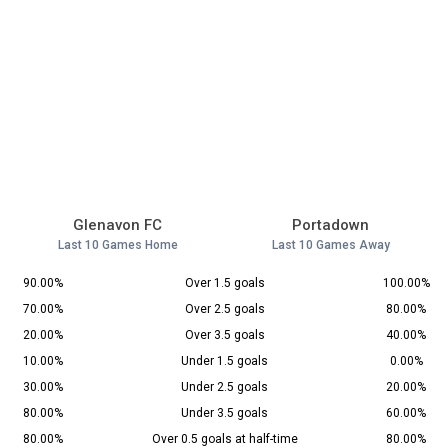
Glenavon FC
Portadown
Last 10 Games Home
Last 10 Games Away
90.00%
Over 1.5 goals
100.00%
70.00%
Over 2.5 goals
80.00%
20.00%
Over 3.5 goals
40.00%
10.00%
Under 1.5 goals
0.00%
30.00%
Under 2.5 goals
20.00%
80.00%
Under 3.5 goals
60.00%
80.00%
Over 0.5 goals at half-time
80.00%