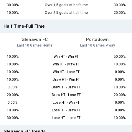
30.00%
Over 1.5 goals at half-time
30.00%
10.00%
Over 2.5 goals at half-time
20.00%
Half Time-Full Time
Glenavon FC
Portadown
Last 10 Games Home
Last 10 Games Away
10.00%
Win HT - Win FT
50.00%
10.00%
Win HT - Draw FT
10.00%
10.00%
Win HT - Lose FT
0.00%
10.00%
Draw HT - Win FT
0.00%
0.00%
Draw HT - Draw FT
10.00%
20.00%
Draw HT - Lose FT
20.00%
0.00%
Lose HT - Win FT
0.00%
10.00%
Lose HT - Draw FT
0.00%
30.00%
Lose HT - Lose FT
10.00%
Glenavon FC Trends