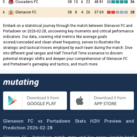
5
Crusaders FC
38
10
6
22
48:81
36
6
Glenavon FC
38
8
4
26
37:69
28
Embark on a statistical journey through the match between Glenavon FC and
Portadown on 2026-02-28, uncovering key moments and critical performance
indicators. Our data, covering vital metrics like average goals
scored/conceded and clean sheet frequency, serves to illustrate the
strategic and tactical moves employed by each team during the match. Dive
into different goal ranges and Half Time-Full Time scenarios to discern
potential strategic shifts and deepen your comprehension of Glenavon FC
and Portadown's gameplay and tactics, and much more.
Glenavon FC vs Portadown Stats H2H Preview and
Prediction 2026-02-28