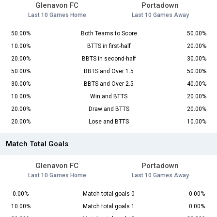
Glenavon FC
Portadown
Last 10 Games Home
Last 10 Games Away
50.00%
Both Teams to Score
50.00%
10.00%
BTTS in first-half
20.00%
20.00%
BBTS in second-half
30.00%
50.00%
BBTS and Over 1.5
50.00%
30.00%
BBTS and Over 2.5
40.00%
10.00%
Win and BTTS
20.00%
20.00%
Draw and BTTS
20.00%
20.00%
Lose and BTTS
10.00%
Match Total Goals
Glenavon FC
Portadown
Last 10 Games Home
Last 10 Games Away
0.00%
Match total goals 0
0.00%
10.00%
Match total goals 1
0.00%