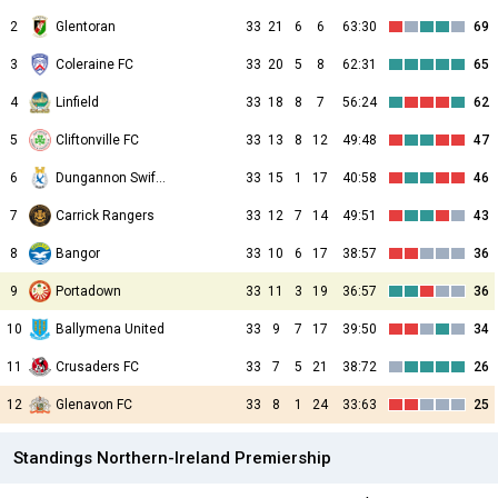
2
Glentoran
33
21
6
6
63:30
69
3
Coleraine FC
33
20
5
8
62:31
65
4
Linfield
33
18
8
7
56:24
62
5
Cliftonville FC
33
13
8
12
49:48
47
6
Dungannon Swifts
33
15
1
17
40:58
46
7
Carrick Rangers
33
12
7
14
49:51
43
8
Bangor
33
10
6
17
38:57
36
9
Portadown
33
11
3
19
36:57
36
10
Ballymena United
33
9
7
17
39:50
34
11
Crusaders FC
33
7
5
21
38:72
26
12
Glenavon FC
33
8
1
24
33:63
25
Standings Northern-Ireland Premiership