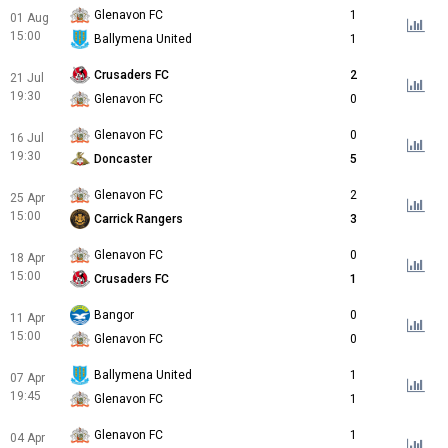
Glenavon FC
1
01 Aug
15:00
Ballymena United
1
Crusaders FC
2
21 Jul
19:30
Glenavon FC
0
Glenavon FC
0
16 Jul
19:30
Doncaster
5
Glenavon FC
2
25 Apr
15:00
Carrick Rangers
3
Glenavon FC
0
18 Apr
15:00
Crusaders FC
1
Bangor
0
11 Apr
15:00
Glenavon FC
0
Ballymena United
1
07 Apr
19:45
Glenavon FC
1
Glenavon FC
1
04 Apr