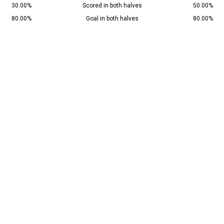
30.00%
Scored in both halves
50.00%
80.00%
Goal in both halves
80.00%