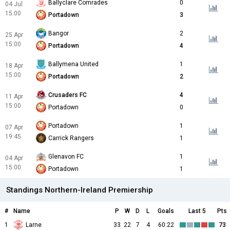
Ballyclare Comrades
0
04 Jul
15:00
Portadown
3
Bangor
2
25 Apr
15:00
Portadown
4
Ballymena United
1
18 Apr
15:00
Portadown
2
Crusaders FC
4
11 Apr
15:00
Portadown
0
Portadown
1
07 Apr
19:45
Carrick Rangers
1
Glenavon FC
1
04 Apr
15:00
Portadown
1
Standings Northern-Ireland Premiership
#
Name
P
W
D
L
Goals
Last 5
Pts
1
Larne
33
22
7
4
60:22
73