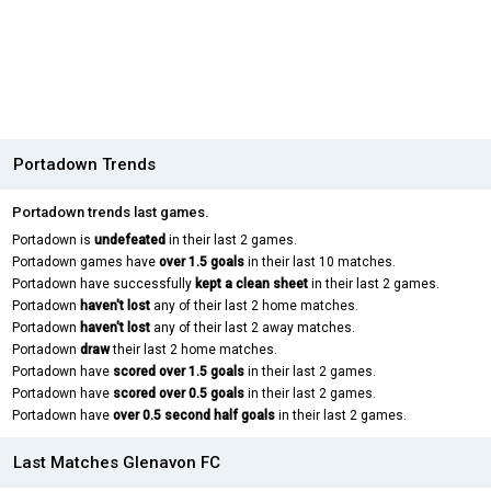
Portadown Trends
Portadown trends last games.
Portadown is
undefeated
in their last 2 games.
Portadown games have
over 1.5 goals
in their last 10 matches.
Portadown have successfully
kept a clean sheet
in their last 2 games.
Portadown
haven't lost
any of their last 2 home matches.
Portadown
haven't lost
any of their last 2 away matches.
Portadown
draw
their last 2 home matches.
Portadown have
scored over 1.5 goals
in their last 2 games.
Portadown have
scored over 0.5 goals
in their last 2 games.
Portadown have
over 0.5 second half goals
in their last 2 games.
Last Matches Glenavon FC