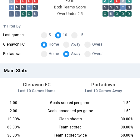
Form
D
L
L
L
L
W
W
L
D
W
Both Teams Score
Y
N
N
Y
N
N
N
N
Y
N
Over Under 2.5
U
U
O
O
U
O
U
O
O
O
Filter By
Last games:
5
10
15
Glenavon FC:
Home
Away
Overall
Portadown:
Home
Away
Overall
Main Stats
Glenavon FC
Portadown
Last 10 Games Home
Last 10 Games Away
1.00
Goals scored per game
1.80
2.00
Goals conceded per game
1.60
10.00%
Clean sheets
30.00%
60.00%
Team scored
80.00%
30.00%
Team scored twice
60.00%