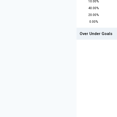
10.00%
40.00%
20.00%
0.00%
Over Under Goals