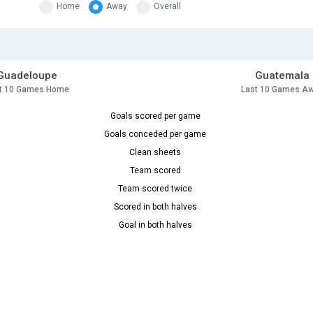
Home
Away
Overall
Guadeloupe
Guatemala
t 10 Games Home
Last 10 Games A
Goals scored per game
Goals conceded per game
Clean sheets
Team scored
Team scored twice
Scored in both halves
Goal in both halves