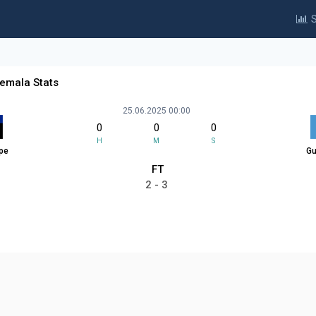
S
emala Stats
25.06.2025 00:00
0
0
0
H
M
S
pe
Gu
FT
2 - 3