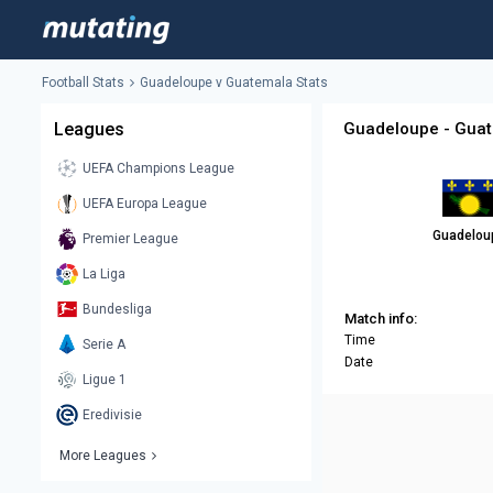
Football Stats
Guadeloupe v Guatemala Stats
Leagues
Guadeloupe - Guat
UEFA Champions League
UEFA Europa League
Guadelou
Premier League
La Liga
Bundesliga
Match info:
Time
Serie A
Date
Ligue 1
Eredivisie
More Leagues