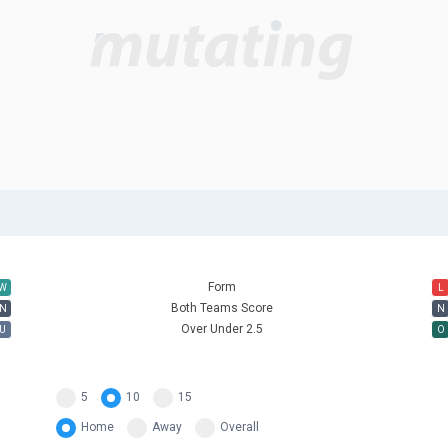
e
Form
W
L
Both Teams Score
N
N
Over Under 2.5
U
O
5
10
15
Home
Away
Overall