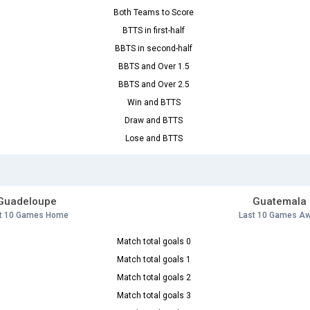
Both Teams to Score
BTTS in first-half
BBTS in second-half
BBTS and Over 1.5
BBTS and Over 2.5
Win and BTTS
Draw and BTTS
Lose and BTTS
Guadeloupe
Guatemala
t 10 Games Home
Last 10 Games A
Match total goals 0
Match total goals 1
Match total goals 2
Match total goals 3