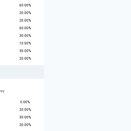
60.00%
20.00%
20.00%
60.00%
30.00%
10.00%
30.00%
20.00%
way
0.00%
20.00%
30.00%
20.00%