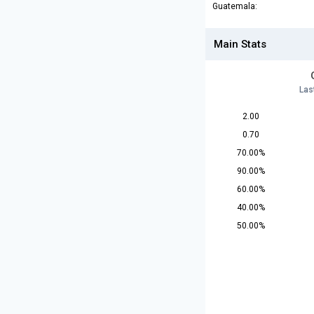
Guatemala:
Main Stats
Las
2.00
0.70
70.00%
90.00%
60.00%
40.00%
50.00%