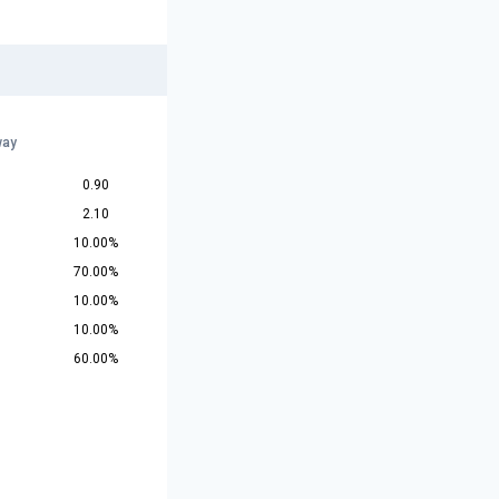
way
0.90
2.10
10.00%
70.00%
10.00%
10.00%
60.00%