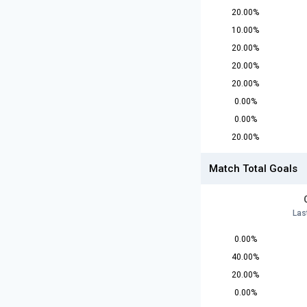
20.00%
10.00%
20.00%
20.00%
20.00%
0.00%
0.00%
20.00%
Match Total Goals
Las
0.00%
40.00%
20.00%
0.00%