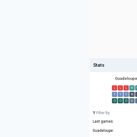
Stats
Guadeloup
L
L
L
W
Y
Y
Y
N
O
O
O
U
Filter By
Last games:
Guadeloupe: