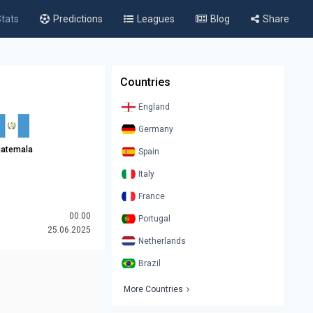
tats
Predictions
Leagues
Blog
Share
Countries
England
Germany
atemala
Spain
Italy
France
00:00
Portugal
25.06.2025
Netherlands
Brazil
More Countries