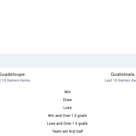
Guadeloupe
Guatemala
t 10 Games Home
Last 10 Games A
Win
Draw
Lose
Win and Over 1.5 goals
Lose and Over 1.5 goals
Team win first half