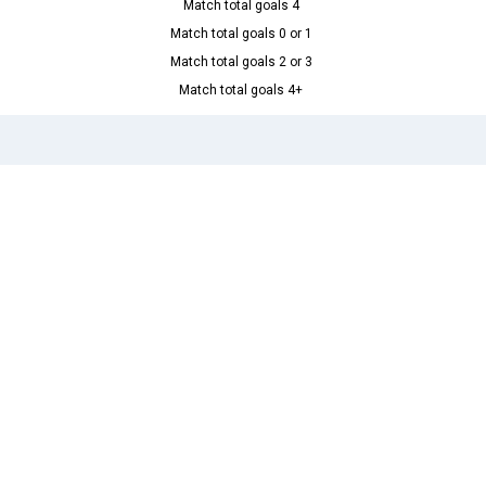
Match total goals 4
Match total goals 0 or 1
Match total goals 2 or 3
Match total goals 4+