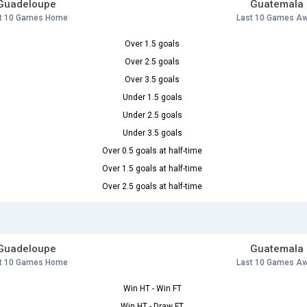
Guadeloupe
Guatemala
t 10 Games Home
Last 10 Games A
Over 1.5 goals
Over 2.5 goals
Over 3.5 goals
Under 1.5 goals
Under 2.5 goals
Under 3.5 goals
Over 0.5 goals at half-time
Over 1.5 goals at half-time
Over 2.5 goals at half-time
Guadeloupe
Guatemala
t 10 Games Home
Last 10 Games A
Win HT - Win FT
Win HT - Draw FT