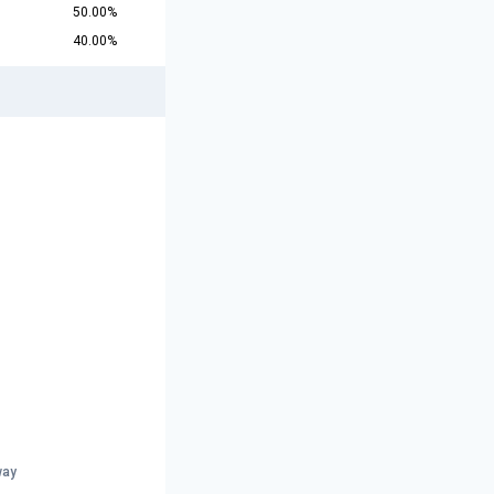
50.00%
40.00%
way