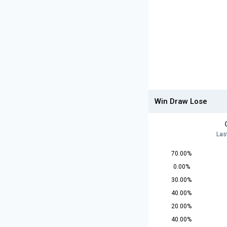
Win Draw Lose
Las
70.00%
0.00%
30.00%
40.00%
20.00%
40.00%