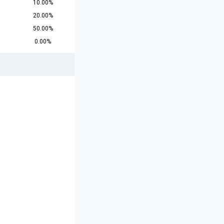
10.00%
20.00%
50.00%
0.00%