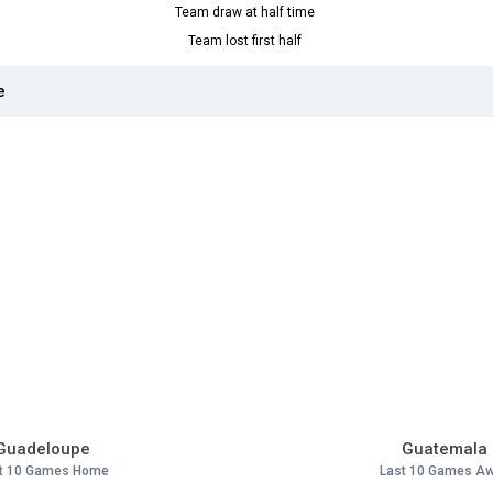
Team draw at half time
Team lost first half
e
Guadeloupe
Guatemala
t 10 Games Home
Last 10 Games A