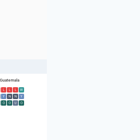
Guatemala
L
L
L
W
Y
N
N
Y
O
O
U
O