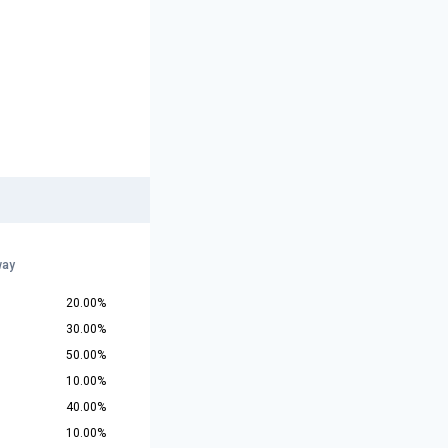
way
20.00%
30.00%
50.00%
10.00%
40.00%
10.00%