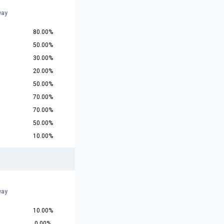
way
80.00%
50.00%
30.00%
20.00%
50.00%
70.00%
70.00%
50.00%
10.00%
way
10.00%
0.00%