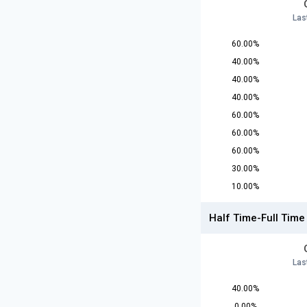
Las
60.00%
40.00%
40.00%
40.00%
60.00%
60.00%
60.00%
30.00%
10.00%
Half Time-Full Time
Las
40.00%
0.00%