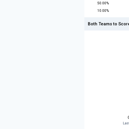
50.00%
10.00%
Both Teams to Scor
Las