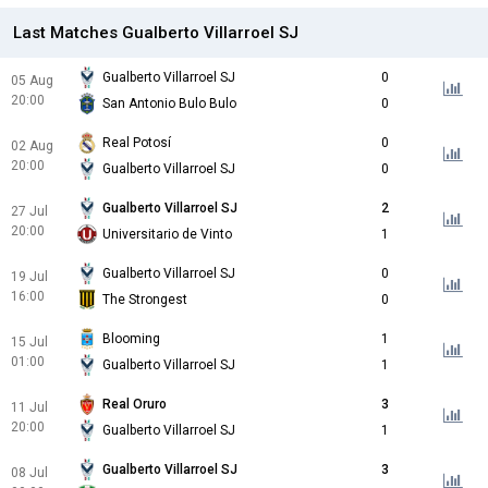
Last Matches Gualberto Villarroel SJ
Gualberto Villarroel SJ
0
05 Aug
20:00
San Antonio Bulo Bulo
0
Real Potosí
0
02 Aug
20:00
Gualberto Villarroel SJ
0
Gualberto Villarroel SJ
2
27 Jul
20:00
Universitario de Vinto
1
Gualberto Villarroel SJ
0
19 Jul
16:00
The Strongest
0
Blooming
1
15 Jul
01:00
Gualberto Villarroel SJ
1
Real Oruro
3
11 Jul
20:00
Gualberto Villarroel SJ
1
Gualberto Villarroel SJ
3
08 Jul