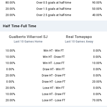
80.00%
Over 0.5 goals at half-time
90.00%
20.00%
Over 1.5 goals at half-time
50.00%
20.00%
Over 2.5 goals at half-time
40.00%
Half Time-Full Time
Gualberto Villarroel SJ
Real Tomayapo
Last 10 Games Home
Last 10 Games Away
10.00%
Win HT - Win FT
0.00%
10.00%
Win HT - Draw FT
0.00%
10.00%
Win HT - Lose FT
10.00%
0.00%
Draw HT - Win FT
0.00%
20.00%
Draw HT - Draw FT
0.00%
0.00%
Draw HT - Lose FT
20.00%
20.00%
Lose HT - Win FT
0.00%
10.00%
Lose HT - Draw FT
0.00%
20.00%
Lose HT - Lose FT
70.00%