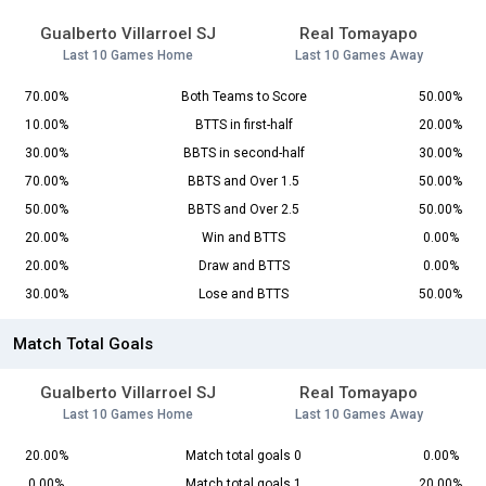
Gualberto Villarroel SJ
Real Tomayapo
Last 10 Games Home
Last 10 Games Away
70.00%
Both Teams to Score
50.00%
10.00%
BTTS in first-half
20.00%
30.00%
BBTS in second-half
30.00%
70.00%
BBTS and Over 1.5
50.00%
50.00%
BBTS and Over 2.5
50.00%
20.00%
Win and BTTS
0.00%
20.00%
Draw and BTTS
0.00%
30.00%
Lose and BTTS
50.00%
Match Total Goals
Gualberto Villarroel SJ
Real Tomayapo
Last 10 Games Home
Last 10 Games Away
20.00%
Match total goals 0
0.00%
0.00%
Match total goals 1
20.00%