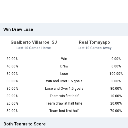
Win Draw Lose
Gualberto Villarroel SJ
Real Tomayapo
Last 10 Games Home
Last 10 Games Away
30.00%
Win
0.00%
40.00%
Draw
0.00%
30.00%
Lose
100.00%
30.00%
Win and Over 1.5 goals
0.00%
30.00%
Lose and Over 1.5 goals
80.00%
30.00%
Team win first half
10.00%
20.00%
Team draw at half time
20.00%
50.00%
Team lost first half
70.00%
Both Teams to Score