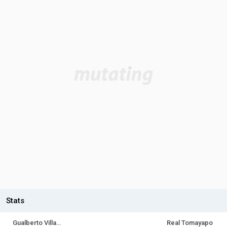
Stats
Gualberto Villarroel SJ
Real Tomayapo