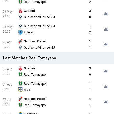
00:00
Real Tomayapo
2
Guabirá
3
09 May
22:15
Gualberto Villarroel SJ
0
Gualberto Villarroel SJ
1
03 May
20:00
Bolívar
2
Nacional Potosí
1
25 Apr
20:00
Gualberto Villarroel SJ
1
Last Matches Real Tomayapo
Guabirá
3
05 Aug
01:00
Real Tomayapo
0
Real Tomayapo
1
01 Aug
00:00
ABB
1
Nacional Potosí
4
27 Jul
00:30
Real Tomayapo
1