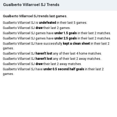
Gualberto Villarroel SJ Trends
Gualberto Villarroel SJ trends last games.
Gualberto Villarroel SJ is
undefeated
in their last 5 games.
Gualberto Villarroel SJ
draw
their last 2 games.
Gualberto Villarroel SJ games have
under 1.5 goals
in their last 2 matches.
Gualberto Villarroel SJ games have
under 2.5 goals
in their last 2 matches.
Gualberto Villarroel SJ have successfully
kept a clean sheet
in their last 2
games.
Gualberto Villarroel SJ
haven't lost
any of their last 4 home matches.
Gualberto Villarroel SJ
haven't lost
any of their last 2 away matches.
Gualberto Villarroel SJ
draw
their last 2 away matches.
Gualberto Villarroel SJ have
under 0.5 second half goals
in their last 2
games.