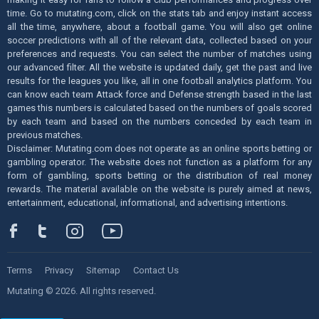
time. Go to mutating.com, click on the stats tab and enjoy instant access
all the time, anywhere, about a football game. You will also get online
soccer predictions with all of the relevant data, collected based on your
preferences and requests. You can select the number of matches using
our advanced filter. All the website is updated daily, get the past and live
results for the leagues you like, all in one football analytics platform. You
can know each team Attack force and Defense strength based in the last
games this numbers is calculated based on the numbers of goals scored
by each team and based on the numbers conceded by each team in
previous matches.
Disclaimer: Mutating.com does not operate as an online sports betting or
gambling operator. The website does not function as a platform for any
form of gambling, sports betting or the distribution of real money
rewards. The material available on the website is purely aimed at news,
entertainment, educational, informational, and advertising intentions.
Terms
Privacy
Sitemap
Contact Us
Mutating © 2026. All rights reserved.