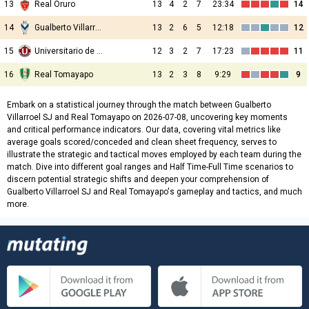
13
Real Oruro
13
4
2
7
23:34
14
14
Gualberto Villarroel SJ
13
2
6
5
12:18
12
15
Universitario de Vinto
12
3
2
7
17:23
11
16
Real Tomayapo
13
2
3
8
9:29
9
Embark on a statistical journey through the match between Gualberto
Villarroel SJ and Real Tomayapo on 2026-07-08, uncovering key moments
and critical performance indicators. Our data, covering vital metrics like
average goals scored/conceded and clean sheet frequency, serves to
illustrate the strategic and tactical moves employed by each team during the
match. Dive into different goal ranges and Half Time-Full Time scenarios to
discern potential strategic shifts and deepen your comprehension of
Gualberto Villarroel SJ and Real Tomayapo's gameplay and tactics, and much
more.