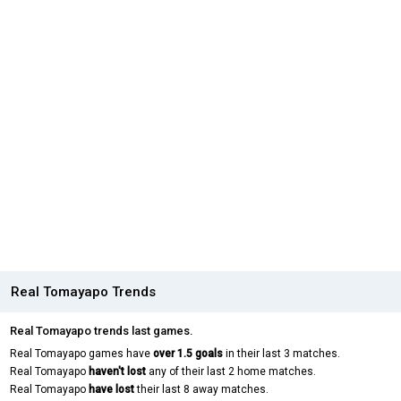
Real Tomayapo Trends
Real Tomayapo trends last games.
Real Tomayapo games have
over 1.5 goals
in their last 3 matches.
Real Tomayapo
haven't lost
any of their last 2 home matches.
Real Tomayapo
have lost
their last 8 away matches.