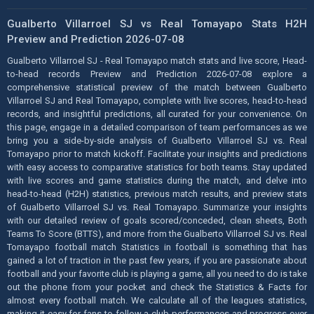
Gualberto Villarroel SJ vs Real Tomayapo Stats H2H
Preview and Prediction 2026-07-08
Gualberto Villarroel SJ - Real Tomayapo match stats and live score, Head-
to-head records Preview and Prediction 2026-07-08 explore a
comprehensive statistical preview of the match between Gualberto
Villarroel SJ and Real Tomayapo, complete with live scores, head-to-head
records, and insightful predictions, all curated for your convenience. On
this page, engage in a detailed comparison of team performances as we
bring you a side-by-side analysis of Gualberto Villarroel SJ vs. Real
Tomayapo prior to match kickoff. Facilitate your insights and predictions
with easy access to comparative statistics for both teams. Stay updated
with live scores and game statistics during the match, and delve into
head-to-head (H2H) statistics, previous match results, and preview stats
of Gualberto Villarroel SJ vs. Real Tomayapo. Summarize your insights
with our detailed review of goals scored/conceded, clean sheets, Both
Teams To Score (BTTS), and more from the Gualberto Villarroel SJ vs. Real
Tomayapo football match Statistics in football is something that has
gained a lot of traction in the past few years, if you are passionate about
football and your favorite club is playing a game, all you need to do is take
out the phone from your pocket and check the Statistics & Facts for
almost every football match. We calculate all of the leagues statistics,
making it easy for fans to follow a club performances and progress over