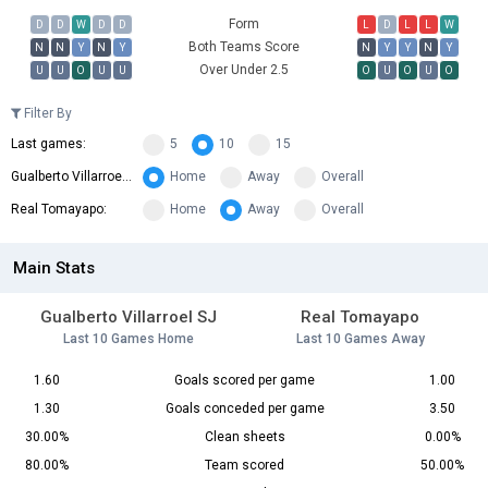
Form
D
D
W
D
D
L
D
L
L
W
Both Teams Score
N
N
Y
N
Y
N
Y
Y
N
Y
Over Under 2.5
U
U
O
U
U
O
U
O
U
O
Filter By
Last games:
5
10
15
Gualberto Villarroel SJ:
Home
Away
Overall
Real Tomayapo:
Home
Away
Overall
Main Stats
Gualberto Villarroel SJ
Real Tomayapo
Last 10 Games Home
Last 10 Games Away
1.60
Goals scored per game
1.00
1.30
Goals conceded per game
3.50
30.00%
Clean sheets
0.00%
80.00%
Team scored
50.00%