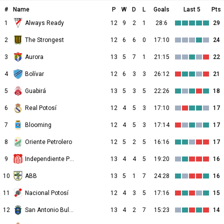
#
Name
P
W
D
L
Goals
Last 5
Pts
1
Always Ready
12
9
2
1
28:6
29
2
The Strongest
12
6
6
0
17:10
24
3
Aurora
13
5
7
1
21:15
22
4
Bolívar
12
6
3
3
26:12
21
5
Guabirá
13
5
3
5
22:26
18
6
Real Potosí
12
4
5
3
17:10
17
7
Blooming
12
4
5
3
17:14
17
8
Oriente Petrolero
12
5
2
5
16:16
17
9
Independiente Petrolero
13
4
4
5
19:20
16
10
ABB
13
5
1
7
24:28
16
11
Nacional Potosí
12
4
3
5
17:16
15
12
San Antonio Bulo Bulo
13
4
2
7
15:23
14