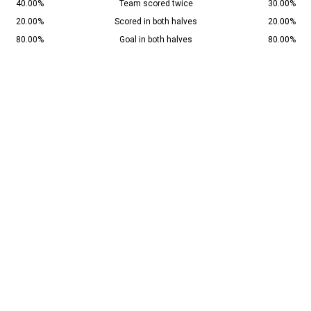
40.00%
Team scored twice
30.00%
20.00%
Scored in both halves
20.00%
80.00%
Goal in both halves
80.00%