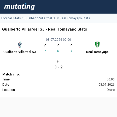
Football Stats
Gualberto Villarroel SJ v Real Tomayapo Stats
Gualberto Villarroel SJ - Real Tomayapo Stats
08.07.2026 00:00
0
0
0
H
M
S
Gualberto Villarroel SJ
Real Tomayapo
FT
3 - 2
Match info:
Time
00:00
Date
08.07.2026
Location
Oruro