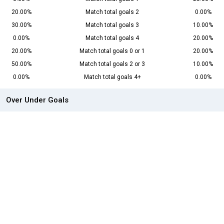
20.00%
Match total goals 2
0.00%
30.00%
Match total goals 3
10.00%
0.00%
Match total goals 4
20.00%
20.00%
Match total goals 0 or 1
20.00%
50.00%
Match total goals 2 or 3
10.00%
0.00%
Match total goals 4+
0.00%
Over Under Goals