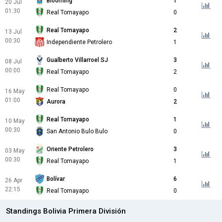
Blooming
1
20 Jul
01:30
Real Tomayapo
0
Real Tomayapo
2
13 Jul
00:30
Independiente Petrolero
1
Gualberto Villarroel SJ
3
08 Jul
00:00
Real Tomayapo
2
Real Tomayapo
0
16 May
01:00
Aurora
2
Real Tomayapo
1
10 May
00:30
San Antonio Bulo Bulo
0
Oriente Petrolero
3
03 May
00:30
Real Tomayapo
1
Bolívar
6
26 Apr
22:15
Real Tomayapo
0
Standings Bolivia Primera División