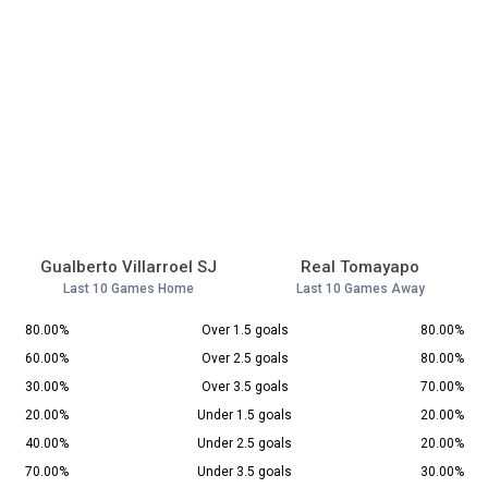
Gualberto Villarroel SJ
Real Tomayapo
Last 10 Games Home
Last 10 Games Away
80.00%
Over 1.5 goals
80.00%
60.00%
Over 2.5 goals
80.00%
30.00%
Over 3.5 goals
70.00%
20.00%
Under 1.5 goals
20.00%
40.00%
Under 2.5 goals
20.00%
70.00%
Under 3.5 goals
30.00%