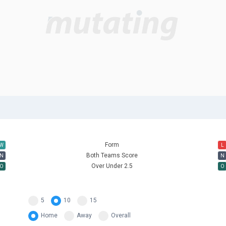
Form
W
L
Both Teams Score
N
N
Over Under 2.5
O
O
5
10
15
Home
Away
Overall