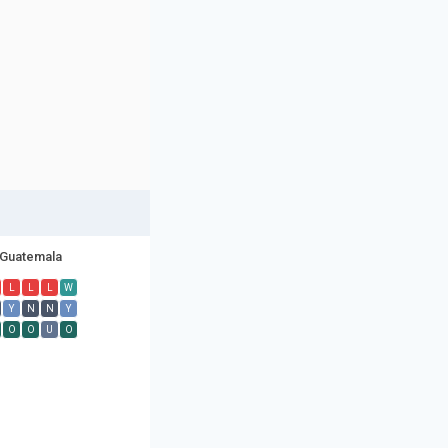
Guatemala
L
L
L
W
Y
N
N
Y
O
O
U
O