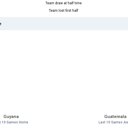
Team draw at half time
Team lost first half
e
Guyana
Guatemala
t 10 Games Home
Last 10 Games A