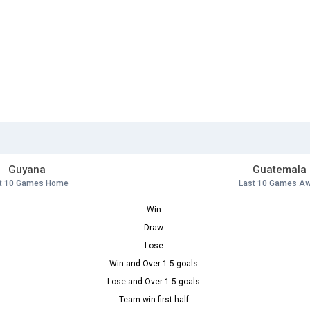
Guyana
Guatemala
t 10 Games Home
Last 10 Games A
Win
Draw
Lose
Win and Over 1.5 goals
Lose and Over 1.5 goals
Team win first half