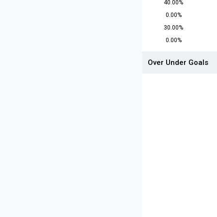
40.00%
0.00%
30.00%
0.00%
Over Under Goals