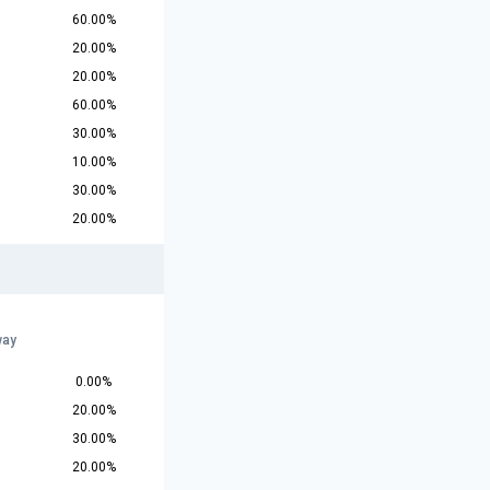
60.00%
20.00%
20.00%
60.00%
30.00%
10.00%
30.00%
20.00%
way
0.00%
20.00%
30.00%
20.00%