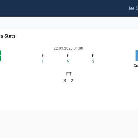
S
a Stats
22.03.2025 01:00
0
0
0
H
M
S
Gu
FT
3 - 2