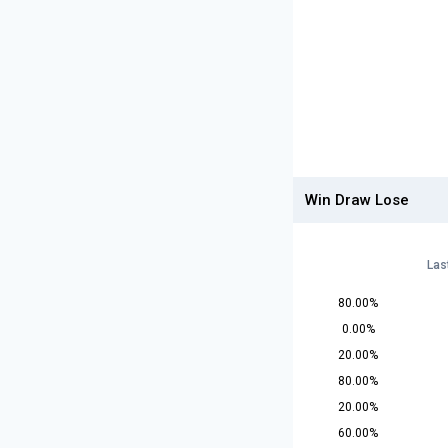
Win Draw Lose
Las
80.00%
0.00%
20.00%
80.00%
20.00%
60.00%