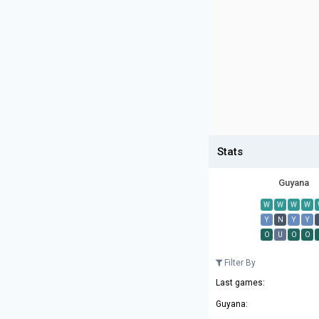
Stats
Guyana
W
W
W
W
Y
N
Y
Y
O
U
O
O
Filter By
Last games:
Guyana: