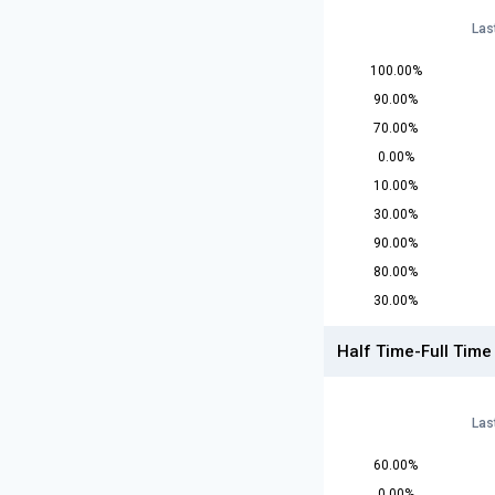
Las
100.00%
90.00%
70.00%
0.00%
10.00%
30.00%
90.00%
80.00%
30.00%
Half Time-Full Time
Las
60.00%
0.00%