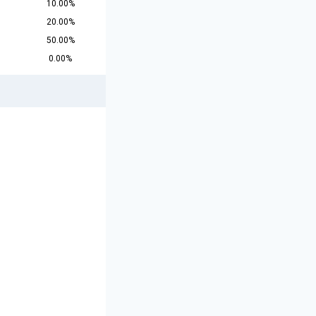
10.00%
20.00%
50.00%
0.00%