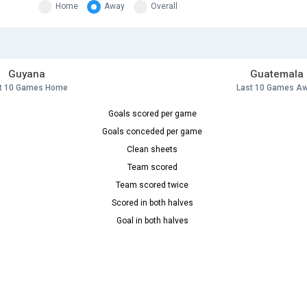
Home
Away
Overall
Guyana
Guatemala
t 10 Games Home
Last 10 Games A
Goals scored per game
Goals conceded per game
Clean sheets
Team scored
Team scored twice
Scored in both halves
Goal in both halves