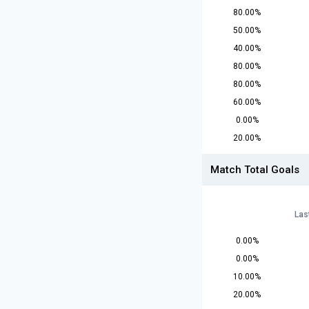
80.00%
50.00%
40.00%
80.00%
80.00%
60.00%
0.00%
20.00%
Match Total Goals
Las
0.00%
0.00%
10.00%
20.00%