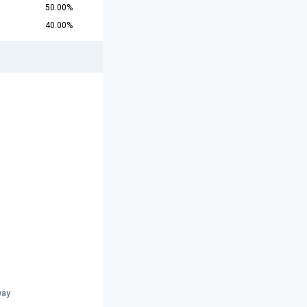
50.00%
40.00%
way