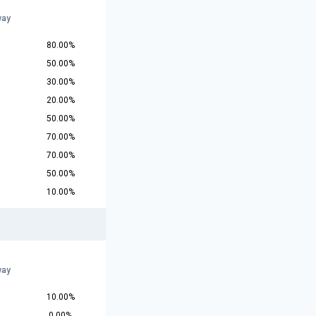
way
80.00%
50.00%
30.00%
20.00%
50.00%
70.00%
70.00%
50.00%
10.00%
way
10.00%
0.00%