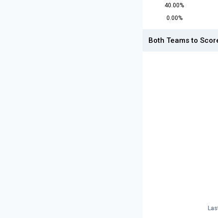
40.00%
0.00%
Both Teams to Scor
Las