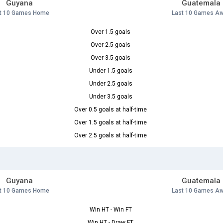
Guyana
Guatemala
t 10 Games Home
Last 10 Games A
Over 1.5 goals
Over 2.5 goals
Over 3.5 goals
Under 1.5 goals
Under 2.5 goals
Under 3.5 goals
Over 0.5 goals at half-time
Over 1.5 goals at half-time
Over 2.5 goals at half-time
Guyana
Guatemala
t 10 Games Home
Last 10 Games A
Win HT - Win FT
Win HT - Draw FT