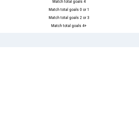
Match total goals 4
Match total goals 0 or 1
Match total goals 2 or 3
Match total goals 4+