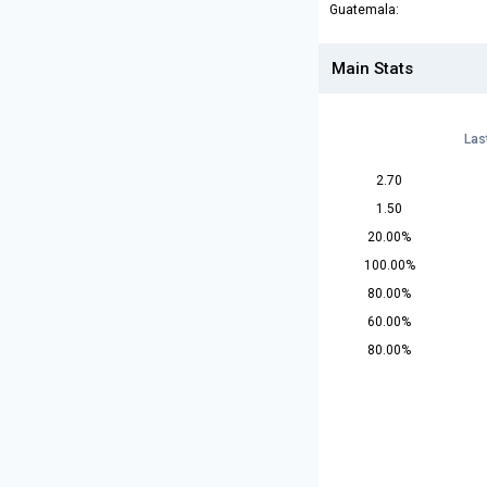
Guatemala:
Main Stats
Las
2.70
1.50
20.00%
100.00%
80.00%
60.00%
80.00%