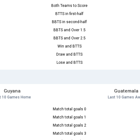
Both Teams to Score
BTTS in first-half
BBTS in second-half
BBTS and Over 1.5
BBTS and Over 2.5
Win and BTTS
Draw and BTTS
Lose and BTTS
Guyana
Guatemala
t 10 Games Home
Last 10 Games A
Match total goals 0
Match total goals 1
Match total goals 2
Match total goals 3