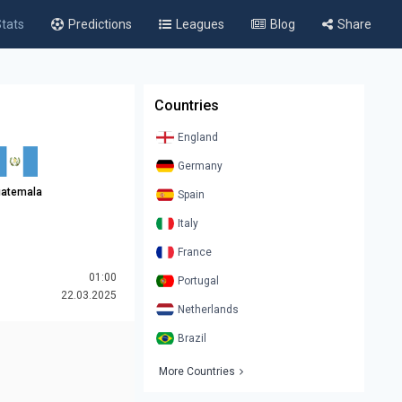
tats
Predictions
Leagues
Blog
Share
Countries
England
Germany
atemala
Spain
Italy
France
01:00
Portugal
22.03.2025
Netherlands
Brazil
More Countries