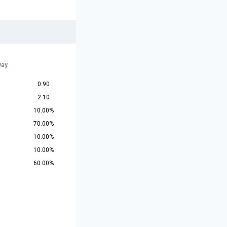
way
0.90
2.10
10.00%
70.00%
10.00%
10.00%
60.00%