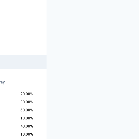
way
20.00%
30.00%
50.00%
10.00%
40.00%
10.00%