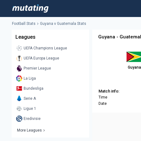
Football Stats
Guyana v Guatemala Stats
Leagues
Guyana - Guatemal
UEFA Champions League
UEFA Europa League
Guyana
Premier League
La Liga
Bundesliga
Match info:
Time
Serie A
Date
Ligue 1
Eredivisie
More Leagues