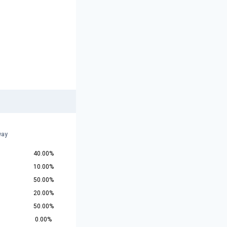
r
way
40.00%
10.00%
50.00%
20.00%
50.00%
0.00%