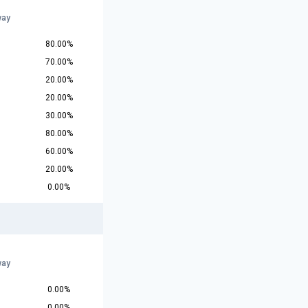
r
way
80.00%
70.00%
20.00%
20.00%
30.00%
80.00%
60.00%
20.00%
0.00%
r
way
0.00%
0.00%