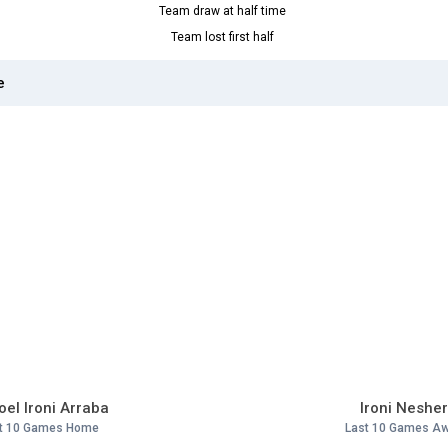
Team draw at half time
Team lost first half
e
el Ironi Arraba
Ironi Neshe
t 10 Games Home
Last 10 Games A