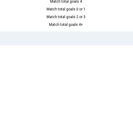
Match total goals 4
Match total goals 0 or 1
Match total goals 2 or 3
Match total goals 4+