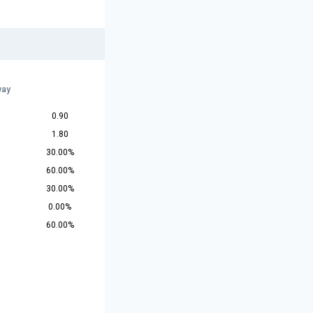
r
way
0.90
1.80
30.00%
60.00%
30.00%
0.00%
60.00%