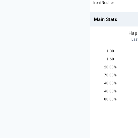
Ironi Nesher:
Main Stats
Hapo
Las
1.30
1.60
20.00%
70.00%
40.00%
40.00%
80.00%