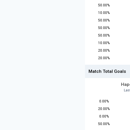
50.00%
10.00%
50.00%
50.00%
50.00%
10.00%
20.00%
20.00%
Match Total Goals
Hapo
Las
0.00%
20.00%
0.00%
50.00%