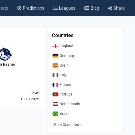
tats
Predictions
Leagues
Blog
Share
Countries
England
Germany
ni Nesher
Spain
Italy
France
12:45
Portugal
10.10.2025
Netherlands
Brazil
More Countries