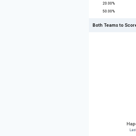
20.00%
50.00%
Both Teams to Scor
Hapo
Las