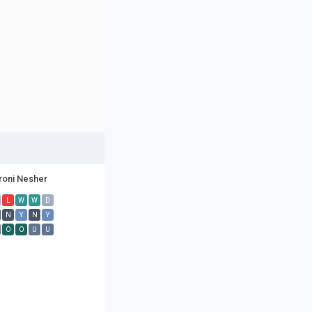
roni Nesher
L
W
W
D
N
Y
N
Y
O
O
U
U