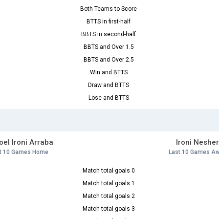
Both Teams to Score
BTTS in first-half
BBTS in second-half
BBTS and Over 1.5
BBTS and Over 2.5
Win and BTTS
Draw and BTTS
Lose and BTTS
el Ironi Arraba
Ironi Neshe
t 10 Games Home
Last 10 Games A
Match total goals 0
Match total goals 1
Match total goals 2
Match total goals 3