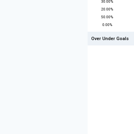
30.00%
20.00%
50.00%
0.00%
Over Under Goals