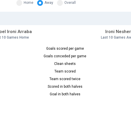
Home
Away
Overall
el Ironi Arraba
Ironi Neshe
t 10 Games Home
Last 10 Games A
Goals scored per game
Goals conceded per game
Clean sheets
Team scored
Team scored twice
Scored in both halves
Goal in both halves