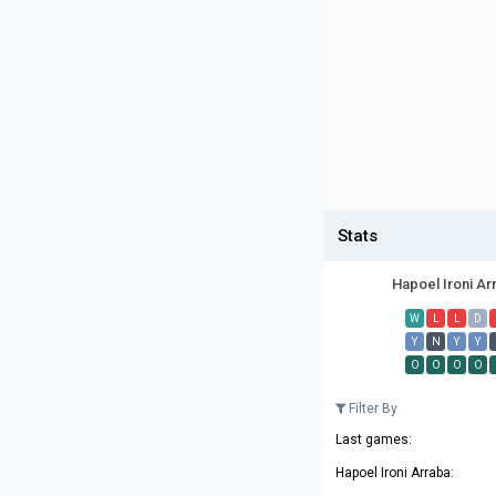
Stats
Hapoel Ironi Ar
W
L
L
D
Y
N
Y
Y
O
O
O
O
Filter By
Last games:
Hapoel Ironi Arraba: