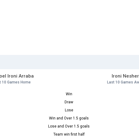
el Ironi Arraba
Ironi Neshe
t 10 Games Home
Last 10 Games A
Win
Draw
Lose
Win and Over 1.5 goals
Lose and Over 1.5 goals
Team win first half