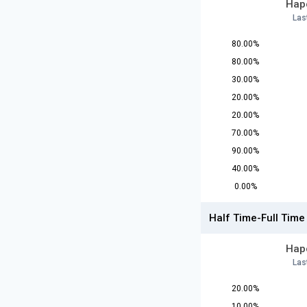
Hapo
Las
80.00%
80.00%
30.00%
20.00%
20.00%
70.00%
90.00%
40.00%
0.00%
Half Time-Full Time
Hapo
Las
20.00%
10.00%