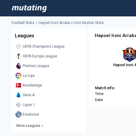
Football Stats
Hapoel Ironi Arraba v Ironi Nesher Stats
Leagues
Hapoel Ironi Arraba
UEFA Champions League
UEFA Europa League
Hapoel Ironi 
Premier League
La Liga
Bundesliga
Match info:
Time
Serie A
Date
Ligue 1
Eredivisie
More Leagues