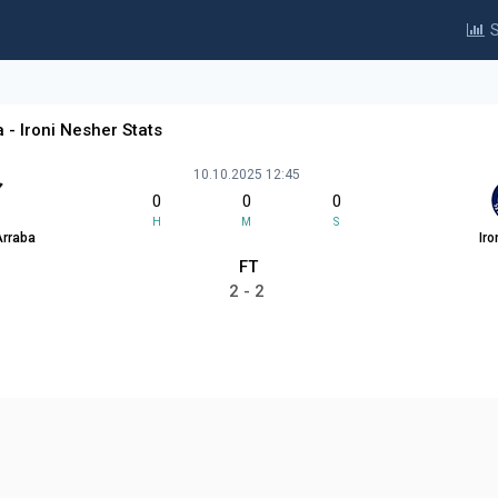
S
 - Ironi Nesher Stats
10.10.2025 12:45
0
0
0
H
M
S
Arraba
Iro
FT
2 - 2