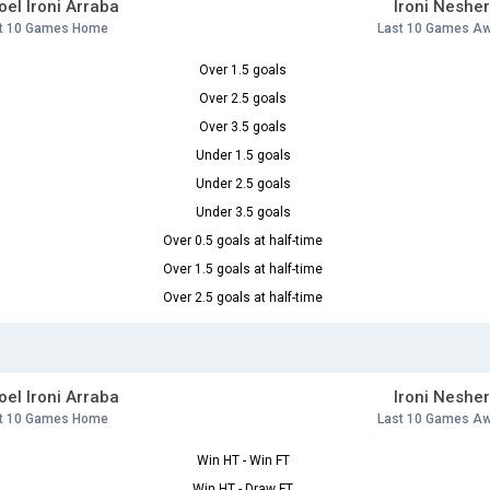
el Ironi Arraba
Ironi Neshe
t 10 Games Home
Last 10 Games A
Over 1.5 goals
Over 2.5 goals
Over 3.5 goals
Under 1.5 goals
Under 2.5 goals
Under 3.5 goals
Over 0.5 goals at half-time
Over 1.5 goals at half-time
Over 2.5 goals at half-time
el Ironi Arraba
Ironi Neshe
t 10 Games Home
Last 10 Games A
Win HT - Win FT
Win HT - Draw FT