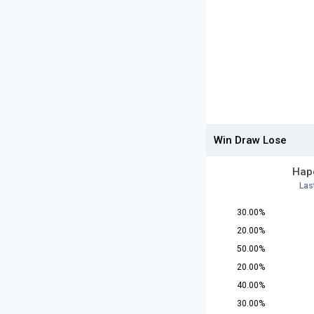
Win Draw Lose
Hapo
Las
30.00%
20.00%
50.00%
20.00%
40.00%
30.00%