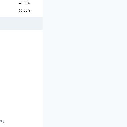
40.00%
60.00%
r
way