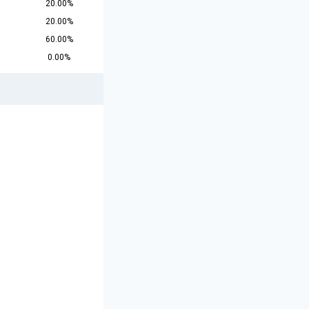
20.00%
20.00%
60.00%
0.00%