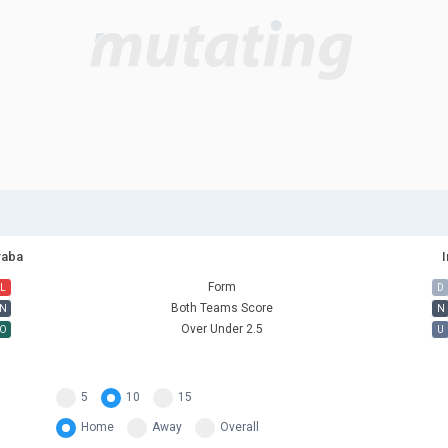
raba
I
Form
L
D
Both Teams Score
N
N
Over Under 2.5
O
U
5
10
15
Home
Away
Overall