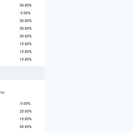
30.00%
0.00%
30.00%
30.00%
30.00%
10.00%
10.00%
10.00%
r
way
0.00%
20.00%
10.00%
50.00%