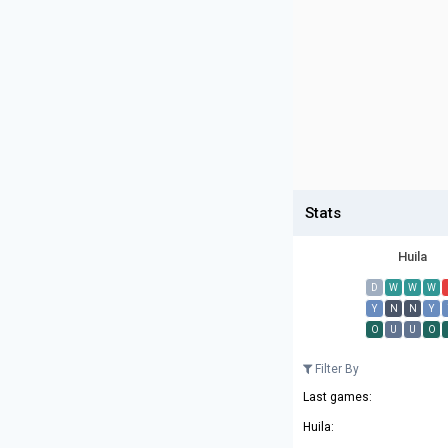
Stats
Huila
D
W
W
W
Y
N
N
Y
O
U
U
O
Filter By
Last games:
Huila: