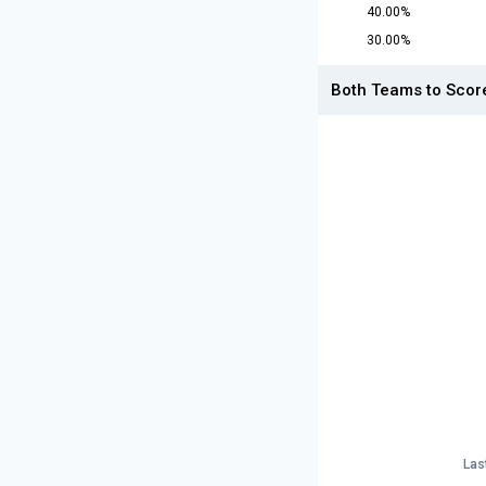
40.00%
30.00%
Both Teams to Scor
Las