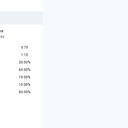
na
way
0.70
1.10
20.00%
60.00%
10.00%
10.00%
60.00%