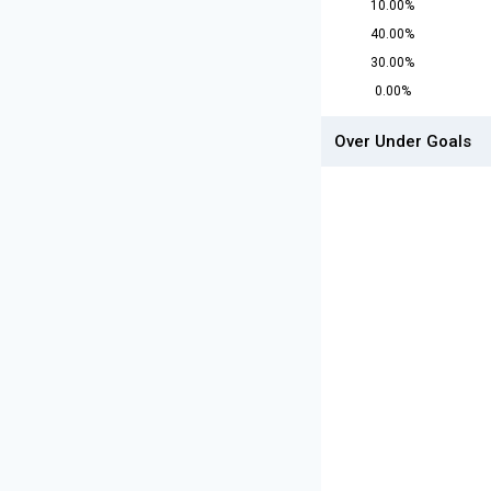
10.00%
40.00%
30.00%
0.00%
Over Under Goals