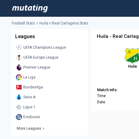
Football Stats
Huila v Real Cartagena Stats
Leagues
Huila - Real Carta
UEFA Champions League
UEFA Europa League
Huila
Premier League
La Liga
Bundesliga
Match info:
Time
Serie A
Date
Ligue 1
Eredivisie
More Leagues