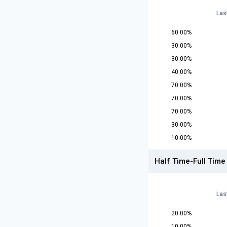
Las
60.00%
30.00%
30.00%
40.00%
70.00%
70.00%
70.00%
30.00%
10.00%
Half Time-Full Time
Las
20.00%
10.00%