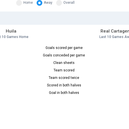
Home
Away
Overall
Huila
Real Cartage
t 10 Games Home
Last 10 Games A
Goals scored per game
Goals conceded per game
Clean sheets
Team scored
Team scored twice
Scored in both halves
Goal in both halves