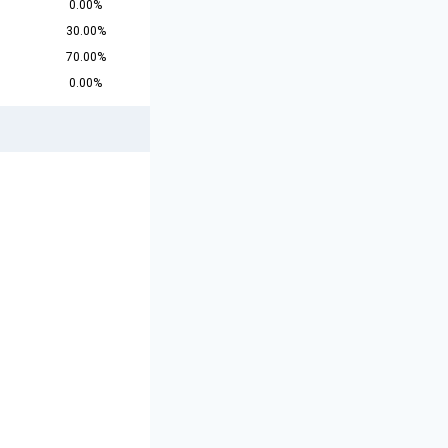
0.00%
30.00%
70.00%
0.00%