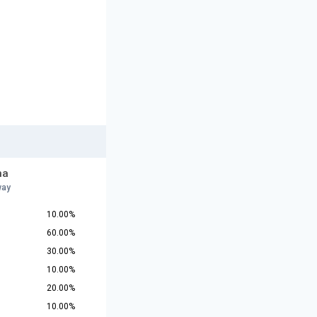
na
way
10.00%
60.00%
30.00%
10.00%
20.00%
10.00%