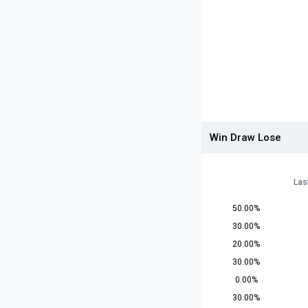
Win Draw Lose
Las
50.00%
30.00%
20.00%
30.00%
0.00%
30.00%