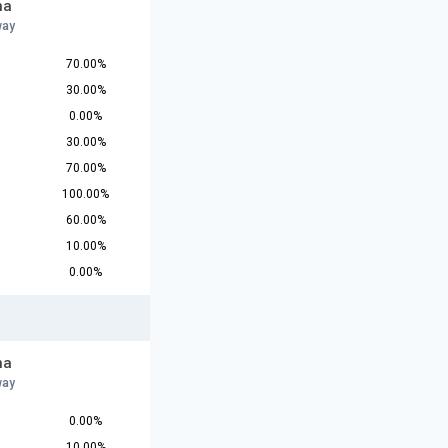
na
way
70.00%
30.00%
0.00%
30.00%
70.00%
100.00%
60.00%
10.00%
0.00%
na
way
0.00%
10.00%