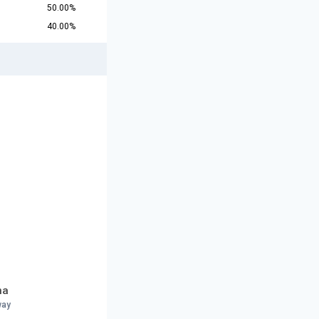
50.00%
40.00%
na
way