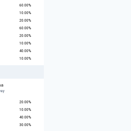
60.00%
10.00%
20.00%
60.00%
20.00%
10.00%
40.00%
10.00%
na
way
20.00%
10.00%
40.00%
30.00%