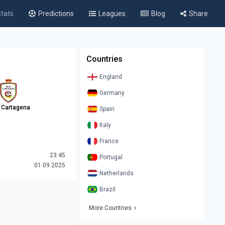
tats
Predictions
Leagues
Blog
Share
Countries
England
Germany
 Cartagena
Spain
Italy
France
23:45
Portugal
01.09.2025
Netherlands
Brazil
More Countries