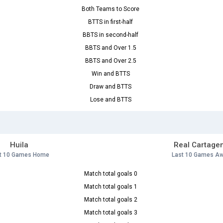
Both Teams to Score
BTTS in first-half
BBTS in second-half
BBTS and Over 1.5
BBTS and Over 2.5
Win and BTTS
Draw and BTTS
Lose and BTTS
Huila
Real Cartage
t 10 Games Home
Last 10 Games A
Match total goals 0
Match total goals 1
Match total goals 2
Match total goals 3