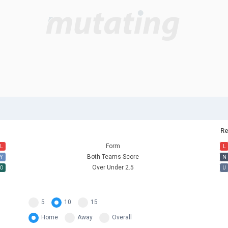
Re
Form
L
L
Both Teams Score
Y
N
Over Under 2.5
O
U
5
10
15
Home
Away
Overall