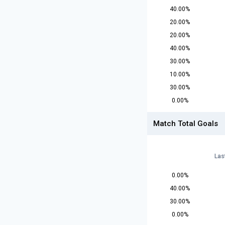
40.00%
20.00%
20.00%
40.00%
30.00%
10.00%
30.00%
0.00%
Match Total Goals
Las
0.00%
40.00%
30.00%
0.00%