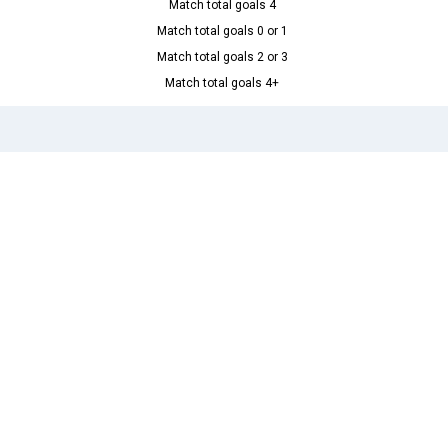
Match total goals 4
Match total goals 0 or 1
Match total goals 2 or 3
Match total goals 4+