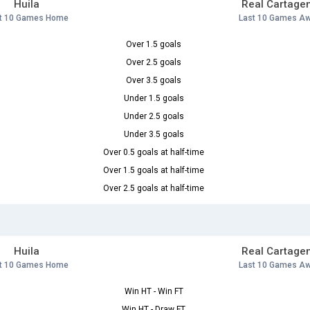
Huila
Real Cartage
t 10 Games Home
Last 10 Games A
Over 1.5 goals
Over 2.5 goals
Over 3.5 goals
Under 1.5 goals
Under 2.5 goals
Under 3.5 goals
Over 0.5 goals at half-time
Over 1.5 goals at half-time
Over 2.5 goals at half-time
Huila
Real Cartage
t 10 Games Home
Last 10 Games A
Win HT - Win FT
Win HT - Draw FT