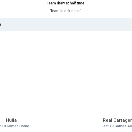
Team draw at half time
Team lost first half
e
Huila
Real Cartage
t 10 Games Home
Last 10 Games A