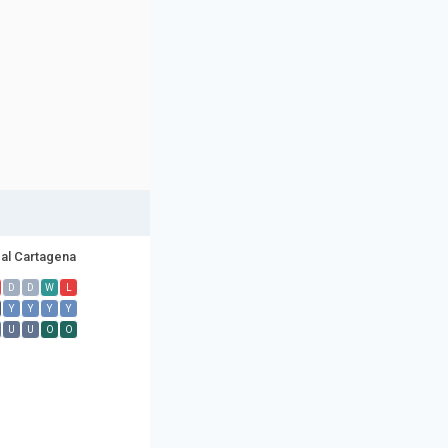
al Cartagena
D
D
W
L
Y
Y
Y
Y
U
U
O
O