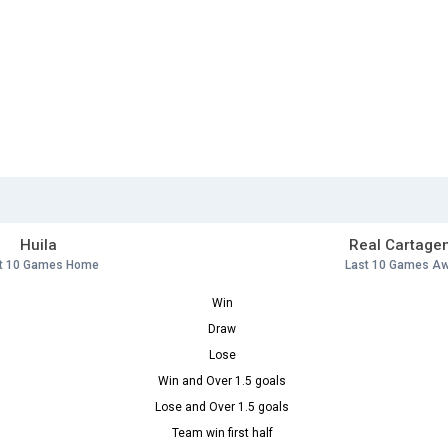
Huila
Real Cartage
t 10 Games Home
Last 10 Games A
Win
Draw
Lose
Win and Over 1.5 goals
Lose and Over 1.5 goals
Team win first half