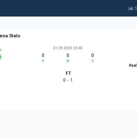
S
gena Stats
01.09.2025 23:45
0
0
0
H
M
S
Real
FT
0 - 1