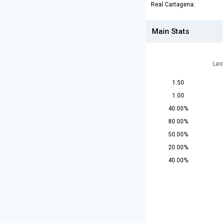
Real Cartagena:
Main Stats
Las
1.50
1.00
40.00%
80.00%
50.00%
20.00%
40.00%