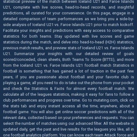
statistical preview of the match between Iceland U21 and Faroe Islands
U21, complete with live scores, head-to-head records, and insightful
predictions, all curated for your convenience. On this page, engage in a
detailed comparison of team performances as we bring you a side-by-
side analysis of Iceland U21 vs. Faroe Islands U21 prior to match kickoff.
Facilitate your insights and predictions with easy access to comparative
statistics for both teams. Stay updated with live scores and game
statistics during the match, and delve into head-to-head (H2H) statistics,
previous match results, and preview stats of Iceland U21 vs. Faroe Islands
U21. Summarize your insights with our detailed review of goals
scored/conceded, clean sheets, Both Teams To Score (BTTS), and more
from the Iceland U21 vs. Faroe Islands U21 football match Statistics in
football is something that has gained a lot of traction in the past few
years, if you are passionate about football and your favorite club is
playing a game, all you need to do is take out the phone from your pocket
and check the Statistics & Facts for almost every football match. We
calculate all of the leagues statistics, making it easy for fans to follow a
club performances and progress over time. Go to mutating.com, click on
the stats tab and enjoy instant access all the time, anywhere, about a
football game. You will also get online soccer predictions with all of the
relevant data, collected based on your preferences and requests. You can
select the number of matches using our advanced filter. All the website is
updated daily, get the past and live results for the leagues you like, all in
one football analytics platform. You can know each team Attack force and