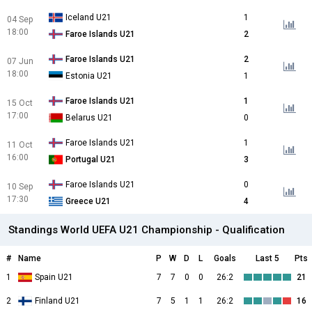
Iceland U21
1
04 Sep
18:00
Faroe Islands U21
2
Faroe Islands U21
2
07 Jun
18:00
Estonia U21
1
Faroe Islands U21
1
15 Oct
17:00
Belarus U21
0
Faroe Islands U21
1
11 Oct
16:00
Portugal U21
3
Faroe Islands U21
0
10 Sep
17:30
Greece U21
4
Standings World UEFA U21 Championship - Qualification
#
Name
P
W
D
L
Goals
Last 5
Pts
1
Spain U21
7
7
0
0
26:2
21
2
Finland U21
7
5
1
1
26:2
16