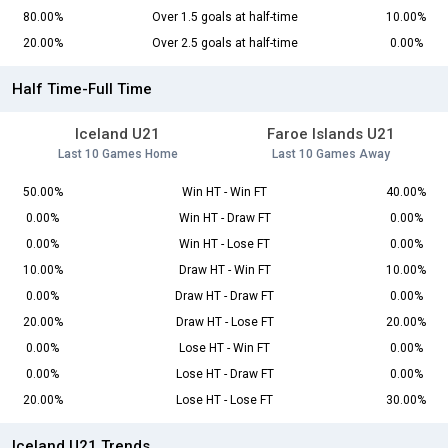
80.00%
Over 1.5 goals at half-time
10.00%
20.00%
Over 2.5 goals at half-time
0.00%
Half Time-Full Time
Iceland U21
Faroe Islands U21
Last 10 Games Home
Last 10 Games Away
50.00%
Win HT - Win FT
40.00%
0.00%
Win HT - Draw FT
0.00%
0.00%
Win HT - Lose FT
0.00%
10.00%
Draw HT - Win FT
10.00%
0.00%
Draw HT - Draw FT
0.00%
20.00%
Draw HT - Lose FT
20.00%
0.00%
Lose HT - Win FT
0.00%
0.00%
Lose HT - Draw FT
0.00%
20.00%
Lose HT - Lose FT
30.00%
Iceland U21 Trends