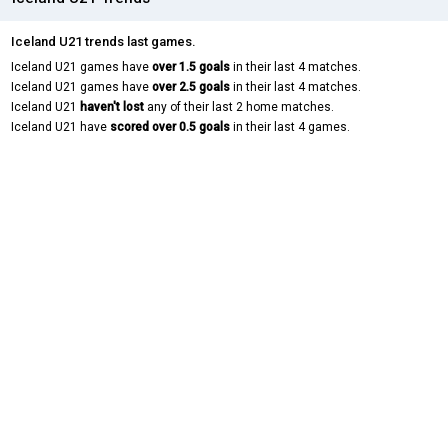
Iceland U21 trends last games.
Iceland U21 games have
over 1.5 goals
in their last 4 matches.
Iceland U21 games have
over 2.5 goals
in their last 4 matches.
Iceland U21
haven't lost
any of their last 2 home matches.
Iceland U21 have
scored over 0.5 goals
in their last 4 games.