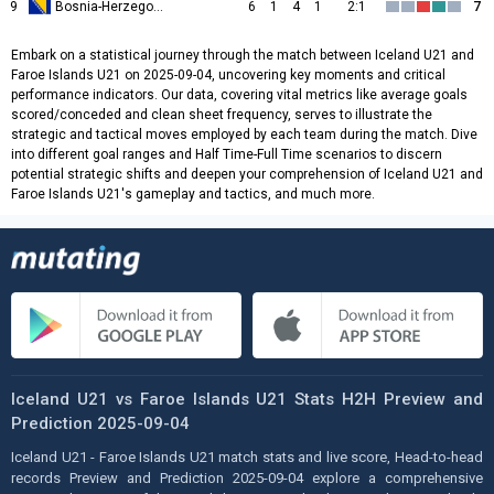
9
Bosnia-Herzegovina U21
6
1
4
1
2:1
7
Embark on a statistical journey through the match between Iceland U21 and
Faroe Islands U21 on 2025-09-04, uncovering key moments and critical
performance indicators. Our data, covering vital metrics like average goals
scored/conceded and clean sheet frequency, serves to illustrate the
strategic and tactical moves employed by each team during the match. Dive
into different goal ranges and Half Time-Full Time scenarios to discern
potential strategic shifts and deepen your comprehension of Iceland U21 and
Faroe Islands U21's gameplay and tactics, and much more.
Iceland U21 vs Faroe Islands U21 Stats H2H Preview and
Prediction 2025-09-04
Iceland U21 - Faroe Islands U21 match stats and live score, Head-to-head
records Preview and Prediction 2025-09-04 explore a comprehensive