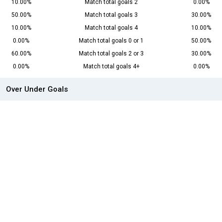
10.00%
Match total goals 2
0.00%
50.00%
Match total goals 3
30.00%
10.00%
Match total goals 4
10.00%
0.00%
Match total goals 0 or 1
50.00%
60.00%
Match total goals 2 or 3
30.00%
0.00%
Match total goals 4+
0.00%
Over Under Goals