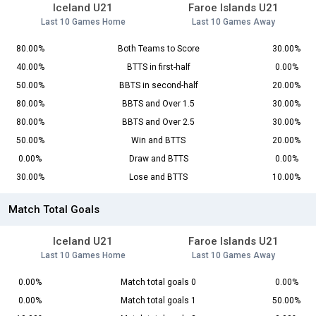
Iceland U21
Faroe Islands U21
Last 10 Games Home
Last 10 Games Away
80.00%
Both Teams to Score
30.00%
40.00%
BTTS in first-half
0.00%
50.00%
BBTS in second-half
20.00%
80.00%
BBTS and Over 1.5
30.00%
80.00%
BBTS and Over 2.5
30.00%
50.00%
Win and BTTS
20.00%
0.00%
Draw and BTTS
0.00%
30.00%
Lose and BTTS
10.00%
Match Total Goals
Iceland U21
Faroe Islands U21
Last 10 Games Home
Last 10 Games Away
0.00%
Match total goals 0
0.00%
0.00%
Match total goals 1
50.00%