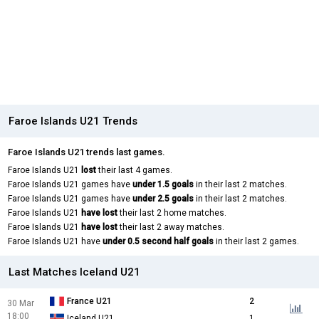
Faroe Islands U21 Trends
Faroe Islands U21 trends last games.
Faroe Islands U21
lost
their last 4 games.
Faroe Islands U21 games have
under 1.5 goals
in their last 2 matches.
Faroe Islands U21 games have
under 2.5 goals
in their last 2 matches.
Faroe Islands U21
have lost
their last 2 home matches.
Faroe Islands U21
have lost
their last 2 away matches.
Faroe Islands U21 have
under 0.5 second half goals
in their last 2 games.
Last Matches Iceland U21
France U21
2
30 Mar
18:00
Iceland U21
1