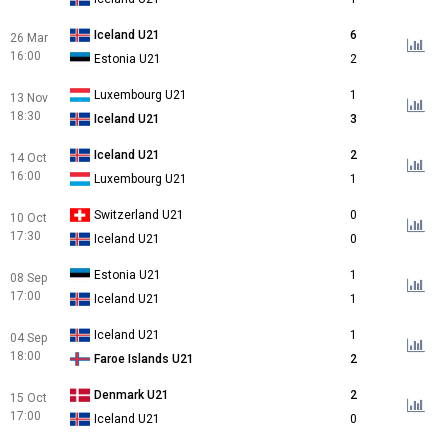
Iceland U21
6
26 Mar
16:00
Estonia U21
2
Luxembourg U21
1
13 Nov
18:30
Iceland U21
3
Iceland U21
2
14 Oct
16:00
Luxembourg U21
1
Switzerland U21
0
10 Oct
17:30
Iceland U21
0
Estonia U21
1
08 Sep
17:00
Iceland U21
1
Iceland U21
1
04 Sep
18:00
Faroe Islands U21
2
Denmark U21
2
15 Oct
17:00
Iceland U21
0