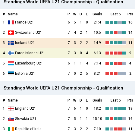
Standings World UEFA U21 Championship - Qualification
#
Name
P
W
D
L
Goals
Last 5
Pts
1
France U21
6
5
1
0
21:4
16
2
Switzerland U21
7
4
2
1
10:5
14
3
Iceland U21
7
3
2
2
14:9
11
4
Faroe Islands U21
7
3
0
4
6:13
9
5
Luxembourg U21
6
1
1
4
7:14
4
6
Estonia U21
7
0
2
5
8:21
2
Standings World UEFA U21 Championship - Qualification
#
Name
P
W
D
L
Goals
Last 5
Pts
1
England U21
7
6
1
0
18:2
19
2
Slovakia U21
7
5
1
1
15:10
16
3
Republic of Ireland U21
7
3
2
2
7:10
11