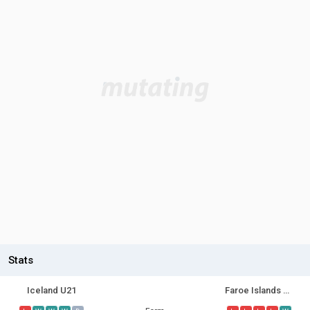
Stats
Iceland U21
Faroe Islands U21