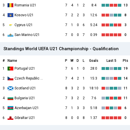
3
Romania U21
7
4
1
2
8:4
13
4
Kosovo U21
7
2
2
3
12:6
8
5
Cyprus U21
7
1
0
6
5:24
3
6
San Marino U21
7
0
0
7
0:39
0
Standings World UEFA U21 Championship - Qualification
#
Name
P
W
D
L
Goals
Last 5
Pts
1
Portugal U21
7
6
1
0
28:0
19
2
Czech Republic U21
7
4
2
1
15:3
14
3
Scotland U21
8
3
2
3
18:10
11
4
Bulgaria U21
7
3
2
2
7:6
11
5
Azerbaijan U21
7
1
3
3
5:18
6
6
Gibraltar U21
8
0
0
8
1:37
0