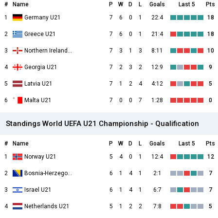
#
Name
P
W
D
L
Goals
Last 5
Pts
1
Germany U21
7
6
0
1
22:4
18
2
Greece U21
7
6
0
1
21:4
18
3
Northern Ireland U21
7
3
1
3
8:11
10
4
Georgia U21
7
2
3
2
12:9
9
5
Latvia U21
7
1
2
4
4:12
5
6
Malta U21
7
0
0
7
1:28
0
Standings World UEFA U21 Championship - Qualification
#
Name
P
W
D
L
Goals
Last 5
Pts
1
Norway U21
5
4
0
1
12:4
12
2
Bosnia-Herzegovina U21
6
1
4
1
2:1
7
3
Israel U21
6
1
4
1
6:7
7
4
Netherlands U21
5
1
2
2
7:8
5