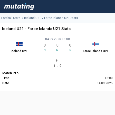
Football Stats
Iceland U21 v Faroe Islands U21 Stats
Iceland U21 - Faroe Islands U21 Stats
04.09.2025 18:00
0
0
0
H
M
S
Iceland U21
Faroe Islands U21
FT
1 - 2
Match info:
Time
18:00
Date
04.09.2025