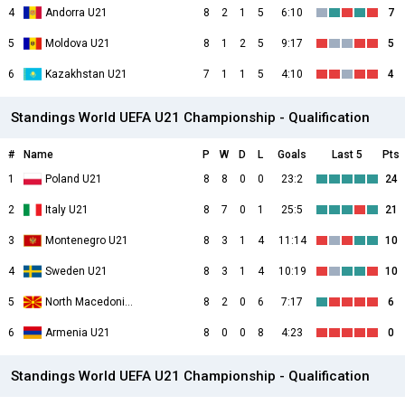
4
Andorra U21
8
2
1
5
6:10
7
5
Moldova U21
8
1
2
5
9:17
5
6
Kazakhstan U21
7
1
1
5
4:10
4
Standings World UEFA U21 Championship - Qualification
#
Name
P
W
D
L
Goals
Last 5
Pts
1
Poland U21
8
8
0
0
23:2
24
2
Italy U21
8
7
0
1
25:5
21
3
Montenegro U21
8
3
1
4
11:14
10
4
Sweden U21
8
3
1
4
10:19
10
5
North Macedonia U21
8
2
0
6
7:17
6
6
Armenia U21
8
0
0
8
4:23
0
Standings World UEFA U21 Championship - Qualification