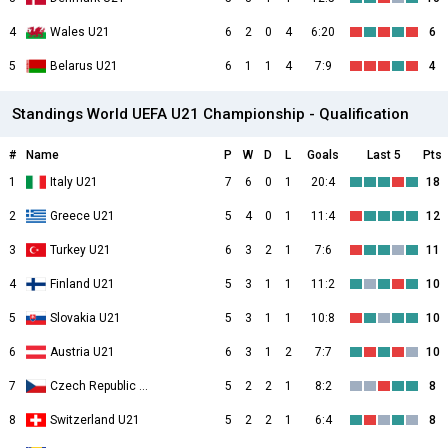
4
Wales U21
6
2
0
4
6:20
6
5
Belarus U21
6
1
1
4
7:9
4
Standings World UEFA U21 Championship - Qualification
#
Name
P
W
D
L
Goals
Last 5
Pts
1
Italy U21
7
6
0
1
20:4
18
2
Greece U21
5
4
0
1
11:4
12
3
Turkey U21
6
3
2
1
7:6
11
4
Finland U21
5
3
1
1
11:2
10
5
Slovakia U21
5
3
1
1
10:8
10
6
Austria U21
6
3
1
2
7:7
10
7
Czech Republic U21
5
2
2
1
8:2
8
8
Switzerland U21
5
2
2
1
6:4
8