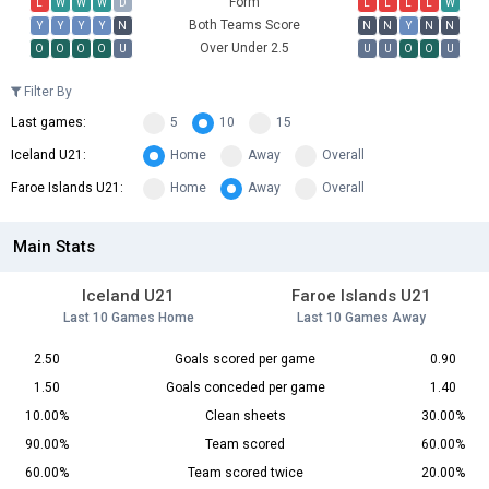
Form
L
W
W
W
D
L
L
L
L
W
Both Teams Score
Y
Y
Y
Y
N
N
N
Y
N
N
Over Under 2.5
O
O
O
O
U
U
U
O
O
U
Filter By
Last games:
5
10
15
Iceland U21:
Home
Away
Overall
Faroe Islands U21:
Home
Away
Overall
Main Stats
Iceland U21
Faroe Islands U21
Last 10 Games Home
Last 10 Games Away
2.50
Goals scored per game
0.90
1.50
Goals conceded per game
1.40
10.00%
Clean sheets
30.00%
90.00%
Team scored
60.00%
60.00%
Team scored twice
20.00%