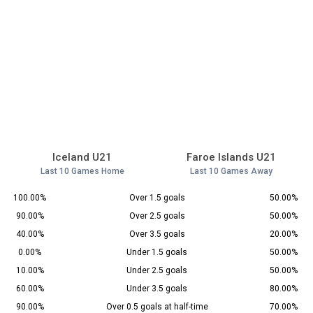
Iceland U21
Faroe Islands U21
Last 10 Games Home
Last 10 Games Away
100.00%
Over 1.5 goals
50.00%
90.00%
Over 2.5 goals
50.00%
40.00%
Over 3.5 goals
20.00%
0.00%
Under 1.5 goals
50.00%
10.00%
Under 2.5 goals
50.00%
60.00%
Under 3.5 goals
80.00%
90.00%
Over 0.5 goals at half-time
70.00%