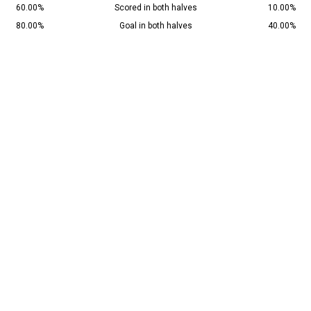
60.00%
Scored in both halves
10.00%
80.00%
Goal in both halves
40.00%