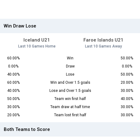
Win Draw Lose
Iceland U21
Faroe Islands U21
Last 10 Games Home
Last 10 Games Away
60.00%
Win
50.00%
0.00%
Draw
0.00%
40.00%
Lose
50.00%
60.00%
Win and Over 1.5 goals
20.00%
40.00%
Lose and Over 1.5 goals
30.00%
50.00%
Team win first half
40.00%
30.00%
Team draw at half time
30.00%
20.00%
Team lost first half
30.00%
Both Teams to Score