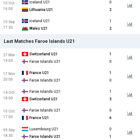
Iceland U21
0
10 Oct
16:00
Lithuania U21
2
Iceland U21
1
10 Sep
17:30
Wales U21
2
Last Matches Faroe Islands U21
Switzerland U21
1
27 Mar
19:00
Faroe Islands U21
0
France U21
1
17 Nov
20:00
Faroe Islands U21
0
Faroe Islands U21
1
14 Oct
18:00
Switzerland U21
3
Faroe Islands U21
0
10 Oct
17:00
France U21
6
Luxembourg U21
0
09 Sep
18:30
Faroe Islands U21
1