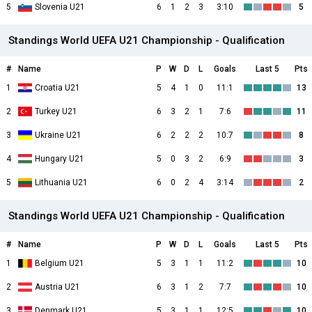
5
Slovenia U21
6
1
2
3
3:10
5
Standings World UEFA U21 Championship - Qualification
#
Name
P
W
D
L
Goals
Last 5
Pts
1
Croatia U21
5
4
1
0
11:1
13
2
Turkey U21
6
3
2
1
7:6
11
3
Ukraine U21
6
2
2
2
10:7
8
4
Hungary U21
5
0
3
2
6:9
3
5
Lithuania U21
6
0
2
4
3:14
2
Standings World UEFA U21 Championship - Qualification
#
Name
P
W
D
L
Goals
Last 5
Pts
1
Belgium U21
5
3
1
1
11:2
10
2
Austria U21
6
3
1
2
7:7
10
3
Denmark U21
5
3
1
1
12:5
10