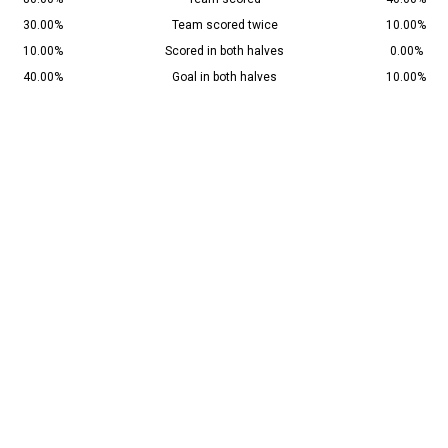
30.00%
Team scored twice
10.00%
10.00%
Scored in both halves
0.00%
40.00%
Goal in both halves
10.00%