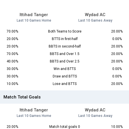
Ittihad Tanger
Wydad AC
Last 10 Games Home
Last 10 Games Away
70.00%
Both Teams to Score
20.00%
20.00%
BTTS in first-half
0.00%
20.00%
BBTS in second-half
20.00%
70.00%
BBTS and Over 1.5
20.00%
40.00%
BBTS and Over 2.5
20.00%
30.00%
Win and BTTS
0.00%
30.00%
Draw and BTTS
0.00%
10.00%
Lose and BTTS
20.00%
Match Total Goals
Ittihad Tanger
Wydad AC
Last 10 Games Home
Last 10 Games Away
20.00%
Match total goals 0
10.00%