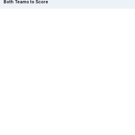
Both Teams to Score