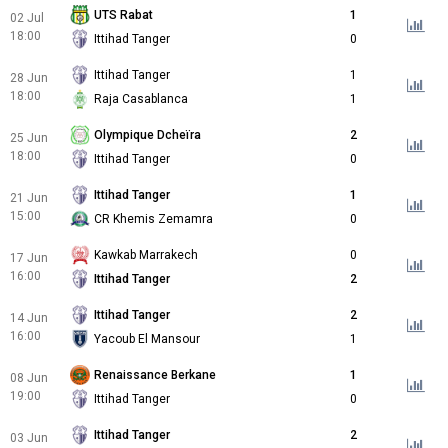
UTS Rabat
1
02 Jul
18:00
Ittihad Tanger
0
Ittihad Tanger
1
28 Jun
18:00
Raja Casablanca
1
Olympique Dcheïra
2
25 Jun
18:00
Ittihad Tanger
0
Ittihad Tanger
1
21 Jun
15:00
CR Khemis Zemamra
0
Kawkab Marrakech
0
17 Jun
16:00
Ittihad Tanger
2
Ittihad Tanger
2
14 Jun
16:00
Yacoub El Mansour
1
Renaissance Berkane
1
08 Jun
19:00
Ittihad Tanger
0
Ittihad Tanger
2
03 Jun