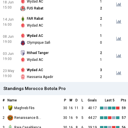
Wydad AC
1
18 Jun
15:00
FUS Rabat
2
FAR Rabat
2
14 Jun
16:00
Wydad AC
1
Wydad AC
1
08 Jun
19:00
Olympique Safi
0
Ittihad Tanger
2
03 Jun
19:00
Wydad AC
1
Wydad AC
3
23 May
19:00
Hassania Agadir
2
Standings Morocco Botola Pro
#
Name
P
W
D
L
Goals
Last 5
Pts
1
Maghreb Fès
30
16
11
3
40:17
59
2
Renaissance Berkane
30
16
9
5
44:27
57
3
Raja Casablanca
30
16
8
6
39:19
56