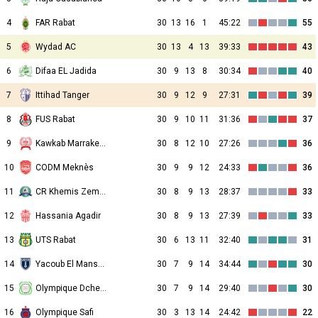
4
FAR Rabat
30
13
16
1
45:22
55
5
Wydad AC
30
13
4
13
39:33
43
6
Difaa EL Jadida
30
9
13
8
30:34
40
7
Ittihad Tanger
30
9
12
9
27:31
39
8
FUS Rabat
30
9
10
11
31:36
37
9
Kawkab Marrakech
30
8
12
10
27:26
36
10
CODM Meknès
30
9
9
12
24:33
36
11
CR Khemis Zemamra
30
8
9
13
28:37
33
12
Hassania Agadir
30
8
9
13
27:39
33
13
UTS Rabat
30
6
13
11
32:40
31
14
Yacoub El Mansour
30
7
9
14
34:44
30
15
Olympique Dcheïra
30
7
9
14
29:40
30
16
Olympique Safi
30
3
13
14
24:42
22