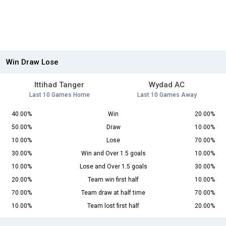
Win Draw Lose
Ittihad Tanger
Wydad AC
Last 10 Games Home
Last 10 Games Away
40.00%
Win
20.00%
50.00%
Draw
10.00%
10.00%
Lose
70.00%
30.00%
Win and Over 1.5 goals
10.00%
10.00%
Lose and Over 1.5 goals
30.00%
20.00%
Team win first half
10.00%
70.00%
Team draw at half time
70.00%
10.00%
Team lost first half
20.00%