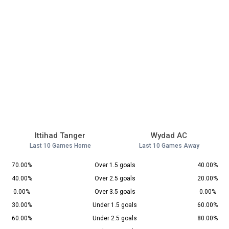
Ittihad Tanger
Wydad AC
Last 10 Games Home
Last 10 Games Away
70.00%
Over 1.5 goals
40.00%
40.00%
Over 2.5 goals
20.00%
0.00%
Over 3.5 goals
0.00%
30.00%
Under 1.5 goals
60.00%
60.00%
Under 2.5 goals
80.00%