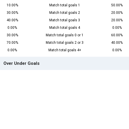
10.00%
Match total goals 1
50.00%
30.00%
Match total goals 2
20.00%
40.00%
Match total goals 3
20.00%
0.00%
Match total goals 4
0.00%
30.00%
Match total goals 0 or 1
60.00%
70.00%
Match total goals 2 or 3
40.00%
0.00%
Match total goals 4+
0.00%
Over Under Goals