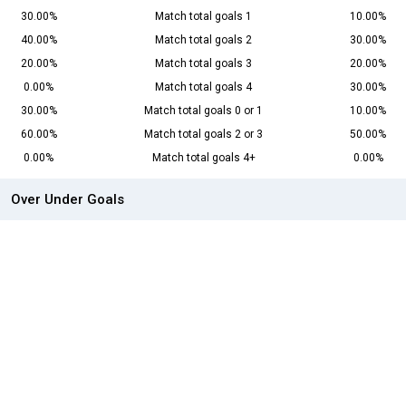
30.00%
Match total goals 1
10.00%
40.00%
Match total goals 2
30.00%
20.00%
Match total goals 3
20.00%
0.00%
Match total goals 4
30.00%
30.00%
Match total goals 0 or 1
10.00%
60.00%
Match total goals 2 or 3
50.00%
0.00%
Match total goals 4+
0.00%
Over Under Goals