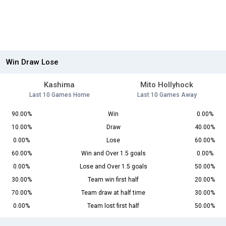
Win Draw Lose
Kashima
Mito Hollyhock
Last 10 Games Home
Last 10 Games Away
90.00%
Win
0.00%
10.00%
Draw
40.00%
0.00%
Lose
60.00%
60.00%
Win and Over 1.5 goals
0.00%
0.00%
Lose and Over 1.5 goals
50.00%
30.00%
Team win first half
20.00%
70.00%
Team draw at half time
30.00%
0.00%
Team lost first half
50.00%