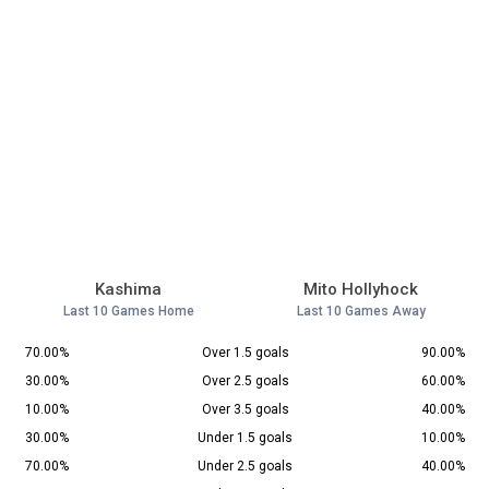
Kashima
Mito Hollyhock
Last 10 Games Home
Last 10 Games Away
70.00%
Over 1.5 goals
90.00%
30.00%
Over 2.5 goals
60.00%
10.00%
Over 3.5 goals
40.00%
30.00%
Under 1.5 goals
10.00%
70.00%
Under 2.5 goals
40.00%