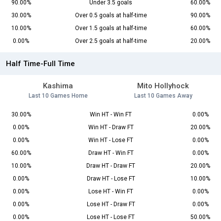
90.00%
Under 3.5 goals
60.00%
30.00%
Over 0.5 goals at half-time
90.00%
10.00%
Over 1.5 goals at half-time
60.00%
0.00%
Over 2.5 goals at half-time
20.00%
Half Time-Full Time
Kashima
Mito Hollyhock
Last 10 Games Home
Last 10 Games Away
30.00%
Win HT - Win FT
0.00%
0.00%
Win HT - Draw FT
20.00%
0.00%
Win HT - Lose FT
0.00%
60.00%
Draw HT - Win FT
0.00%
10.00%
Draw HT - Draw FT
20.00%
0.00%
Draw HT - Lose FT
10.00%
0.00%
Lose HT - Win FT
0.00%
0.00%
Lose HT - Draw FT
0.00%
0.00%
Lose HT - Lose FT
50.00%