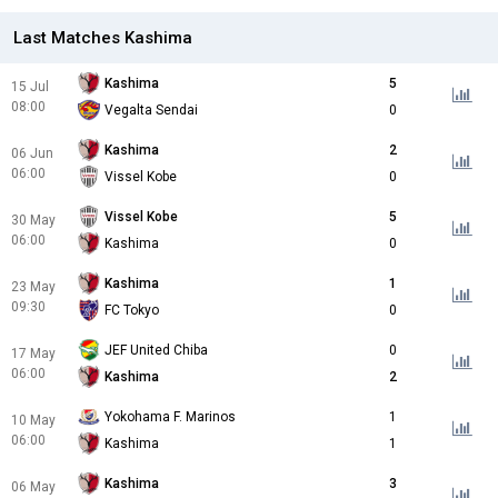
Last Matches Kashima
Kashima
5
15 Jul
08:00
Vegalta Sendai
0
Kashima
2
06 Jun
06:00
Vissel Kobe
0
Vissel Kobe
5
30 May
06:00
Kashima
0
Kashima
1
23 May
09:30
FC Tokyo
0
JEF United Chiba
0
17 May
06:00
Kashima
2
Yokohama F. Marinos
1
10 May
06:00
Kashima
1
Kashima
3
06 May