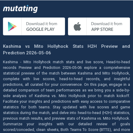
Kashima vs Mito Hollyhock Stats H2H Preview and
Prediction 2026-05-06
Kashima - Mito Hollyhock match stats and live score, Head-to-head
records Preview and Prediction 2026-05-06 explore a comprehensive
statistical preview of the match between Kashima and Mito Hollyhock,
complete with live scores, head-to-head records, and insightful
predictions, all curated for your convenience. On this page, engage in a
detailed comparison of team performances as we bring you a side-by-
side analysis of Kashima vs. Mito Hollyhock prior to match kickoff.
Facilitate your insights and predictions with easy access to comparative
statistics for both teams. Stay updated with live scores and game
statistics during the match, and delve into head-to-head (H2H) statistics,
previous match results, and preview stats of Kashima vs. Mito Hollyhock.
Summarize your insights with our detailed review of goals
scored/conceded, clean sheets, Both Teams To Score (BTTS), and more