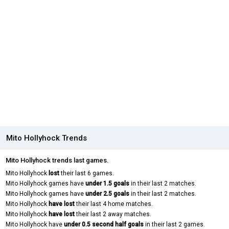
Mito Hollyhock Trends
Mito Hollyhock trends last games.
Mito Hollyhock
lost
their last 6 games.
Mito Hollyhock games have
under 1.5 goals
in their last 2 matches.
Mito Hollyhock games have
under 2.5 goals
in their last 2 matches.
Mito Hollyhock
have lost
their last 4 home matches.
Mito Hollyhock
have lost
their last 2 away matches.
Mito Hollyhock have
under 0.5 second half goals
in their last 2 games.