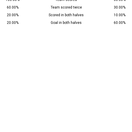
60.00%
Team scored twice
30.00%
20.00%
Scored in both halves
10.00%
20.00%
Goal in both halves
60.00%