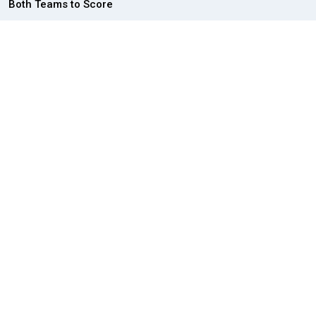
Both Teams to Score