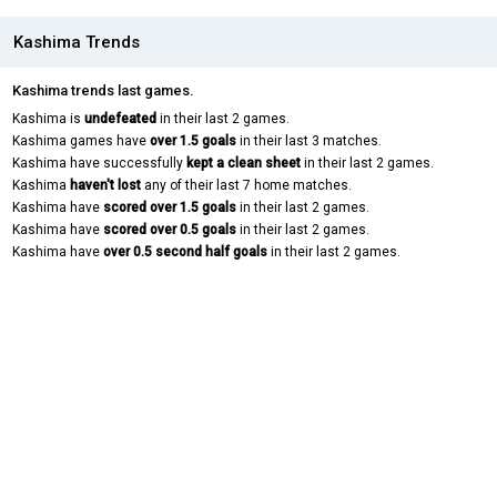
Kashima Trends
Kashima trends last games.
Kashima is
undefeated
in their last 2 games.
Kashima games have
over 1.5 goals
in their last 3 matches.
Kashima have successfully
kept a clean sheet
in their last 2 games.
Kashima
haven't lost
any of their last 7 home matches.
Kashima have
scored over 1.5 goals
in their last 2 games.
Kashima have
scored over 0.5 goals
in their last 2 games.
Kashima have
over 0.5 second half goals
in their last 2 games.