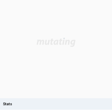
Stats