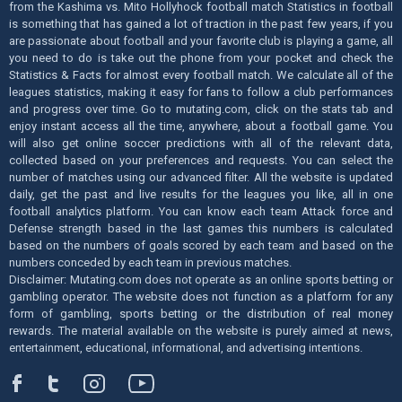
from the Kashima vs. Mito Hollyhock football match Statistics in football
is something that has gained a lot of traction in the past few years, if you
are passionate about football and your favorite club is playing a game, all
you need to do is take out the phone from your pocket and check the
Statistics & Facts for almost every football match. We calculate all of the
leagues statistics, making it easy for fans to follow a club performances
and progress over time. Go to mutating.com, click on the stats tab and
enjoy instant access all the time, anywhere, about a football game. You
will also get online soccer predictions with all of the relevant data,
collected based on your preferences and requests. You can select the
number of matches using our advanced filter. All the website is updated
daily, get the past and live results for the leagues you like, all in one
football analytics platform. You can know each team Attack force and
Defense strength based in the last games this numbers is calculated
based on the numbers of goals scored by each team and based on the
numbers conceded by each team in previous matches.
Disclaimer: Mutating.com does not operate as an online sports betting or
gambling operator. The website does not function as a platform for any
form of gambling, sports betting or the distribution of real money
rewards. The material available on the website is purely aimed at news,
entertainment, educational, informational, and advertising intentions.