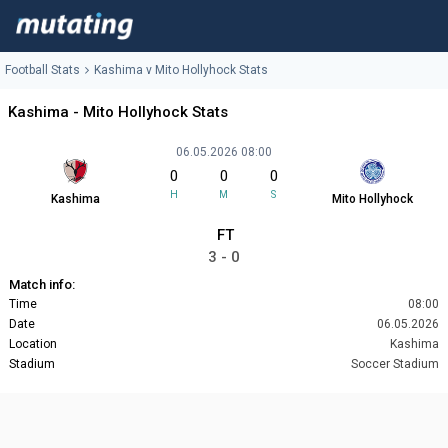
Football Stats
Kashima v Mito Hollyhock Stats
Kashima - Mito Hollyhock Stats
06.05.2026 08:00
0
0
0
H
M
S
Kashima
Mito Hollyhock
FT
3 - 0
Match info:
Time
08:00
Date
06.05.2026
Location
Kashima
Stadium
Soccer Stadium