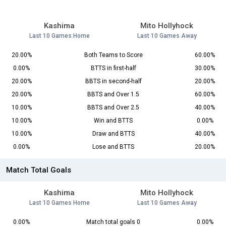
Kashima
Mito Hollyhock
Last 10 Games Home
Last 10 Games Away
20.00%
Both Teams to Score
60.00%
0.00%
BTTS in first-half
30.00%
20.00%
BBTS in second-half
20.00%
20.00%
BBTS and Over 1.5
60.00%
10.00%
BBTS and Over 2.5
40.00%
10.00%
Win and BTTS
0.00%
10.00%
Draw and BTTS
40.00%
0.00%
Lose and BTTS
20.00%
Match Total Goals
Kashima
Mito Hollyhock
Last 10 Games Home
Last 10 Games Away
0.00%
Match total goals 0
0.00%