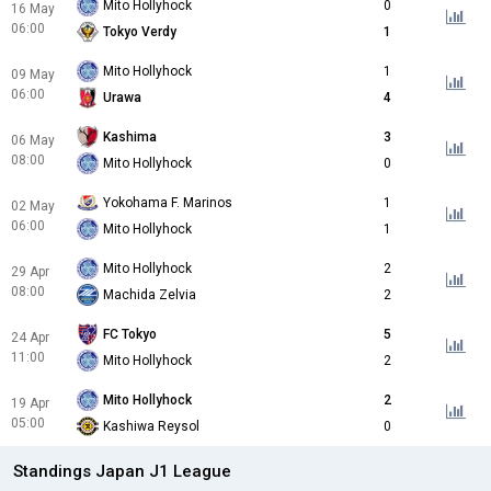
Mito Hollyhock
0
16 May
06:00
Tokyo Verdy
1
Mito Hollyhock
1
09 May
06:00
Urawa
4
Kashima
3
06 May
08:00
Mito Hollyhock
0
Yokohama F. Marinos
1
02 May
06:00
Mito Hollyhock
1
Mito Hollyhock
2
29 Apr
08:00
Machida Zelvia
2
FC Tokyo
5
24 Apr
11:00
Mito Hollyhock
2
Mito Hollyhock
2
19 Apr
05:00
Kashiwa Reysol
0
Standings Japan J1 League