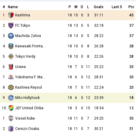
#
Name
P
W
D
L
Goals
Last 5
Pts
1
Kashima
18
15
0
3
31:11
45
2
FC Tokyo
18
13
0
5
32:18
37
3
Machida Zelvia
18
13
0
5
28:22
37
4
Kawasaki Frontale
18
10
0
8
26:28
28
5
Tokyo Verdy
18
10
0
8
22:26
28
6
Urawa
18
7
0
11
25:22
25
7
Yokohama F. Marinos
18
6
0
12
28:31
20
8
Kashiwa Reysol
18
7
0
11
22:24
20
9
Mito Hollyhock
18
6
0
12
23:39
18
10
JEF United Chiba
18
3
0
15
18:34
12
1
Vissel Kobe
18
11
0
7
29:25
35
2
Cerezo Osaka
18
11
0
7
30:21
31