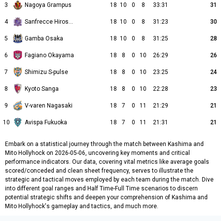
3
Nagoya Grampus
18
10
0
8
33:31
31
4
Sanfrecce Hiroshima
18
10
0
8
31:23
30
5
Gamba Osaka
18
10
0
8
31:25
28
6
Fagiano Okayama
18
8
0
10
26:29
26
7
Shimizu S-pulse
18
8
0
10
23:25
24
8
Kyoto Sanga
18
8
0
10
22:28
23
9
V-varen Nagasaki
18
7
0
11
21:29
21
10
Avispa Fukuoka
18
7
0
11
21:31
21
Embark on a statistical journey through the match between Kashima and
Mito Hollyhock on 2026-05-06, uncovering key moments and critical
performance indicators. Our data, covering vital metrics like average goals
scored/conceded and clean sheet frequency, serves to illustrate the
strategic and tactical moves employed by each team during the match. Dive
into different goal ranges and Half Time-Full Time scenarios to discern
potential strategic shifts and deepen your comprehension of Kashima and
Mito Hollyhock's gameplay and tactics, and much more.