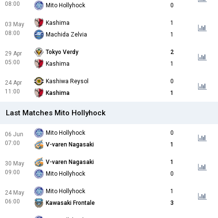
08:00
Mito Hollyhock
0
Kashima
1
03 May
08:00
Machida Zelvia
1
Tokyo Verdy
2
29 Apr
05:00
Kashima
1
Kashiwa Reysol
0
24 Apr
11:00
Kashima
1
Last Matches Mito Hollyhock
Mito Hollyhock
0
06 Jun
07:00
V-varen Nagasaki
1
V-varen Nagasaki
1
30 May
09:00
Mito Hollyhock
0
Mito Hollyhock
1
24 May
06:00
Kawasaki Frontale
3