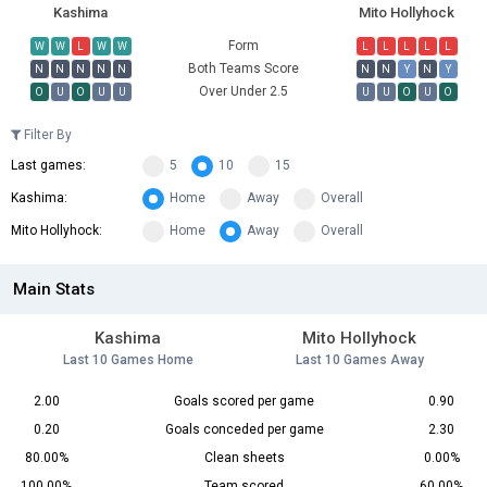
Kashima
Mito Hollyhock
Form
W
W
L
W
W
L
L
L
L
L
Both Teams Score
N
N
N
N
N
N
N
Y
N
Y
Over Under 2.5
O
U
O
U
U
U
U
O
U
O
Filter By
Last games:
5
10
15
Kashima:
Home
Away
Overall
Mito Hollyhock:
Home
Away
Overall
Main Stats
Kashima
Mito Hollyhock
Last 10 Games Home
Last 10 Games Away
2.00
Goals scored per game
0.90
0.20
Goals conceded per game
2.30
80.00%
Clean sheets
0.00%
100.00%
Team scored
60.00%