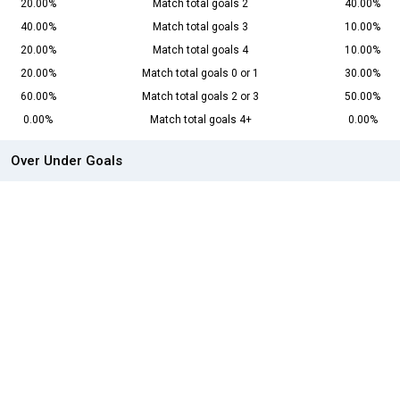
20.00%
Match total goals 2
40.00%
40.00%
Match total goals 3
10.00%
20.00%
Match total goals 4
10.00%
20.00%
Match total goals 0 or 1
30.00%
60.00%
Match total goals 2 or 3
50.00%
0.00%
Match total goals 4+
0.00%
Over Under Goals