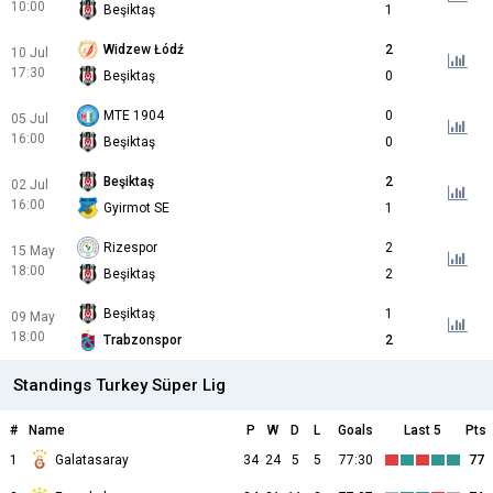
10:00
Beşiktaş
1
Widzew Łódź
2
10 Jul
17:30
Beşiktaş
0
MTE 1904
0
05 Jul
16:00
Beşiktaş
0
Beşiktaş
2
02 Jul
16:00
Gyirmot SE
1
Rizespor
2
15 May
18:00
Beşiktaş
2
Beşiktaş
1
09 May
18:00
Trabzonspor
2
Standings Turkey Süper Lig
#
Name
P
W
D
L
Goals
Last 5
Pts
1
Galatasaray
34
24
5
5
77:30
77