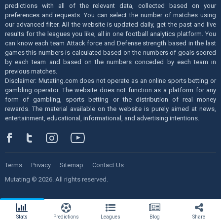
predictions with all of the relevant data, collected based on your
preferences and requests. You can select the number of matches using
our advanced filter. All the website is updated daily, get the past and live
results for the leagues you like, all in one football analytics platform. You
can know each team Attack force and Defense strength based in the last
games this numbers is calculated based on the numbers of goals scored
by each team and based on the numbers conceded by each team in
previous matches.
Disclaimer: Mutating.com does not operate as an online sports betting or
gambling operator. The website does not function as a platform for any
form of gambling, sports betting or the distribution of real money
rewards. The material available on the website is purely aimed at news,
entertainment, educational, informational, and advertising intentions.
Terms
Privacy
Sitemap
Contact Us
Mutating © 2026. All rights reserved.
Stats
Predictions
Leagues
Blog
Share