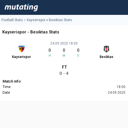
Football Stats
Kayserispor v Besiktas Stats
Kayserispor - Besiktas Stats
24.09.2025 18:00
0
0
0
H
M
S
Kayserispor
Besiktas
FT
0 - 4
Match info:
Time
18:00
Date
24.09.2025