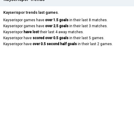
Kayserispor trends last games.
Kayserispor games have
over 1.5 goals
in their last 8 matches.
Kayserispor games have
over 2.5 goals
in their last 3 matches.
Kayserispor
have lost
their last 4 away matches.
Kayserispor have
scored over 0.5 goals
in their last 5 games.
Kayserispor have
over 0.5 second half goals
in their last 2 games.