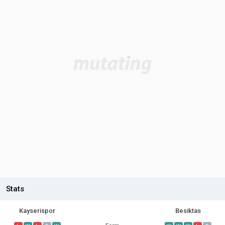
Stats
Kayserispor
Besiktas