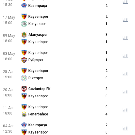
15:30
Kasımpaşa
2
Kayserispor
2
17 May
15:00
Konyaspor
1
Alanyaspor
3
09 May
18:00
Kayserispor
1
Kayserispor
1
03 May
18:00
Eyüpspor
1
Kayserispor
2
25 Apr
15:00
Rizespor
0
Gaziantep FK
3
20 Apr
18:00
Kayserispor
0
Kayserispor
0
11 Apr
18:00
Fenerbahçe
4
Kasımpaşa
2
04 Apr
12:30
Kayserispor
0