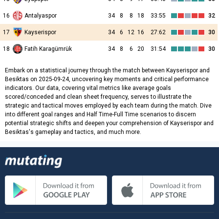
16
Antalyaspor
34
8
8
18
33:55
32
17
Kayserispor
34
6
12
16
27:62
30
18
Fatih Karagümrük
34
8
6
20
31:54
30
Embark on a statistical journey through the match between Kayserispor and
Besiktas on 2025-09-24, uncovering key moments and critical performance
indicators. Our data, covering vital metrics like average goals
scored/conceded and clean sheet frequency, serves to illustrate the
strategic and tactical moves employed by each team during the match. Dive
into different goal ranges and Half Time-Full Time scenarios to discern
potential strategic shifts and deepen your comprehension of Kayserispor and
Besiktas's gameplay and tactics, and much more.