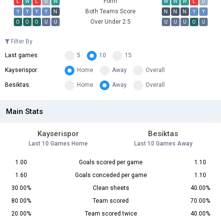
Form
L
W
L
D
W
W
W
W
L
D
Both Teams Score
Y
Y
Y
Y
N
N
N
N
Y
Y
Over Under 2.5
O
O
O
U
U
U
U
U
O
U
Filter By
Last games:
5
10
15
Kayserispor:
Home
Away
Overall
Besiktas:
Home
Away
Overall
Main Stats
Kayserispor
Besiktas
Last 10 Games Home
Last 10 Games Away
1.00
Goals scored per game
1.10
1.60
Goals conceded per game
1.10
30.00%
Clean sheets
40.00%
80.00%
Team scored
70.00%
20.00%
Team scored twice
40.00%