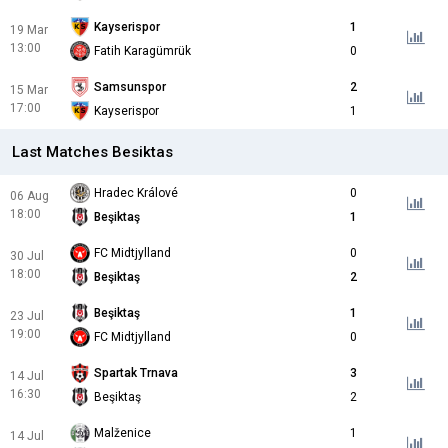
Kayserispor
1
19 Mar
13:00
Fatih Karagümrük
0
Samsunspor
2
15 Mar
17:00
Kayserispor
1
Last Matches Besiktas
Hradec Králové
0
06 Aug
18:00
Beşiktaş
1
FC Midtjylland
0
30 Jul
18:00
Beşiktaş
2
Beşiktaş
1
23 Jul
19:00
FC Midtjylland
0
Spartak Trnava
3
14 Jul
16:30
Beşiktaş
2
Malženice
1
14 Jul