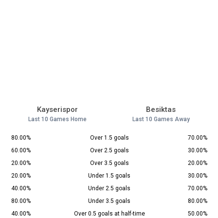
Kayserispor
Besiktas
Last 10 Games Home
Last 10 Games Away
80.00%
Over 1.5 goals
70.00%
60.00%
Over 2.5 goals
30.00%
20.00%
Over 3.5 goals
20.00%
20.00%
Under 1.5 goals
30.00%
40.00%
Under 2.5 goals
70.00%
80.00%
Under 3.5 goals
80.00%
40.00%
Over 0.5 goals at half-time
50.00%