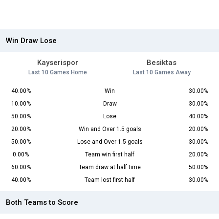
Win Draw Lose
Kayserispor
Besiktas
Last 10 Games Home
Last 10 Games Away
40.00%
Win
30.00%
10.00%
Draw
30.00%
50.00%
Lose
40.00%
20.00%
Win and Over 1.5 goals
20.00%
50.00%
Lose and Over 1.5 goals
30.00%
0.00%
Team win first half
20.00%
60.00%
Team draw at half time
50.00%
40.00%
Team lost first half
30.00%
Both Teams to Score