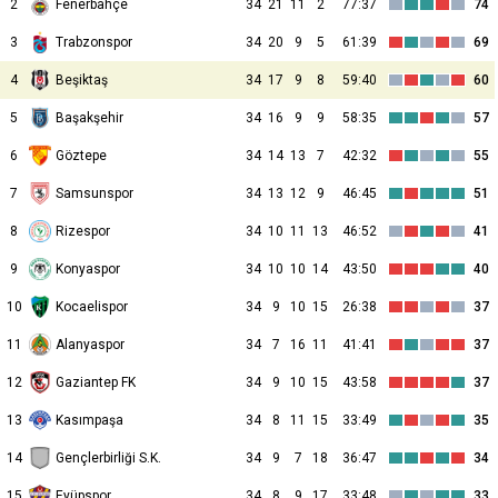
2
Fenerbahçe
34
21
11
2
77:37
74
3
Trabzonspor
34
20
9
5
61:39
69
4
Beşiktaş
34
17
9
8
59:40
60
5
Başakşehir
34
16
9
9
58:35
57
6
Göztepe
34
14
13
7
42:32
55
7
Samsunspor
34
13
12
9
46:45
51
8
Rizespor
34
10
11
13
46:52
41
9
Konyaspor
34
10
10
14
43:50
40
10
Kocaelispor
34
9
10
15
26:38
37
11
Alanyaspor
34
7
16
11
41:41
37
12
Gaziantep FK
34
9
10
15
43:58
37
13
Kasımpaşa
34
8
11
15
33:49
35
14
Gençlerbirliği S.K.
34
9
7
18
36:47
34
15
Eyüpspor
34
8
9
17
33:48
33