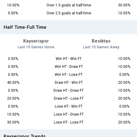
10.00%
Over 1.5 goals at half-time
30.00%
0.00%
Over 2.5 goals at half-time
10.00%
Half Time-Full Time
Kayserispor
Besiktas
Last 10 Games Home
Last 10 Games Away
0.00%
Win HT - Win FT
10.00%
0.00%
Win HT - Draw FT
10.00%
0.00%
Win HT - Lose FT
0.00%
40.00%
Draw HT - Win FT
20.00%
0.00%
Draw HT - Draw FT
10.00%
20.00%
Draw HT - Lose FT
20.00%
0.00%
Lose HT - Win FT
0.00%
10.00%
Lose HT - Draw FT
10.00%
30.00%
Lose HT - Lose FT
20.00%
Kayserispor Trends