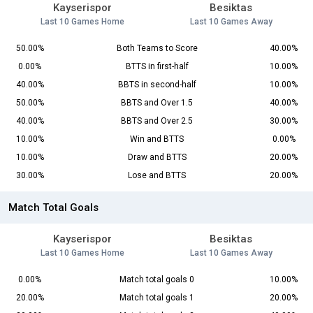
Kayserispor
Besiktas
Last 10 Games Home
Last 10 Games Away
50.00%
Both Teams to Score
40.00%
0.00%
BTTS in first-half
10.00%
40.00%
BBTS in second-half
10.00%
50.00%
BBTS and Over 1.5
40.00%
40.00%
BBTS and Over 2.5
30.00%
10.00%
Win and BTTS
0.00%
10.00%
Draw and BTTS
20.00%
30.00%
Lose and BTTS
20.00%
Match Total Goals
Kayserispor
Besiktas
Last 10 Games Home
Last 10 Games Away
0.00%
Match total goals 0
10.00%
20.00%
Match total goals 1
20.00%