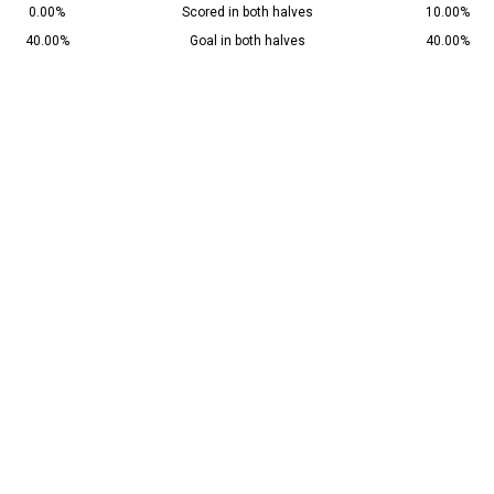
0.00%
Scored in both halves
10.00%
40.00%
Goal in both halves
40.00%