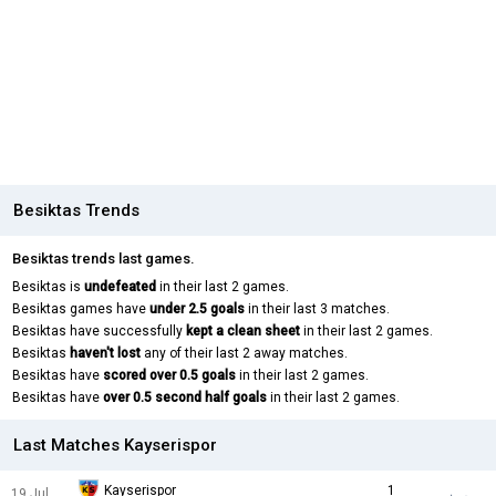
Besiktas Trends
Besiktas trends last games.
Besiktas is
undefeated
in their last 2 games.
Besiktas games have
under 2.5 goals
in their last 3 matches.
Besiktas have successfully
kept a clean sheet
in their last 2 games.
Besiktas
haven't lost
any of their last 2 away matches.
Besiktas have
scored over 0.5 goals
in their last 2 games.
Besiktas have
over 0.5 second half goals
in their last 2 games.
Last Matches Kayserispor
Kayserispor
1
19 Jul