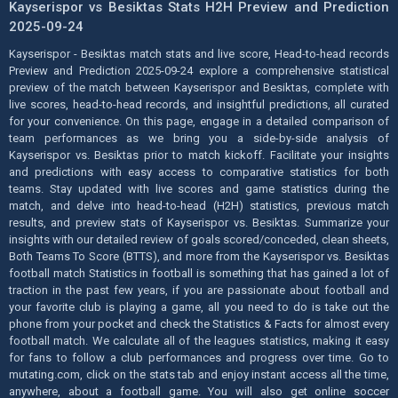
Kayserispor vs Besiktas Stats H2H Preview and Prediction
2025-09-24
Kayserispor - Besiktas match stats and live score, Head-to-head records
Preview and Prediction 2025-09-24 explore a comprehensive statistical
preview of the match between Kayserispor and Besiktas, complete with
live scores, head-to-head records, and insightful predictions, all curated
for your convenience. On this page, engage in a detailed comparison of
team performances as we bring you a side-by-side analysis of
Kayserispor vs. Besiktas prior to match kickoff. Facilitate your insights
and predictions with easy access to comparative statistics for both
teams. Stay updated with live scores and game statistics during the
match, and delve into head-to-head (H2H) statistics, previous match
results, and preview stats of Kayserispor vs. Besiktas. Summarize your
insights with our detailed review of goals scored/conceded, clean sheets,
Both Teams To Score (BTTS), and more from the Kayserispor vs. Besiktas
football match Statistics in football is something that has gained a lot of
traction in the past few years, if you are passionate about football and
your favorite club is playing a game, all you need to do is take out the
phone from your pocket and check the Statistics & Facts for almost every
football match. We calculate all of the leagues statistics, making it easy
for fans to follow a club performances and progress over time. Go to
mutating.com, click on the stats tab and enjoy instant access all the time,
anywhere, about a football game. You will also get online soccer