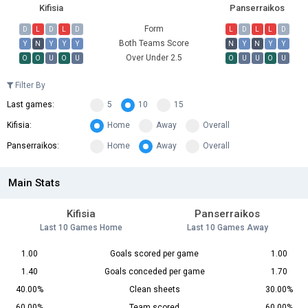
Kifisia
Panserraikos
Form
D
L
D
L
D
L
D
L
L
D
Both Teams Score
Y
N
Y
Y
Y
N
Y
N
Y
Y
Over Under 2.5
O
O
U
O
U
O
U
U
O
U
Filter By
Last games:
5
10
15
Kifisia:
Home
Away
Overall
Panserraikos:
Home
Away
Overall
Main Stats
Kifisia
Panserraikos
Last 10 Games Home
Last 10 Games Away
1.00
Goals scored per game
1.00
1.40
Goals conceded per game
1.70
40.00%
Clean sheets
30.00%
60.00%
Team scored
60.00%