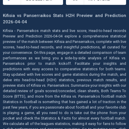
Kifisia vs Panserraikos Stats H2H Preview and Prediction
2026-04-04
Kifisia - Panserraikos match stats and live score, Head-to-head records
Preview and Prediction 2026-04-04 explore a comprehensive statistical
preview of the match between Kifisia and Panserraikos, complete with live
scores, head-to-head records, and insightful predictions, all curated for
your convenience. On this page, engage in a detailed comparison of team
performances as we bring you a side-by-side analysis of Kifisia vs.
Panserraikos prior to match kickoff. Facilitate your insights and
predictions with easy access to comparative statistics for both teams.
Stay updated with live scores and game statistics during the match, and
delve into head-to-head (H2H) statistics, previous match results, and
preview stats of Kifisia vs. Panserraikos. Summarize your insights with our
detailed review of goals scored/conceded, clean sheets, Both Teams To
Score (BTTS), and more from the Kifisia vs. Panserraikos football match
Statistics in football is something that has gained a lot of traction in the
past few years, if you are passionate about football and your favorite club
is playing a game, all you need to do is take out the phone from your
pocket and check the Statistics & Facts for almost every football match.
We calculate all of the leagues statistics, making it easy for fans to follow