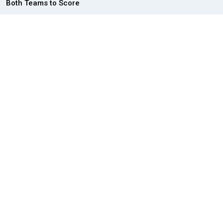
Both Teams to Score