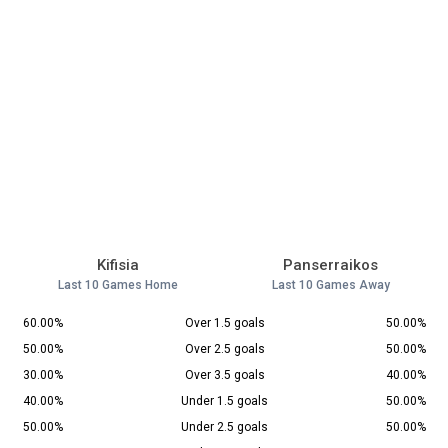
Kifisia
Panserraikos
Last 10 Games Home
Last 10 Games Away
60.00%
Over 1.5 goals
50.00%
50.00%
Over 2.5 goals
50.00%
30.00%
Over 3.5 goals
40.00%
40.00%
Under 1.5 goals
50.00%
50.00%
Under 2.5 goals
50.00%