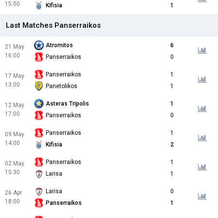
15:00
Kifisia
1
Last Matches Panserraikos
Atromitos
6
21 May
16:00
Panserraikos
0
Panserraikos
1
17 May
13:00
Panetolikos
1
Asteras Tripolis
1
12 May
17:00
Panserraikos
0
Panserraikos
1
09 May
14:00
Kifisia
2
Panserraikos
1
02 May
15:30
Larisa
1
Larisa
0
26 Apr
18:00
Panserraikos
1