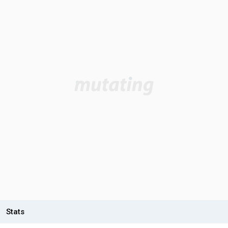
Stats