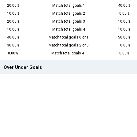
20.00%
Match total goals 1
40.00%
10.00%
Match total goals 2
0.00%
20.00%
Match total goals 3
10.00%
10.00%
Match total goals 4
10.00%
40.00%
Match total goals 0 or 1
50.00%
30.00%
Match total goals 2 or 3
10.00%
0.00%
Match total goals 4+
0.00%
Over Under Goals