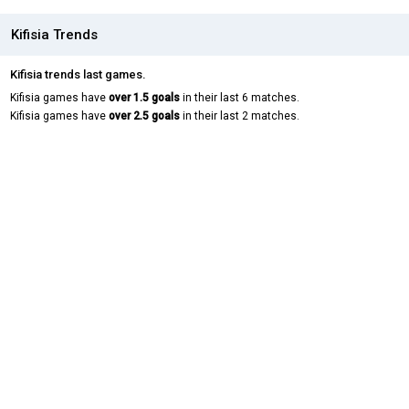
Kifisia Trends
Kifisia trends last games.
Kifisia games have
over 1.5 goals
in their last 6 matches.
Kifisia games have
over 2.5 goals
in their last 2 matches.