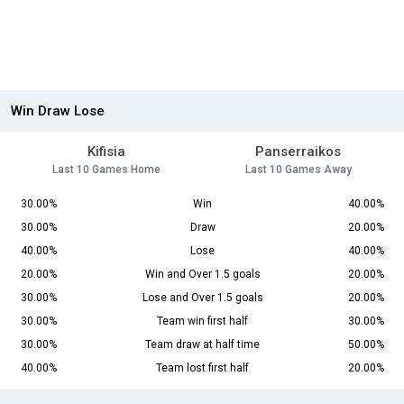
Win Draw Lose
Kifisia
Panserraikos
Last 10 Games Home
Last 10 Games Away
30.00%
Win
40.00%
30.00%
Draw
20.00%
40.00%
Lose
40.00%
20.00%
Win and Over 1.5 goals
20.00%
30.00%
Lose and Over 1.5 goals
20.00%
30.00%
Team win first half
30.00%
30.00%
Team draw at half time
50.00%
40.00%
Team lost first half
20.00%