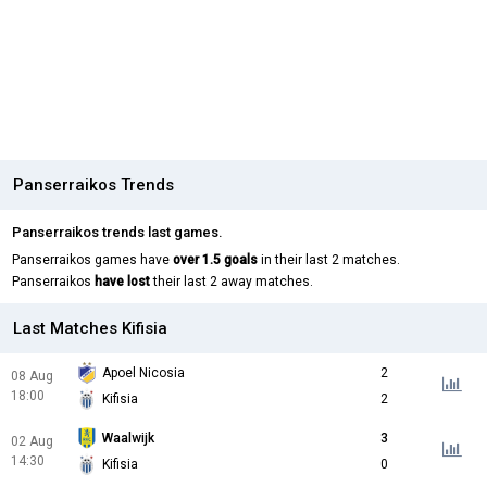
Panserraikos Trends
Panserraikos trends last games.
Panserraikos games have
over 1.5 goals
in their last 2 matches.
Panserraikos
have lost
their last 2 away matches.
Last Matches Kifisia
Apoel Nicosia
2
08 Aug
18:00
Kifisia
2
Waalwijk
3
02 Aug
14:30
Kifisia
0