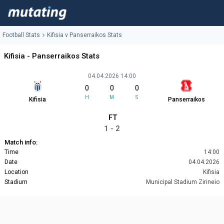
Football Stats
Kifisia v Panserraikos Stats
Kifisia - Panserraikos Stats
04.04.2026 14:00
0
0
0
H
M
S
Kifisia
Panserraikos
FT
1 - 2
Match info:
Time
14:00
Date
04.04.2026
Location
Kifisia
Stadium
Municipal Stadium Zirineio