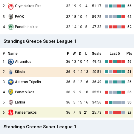
2
32
19
9
4
51:17
66
Olympiakos Piraeus
3
PAOK
32
18
10
4
59:25
64
4
Panathinaikos
32
14
10
8
47:33
52
Standings Greece Super League 1
#
Name
P
W
D
L
Goals
Last 5
Pts
1
Atromitos
36
12
10
14
49:42
46
2
Kifisia
36
9
14
13
40:51
41
3
Asteras Tripolis
36
8
12
16
36:49
36
4
Panetolikos
36
9
9
18
35:51
36
5
Larisa
36
5
15
16
34:56
30
6
Panserraikos
36
7
8
21
25:73
29
Standings Greece Super League 1