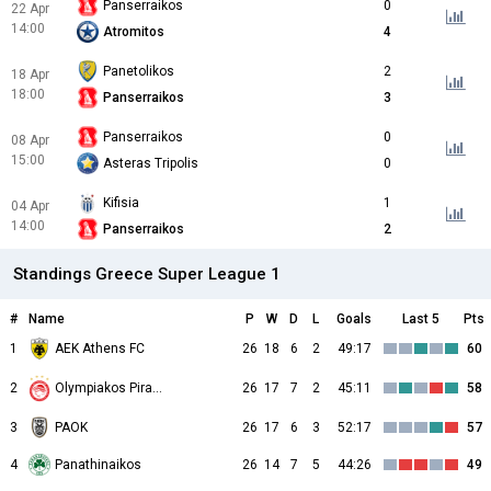
Panserraikos
0
22 Apr
14:00
Atromitos
4
Panetolikos
2
18 Apr
18:00
Panserraikos
3
Panserraikos
0
08 Apr
15:00
Asteras Tripolis
0
Kifisia
1
04 Apr
14:00
Panserraikos
2
Standings Greece Super League 1
#
Name
P
W
D
L
Goals
Last 5
Pts
1
AEK Athens FC
26
18
6
2
49:17
60
2
26
17
7
2
45:11
58
Olympiakos Piraeus
3
PAOK
26
17
6
3
52:17
57
4
Panathinaikos
26
14
7
5
44:26
49