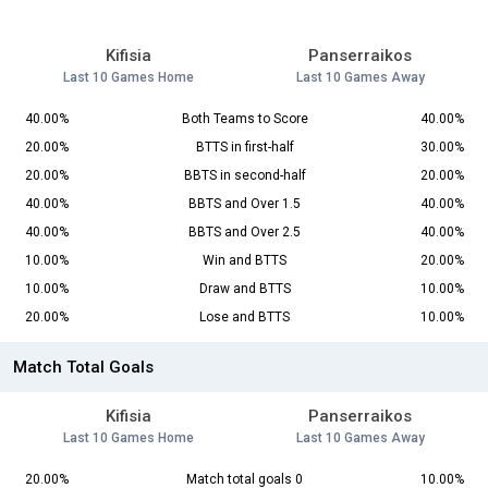
Kifisia
Panserraikos
Last 10 Games Home
Last 10 Games Away
40.00%
Both Teams to Score
40.00%
20.00%
BTTS in first-half
30.00%
20.00%
BBTS in second-half
20.00%
40.00%
BBTS and Over 1.5
40.00%
40.00%
BBTS and Over 2.5
40.00%
10.00%
Win and BTTS
20.00%
10.00%
Draw and BTTS
10.00%
20.00%
Lose and BTTS
10.00%
Match Total Goals
Kifisia
Panserraikos
Last 10 Games Home
Last 10 Games Away
20.00%
Match total goals 0
10.00%