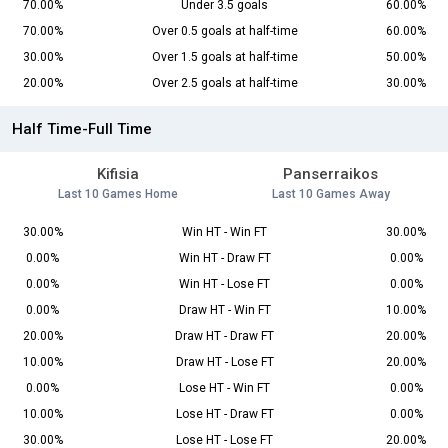
70.00%
Under 3.5 goals
60.00%
70.00%
Over 0.5 goals at half-time
60.00%
30.00%
Over 1.5 goals at half-time
50.00%
20.00%
Over 2.5 goals at half-time
30.00%
Half Time-Full Time
Kifisia
Panserraikos
Last 10 Games Home
Last 10 Games Away
30.00%
Win HT - Win FT
30.00%
0.00%
Win HT - Draw FT
0.00%
0.00%
Win HT - Lose FT
0.00%
0.00%
Draw HT - Win FT
10.00%
20.00%
Draw HT - Draw FT
20.00%
10.00%
Draw HT - Lose FT
20.00%
0.00%
Lose HT - Win FT
0.00%
10.00%
Lose HT - Draw FT
0.00%
30.00%
Lose HT - Lose FT
20.00%