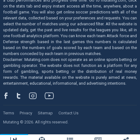
a club performances and progress over time. Go to mutating.com, click
on the stats tab and enjoy instant access all the time, anywhere, about a
football game. You will also get online soccer predictions with all of the
relevant data, collected based on your preferences and requests. You can
select the number of matches using our advanced filter. All the website is
updated daily, get the past and live results for the leagues you like, all in
one football analytics platform. You can know each team Attack force and
Defense strength based in the last games this numbers is calculated
based on the numbers of goals scored by each team and based on the
numbers conceded by each team in previous matches.
Disclaimer: Mutating.com does not operate as an online sports betting or
gambling operator. The website does not function as a platform for any
form of gambling, sports betting or the distribution of real money
rewards. The material available on the website is purely aimed at news,
entertainment, educational, informational, and advertising intentions.
Terms
Privacy
Sitemap
Contact Us
Mutating © 2026. All rights reserved.