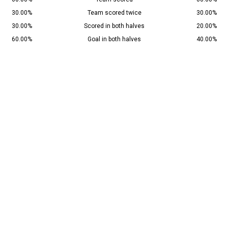
30.00%
Team scored twice
30.00%
30.00%
Scored in both halves
20.00%
60.00%
Goal in both halves
40.00%