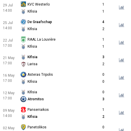
KVC Westerlo
1
29 Jul
14:00
Kifisia
1
De Graafschap
4
25 Jul
14:00
Kifisia
2
RAAL La Louvière
1
22 Jul
17:00
Kifisia
1
Kifisia
3
21 May
17:00
Larisa
2
Asteras Tripolis
0
16 May
17:00
Kifisia
0
Kifisia
0
12 May
17:00
Atromitos
3
Panserraikos
1
09 May
14:00
Kifisia
2
Panetolikos
0
02 May