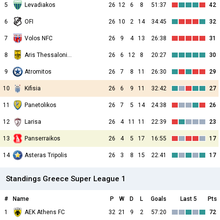
5
Levadiakos
26
12
6
8
51:37
42
6
OFI
26
10
2
14
34:45
32
7
Volos NFC
26
9
4
13
26:38
31
8
Aris Thessalonikis
26
6
12
8
20:27
30
9
Atromitos
26
7
8
11
26:30
29
10
Kifisia
26
6
9
11
32:42
27
11
Panetolikos
26
7
5
14
24:38
26
12
Larisa
26
4
11
11
22:39
23
13
Panserraikos
26
4
5
17
16:55
17
14
Asteras Tripolis
26
3
8
15
22:41
17
Standings Greece Super League 1
#
Name
P
W
D
L
Goals
Last 5
Pts
1
AEK Athens FC
32
21
9
2
57:20
72