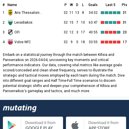
#
Name
P
W
D
L
Goals
Last 5
Pts
1
Aris Thessalonikis
32
11
13
8
34:32
31
2
Levadiakos
32
15
7
10
63:47
31
3
OFI
32
12
3
17
43:55
23
4
Volos NFC
32
9
5
18
33:55
17
Embark on a statistical journey through the match between Kifisia and
Panserraikos on 2026-04-04, uncovering key moments and critical
performance indicators. Our data, covering vital metrics like average goals
scored/conceded and clean sheet frequency, serves to illustrate the
strategic and tactical moves employed by each team during the match. Dive
into different goal ranges and Half Time-Full Time scenarios to discern
potential strategic shifts and deepen your comprehension of Kifisia and
Panserraikos's gameplay and tactics, and much more.